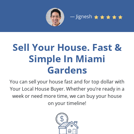
— Jignesh
Sell Your House. Fast &
Simple
In Miami
Gardens
You can sell your house fast and for top dollar with
Your Local House Buyer. Whether you’re ready in a
week or need more time, we can buy your house
on your timeline!