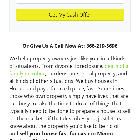
Or Give Us A Call Now At: 866-219-5696
We help property owners just like you, in all kinds
of situations. From divorce, foreclosure,
death of a
family member
, burdensome rental property, and
all kinds of other situations.
We buy houses In
Florida and pay a fair cash price, fast.
Sometimes,
those who own property simply have lives that are
too busy to take the time to do all of things that
typically need to be done to prepare a house to sell
on the market… if that describes you, just let us
know about the property you’d like to be rid of
and
sell your house fast for cash
in Miami