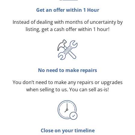
Get an offer within 1 Hour
Instead of dealing with months of uncertainty by
listing, get a cash offer within 1 hour!
No need to make repairs
You don’t need to make any repairs or upgrades
when selling to us. You can sell as-is!
Close on your timeline