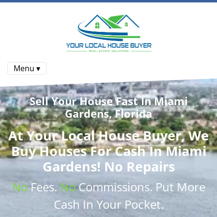
Menu ▾
Sell Your House Fast In Miami
Gardens, Florida
At
Your Local House Buyer
, We
Buy Houses
For Cash In Miami
Gardens! No Repairs
No
Fees.
No
Commissions
. Put More
Cash
In Your Pocket.