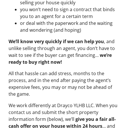
selling your house quickly
you won’t need to sign a contract that binds
you to an agent for a certain term
or deal with the paperwork and the waiting
and wondering (and hoping)
We’ll know very quickly if we can help you
, and
unlike selling through an agent, you don’t have to
wait to see if the buyer can get financing…
we’re
ready to buy right now!
All that hassle can add stress, months to the
process, and in the end after paying the agent’s
expensive fees, you may or may not be ahead of
the game.
We work differently at Drayco YLHB LLC. When you
contact us and submit the short property
information form (below), we’ll
give you a fair all-
cash offer on your house within 24 hours
… and