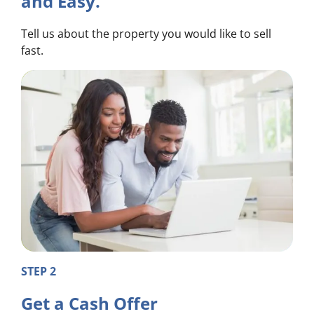
and Easy.
Tell us about the property you would like to sell
fast.
STEP 2
Get a Cash Offer