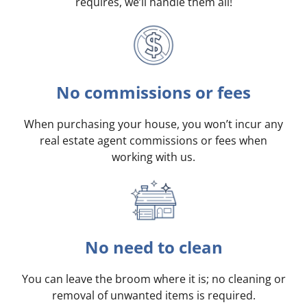
requires, we’ll handle them all!
No commissions or fees
When purchasing your house, you won’t incur any
real estate agent commissions or fees when
working with us.
No need to clean
You can leave the broom where it is; no cleaning or
removal of unwanted items is required.