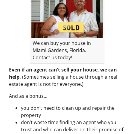
We can buy your house in
Miami Gardens, Florida.
Contact us today!
Even if an agent can’t sell your house, we can
help.
(Sometimes selling a house through a real
estate agent is not for everyone.)
And as a bonus…
you don’t need to clean up and repair the
property
don’t waste time finding an agent who you
trust and who can deliver on their promise of