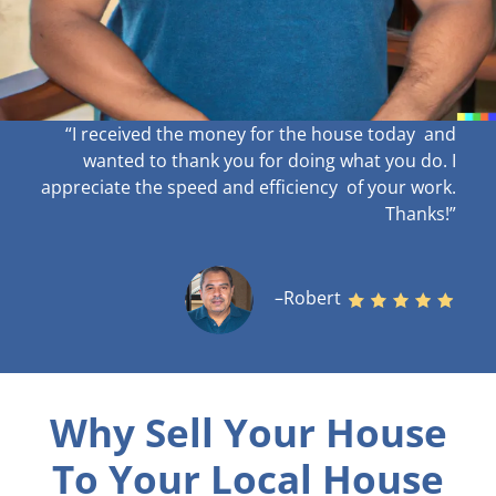
“I received the money for the house today and
wanted to thank you for doing what you do. I
appreciate the speed and efficiency of your work
.
Thanks!”
–Robert
Why Sell Your House
To Your Local House