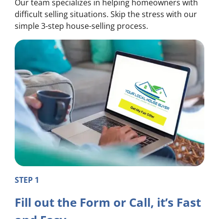
Our team specializes in helping homeowners with
difficult selling situations. Skip the stress with our
simple 3-step house-selling process.
STEP 1
Fill out the Form or Call, it’s Fast