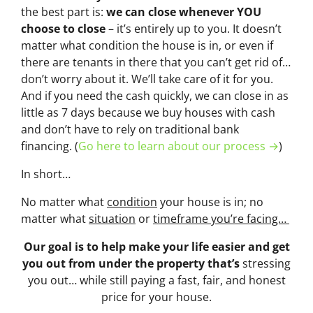
the best part is:
we can close whenever YOU
choose to close
– it’s entirely up to you. It doesn’t
matter what condition the house is in, or even if
there are tenants in there that you can’t get rid of…
don’t worry about it. We’ll take care of it for you.
And if you need the cash quickly, we can close in as
little as 7 days because we buy houses with cash
and don’t have to rely on traditional bank
financing. (
Go here to learn about our process →
)
In short…
No matter what
condition
your house is in; no
matter what
situation
or
timeframe you’re facing…
Our goal is to help make your life easier and get
you out from under the property that’s
stressing
you out… while still paying a fast, fair, and honest
price for your house.