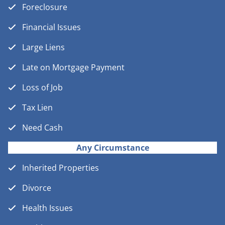
Foreclosure
Financial Issues
Large Liens
Late on Mortgage Payment
Loss of Job
Tax Lien
Need Cash
Any Circumstance
Inherited Properties
Divorce
Health Issues