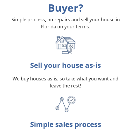
Buyer?
Simple process, no repairs and sell your house in
Florida on your terms
.
Sell your house as-is
We buy houses as-is, so take what you want and
leave the rest!
Simple sales process