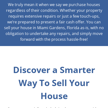
We truly mean it when we say we purchase houses
regardless of their condition. Whether your property
requires extensive repairs or just a few touch-ups,
we’re prepared to present a fair cash offer. You can
sell your house in Miami Gardens, Florida as-is, with no
obligation to undertake any repairs, and simply move
forward with the process hassle-free!
Discover a Smarter
Way To Sell Your
House