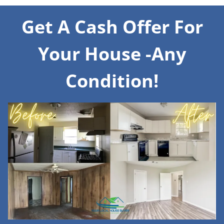
Get A Cash Offer For
Your House -Any
Condition!