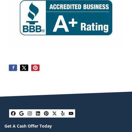
Facebook
Google Business
Instagram
LinkedIn
Pinterest
Twitter
Yelp
YouTube
Get A Cash Offer Today