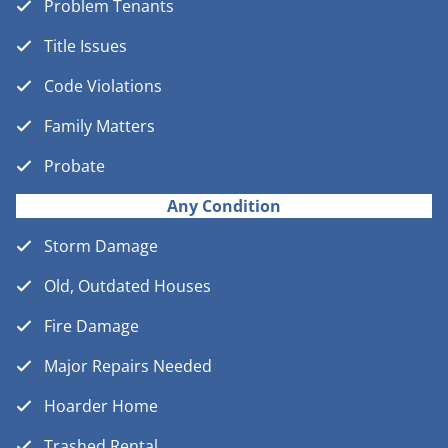
Problem Tenants
Title Issues
Code Violations
Family Matters
Probate
Any Condition
Storm Damage
Old, Outdated Houses
Fire Damage
Major Repairs Needed
Hoarder Home
Trashed Rental