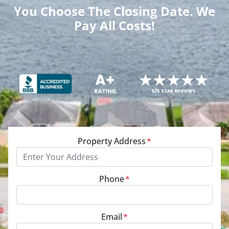
You Choose The Closing Date. We
Pay All Costs!
Property Address
*
Phone
*
Email
*