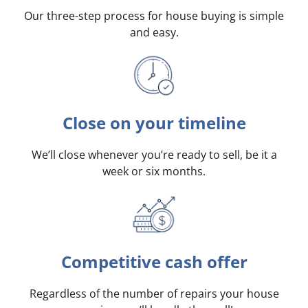
Our three-step process for house buying is simple
and easy.
Close on your timeline
We’ll close whenever you’re ready to sell, be it a
week or six months.
Competitive cash offer
Regardless of the number of repairs your house