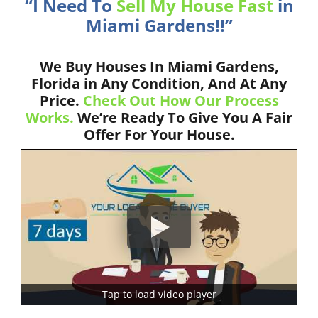
“I Need To
Sell My House Fast
in
Miami Gardens!!”
We Buy Houses In Miami Gardens,
Florida in Any Condition, And At Any
Price.
Check Out How Our Process
Works.
We’re Ready To Give You A Fair
Offer For Your House.
Tap to load video player