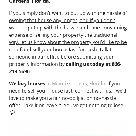
Gardens
,
Florida
.
If you simply don’t want to put up with the hassle of
owning that house any longer, and if you don’t
want to put up with the hassle and time-consuming
expense of selling your property the traditional
way, let us know about the property you’d like to be
rid of and sell your house fast for cash.
Talk to
someone in our office before submitting your
property information by
calling us today at
866-
219-5696
We buy houses
in Miami Gardens
,
Florida
. If you
need to sell your house fast, connect with us… we’d
love to make you a fair no-obligation no-hassle
offer. Take it or leave it. You’ve got nothing to lose
🙂