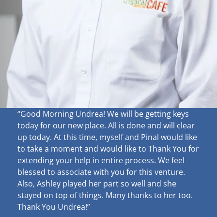
“Good Morning Undrea!
We will be getting keys
today for our new place. All is done and will clear
up
today. At this time, myself and Pinal would like
to take a moment and would like to Thank You for
extending your help in entire process. We feel
blessed to associate with you for this venture.
Also, Ashley played her part so well and she
stayed on top of things. Many thanks to her too.
Thank You Undrea!”