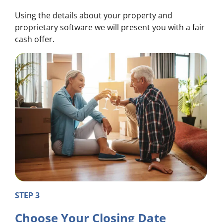
Using the details about your property and
proprietary software we will present you with a fair
cash offer.
STEP 3
Choose Your Closing Date