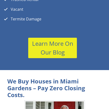
Vacant
Termite Damage
Learn More On
Our Blog
We Buy Houses in Miami
Gardens – Pay Zero Closing
Costs.