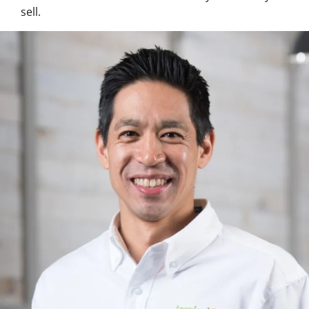
sell.