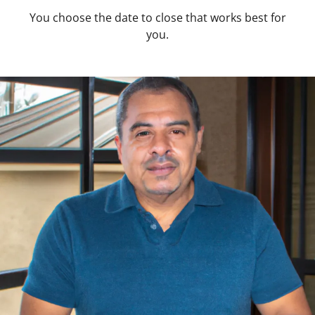
You choose the date to close that works best for
you.