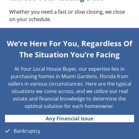
Whether you need a fast or slow closing, we close
on your schedule.
We’re Here For You, Regardless Of
The Situation You’re Facing
At Your Local House Buyer, our expertise lies in
purchasing homes in Miami Gardens, Florida from
sellers in various circumstances. Here are the typical
situations we come across, and we utilize our real
estate and financial knowledge to determine the
optimal solution for each homeowner.
Any Financial Issue
Bankruptcy