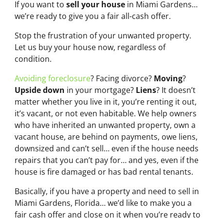
If you want to
sell your house
in Miami Gardens…
we’re ready to give you a fair all-cash offer.
Stop the frustration of your unwanted property.
Let us buy your house now, regardless of
condition.
Avoiding foreclosure
? Facing divorce?
Moving
?
Upside down
in your mortgage?
Liens
? It doesn’t
matter whether you live in it, you’re renting it out,
it’s vacant, or not even habitable. We help owners
who have inherited an unwanted property, own a
vacant house, are behind on payments, owe liens,
downsized and can’t sell… even if the house needs
repairs that you can’t pay for… and yes, even if the
house is fire damaged or has bad rental tenants.
Basically, if you have a property and need to sell in
Miami Gardens, Florida… we’d like to make you a
fair cash offer and close on it when you’re ready to