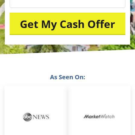
As Seen On: