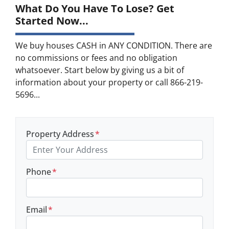
What Do You Have To Lose? Get
Started Now...
We buy houses CASH in ANY CONDITION. There are
no commissions or fees and no obligation
whatsoever. Start below by giving us a bit of
information about your property or call 866-219-
5696...
Property Address
*
Phone
*
Email
*