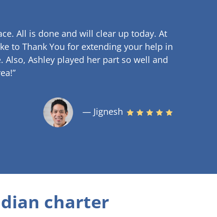
ce. All is done and will clear up
today. At
ke to Thank You for extending your help in
.
Also, Ashley played her part so well and
ea!”
— Jignesh
dian charter