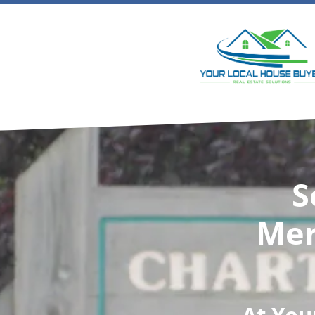
S
Mer
At
You