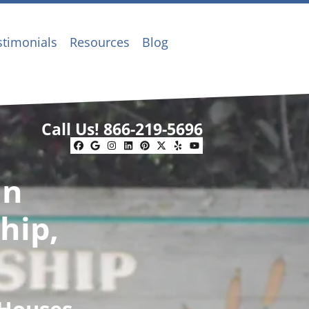
stimonials
Resources
Blog
Call Us!
866-219-5696
Facebook
Google Business
Instagram
LinkedIn
Pinterest
Twitter
Yelp
YouTube
In
hip,
 Houses