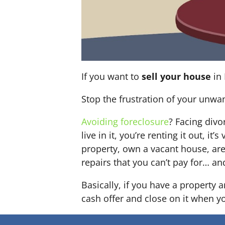
If you want to
sell your house
in 
Stop the frustration of your unwa
Avoiding foreclosure
? Facing div
live in it, you’re renting it out,
property, own a vacant house, ar
repairs that you can’t pay for… an
Basically, if you have a property 
cash offer and close on it when you