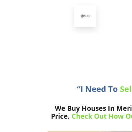
“I Need To
Sel
We Buy Houses In Meri
Price.
Check Out How Ou