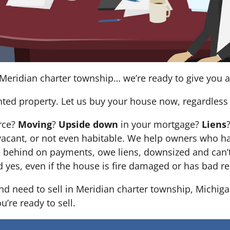
Meridian charter township… we’re ready to give you a f
nted property. Let us buy your house now, regardless 
orce?
Moving
?
Upside down
in your mortgage?
Liens
 it’s vacant, or not even habitable. We help owners who
e behind on payments, owe liens, downsized and can’t
d yes, even if the house is fire damaged or has bad re
and need to sell in Meridian charter township, Michiga
’re ready to sell.