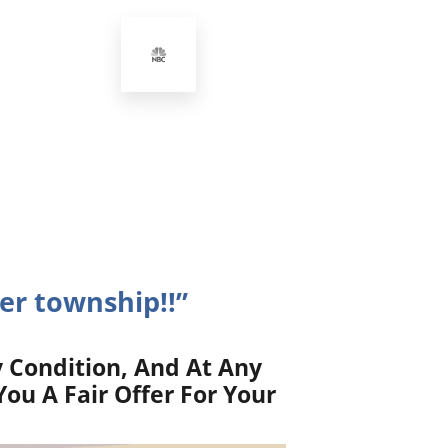
er township!!”
 Condition, And At Any
ou A Fair Offer For Your