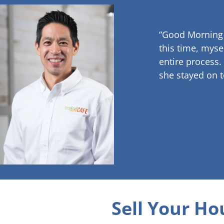
“Good Morning
this time, myse
entire process.
she stayed on t
Sell Your Ho