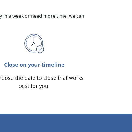
dy in a week or need more time, we can
Close on your timeline
oose the date to close that works
best for you.