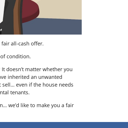
air all-cash offer.
of condition.
? It doesn’t matter whether you
 have inherited an unwanted
 sell… even if the house needs
ntal tenants.
n… we’d like to make you a fair