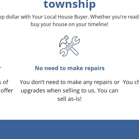
township
top dollar with Your Local House Buyer. Whether you’re rea
buy your house on your timeline!
r
No need to make repairs
s of
You don’t need to make any repairs or
You ch
 offer
upgrades when selling to us. You can
sell as-is!