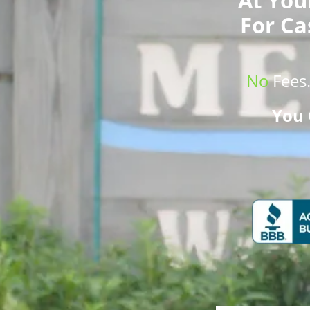
For Ca
No
Fees
You 