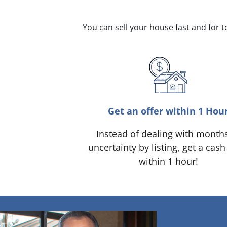
You can sell your house fast and for 
Get an offer within 1 Hou
Instead of dealing with month
uncertainty by listing, get a cash
within 1 hour!