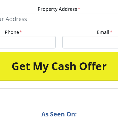
Property Address
*
Phone
*
Email
*
As Seen On: