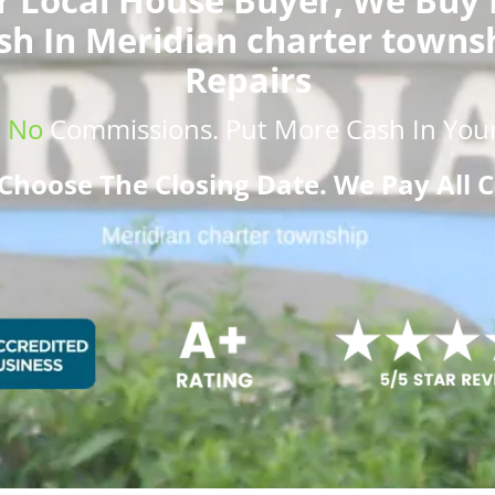
sh In Meridian charter towns
Repairs
.
No
Commissions
. Put More
Cash
In Your
Choose The Closing Date. We Pay All C