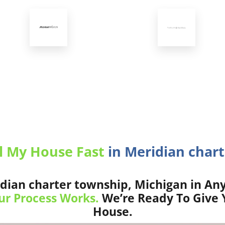
l My House Fast
in Meridian chart
dian charter township, Michigan in Any
r Process Works.
We’re Ready To Give Y
House.