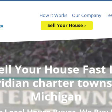
How It Works
Our Company
Te
Sell Your House ›
ell Your House Fast 
idian charter towns
Michigan
r Local House Buyer
, We Buy