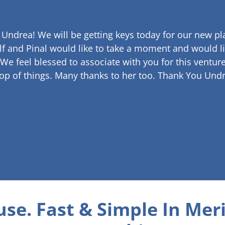
 Undrea!
We will be getting keys today for our new pla
lf and Pinal would like to take a moment and would li
 We feel blessed to associate with you for this venture
op of things. Many thanks to her too.
Thank You Undr
use. Fast & Simple
In Meri