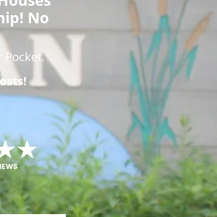
hip! No
 Pocket.
osts!