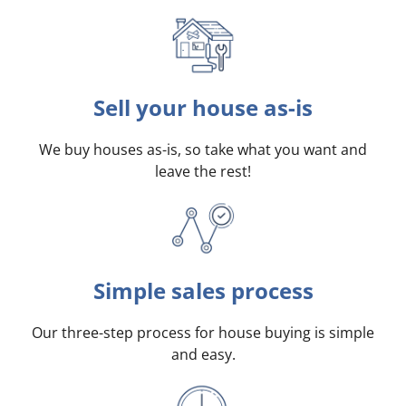
Sell your house as-is
We buy houses as-is, so take what you want and
leave the rest!
Simple sales process
Our three-step process for house buying is simple
and easy.