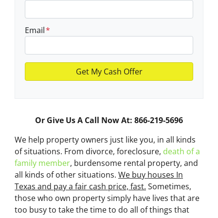
Email
*
Or Give Us A Call Now At: 866-219-5696
We help property owners just like you, in all kinds
of situations. From divorce, foreclosure,
death of a
family member
, burdensome rental property, and
all kinds of other situations.
We buy houses In
Texas and pay a fair cash price, fast.
Sometimes,
those who own property simply have lives that are
too busy to take the time to do all of things that