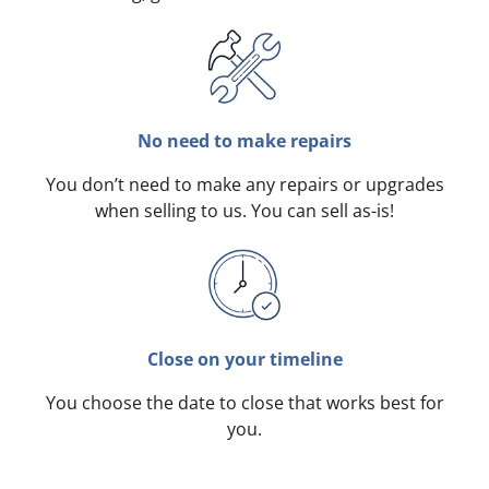
No need to make repairs
You don’t need to make any repairs or upgrades
when selling to us. You can sell as-is!
Close on your timeline
You choose the date to close that works best for
you.