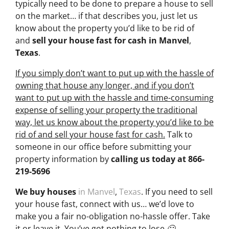
typically need to be done to prepare a house to sell
on the market… if that describes you, just let us
know about the property you’d like to be rid of
and
sell your house fast for cash
in Manvel
,
Texas
.
If you simply don’t want to put up with the hassle of
owning that house any longer, and if you don’t
want to put up with the hassle and time-consuming
expense of selling your property the traditional
way, let us know about the property you’d like to be
rid of and sell your house fast for cash.
Talk to
someone in our office before submitting your
property information by
calling us today at
866-
219-5696
We buy houses
in Manvel
,
Texas
. If you need to sell
your house fast, connect with us… we’d love to
make you a fair no-obligation no-hassle offer. Take
it or leave it. You’ve got nothing to lose 🙂