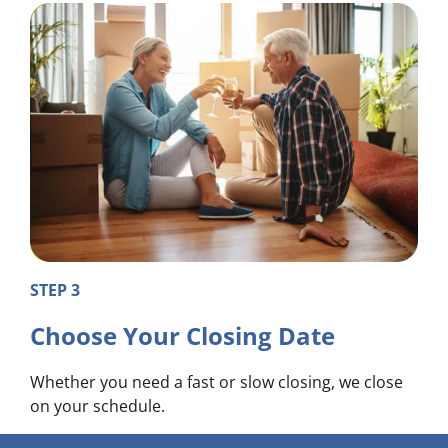
STEP 3
Choose Your Closing Date
Whether you need a fast or slow closing, we close
on your schedule.