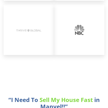
“I Need To
Sell My House Fast
in
Manvel!!”