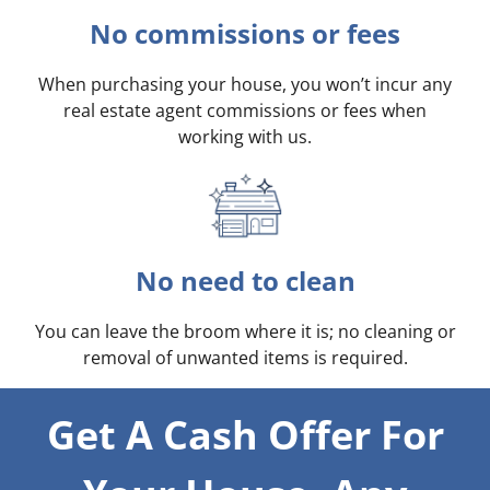
No commissions or fees
When purchasing your house, you won’t incur any
real estate agent commissions or fees when
working with us.
No need to clean
You can leave the broom where it is; no cleaning or
removal of unwanted items is required.
Get A Cash Offer For