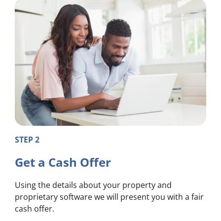
STEP 2
Get a Cash Offer
Using the details about your property and
proprietary software we will present you with a fair
cash offer.