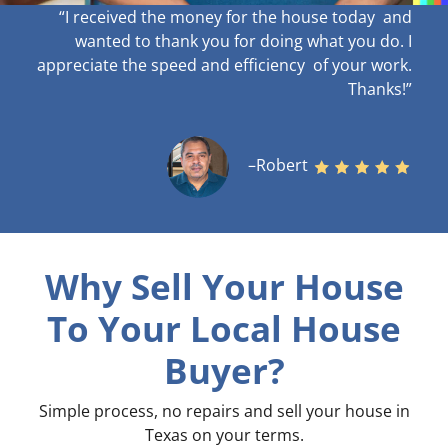
“I received the money for the house today and
wanted to thank you for doing what you do. I
appreciate the speed and efficiency of your work
.
Thanks!”
–Robert
Why Sell Your House
To Your Local House
Buyer?
Simple process, no repairs and sell your house in
Texas on your terms
.