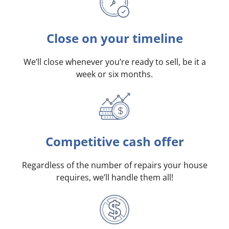
Close on your timeline
We’ll close whenever you’re ready to sell, be it a
week or six months.
Competitive cash offer
Regardless of the number of repairs your house
requires, we’ll handle them all!