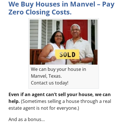
We Buy Houses in Manvel – Pay
Zero Closing Costs.
We can buy your house in
Manvel, Texas.
Contact us today!
Even if an agent can’t sell your house, we can
help.
(Sometimes selling a house through a real
estate agent is not for everyone.)
And as a bonus…