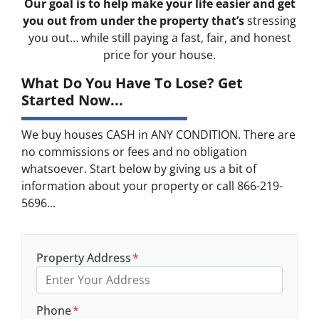
Our goal is to help make your life easier and get
you out from under the property that’s
stressing
you out… while still paying a fast, fair, and honest
price for your house.
What Do You Have To Lose? Get
Started Now...
We buy houses CASH in ANY CONDITION. There are
no commissions or fees and no obligation
whatsoever. Start below by giving us a bit of
information about your property or call 866-219-
5696...
Property Address
*
Phone
*