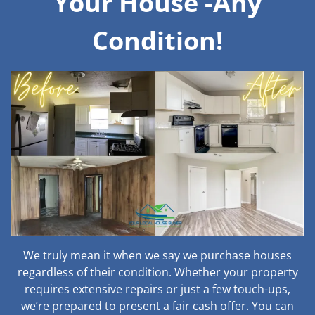
Your House -Any
Condition!
We truly mean it when we say we purchase houses
regardless of their condition. Whether your property
requires extensive repairs or just a few touch-ups,
we’re prepared to present a fair cash offer. You can