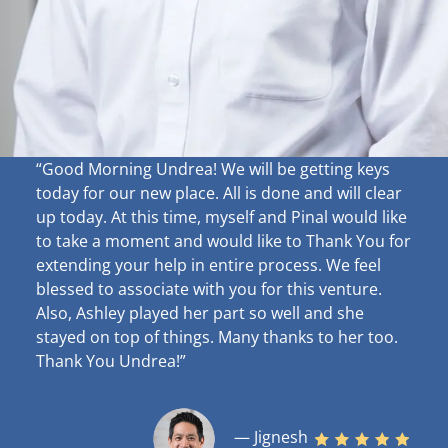
“Good Morning Undrea!
We will be getting keys
today for our new place. All is done and will clear
up
today. At this time, myself and Pinal would like
to take a moment and would like to Thank You for
extending your help in entire process. We feel
blessed to associate with you for this venture.
Also, Ashley played her part so well and she
stayed on top of things. Many thanks to her too.
Thank You Undrea!”
— Jignesh