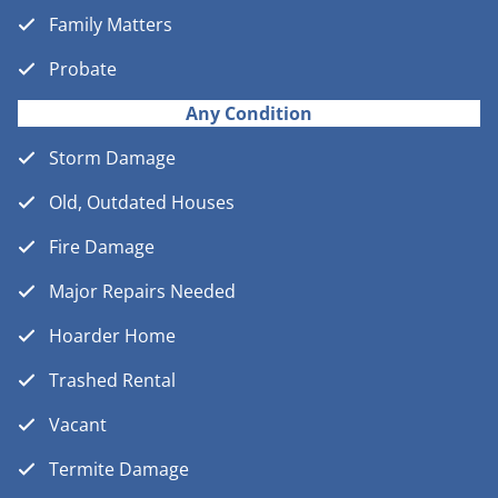
Family Matters
Probate
Any Condition
Storm Damage
Old, Outdated Houses
Fire Damage
Major Repairs Needed
Hoarder Home
Trashed Rental
Vacant
Termite Damage