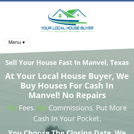
Menu ▾
Sell Your House Fast In Manvel, Texas
At
Your Local House Buyer
, We
Buy Houses
For Cash In
Manvel! No Repairs
No
Fees.
No
Commissions
. Put More
Cash
In Your Pocket.
You Choose The Closing Date. We