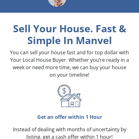
Sell Your House. Fast &
Simple
In Manvel
You can sell your house fast and for top dollar with
Your Local House Buyer. Whether you’re ready in a
week or need more time, we can buy your house
on your timeline!
Get an offer within 1 Hour
Instead of dealing with months of uncertainty by
listing, get a cash offer within 1 hour!