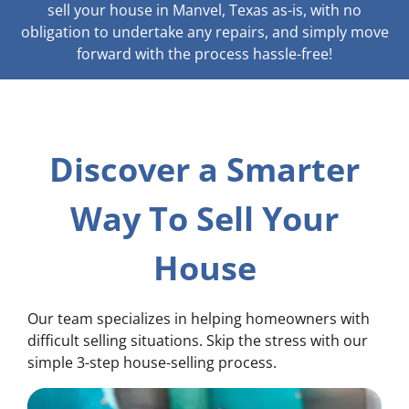
sell your house in Manvel, Texas as-is, with no
obligation to undertake any repairs, and simply move
forward with the process hassle-free!
Discover a Smarter
Way To Sell Your
House
Our team specializes in helping homeowners with
difficult selling situations. Skip the stress with our
simple 3-step house-selling process.