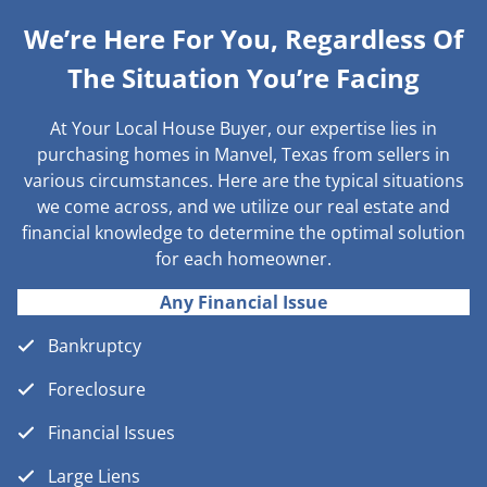
We’re Here For You, Regardless Of
The Situation You’re Facing
At Your Local House Buyer, our expertise lies in
purchasing homes in Manvel, Texas from sellers in
various circumstances. Here are the typical situations
we come across, and we utilize our real estate and
financial knowledge to determine the optimal solution
for each homeowner.
Any Financial Issue
Bankruptcy
Foreclosure
Financial Issues
Large Liens