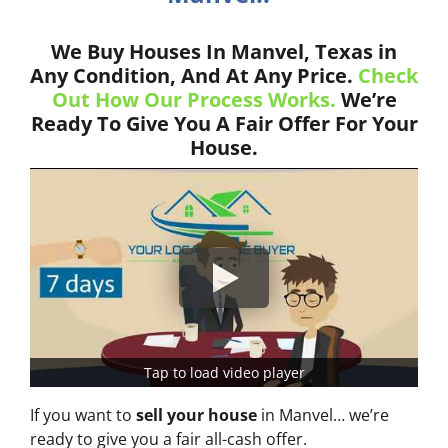
We Buy Houses In Manvel, Texas in
Any Condition, And At Any Price.
Check
Out How Our Process Works.
We’re
Ready To Give You A Fair Offer For Your
House.
Tap to load video player
If you want to
sell your house
in Manvel… we’re
ready to give you a fair all-cash offer.