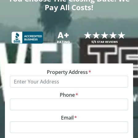
Pay All Costs!
Property Address
*
Phone
*
Email
*