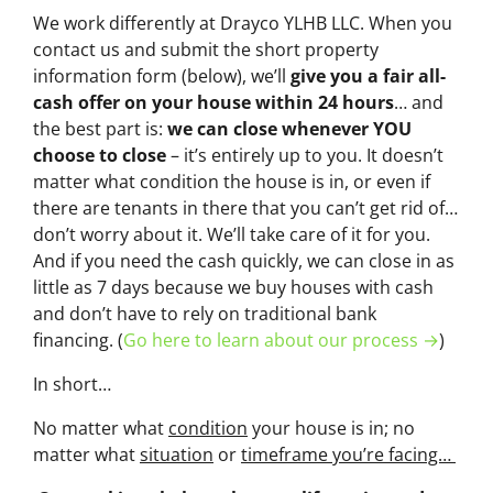
We work differently at Drayco YLHB LLC. When you
contact us and submit the short property
information form (below), we’ll
give you a fair all-
cash offer on your house within 24 hours
… and
the best part is:
we can close whenever YOU
choose to close
– it’s entirely up to you. It doesn’t
matter what condition the house is in, or even if
there are tenants in there that you can’t get rid of…
don’t worry about it. We’ll take care of it for you.
And if you need the cash quickly, we can close in as
little as 7 days because we buy houses with cash
and don’t have to rely on traditional bank
financing. (
Go here to learn about our process →
)
In short…
No matter what
condition
your house is in; no
matter what
situation
or
timeframe you’re facing…