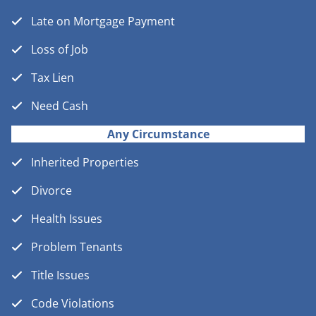
Late on Mortgage Payment
Loss of Job
Tax Lien
Need Cash
Any Circumstance
Inherited Properties
Divorce
Health Issues
Problem Tenants
Title Issues
Code Violations