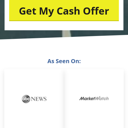
As Seen On: