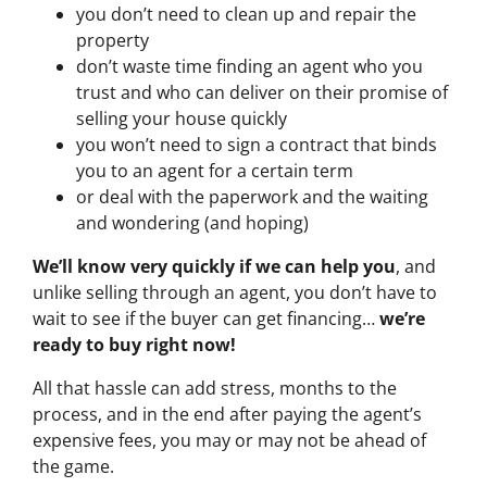
you don’t need to clean up and repair the
property
don’t waste time finding an agent who you
trust and who can deliver on their promise of
selling your house quickly
you won’t need to sign a contract that binds
you to an agent for a certain term
or deal with the paperwork and the waiting
and wondering (and hoping)
We’ll know very quickly if we can help you
, and
unlike selling through an agent, you don’t have to
wait to see if the buyer can get financing…
we’re
ready to buy right now!
All that hassle can add stress, months to the
process, and in the end after paying the agent’s
expensive fees, you may or may not be ahead of
the game.