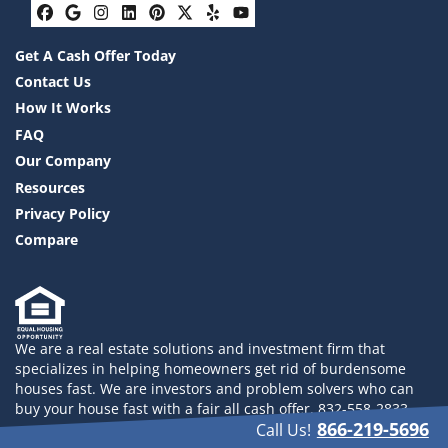
Facebook
Google Business
Instagram
LinkedIn
Pinterest
Twitter
Yelp
YouTube
Get A Cash Offer Today
Contact Us
How It Works
FAQ
Our Company
Resources
Privacy Policy
Compare
We are a real estate solutions and investment firm that
specializes in helping homeowners get rid of burdensome
houses fast. We are investors and problem solvers who can
buy your house fast with a fair all cash offer. 832-558-2833
866-219-5696
Call Us!
© 2026 Drayco YLHB LLC - Powered by
Carrot