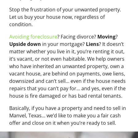
Stop the frustration of your unwanted property.
Let us buy your house now, regardless of
condition.
Avoiding foreclosure
? Facing divorce?
Moving
?
Upside down
in your mortgage?
Liens
? It doesn’t
matter whether you live in it, you’re renting it out,
it’s vacant, or not even habitable. We help owners
who have inherited an unwanted property, own a
vacant house, are behind on payments, owe liens,
downsized and can’t sell… even if the house needs
repairs that you can’t pay for… and yes, even if the
house is fire damaged or has bad rental tenants.
Basically, if you have a property and need to sell in
Manvel, Texas… we’d like to make you a fair cash
offer and close on it when you’re ready to sell.