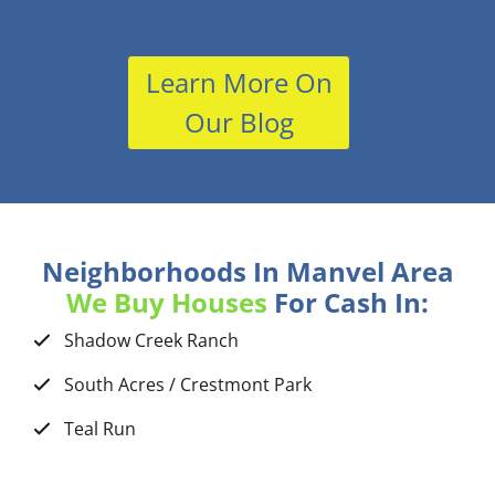
Learn More On
Our Blog
Neighborhoods In Manvel Area
We Buy Houses
For Cash In:
Shadow Creek Ranch
South Acres / Crestmont Park
Teal Run