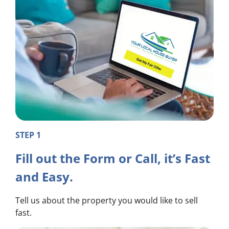
STEP 1
Fill out the Form or Call, it’s Fast
and Easy.
Tell us about the property you would like to sell
fast.