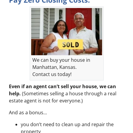
We can buy your house in
Manhattan, Kansas.
Contact us today!
Even if an agent can’t sell your house, we can
help.
(Sometimes selling a house through a real
estate agent is not for everyone.)
And as a bonus…
you don’t need to clean up and repair the
property