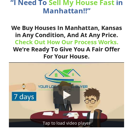
“I Need To
Sell My House Fast
in
Manhattan!!”
We Buy Houses In Manhattan, Kansas
in Any Condition, And At Any Price.
Check Out How Our Process Works.
We’re Ready To Give You A Fair Offer
For Your House.
Tap to load video player