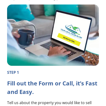
STEP 1
Fill out the Form or Call, it’s Fast
and Easy.
Tell us about the property you would like to sell