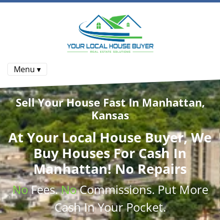
Menu ▾
Sell Your House Fast In Manhattan,
Kansas
At
Your Local House Buyer
, We
Buy Houses
For Cash In
Manhattan! No Repairs
No
Fees.
No
Commissions
. Put More
Cash
In Your Pocket.