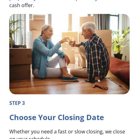
cash offer.
STEP 3
Choose Your Closing Date
Whether you need a fast or slow closing, we close