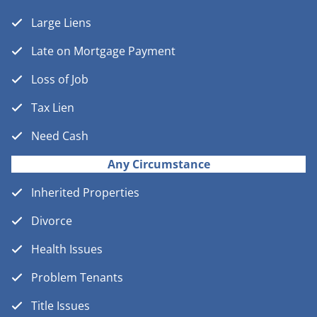
Large Liens
Late on Mortgage Payment
Loss of Job
Tax Lien
Need Cash
Any Circumstance
Inherited Properties
Divorce
Health Issues
Problem Tenants
Title Issues