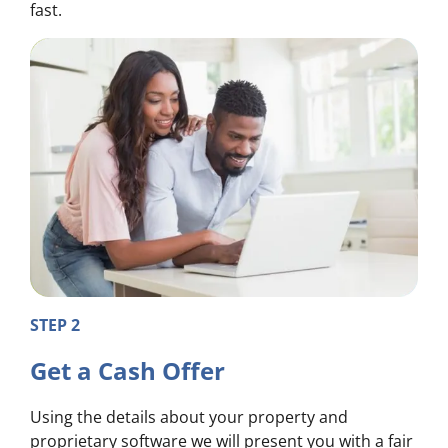
fast.
STEP 2
Get a Cash Offer
Using the details about your property and
proprietary software we will present you with a fair