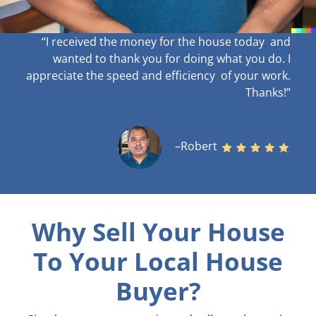
“I received the money for the house today and
wanted to thank you for doing what you do. I
appreciate the speed and efficiency of your work
.
Thanks!”
–Robert
Why Sell Your House
To Your Local House
Buyer?