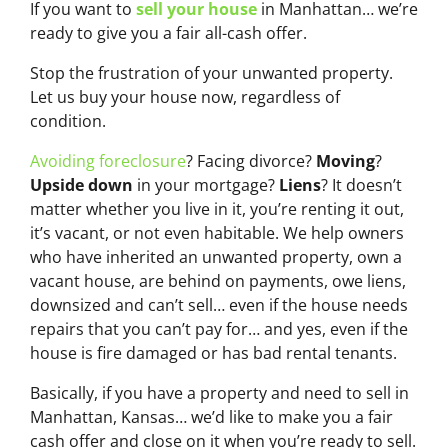
If you want to
sell your house
in Manhattan… we’re
ready to give you a fair all-cash offer.
Stop the frustration of your unwanted property.
Let us buy your house now, regardless of
condition.
Avoiding foreclosure
? Facing divorce?
Moving
?
Upside down
in your mortgage?
Liens
? It doesn’t
matter whether you live in it, you’re renting it out,
it’s vacant, or not even habitable. We help owners
who have inherited an unwanted property, own a
vacant house, are behind on payments, owe liens,
downsized and can’t sell… even if the house needs
repairs that you can’t pay for… and yes, even if the
house is fire damaged or has bad rental tenants.
Basically, if you have a property and need to sell in
Manhattan, Kansas… we’d like to make you a fair
cash offer and close on it when you’re ready to sell.