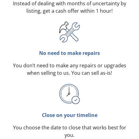
Instead of dealing with months of uncertainty by
listing, get a cash offer within 1 hour!
No need to make repairs
You don’t need to make any repairs or upgrades
when selling to us. You can sell as-is!
Close on your timeline
You choose the date to close that works best for
you.