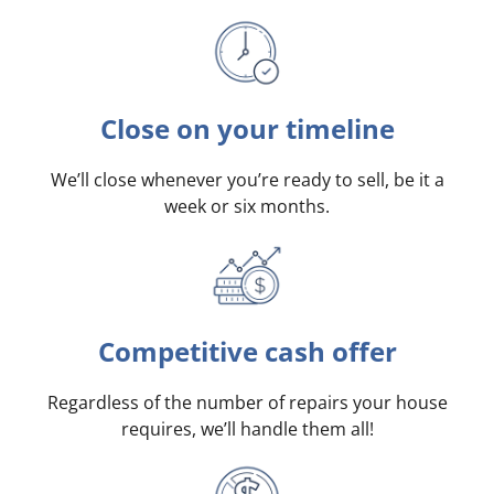
Close on your timeline
We’ll close whenever you’re ready to sell, be it a
week or six months.
Competitive cash offer
Regardless of the number of repairs your house
requires, we’ll handle them all!