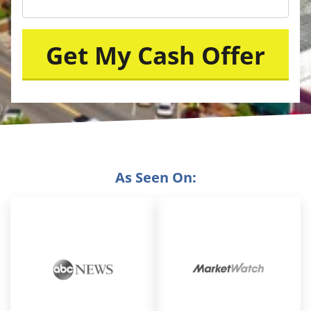
As Seen On: