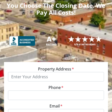
You Choose The Closing Date. We
Pay All Costs!
Property Address
*
Phone
*
Email
*