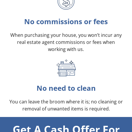
No commissions or fees
When purchasing your house, you won’t incur any
real estate agent commissions or fees when
working with us.
No need to clean
You can leave the broom where it is; no cleaning or
removal of unwanted items is required.
Get A Cash Offer For