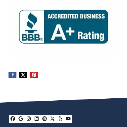
Facebook
Google Business
Instagram
LinkedIn
Pinterest
Twitter
Yelp
YouTube