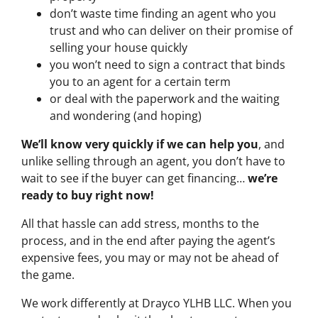
don’t waste time finding an agent who you
trust and who can deliver on their promise of
selling your house quickly
you won’t need to sign a contract that binds
you to an agent for a certain term
or deal with the paperwork and the waiting
and wondering (and hoping)
We’ll know very quickly if we can help you
, and
unlike selling through an agent, you don’t have to
wait to see if the buyer can get financing…
we’re
ready to buy right now!
All that hassle can add stress, months to the
process, and in the end after paying the agent’s
expensive fees, you may or may not be ahead of
the game.
We work differently at Drayco YLHB LLC. When you