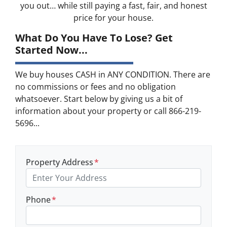
you out… while still paying a fast, fair, and honest
price for your house.
What Do You Have To Lose? Get
Started Now...
We buy houses CASH in ANY CONDITION. There are
no commissions or fees and no obligation
whatsoever. Start below by giving us a bit of
information about your property or call 866-219-
5696...
Property Address
*
Phone
*