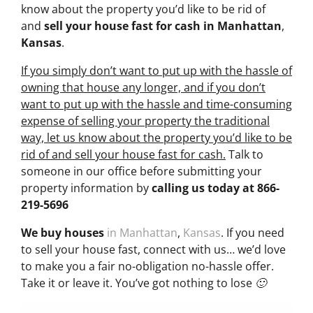
know about the property you’d like to be rid of
and
sell your house fast for cash
in Manhattan
,
Kansas
.
If you simply don’t want to put up with the hassle of
owning that house any longer, and if you don’t
want to put up with the hassle and time-consuming
expense of selling your property the traditional
way, let us know about the property you’d like to be
rid of and sell your house fast for cash.
Talk to
someone in our office before submitting your
property information by
calling us today at
866-
219-5696
We buy houses
in Manhattan
,
Kansas
. If you need
to sell your house fast, connect with us… we’d love
to make you a fair no-obligation no-hassle offer.
Take it or leave it. You’ve got nothing to lose 🙂