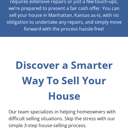
requires extensive repairs or just a few touch-ups,
we’re prepared to present a fair cash offer. You can
sell your house in Manhattan, Kansas as-is, with no
obligation to undertake any repairs, and simply move
forward with the process hassle-free!
Discover a Smarter
Way To Sell Your
House
Our team specializes in helping homeowners with
difficult selling situations. Skip the stress with our
simple 3-step house-selling process.