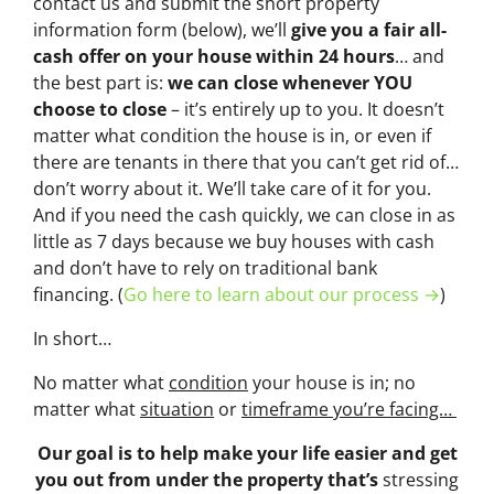
contact us and submit the short property
information form (below), we’ll
give you a fair all-
cash offer on your house within 24 hours
… and
the best part is:
we can close whenever YOU
choose to close
– it’s entirely up to you. It doesn’t
matter what condition the house is in, or even if
there are tenants in there that you can’t get rid of…
don’t worry about it. We’ll take care of it for you.
And if you need the cash quickly, we can close in as
little as 7 days because we buy houses with cash
and don’t have to rely on traditional bank
financing. (
Go here to learn about our process →
)
In short…
No matter what
condition
your house is in; no
matter what
situation
or
timeframe you’re facing…
Our goal is to help make your life easier and get
you out from under the property that’s
stressing