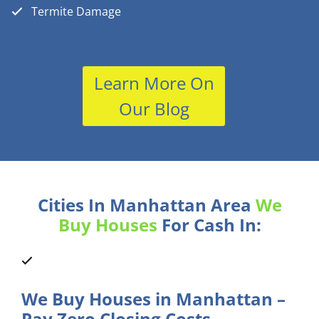
Termite Damage
Learn More On
Our Blog
Cities In Manhattan Area
We
Buy Houses
For Cash In:
We Buy Houses in Manhattan –
Pay Zero Closing Costs.