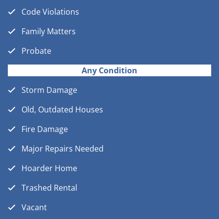
Code Violations
Family Matters
Probate
Any Condition
Storm Damage
Old, Outdated Houses
Fire Damage
Major Repairs Needed
Hoarder Home
Trashed Rental
Vacant