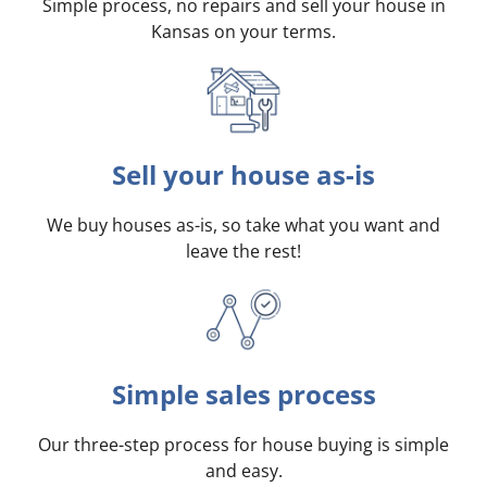
Simple process, no repairs and sell your house in
Kansas on your terms
.
Sell your house as-is
We buy houses as-is, so take what you want and
leave the rest!
Simple sales process
Our three-step process for house buying is simple
and easy.