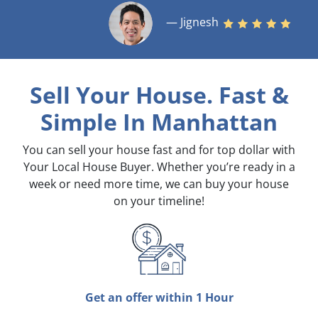
— Jignesh
Sell Your House. Fast &
Simple
In Manhattan
You can sell your house fast and for top dollar with
Your Local House Buyer. Whether you’re ready in a
week or need more time, we can buy your house
on your timeline!
Get an offer within 1 Hour