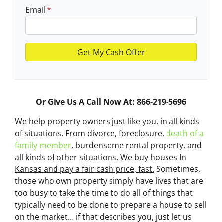
Email
*
Or Give Us A Call Now At: 866-219-5696
We help property owners just like you, in all kinds
of situations. From divorce, foreclosure,
death of a
family member
, burdensome rental property, and
all kinds of other situations.
We buy houses In
Kansas and pay a fair cash price, fast.
Sometimes,
those who own property simply have lives that are
too busy to take the time to do all of things that
typically need to be done to prepare a house to sell
on the market… if that describes you, just let us