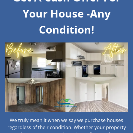
Your House -Any
Condition!
We truly mean it when we say we purchase houses
regardless of their condition. Whether your property