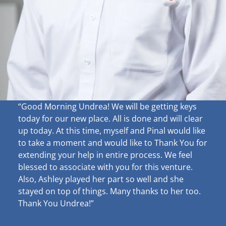
“Good Morning Undrea!
We will be getting keys
today for our new place. All is done and will clear
up
today. At this time, myself and Pinal would like
to take a moment and would like to Thank You for
extending your help in entire process. We feel
blessed to associate with you for this venture.
Also, Ashley played her part so well and she
stayed on top of things. Many thanks to her too.
Thank You Undrea!”