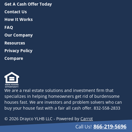
Get A Cash Offer Today
Contact Us
How It Works
FAQ
Our Company
Resources
Privacy Policy
Compare
We are a real estate solutions and investment firm that
specializes in helping homeowners get rid of burdensome
houses fast. We are investors and problem solvers who can
buy your house fast with a fair all cash offer. 832-558-2833
© 2026 Drayco YLHB LLC - Powered by
Carrot
866-219-5696
Call Us!