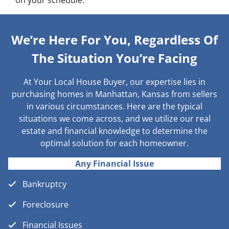
on your schedule.
We’re Here For You, Regardless Of
The Situation You’re Facing
At Your Local House Buyer, our expertise lies in
purchasing homes in Manhattan, Kansas from sellers
in various circumstances. Here are the typical
situations we come across, and we utilize our real
estate and financial knowledge to determine the
optimal solution for each homeowner.
Any Financial Issue
Bankruptcy
Foreclosure
Financial Issues