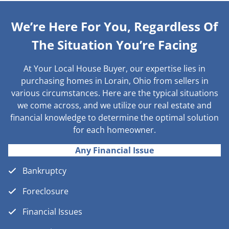
We’re Here For You, Regardless Of
The Situation You’re Facing
At Your Local House Buyer, our expertise lies in
purchasing homes in Lorain, Ohio from sellers in
various circumstances. Here are the typical situations
we come across, and we utilize our real estate and
financial knowledge to determine the optimal solution
for each homeowner.
Any Financial Issue
Bankruptcy
Foreclosure
Financial Issues