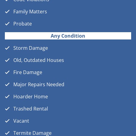
Family Matters
Probate
Any Condition
Storm Damage
Old, Outdated Houses
Fire Damage
Major Repairs Needed
Hoarder Home
Trashed Rental
Vacant
Termite Damage