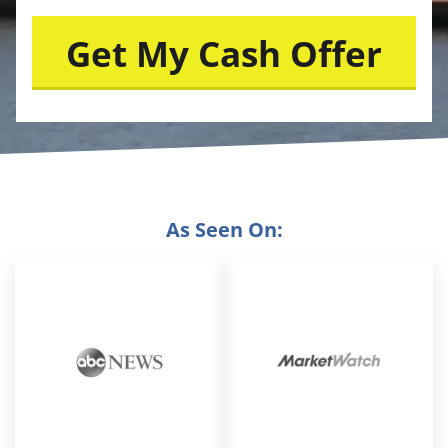
As Seen On: