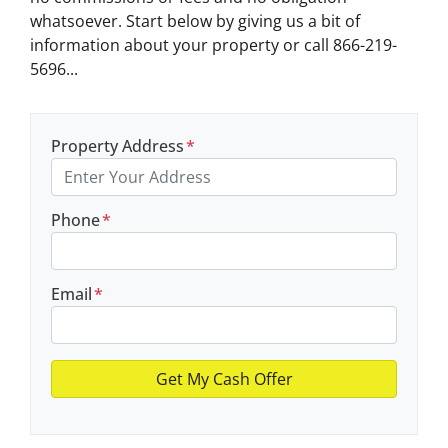
whatsoever. Start below by giving us a bit of
information about your property or call 866-219-
5696...
Property Address
*
Phone
*
Email
*