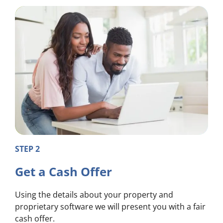
STEP 2
Get a Cash Offer
Using the details about your property and
proprietary software we will present you with a fair
cash offer.