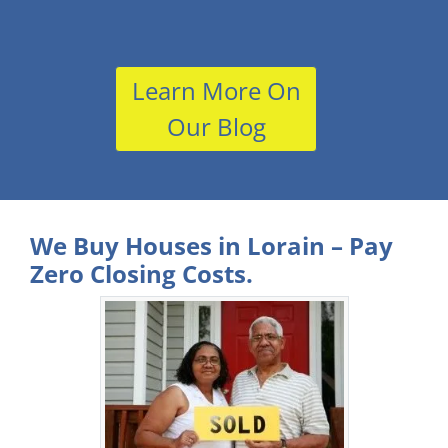
Learn More On
Our Blog
We Buy Houses in Lorain – Pay
Zero Closing Costs.