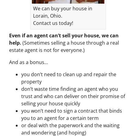
We can buy your house in
Lorain, Ohio.
Contact us today!
Even if an agent can’t sell your house, we can
help.
(Sometimes selling a house through a real
estate agent is not for everyone.)
And as a bonus…
you don’t need to clean up and repair the
property
don’t waste time finding an agent who you
trust and who can deliver on their promise of
selling your house quickly
you won’t need to sign a contract that binds
you to an agent for a certain term
or deal with the paperwork and the waiting
and wondering (and hoping)