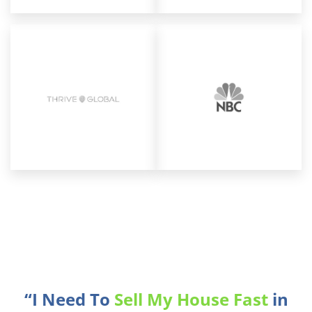
“I Need To
Sell My House Fast
in