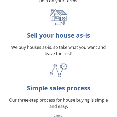
Ohio on your terms
.
Sell your house as-is
We buy houses as-is, so take what you want and
leave the rest!
Simple sales process
Our three-step process for house buying is simple
and easy.