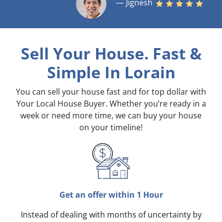
— Jignesh
Sell Your House. Fast &
Simple
In Lorain
You can sell your house fast and for top dollar with
Your Local House Buyer. Whether you’re ready in a
week or need more time, we can buy your house
on your timeline!
Get an offer within 1 Hour
Instead of dealing with months of uncertainty by