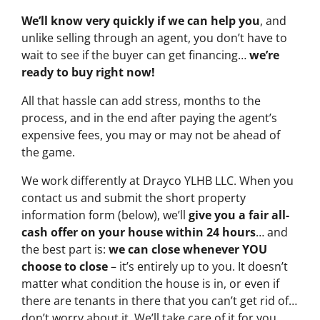
We’ll know very quickly if we can help you
, and
unlike selling through an agent, you don’t have to
wait to see if the buyer can get financing…
we’re
ready to buy right now!
All that hassle can add stress, months to the
process, and in the end after paying the agent’s
expensive fees, you may or may not be ahead of
the game.
We work differently at Drayco YLHB LLC. When you
contact us and submit the short property
information form (below), we’ll
give you a fair all-
cash offer on your house within 24 hours
… and
the best part is:
we can close whenever YOU
choose to close
– it’s entirely up to you. It doesn’t
matter what condition the house is in, or even if
there are tenants in there that you can’t get rid of…
don’t worry about it. We’ll take care of it for you.