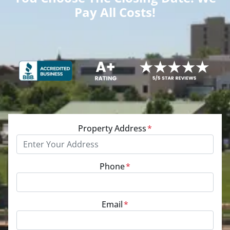
Pay All Costs!
Property Address
*
Phone
*
Email
*