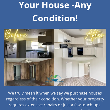
Your House -Any
Condition!
We truly mean it when we say we purchase houses
regardless of their condition. Whether your property
requires extensive repairs or just a few touch-ups,