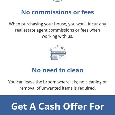
No commissions or fees
When purchasing your house, you won’t incur any
real estate agent commissions or fees when
working with us.
No need to clean
You can leave the broom where it is; no cleaning or
removal of unwanted items is required.
Get A Cash Offer For