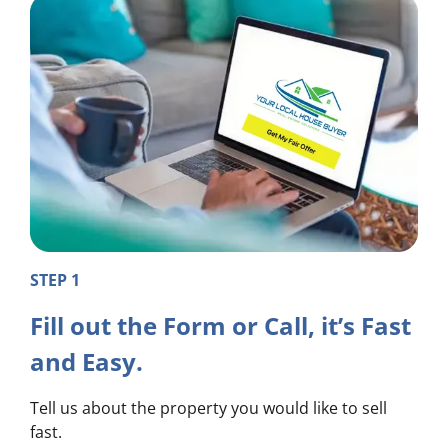
STEP 1
Fill out the Form or Call, it’s Fast
and Easy.
Tell us about the property you would like to sell
fast.