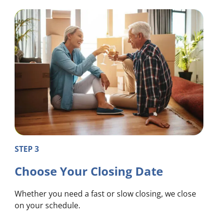
STEP 3
Choose Your Closing Date
Whether you need a fast or slow closing, we close
on your schedule.