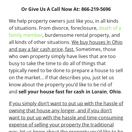
Or Give Us A Call Now At: 866-219-5696
We help property owners just like you, in all kinds
of situations. From divorce, foreclosure,
death of a
family member
, burdensome rental property, and
all kinds of other situations.
We buy houses In Ohio
and pay a fair cash price, fast.
Sometimes, those
who own property simply have lives that are too
busy to take the time to do all of things that
typically need to be done to prepare a house to sell
on the market… if that describes you, just let us
know about the property you’d like to be rid of
and
sell your house fast for cash
in Lorain
,
Ohio
.
If you simply don’t want to put up with the hassle of
owning that house any longer, and if you don’t
want to put up with the hassle and time-consuming
expense of selling your property the traditional
way, let us know about the property you’d like to be