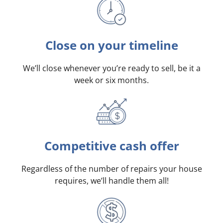
Close on your timeline
We’ll close whenever you’re ready to sell, be it a
week or six months.
Competitive cash offer
Regardless of the number of repairs your house
requires, we’ll handle them all!