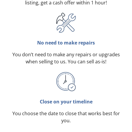
listing, get a cash offer within 1 hour!
No need to make repairs
You don’t need to make any repairs or upgrades
when selling to us. You can sell as-is!
Close on your timeline
You choose the date to close that works best for
you.