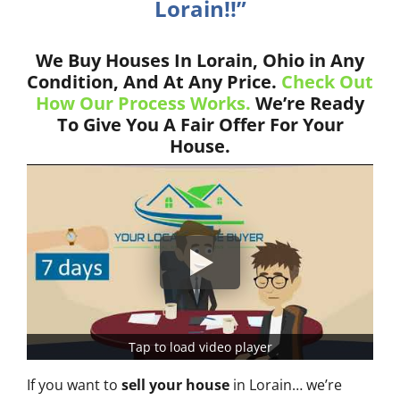
Lorain!!”
We Buy Houses In Lorain, Ohio in Any
Condition, And At Any Price.
Check Out
How Our Process Works.
We’re Ready
To Give You A Fair Offer For Your
House.
Tap to load video player
If you want to
sell your house
in Lorain… we’re