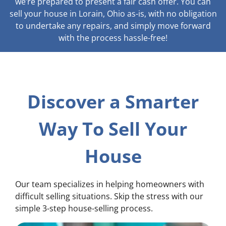
we’re prepared to present a fair cash offer. You can
sell your house in Lorain, Ohio as-is, with no obligation
to undertake any repairs, and simply move forward
with the process hassle-free!
Discover a Smarter
Way To Sell Your
House
Our team specializes in helping homeowners with
difficult selling situations. Skip the stress with our
simple 3-step house-selling process.