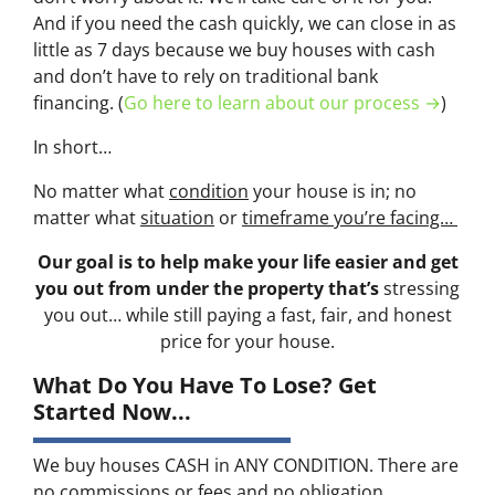
And if you need the cash quickly, we can close in as
little as 7 days because we buy houses with cash
and don’t have to rely on traditional bank
financing. (
Go here to learn about our process →
)
In short…
No matter what
condition
your house is in; no
matter what
situation
or
timeframe you’re facing…
Our goal is to help make your life easier and get
you out from under the property that’s
stressing
you out… while still paying a fast, fair, and honest
price for your house.
What Do You Have To Lose? Get
Started Now...
We buy houses CASH in ANY CONDITION. There are
no commissions or fees and no obligation