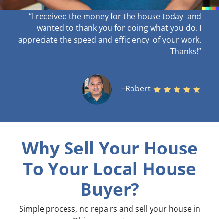
“I received the money for the house today and
wanted to thank you for doing what you do. I
appreciate the speed and efficiency of your work
.
Thanks!”
–Robert
Why Sell Your House
To Your Local House
Buyer?
Simple process, no repairs and sell your house in