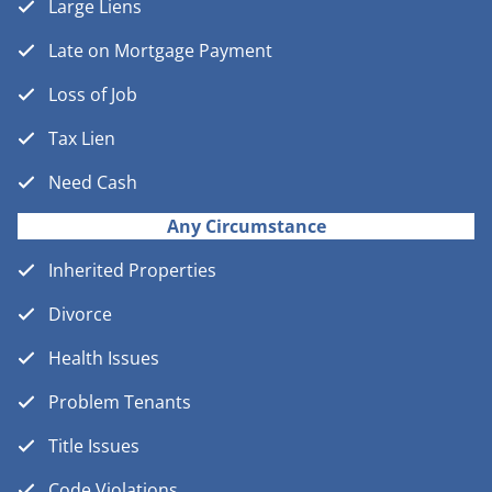
Large Liens
Late on Mortgage Payment
Loss of Job
Tax Lien
Need Cash
Any Circumstance
Inherited Properties
Divorce
Health Issues
Problem Tenants
Title Issues
Code Violations