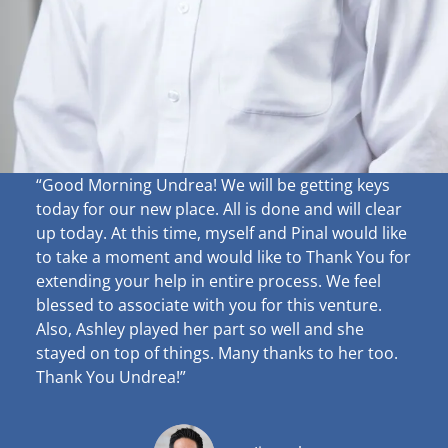
“Good Morning Undrea!
We will be getting keys
today for our new place. All is done and will clear
up
today. At this time, myself and Pinal would like
to take a moment and would like to Thank You for
extending your help in entire process. We feel
blessed to associate with you for this venture.
Also, Ashley played her part so well and she
stayed on top of things. Many thanks to her too.
Thank You Undrea!”