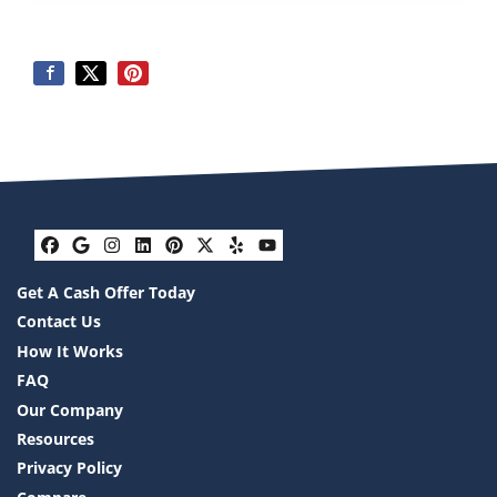
Facebook
Google Business
Instagram
LinkedIn
Pinterest
Twitter
Yelp
YouTube
Get A Cash Offer Today
Contact Us
How It Works
FAQ
Our Company
Resources
Privacy Policy