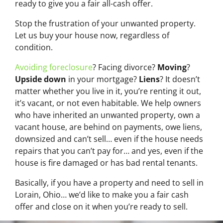
ready to give you a fair all-cash offer.
Stop the frustration of your unwanted property.
Let us buy your house now, regardless of
condition.
Avoiding foreclosure
? Facing divorce?
Moving
?
Upside down
in your mortgage?
Liens
? It doesn’t
matter whether you live in it, you’re renting it out,
it’s vacant, or not even habitable. We help owners
who have inherited an unwanted property, own a
vacant house, are behind on payments, owe liens,
downsized and can’t sell… even if the house needs
repairs that you can’t pay for… and yes, even if the
house is fire damaged or has bad rental tenants.
Basically, if you have a property and need to sell in
Lorain, Ohio… we’d like to make you a fair cash
offer and close on it when you’re ready to sell.