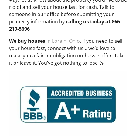
rid of and sell your house fast for cash.
Talk to
someone in our office before submitting your
property information by
calling us today at
866-
219-5696
We buy houses
in Lorain
,
Ohio
. If you need to sell
your house fast, connect with us… we’d love to
make you a fair no-obligation no-hassle offer. Take
it or leave it. You’ve got nothing to lose 🙂