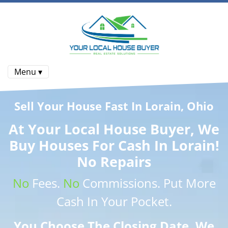
Menu ▾
Sell Your House Fast In Lorain, Ohio
At
Your Local House Buyer
, We
Buy Houses
For Cash In Lorain!
No Repairs
No
Fees.
No
Commissions
. Put More
Cash
In Your Pocket.
You Choose The Closing Date. We