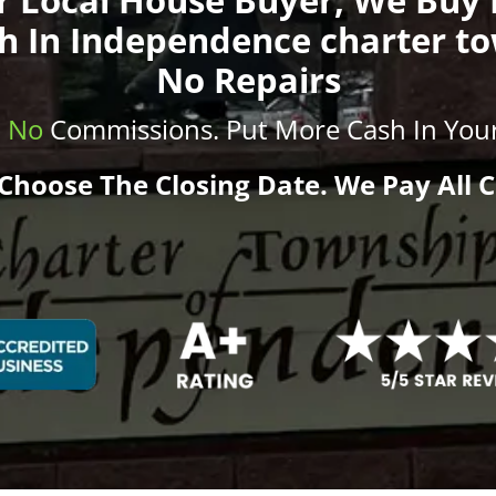
h In Independence charter t
No Repairs
.
No
Commissions
. Put More
Cash
In Your
Choose The Closing Date. We Pay All C