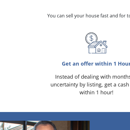
You can sell your house fast and for 
Get an offer within 1 Hou
Instead of dealing with month
uncertainty by listing, get a cash
within 1 hour!