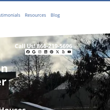
stimonials
Resources
Blog
Call Us!
866-219-5696
Facebook
Google Business
Instagram
LinkedIn
Pinterest
Twitter
Yelp
YouTube
In
er
 Houses