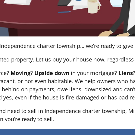
Independence charter township… we’re ready to give yo
nted property. Let us buy your house now, regardless 
orce?
Moving
?
Upside down
in your mortgage?
Liens
 it’s vacant, or not even habitable. We help owners who
e behind on payments, owe liens, downsized and can’t
d yes, even if the house is fire damaged or has bad re
 and need to sell in Independence charter township, M
n you’re ready to sell.