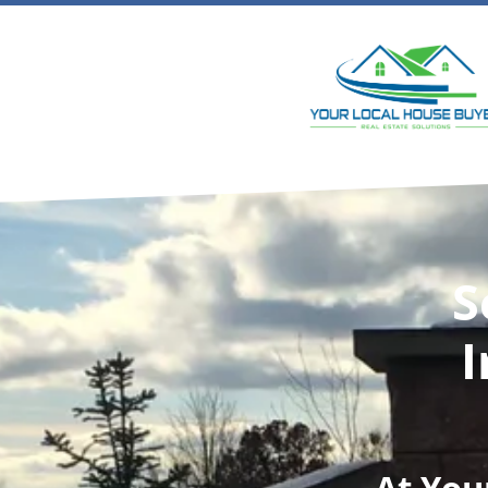
S
I
At
You