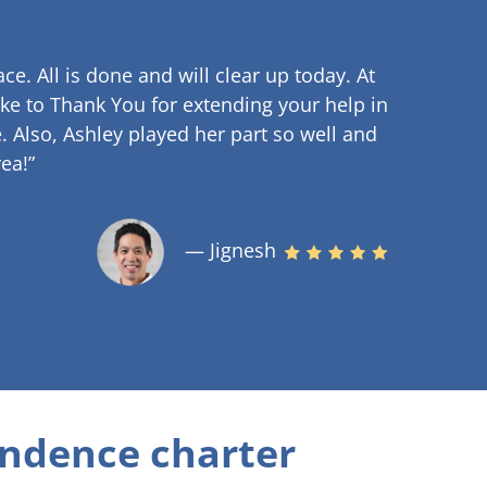
ce. All is done and will clear up
today. At
ke to Thank You for extending your help in
.
Also, Ashley played her part so well and
ea!”
— Jignesh
ndence charter