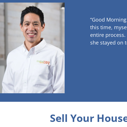
“Good Morning
this time, myse
entire process.
she stayed on t
Sell Your House