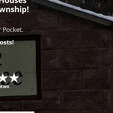
ownship!
 Pocket.
osts!