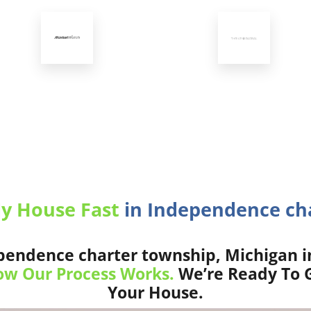
My House Fast
in Independence cha
endence charter township, Michigan i
w Our Process Works.
We’re Ready To G
Your House.