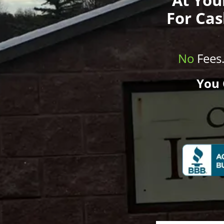
For Cas
No
Fees
You 