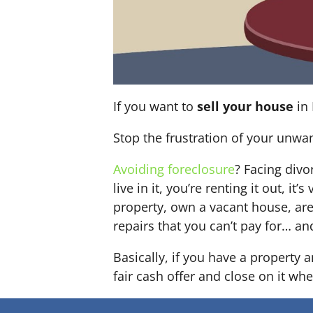
If you want to
sell your house
in 
Stop the frustration of your unwa
Avoiding foreclosure
? Facing div
live in it, you’re renting it out,
property, own a vacant house, ar
repairs that you can’t pay for… an
Basically, if you have a property
fair cash offer and close on it whe