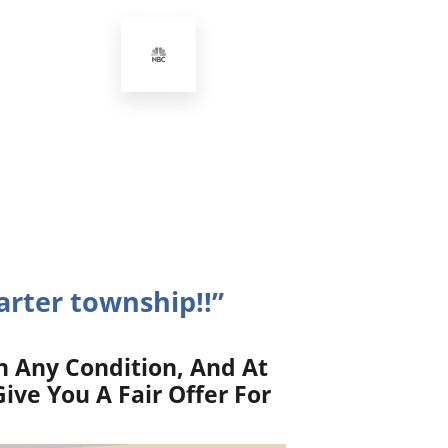
rter township!!”
n Any Condition, And At
ive You A Fair Offer For