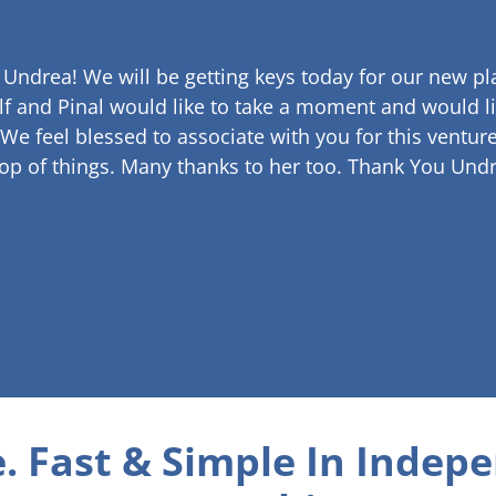
 Undrea!
We will be getting keys today for our new pla
lf and Pinal would like to take a moment and would li
 We feel blessed to associate with you for this venture
op of things. Many thanks to her too.
Thank You Undr
. Fast & Simple
In Indepe