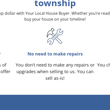
township
top dollar with Your Local House Buyer. Whether you’re rea
buy your house on your timeline!
r
No need to make repairs
s of
You don’t need to make any repairs or
You ch
 offer
upgrades when selling to us. You can
sell as-is!