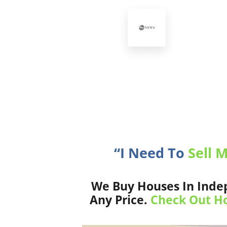
“I Need To
Sell 
We Buy Houses In Indep
Any Price.
Check Out Ho