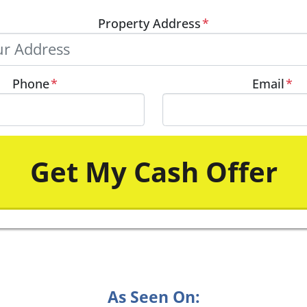
Property Address
*
Phone
*
Email
*
As Seen On: