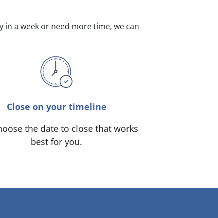
dy in a week or need more time, we can
Close on your timeline
oose the date to close that works
best for you.