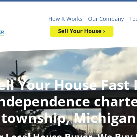
How It Works
Our Company
Te
Sell Your House ›
ell Your House Fast 
ndependence chart
township, Michigan
r Local House Buyer
, We Buy