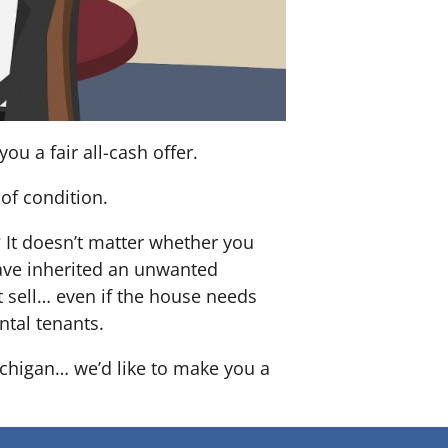
u a fair all-cash offer.
of condition.
? It doesn’t matter whether you
 have inherited an unwanted
 sell… even if the house needs
ntal tenants.
ichigan… we’d like to make you a