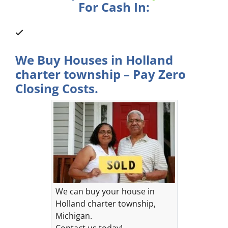
For Cash In:
We Buy Houses in Holland
charter township – Pay Zero
Closing Costs.
We can buy your house in
Holland charter township,
Michigan.
Contact us today!