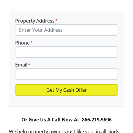
Property Address
*
Phone
*
Email
*
Or Give Us A Call Now At: 866-219-5696
We help property owners just like you, in all kinds