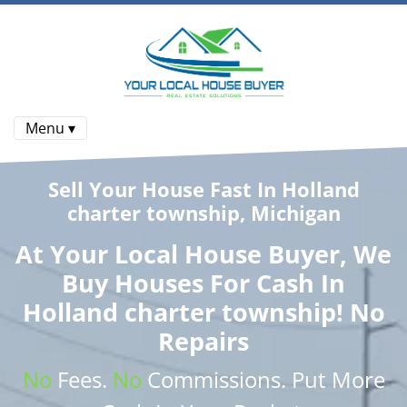
Menu ▾
Sell Your House Fast In Holland
charter township, Michigan
At
Your Local House Buyer
, We
Buy Houses
For Cash In
Holland charter township! No
Repairs
No
Fees.
No
Commissions
. Put More