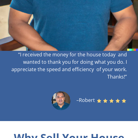
“I received the money for the house today and
wanted to thank you for doing what you do. I
appreciate the speed and efficiency of your work
.
Thanks!”
–Robert
Why Sell Your House