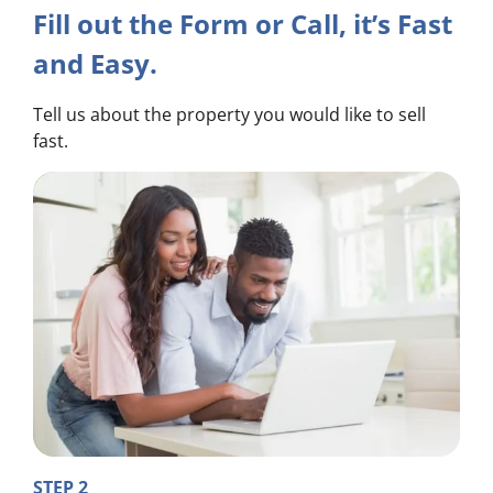
Fill out the Form or Call, it’s Fast
and Easy.
Tell us about the property you would like to sell
fast.
STEP 2