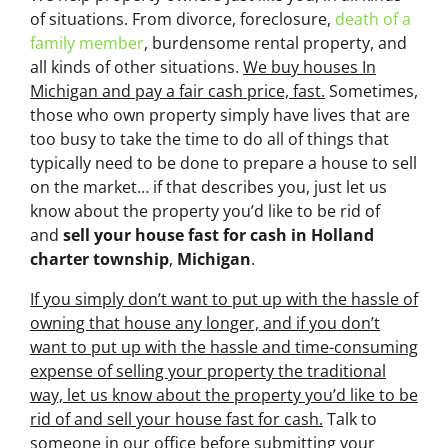
of situations. From divorce, foreclosure,
death of a
family member
, burdensome rental property, and
all kinds of other situations.
We buy houses In
Michigan and pay a fair cash price, fast.
Sometimes,
those who own property simply have lives that are
too busy to take the time to do all of things that
typically need to be done to prepare a house to sell
on the market… if that describes you, just let us
know about the property you’d like to be rid of
and
sell your house fast for cash
in Holland
charter township
,
Michigan
.
If you simply don’t want to put up with the hassle of
owning that house any longer, and if you don’t
want to put up with the hassle and time-consuming
expense of selling your property the traditional
way, let us know about the property you’d like to be
rid of and sell your house fast for cash.
Talk to
someone in our office before submitting your