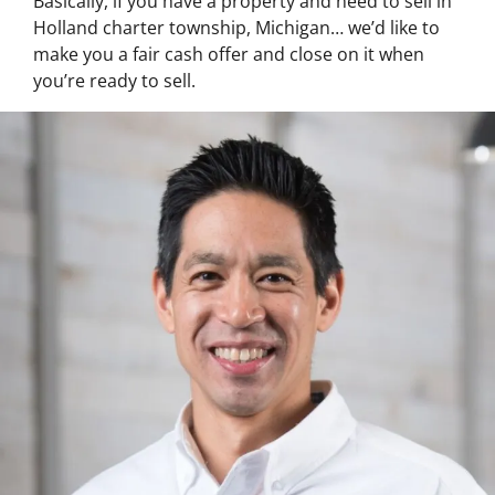
Basically, if you have a property and need to sell in
Holland charter township, Michigan… we’d like to
make you a fair cash offer and close on it when
you’re ready to sell.