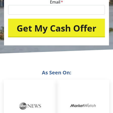
Email
*
As Seen On: