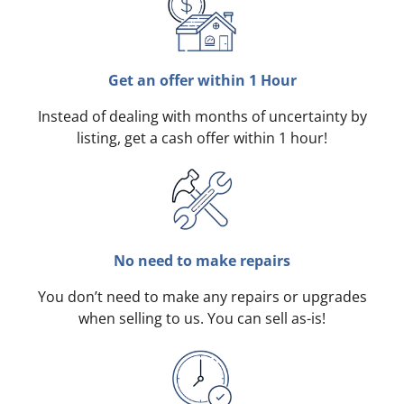
Get an offer within 1 Hour
Instead of dealing with months of uncertainty by
listing, get a cash offer within 1 hour!
No need to make repairs
You don’t need to make any repairs or upgrades
when selling to us. You can sell as-is!