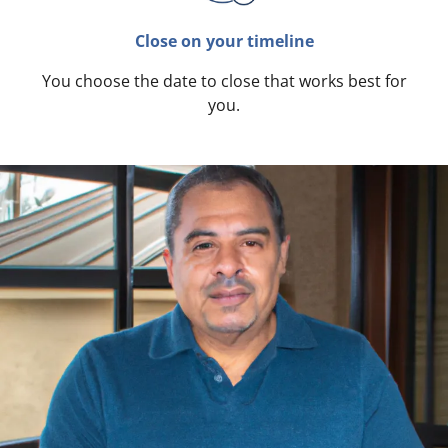
Close on your timeline
You choose the date to close that works best for
you.