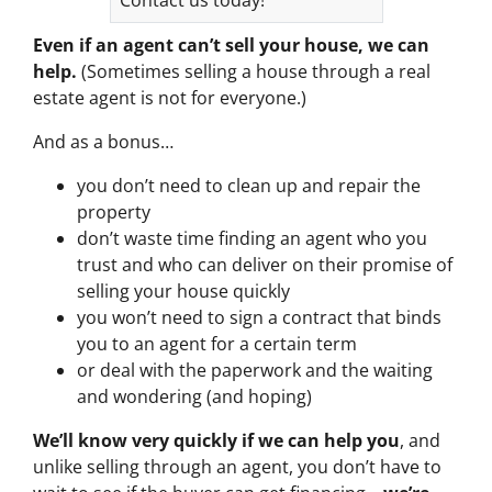
Even if an agent can’t sell your house, we can
help.
(Sometimes selling a house through a real
estate agent is not for everyone.)
And as a bonus…
you don’t need to clean up and repair the
property
don’t waste time finding an agent who you
trust and who can deliver on their promise of
selling your house quickly
you won’t need to sign a contract that binds
you to an agent for a certain term
or deal with the paperwork and the waiting
and wondering (and hoping)
We’ll know very quickly if we can help you
, and
unlike selling through an agent, you don’t have to