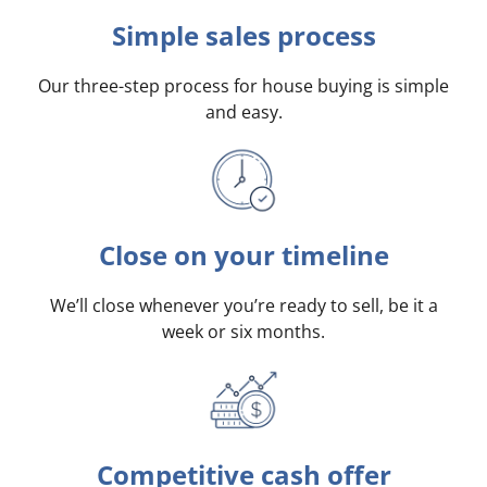
Simple sales process
Our three-step process for house buying is simple
and easy.
Close on your timeline
We’ll close whenever you’re ready to sell, be it a
week or six months.
Competitive cash offer