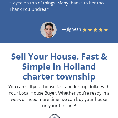
stayed on top of things. Many thanks to her too.
Thank You Undrea!”
— Jignesh
Sell Your House. Fast &
Simple
In Holland
charter township
You can sell your house fast and for top dollar with
Your Local House Buyer. Whether you’re ready in a
week or need more time, we can buy your house
on your timeline!