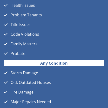
Health Issues
Problem Tenants
Title Issues
Code Violations
Family Matters
Probate
Any Condition
Storm Damage
Old, Outdated Houses
Fire Damage
Major Repairs Needed