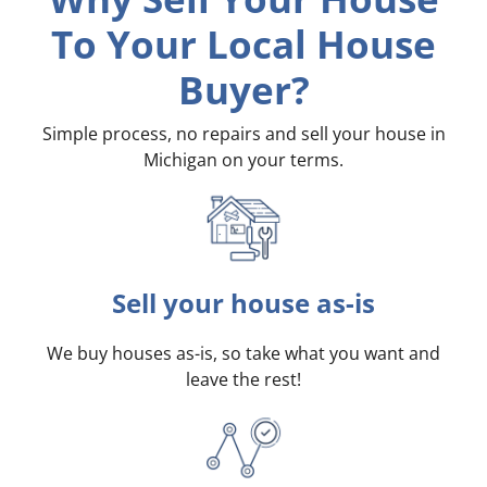
To Your Local House
Buyer?
Simple process, no repairs and sell your house in
Michigan on your terms
.
Sell your house as-is
We buy houses as-is, so take what you want and
leave the rest!