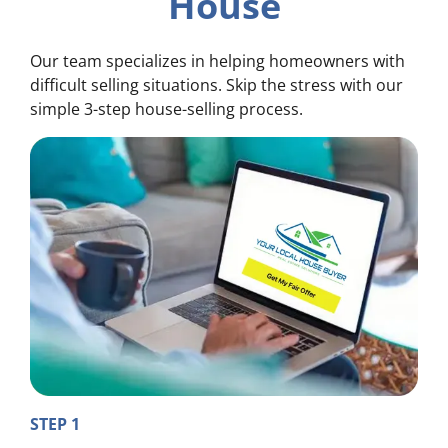
House
Our team specializes in helping homeowners with
difficult selling situations. Skip the stress with our
simple 3-step house-selling process.
STEP 1