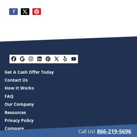
Facebook
Google Business
Instagram
LinkedIn
Pinterest
Twitter
Yelp
YouTube
Get A Cash Offer Today
Contact Us
How It Works
FAQ
Our Company
Resources
Privacy Policy
Compare
866-219-5696
Call Us!