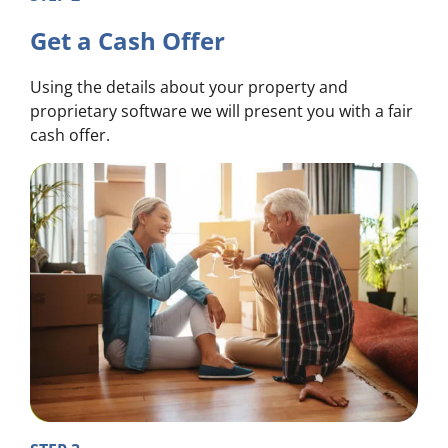
Get a Cash Offer
Using the details about your property and
proprietary software we will present you with a fair
cash offer.