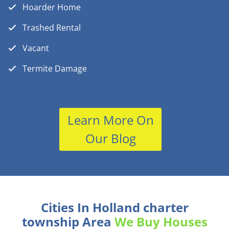
Hoarder Home
Trashed Rental
Vacant
Termite Damage
Learn More On
Our Blog
Cities In Holland charter
township Area
We Buy Houses