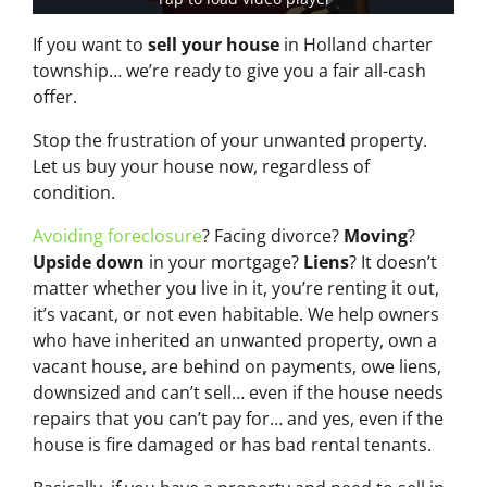
If you want to
sell your house
in Holland charter
township… we’re ready to give you a fair all-cash
offer.
Stop the frustration of your unwanted property.
Let us buy your house now, regardless of
condition.
Avoiding foreclosure
? Facing divorce?
Moving
?
Upside down
in your mortgage?
Liens
? It doesn’t
matter whether you live in it, you’re renting it out,
it’s vacant, or not even habitable. We help owners
who have inherited an unwanted property, own a
vacant house, are behind on payments, owe liens,
downsized and can’t sell… even if the house needs
repairs that you can’t pay for… and yes, even if the
house is fire damaged or has bad rental tenants.