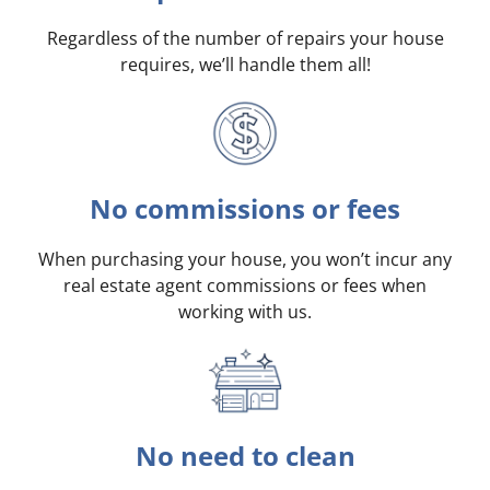
Regardless of the number of repairs your house
requires, we’ll handle them all!
No commissions or fees
When purchasing your house, you won’t incur any
real estate agent commissions or fees when
working with us.
No need to clean