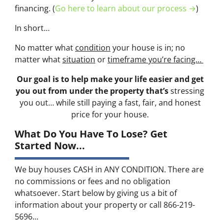
financing. (
Go here to learn about our process →
)
In short…
No matter what
condition
your house is in; no
matter what
situation
or
timeframe you’re facing…
Our goal is to help make your life easier and get
you out from under the property that’s
stressing
you out… while still paying a fast, fair, and honest
price for your house.
What Do You Have To Lose? Get
Started Now...
We buy houses CASH in ANY CONDITION. There are
no commissions or fees and no obligation
whatsoever. Start below by giving us a bit of
information about your property or call 866-219-
5696...