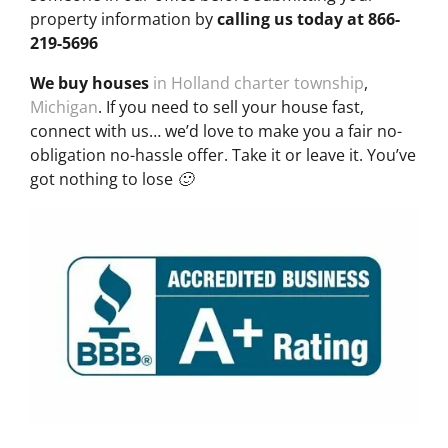
property information by
calling us today at
866-
219-5696
We buy houses
in Holland charter township
,
Michigan
. If you need to sell your house fast,
connect with us… we’d love to make you a fair no-
obligation no-hassle offer. Take it or leave it. You’ve
got nothing to lose 🙂