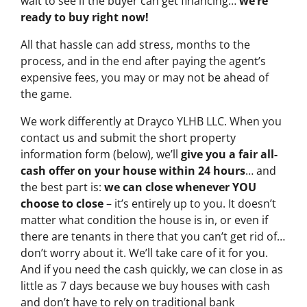
wait to see if the buyer can get financing…
we’re
ready to buy right now!
All that hassle can add stress, months to the
process, and in the end after paying the agent’s
expensive fees, you may or may not be ahead of
the game.
We work differently at Drayco YLHB LLC. When you
contact us and submit the short property
information form (below), we’ll
give you a fair all-
cash offer on your house within 24 hours
… and
the best part is:
we can close whenever YOU
choose to close
– it’s entirely up to you. It doesn’t
matter what condition the house is in, or even if
there are tenants in there that you can’t get rid of…
don’t worry about it. We’ll take care of it for you.
And if you need the cash quickly, we can close in as
little as 7 days because we buy houses with cash
and don’t have to rely on traditional bank