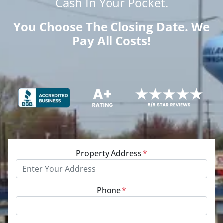
Cash
In Your Pocket.
You Choose The Closing Date. We
Pay All Costs!
Property Address
*
Phone
*