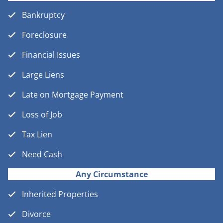
Bankruptcy
Foreclosure
Financial Issues
Large Liens
Late on Mortgage Payment
Loss of Job
Tax Lien
Need Cash
Any Circumstance
Inherited Properties
Divorce