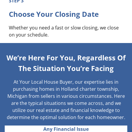
STEP 3
Choose Your Closing Date
Whether you need a fast or slow closing, we close
on your schedule.
We’re Here For You, Regardless Of
The Situation You’re Facing
At Your Local House Buyer, our expertise lies in
purchasing homes in Holland charter township,
Michigan from sellers in various circumstances. Here
are the typical situations we come across, and we
utilize our real estate and financial knowledge to
determine the optimal solution for each homeowner.
Any Financial Issue