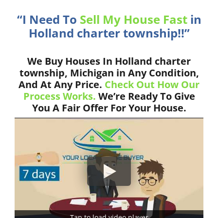
“I Need To
Sell My House Fast
in
Holland charter township!!”
We Buy Houses In Holland charter
township, Michigan in Any Condition,
And At Any Price.
Check Out How Our
Process Works.
We’re Ready To Give
You A Fair Offer For Your House.
Tap to load video player