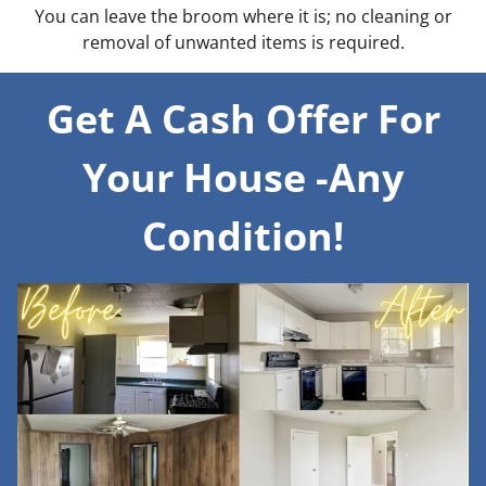
You can leave the broom where it is; no cleaning or
removal of unwanted items is required.
Get A Cash Offer For
Your House -Any
Condition!