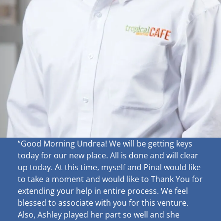
“Good Morning Undrea!
We will be getting keys
today for our new place. All is done and will clear
up
today. At this time, myself and Pinal would like
to take a moment and would like to Thank You for
extending your help in entire process. We feel
blessed to associate with you for this venture.
Also, Ashley played her part so well and she