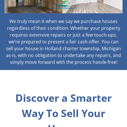
We truly mean it when we say we purchase houses
regardless of their condition. Whether your property
requires extensive repairs or just a few touch-ups,
we’re prepared to present a fair cash offer. You can
sell your house in Holland charter township, Michigan
as-is, with no obligation to undertake any repairs, and
simply move forward with the process hassle-free!
Discover a Smarter
Way To Sell Your