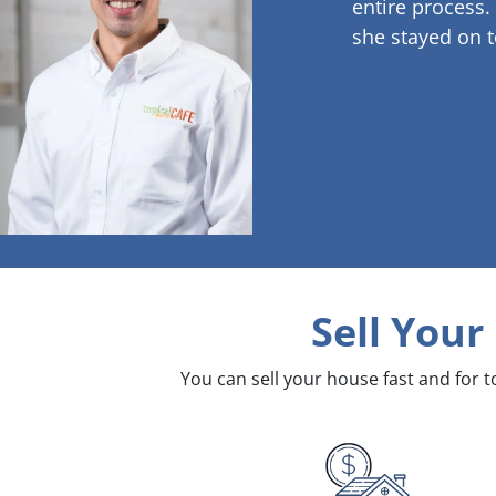
entire process.
she stayed on t
Sell Your
You can sell your house fast and for 