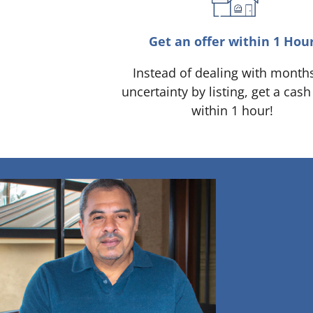
Get an offer within 1 Hou
Instead of dealing with month
uncertainty by listing, get a cash
within 1 hour!