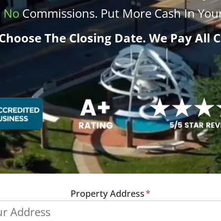
.
No
Commissions
. Put More
Cash
In Your
Choose The Closing Date. We Pay All C
Property Address
*