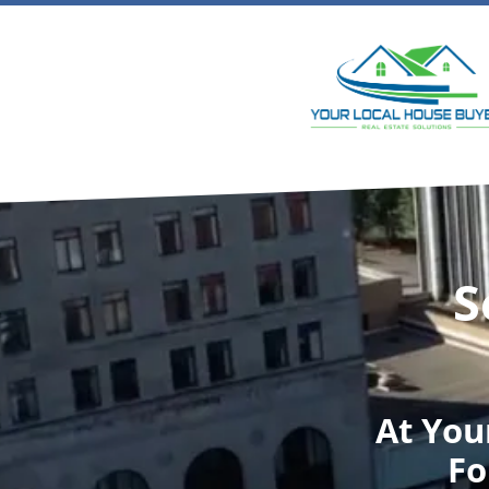
S
At
You
Fo