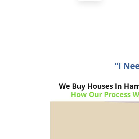
“I Ne
We Buy Houses In Hamm
How Our Process W