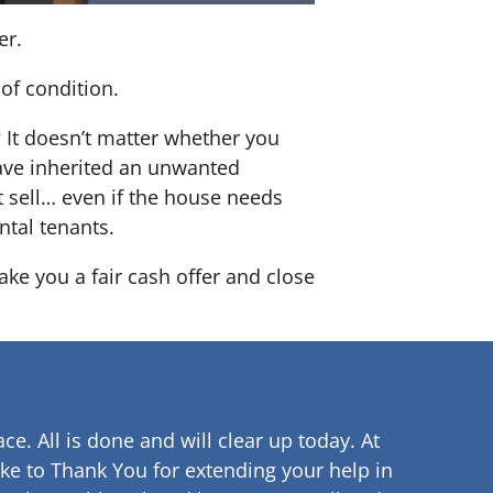
er.
of condition.
? It doesn’t matter whether you
 have inherited an unwanted
 sell… even if the house needs
ntal tenants.
ke you a fair cash offer and close
ce. All is done and will clear up
today. At
ke to Thank You for extending your help in