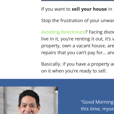
If you want to
sell your house
in 
Stop the frustration of your unwa
Avoiding foreclosure
? Facing div
live in it, you’re renting it out,
property, own a vacant house, ar
repairs that you can’t pay for… an
Basically, if you have a property
on it when you’re ready to sell.
“Good Morning
this time, myse