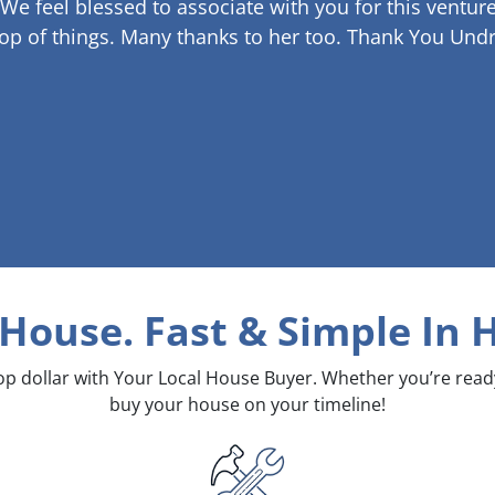
 We feel blessed to associate with you for this venture
op of things. Many thanks to her too.
Thank You Undr
 House. Fast & Simple
In 
top dollar with Your Local House Buyer. Whether you’re rea
buy your house on your timeline!