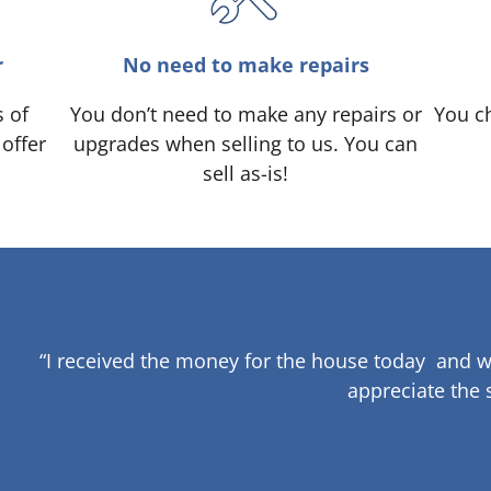
r
No need to make repairs
s of
You don’t need to make any repairs or
You ch
 offer
upgrades when selling to us. You can
sell as-is!
“I received the money for the house today and w
appreciate the 