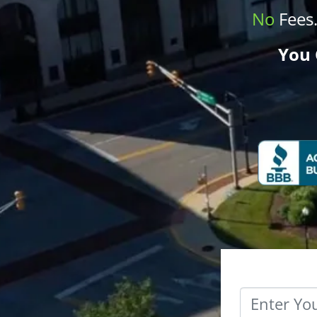
No
Fees
You 