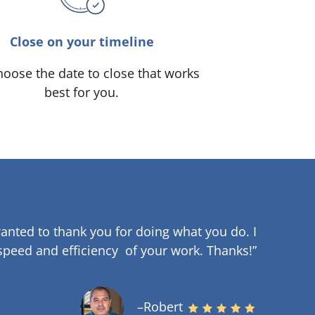
Close on your timeline
oose the date to close that works
best for you.
anted to thank you for doing what you do. I
speed and efficiency of your work
.
Thanks!”
–Robert