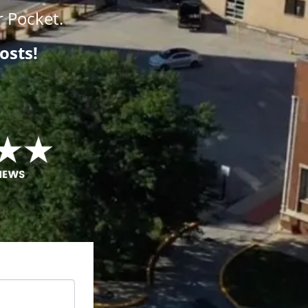
 Pocket.
osts!