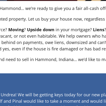
Hammond… we’re ready to give you a fair all-cash off
nted property. Let us buy your house now, regardless 
orce?
Moving
?
Upside down
in your mortgage?
Liens
 it’s vacant, or not even habitable. We help owners who
e behind on payments, owe liens, downsized and can’t
d yes, even if the house is fire damaged or has bad re
 and need to sell in Hammond, Indiana… we’d like to ma
 Undrea!
We will be getting keys today for our new pla
lf and Pinal would like to take a moment and would li