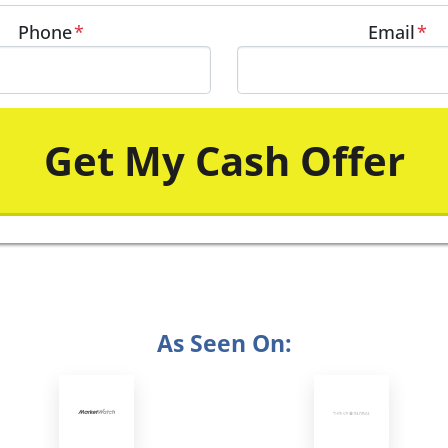
Phone
*
Email
*
As Seen On: