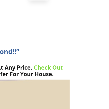
nd!!”
t Any Price.
Check Out
fer For Your House.