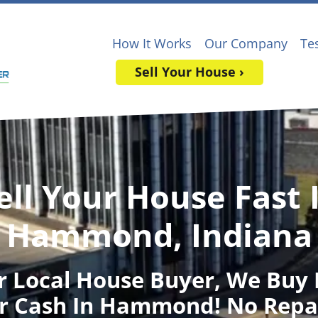
How It Works
Our Company
Te
Sell Your House ›
ell Your House Fast 
Hammond, Indiana
r Local House Buyer
, We Buy
r Cash In Hammond! No Repa