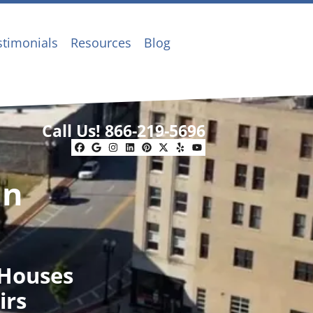
stimonials
Resources
Blog
Call Us!
866-219-5696
Facebook
Google Business
Instagram
LinkedIn
Pinterest
Twitter
Yelp
YouTube
In
 Houses
irs