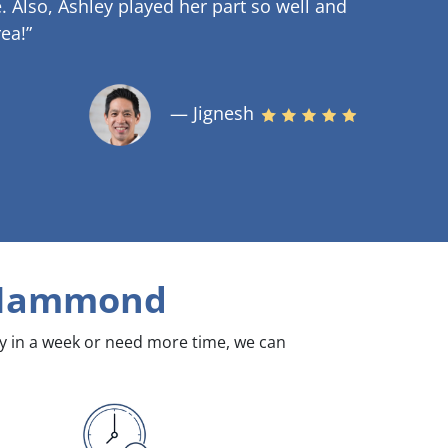
.
Also, Ashley played her part so well and
ea!”
— Jignesh
Hammond
dy in a week or need more time, we can