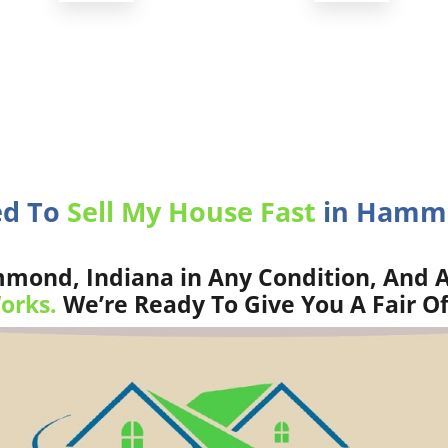
ed To
Sell My House Fast
in Hammo
ond, Indiana in Any Condition, And A
orks.
We’re Ready To Give You A Fair Of