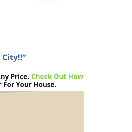
City!!”
ny Price.
Check Out How
r For Your House.