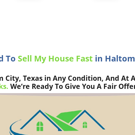
ed To
Sell My House Fast
in Haltom 
City, Texas in Any Condition, And At A
ks.
We’re Ready To Give You A Fair Offe