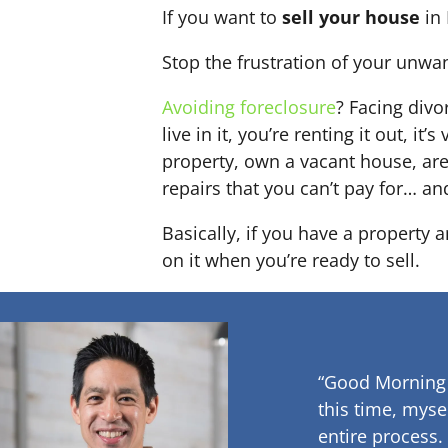
If you want to
sell your house
in 
Stop the frustration of your unwa
Avoiding foreclosure
? Facing div
live in it, you’re renting it out,
property, own a vacant house, ar
repairs that you can’t pay for… an
Basically, if you have a property 
on it when you’re ready to sell.
“Good Morning
this time, myse
entire process.