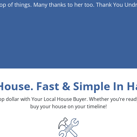
op of things. Many thanks to her too.
Thank You Undr
 House. Fast & Simple
In H
top dollar with Your Local House Buyer. Whether you’re rea
buy your house on your timeline!