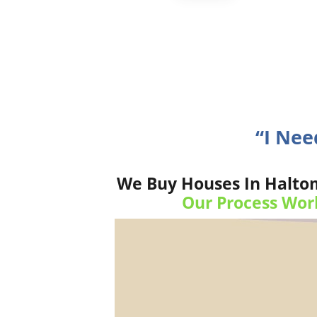
“I Ne
We Buy Houses In Haltom 
Our Process Wor