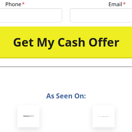
Phone
*
Email
*
As Seen On: