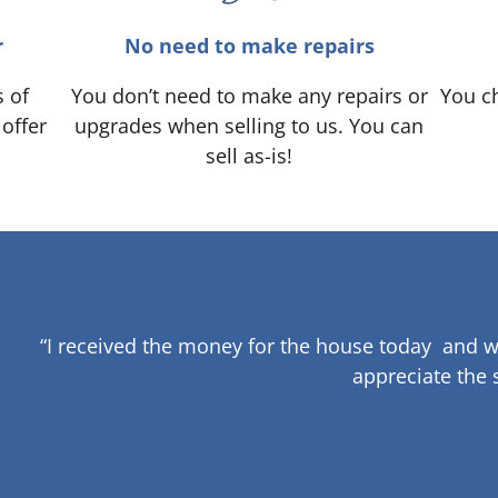
r
No need to make repairs
s of
You don’t need to make any repairs or
You ch
 offer
upgrades when selling to us. You can
sell as-is!
“I received the money for the house today and w
appreciate the 