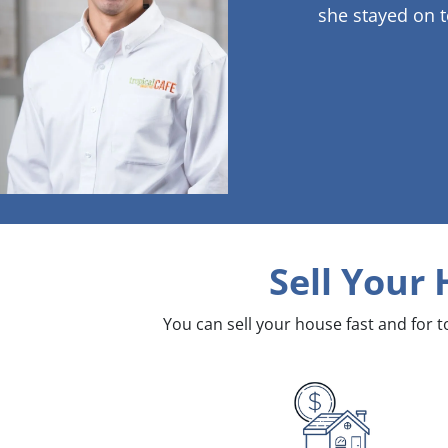
she stayed on t
Sell Your
You can sell your house fast and for 