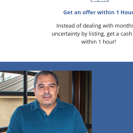
Get an offer within 1 Hou
Instead of dealing with month
uncertainty by listing, get a cash
within 1 hour!