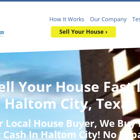
How It Works
Our Company
Te
Sell Your House ›
ell Your House Fast 
Haltom City, Texas
r Local House Buyer
, We Buy
 Cash In Haltom City! No Rep