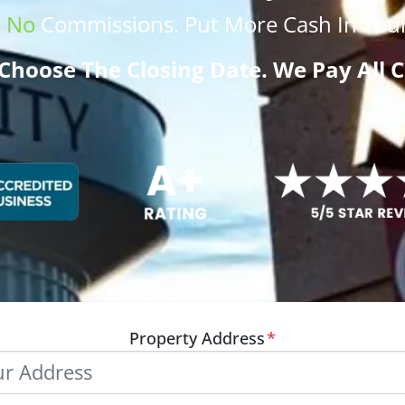
.
No
Commissions
. Put More
Cash
In Your
Choose The Closing Date. We Pay All C
Property Address
*