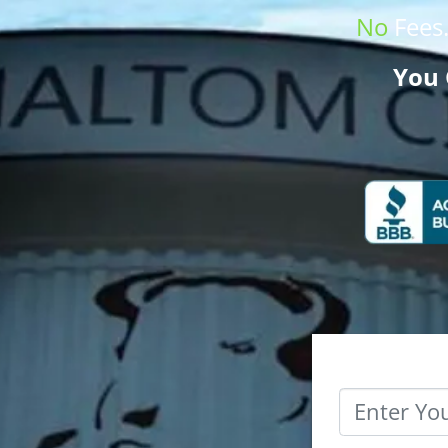
No
Fees
You 