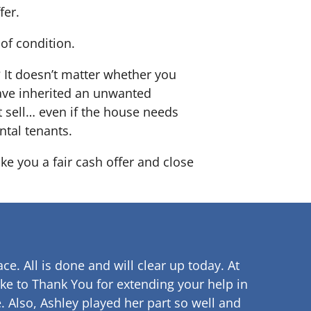
fer.
of condition.
? It doesn’t matter whether you
 have inherited an unwanted
 sell… even if the house needs
ntal tenants.
ke you a fair cash offer and close
ce. All is done and will clear up
today. At
ke to Thank You for extending your help in
.
Also, Ashley played her part so well and