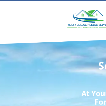
S
At
You
For