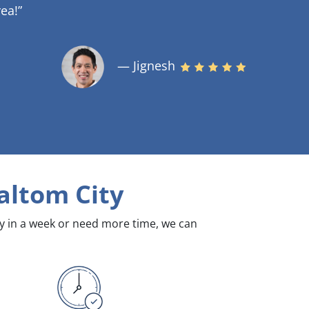
ea!”
— Jignesh
altom City
dy in a week or need more time, we can