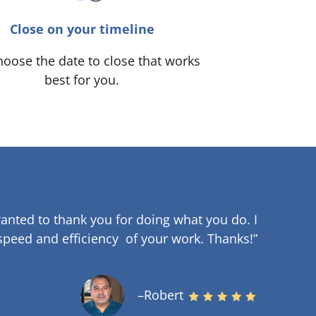
Close on your timeline
oose the date to close that works
best for you.
anted to thank you for doing what you do. I
speed and efficiency of your work
.
Thanks!”
–Robert