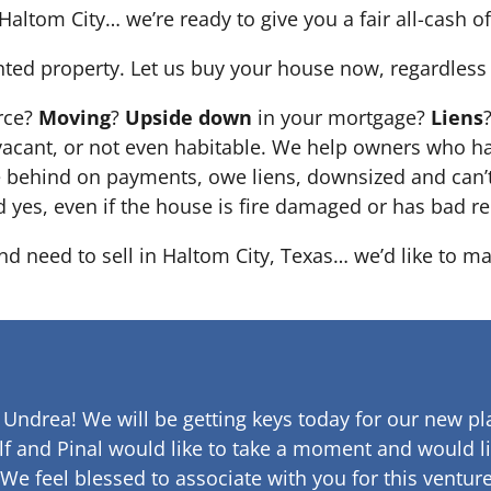
Haltom City… we’re ready to give you a fair all-cash of
nted property. Let us buy your house now, regardless 
orce?
Moving
?
Upside down
in your mortgage?
Liens
 it’s vacant, or not even habitable. We help owners who
e behind on payments, owe liens, downsized and can’t
d yes, even if the house is fire damaged or has bad re
and need to sell in Haltom City, Texas… we’d like to ma
 Undrea!
We will be getting keys today for our new pla
lf and Pinal would like to take a moment and would li
 We feel blessed to associate with you for this venture