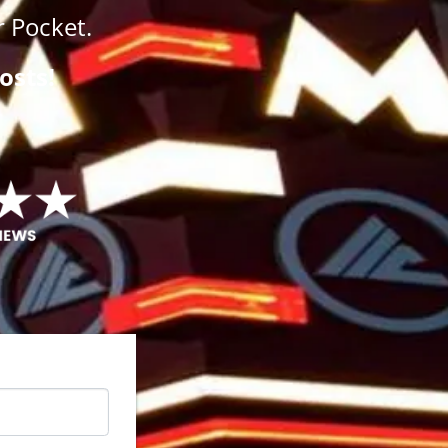
 Pocket.
osts!