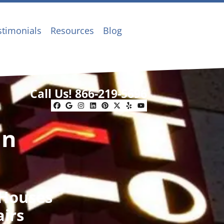
stimonials
Resources
Blog
Call Us!
866-219-5696
Facebook
Google Business
Instagram
LinkedIn
Pinterest
Twitter
Yelp
YouTube
In
 Houses
airs