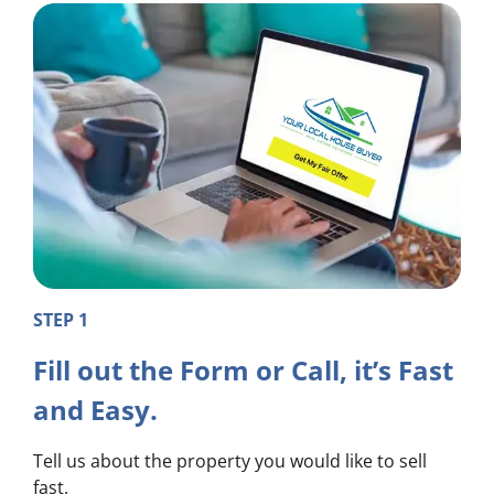
STEP 1
Fill out the Form or Call, it’s Fast
and Easy.
Tell us about the property you would like to sell
fast.