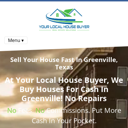
Menu ▾
Sell Your House Fast In Greenville,
Texas
At
Your Local House Buyer
, We
Buy Houses
For Cash In
Greenville! No Repairs
No
Fees.
No
Commissions
. Put More
Cash
In Your Pocket.