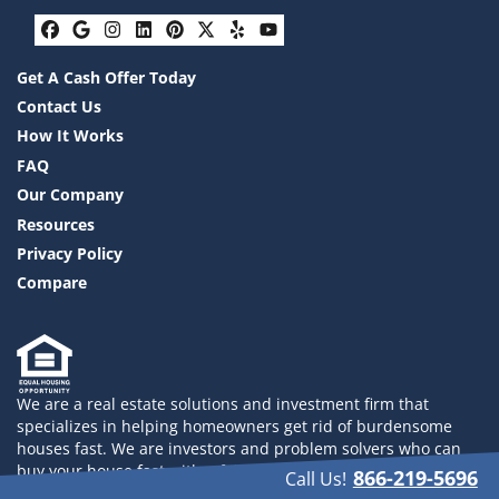
Facebook
Google Business
Instagram
LinkedIn
Pinterest
Twitter
Yelp
YouTube
Get A Cash Offer Today
Contact Us
How It Works
FAQ
Our Company
Resources
Privacy Policy
Compare
We are a real estate solutions and investment firm that
specializes in helping homeowners get rid of burdensome
houses fast. We are investors and problem solvers who can
buy your house fast with a fair all cash offer. 832-558-2833
866-219-5696
Call Us!