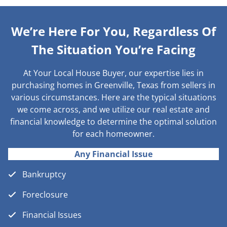
We’re Here For You, Regardless Of
The Situation You’re Facing
At Your Local House Buyer, our expertise lies in
purchasing homes in Greenville, Texas from sellers in
various circumstances. Here are the typical situations
we come across, and we utilize our real estate and
financial knowledge to determine the optimal solution
for each homeowner.
Any Financial Issue
Bankruptcy
Foreclosure
Financial Issues