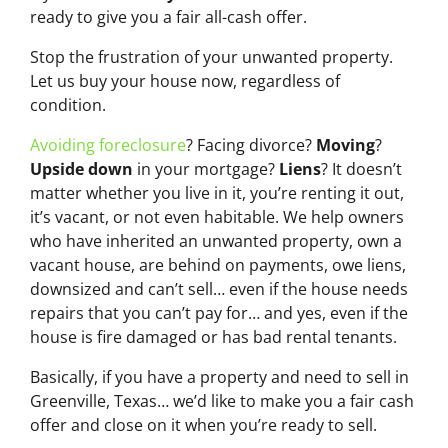
ready to give you a fair all-cash offer.
Stop the frustration of your unwanted property.
Let us buy your house now, regardless of
condition.
Avoiding foreclosure
? Facing divorce?
Moving
?
Upside down
in your mortgage?
Liens
? It doesn’t
matter whether you live in it, you’re renting it out,
it’s vacant, or not even habitable. We help owners
who have inherited an unwanted property, own a
vacant house, are behind on payments, owe liens,
downsized and can’t sell… even if the house needs
repairs that you can’t pay for… and yes, even if the
house is fire damaged or has bad rental tenants.
Basically, if you have a property and need to sell in
Greenville, Texas… we’d like to make you a fair cash
offer and close on it when you’re ready to sell.