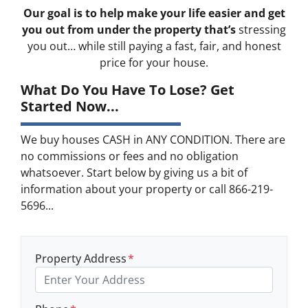
Our goal is to help make your life easier and get
you out from under the property that’s
stressing
you out… while still paying a fast, fair, and honest
price for your house.
What Do You Have To Lose? Get
Started Now...
We buy houses CASH in ANY CONDITION. There are
no commissions or fees and no obligation
whatsoever. Start below by giving us a bit of
information about your property or call 866-219-
5696...
Property Address
*