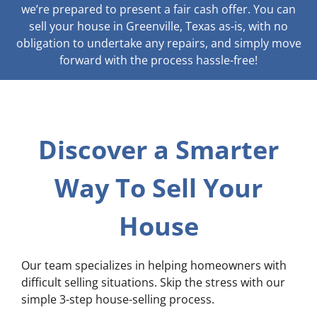
we’re prepared to present a fair cash offer. You can
sell your house in Greenville, Texas as-is, with no
obligation to undertake any repairs, and simply move
forward with the process hassle-free!
Discover a Smarter
Way To Sell Your
House
Our team specializes in helping homeowners with
difficult selling situations. Skip the stress with our
simple 3-step house-selling process.