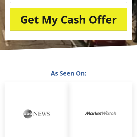
As Seen On: