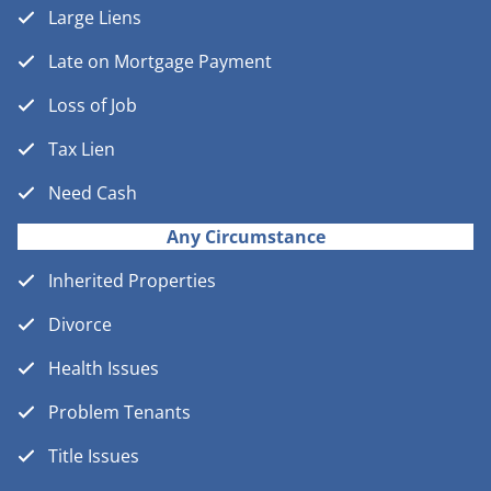
Large Liens
Late on Mortgage Payment
Loss of Job
Tax Lien
Need Cash
Any Circumstance
Inherited Properties
Divorce
Health Issues
Problem Tenants
Title Issues