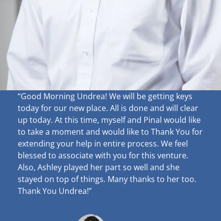
“Good Morning Undrea!
We will be getting keys
today for our new place. All is done and will clear
up
today. At this time, myself and Pinal would like
to take a moment and would like to Thank You for
extending your help in entire process. We feel
blessed to associate with you for this venture.
Also, Ashley played her part so well and she
stayed on top of things. Many thanks to her too.
Thank You Undrea!”