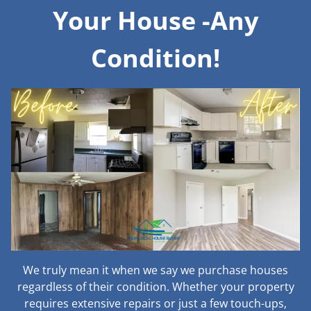
Your House -Any
Condition!
We truly mean it when we say we purchase houses
regardless of their condition. Whether your property
requires extensive repairs or just a few touch-ups,