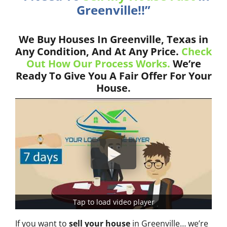
Greenville!!”
We Buy Houses In Greenville, Texas in
Any Condition, And At Any Price.
Check
Out How Our Process Works.
We’re
Ready To Give You A Fair Offer For Your
House.
Tap to load video player
If you want to
sell your house
in Greenville… we’re