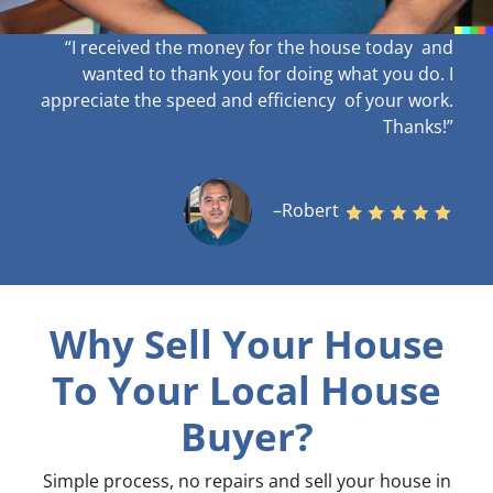
“I received the money for the house today and
wanted to thank you for doing what you do. I
appreciate the speed and efficiency of your work
.
Thanks!”
–Robert
Why Sell Your House
To Your Local House
Buyer?
Simple process, no repairs and sell your house in