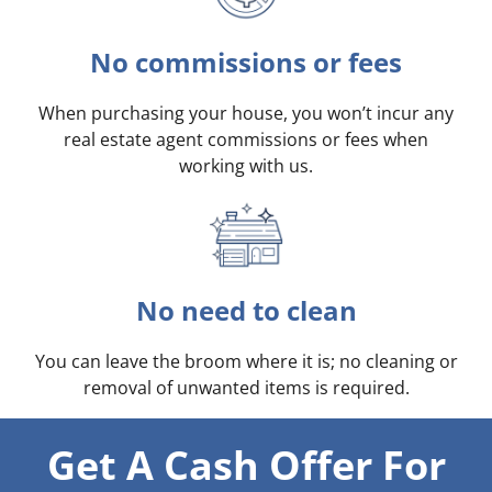
No commissions or fees
When purchasing your house, you won’t incur any
real estate agent commissions or fees when
working with us.
No need to clean
You can leave the broom where it is; no cleaning or
removal of unwanted items is required.
Get A Cash Offer For