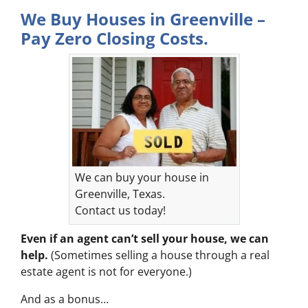
We Buy Houses in Greenville –
Pay Zero Closing Costs.
We can buy your house in
Greenville, Texas.
Contact us today!
Even if an agent can’t sell your house, we can
help.
(Sometimes selling a house through a real
estate agent is not for everyone.)
And as a bonus…