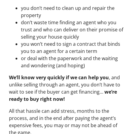
you don’t need to clean up and repair the
property
don’t waste time finding an agent who you
trust and who can deliver on their promise of
selling your house quickly
you won’t need to sign a contract that binds
you to an agent for a certain term
or deal with the paperwork and the waiting
and wondering (and hoping)
We’ll know very quickly if we can help you
, and
unlike selling through an agent, you don’t have to
wait to see if the buyer can get financing…
we’re
ready to buy right now!
All that hassle can add stress, months to the
process, and in the end after paying the agent’s
expensive fees, you may or may not be ahead of
the game.