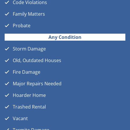
Code Violations
Family Matters
Probate
Any Condition
Storm Damage
Old, Outdated Houses
Fire Damage
Major Repairs Needed
Hoarder Home
Trashed Rental
Vacant