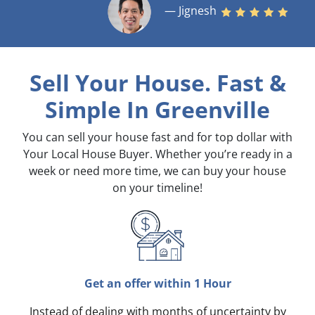
— Jignesh
Sell Your House. Fast &
Simple
In Greenville
You can sell your house fast and for top dollar with
Your Local House Buyer. Whether you’re ready in a
week or need more time, we can buy your house
on your timeline!
Get an offer within 1 Hour
Instead of dealing with months of uncertainty by