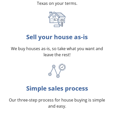
Texas on your terms
.
Sell your house as-is
We buy houses as-is, so take what you want and
leave the rest!
Simple sales process
Our three-step process for house buying is simple
and easy.