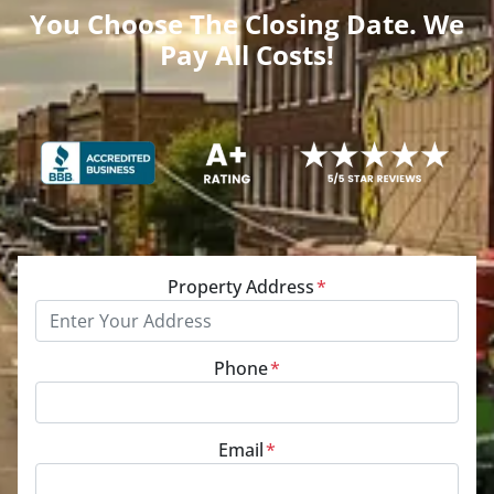
You Choose The Closing Date. We
Pay All Costs!
Property Address
*
Phone
*
Email
*