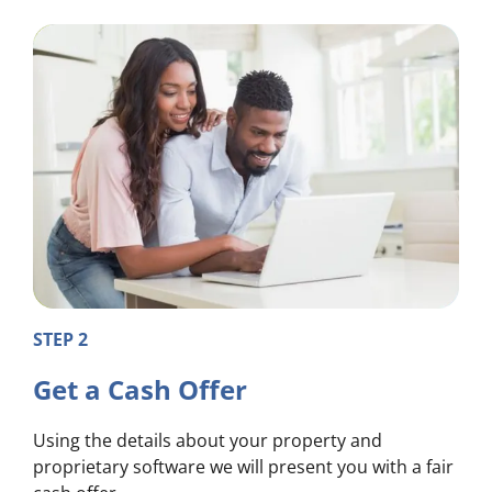
STEP 2
Get a Cash Offer
Using the details about your property and
proprietary software we will present you with a fair