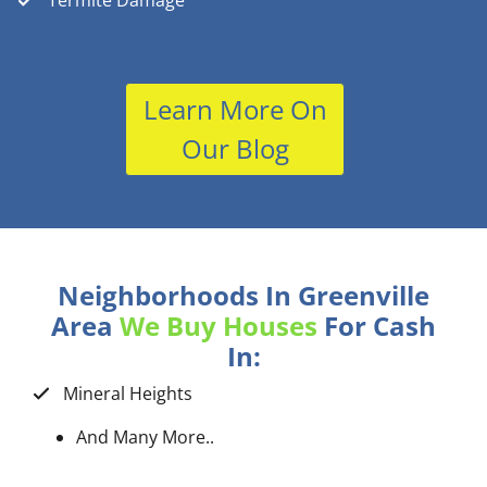
Termite Damage
Learn More On
Our Blog
Neighborhoods In Greenville
Area
We Buy Houses
For Cash
In:
Mineral Heights
And Many More..