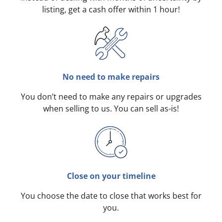
listing, get a cash offer within 1 hour!
No need to make repairs
You don’t need to make any repairs or upgrades
when selling to us. You can sell as-is!
Close on your timeline
You choose the date to close that works best for
you.