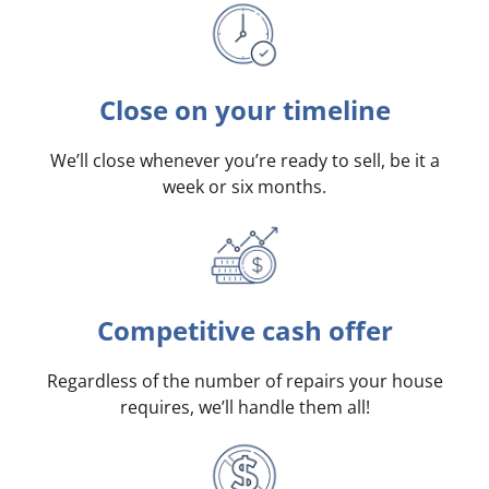
Close on your timeline
We’ll close whenever you’re ready to sell, be it a
week or six months.
Competitive cash offer
Regardless of the number of repairs your house
requires, we’ll handle them all!