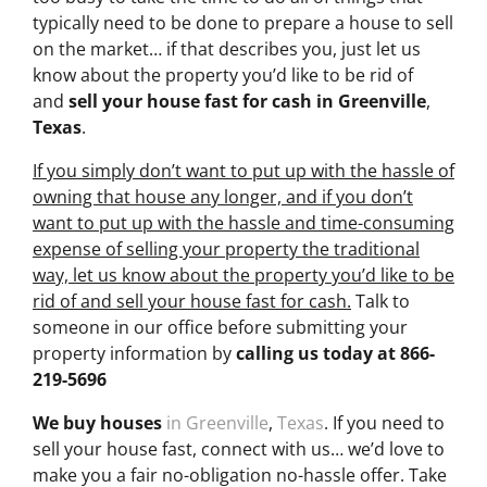
typically need to be done to prepare a house to sell
on the market… if that describes you, just let us
know about the property you’d like to be rid of
and
sell your house fast for cash
in Greenville
,
Texas
.
If you simply don’t want to put up with the hassle of
owning that house any longer, and if you don’t
want to put up with the hassle and time-consuming
expense of selling your property the traditional
way, let us know about the property you’d like to be
rid of and sell your house fast for cash.
Talk to
someone in our office before submitting your
property information by
calling us today at
866-
219-5696
We buy houses
in Greenville
,
Texas
. If you need to
sell your house fast, connect with us… we’d love to
make you a fair no-obligation no-hassle offer. Take