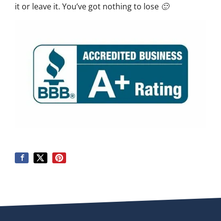
it or leave it. You’ve got nothing to lose 🙂