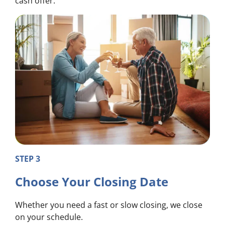
cash offer.
STEP 3
Choose Your Closing Date
Whether you need a fast or slow closing, we close
on your schedule.