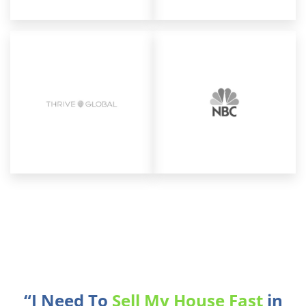
“I Need To
Sell My House Fast
in