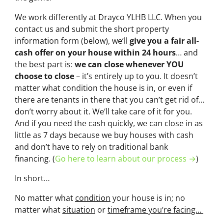
We work differently at Drayco YLHB LLC. When you
contact us and submit the short property
information form (below), we’ll
give you a fair all-
cash offer on your house within 24 hours
… and
the best part is:
we can close whenever YOU
choose to close
– it’s entirely up to you. It doesn’t
matter what condition the house is in, or even if
there are tenants in there that you can’t get rid of…
don’t worry about it. We’ll take care of it for you.
And if you need the cash quickly, we can close in as
little as 7 days because we buy houses with cash
and don’t have to rely on traditional bank
financing. (
Go here to learn about our process →
)
In short…
No matter what
condition
your house is in; no
matter what
situation
or
timeframe you’re facing…