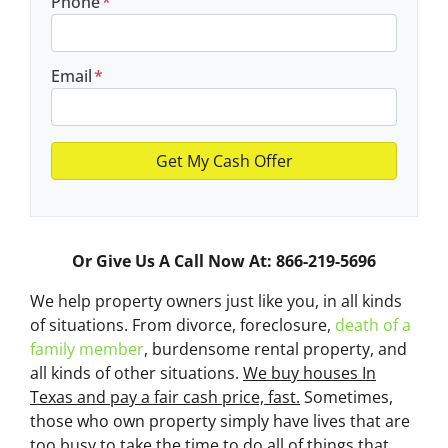
Phone
*
Email
*
Or Give Us A Call Now At: 866-219-5696
We help property owners just like you, in all kinds
of situations. From divorce, foreclosure,
death of a
family member
, burdensome rental property, and
all kinds of other situations.
We buy houses In
Texas and pay a fair cash price, fast.
Sometimes,
those who own property simply have lives that are
too busy to take the time to do all of things that