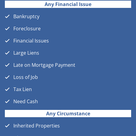
Any Financial Issue
Bankruptcy
Foreclosure
Financial Issues
Large Liens
Late on Mortgage Payment
Loss of Job
Tax Lien
Need Cash
Any Circumstance
Inherited Properties