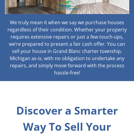
We truly mean it when we say we purchase houses
regardless of their condition. Whether your property
requires extensive repairs or just a few touch-ups,
we’re prepared to present a fair cash offer. You can
sell your house in Grand Blanc charter township,
Michigan as-is, with no obligation to undertake any
repairs, and simply move forward with the process
hassle-free!
Discover a Smarter
Way To Sell Your