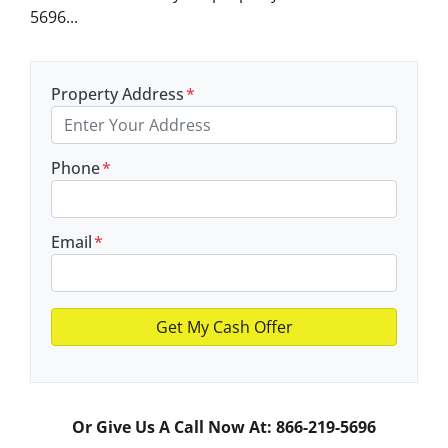
5696...
Property Address
*
Phone
*
Email
*
Or Give Us A Call Now At: 866-219-5696