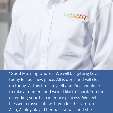
“Good Morning Undrea!
We will be getting keys
today for our new place. All is done and will clear
up
today. At this time, myself and Pinal would like
to take a moment and would like to Thank You for
extending your help in entire process. We feel
blessed to associate with you for this venture.
Also, Ashley played her part so well and she