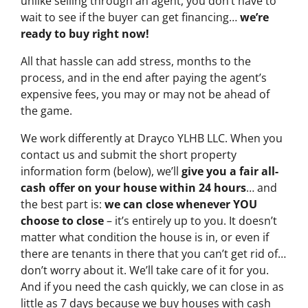
unlike selling through an agent, you don’t have to
wait to see if the buyer can get financing…
we’re
ready to buy right now!
All that hassle can add stress, months to the
process, and in the end after paying the agent’s
expensive fees, you may or may not be ahead of
the game.
We work differently at Drayco YLHB LLC. When you
contact us and submit the short property
information form (below), we’ll
give you a fair all-
cash offer on your house within 24 hours
… and
the best part is:
we can close whenever YOU
choose to close
– it’s entirely up to you. It doesn’t
matter what condition the house is in, or even if
there are tenants in there that you can’t get rid of…
don’t worry about it. We’ll take care of it for you.
And if you need the cash quickly, we can close in as
little as 7 days because we buy houses with cash