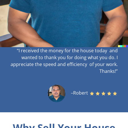
“I received the money for the house today and
wanted to thank you for doing what you do. I
appreciate the speed and efficiency of your work
.
Thanks!”
–Robert
Why Sell Your House