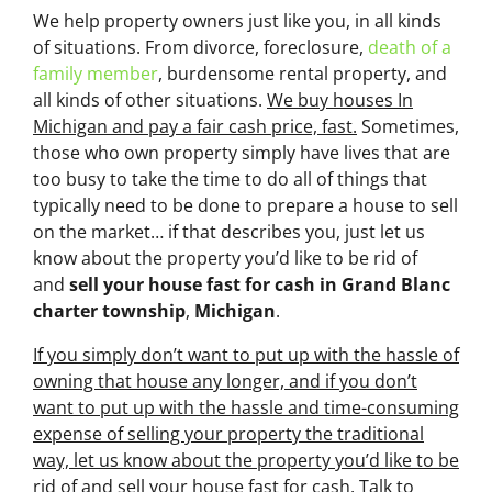
We help property owners just like you, in all kinds
of situations. From divorce, foreclosure,
death of a
family member
, burdensome rental property, and
all kinds of other situations.
We buy houses In
Michigan and pay a fair cash price, fast.
Sometimes,
those who own property simply have lives that are
too busy to take the time to do all of things that
typically need to be done to prepare a house to sell
on the market… if that describes you, just let us
know about the property you’d like to be rid of
and
sell your house fast for cash
in Grand Blanc
charter township
,
Michigan
.
If you simply don’t want to put up with the hassle of
owning that house any longer, and if you don’t
want to put up with the hassle and time-consuming
expense of selling your property the traditional
way, let us know about the property you’d like to be
rid of and sell your house fast for cash.
Talk to