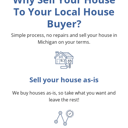
To Your Local House
Buyer?
Simple process, no repairs and sell your house in
Michigan on your terms
.
Sell your house as-is
We buy houses as-is, so take what you want and
leave the rest!