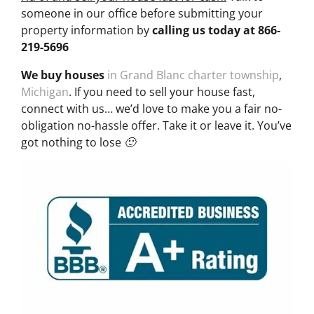
someone in our office before submitting your
property information by
calling us today at
866-
219-5696
We buy houses
in Grand Blanc charter township
,
Michigan
. If you need to sell your house fast,
connect with us… we’d love to make you a fair no-
obligation no-hassle offer. Take it or leave it. You’ve
got nothing to lose 🙂