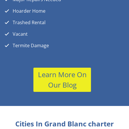
Hoarder Home
Trashed Rental
Vacant
Termite Damage
Learn More On
Our Blog
Cities In Grand Blanc charter