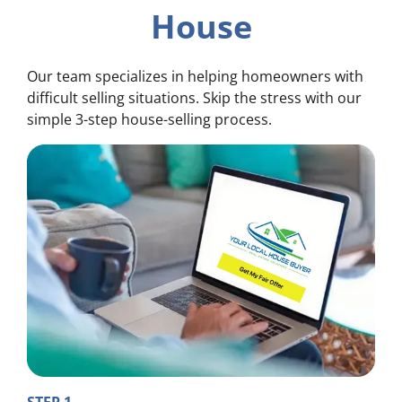
House
Our team specializes in helping homeowners with
difficult selling situations. Skip the stress with our
simple 3-step house-selling process.