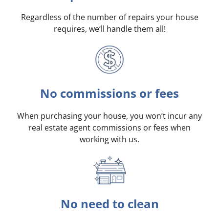
Regardless of the number of repairs your house
requires, we’ll handle them all!
No commissions or fees
When purchasing your house, you won’t incur any
real estate agent commissions or fees when
working with us.
No need to clean