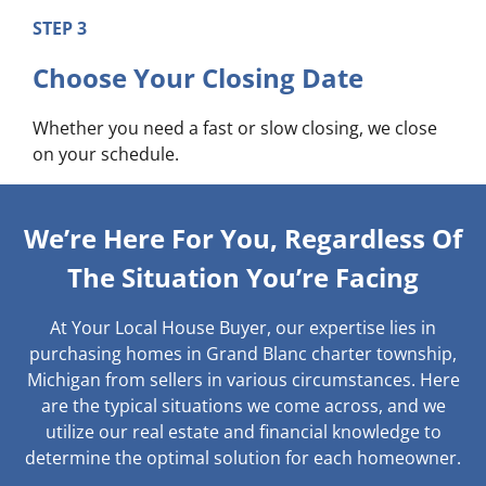
STEP 3
Choose Your Closing Date
Whether you need a fast or slow closing, we close
on your schedule.
We’re Here For You, Regardless Of
The Situation You’re Facing
At Your Local House Buyer, our expertise lies in
purchasing homes in Grand Blanc charter township,
Michigan from sellers in various circumstances. Here
are the typical situations we come across, and we
utilize our real estate and financial knowledge to
determine the optimal solution for each homeowner.