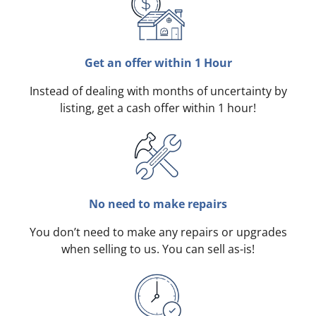
Get an offer within 1 Hour
Instead of dealing with months of uncertainty by
listing, get a cash offer within 1 hour!
No need to make repairs
You don’t need to make any repairs or upgrades
when selling to us. You can sell as-is!