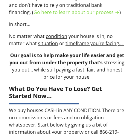
and don’t have to rely on traditional bank
financing. (
Go here to learn about our process →
)
In short…
No matter what
condition
your house is in; no
matter what
situation
or
timeframe you’re facing…
Our goal is to help make your life easier and get
you out from under the property that’s
stressing
you out… while still paying a fast, fair, and honest
price for your house.
What Do You Have To Lose? Get
Started Now...
We buy houses CASH in ANY CONDITION. There are
no commissions or fees and no obligation
whatsoever. Start below by giving us a bit of
information about your property or call 866-219-