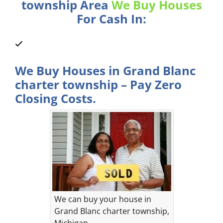
township Area
We Buy Houses
For Cash In:
We Buy Houses in Grand Blanc
charter township – Pay Zero
Closing Costs.
We can buy your house in
Grand Blanc charter township,
Michigan.