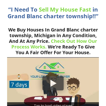
“I Need To
Sell My House Fast
in
Grand Blanc charter township!!”
We Buy Houses In Grand Blanc charter
township, Michigan in Any Condition,
And At Any Price.
Check Out How Our
Process Works.
We’re Ready To Give
You A Fair Offer For Your House.
Tap to load video player