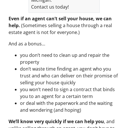
Contact us today!
Even if an agent can’t sell your house, we can
help.
(Sometimes selling a house through a real
estate agent is not for everyone.)
And as a bonus…
you don’t need to clean up and repair the
property
don’t waste time finding an agent who you
trust and who can deliver on their promise of
selling your house quickly
you won’t need to sign a contract that binds
you to an agent for a certain term
or deal with the paperwork and the waiting
and wondering (and hoping)
We’ll know very quickly if we can help you
, and