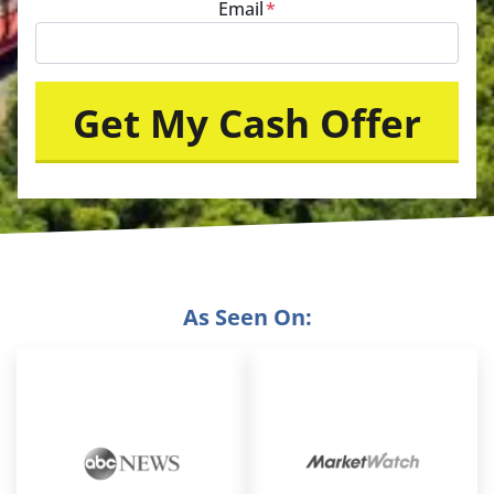
Email
*
As Seen On: