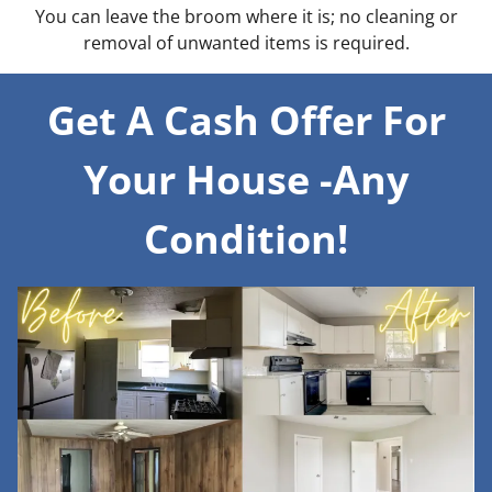
You can leave the broom where it is; no cleaning or
removal of unwanted items is required.
Get A Cash Offer For
Your House -Any
Condition!