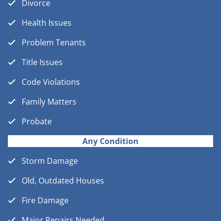
Divorce
Health Issues
Problem Tenants
Title Issues
Code Violations
Family Matters
Probate
Any Condition
Storm Damage
Old, Outdated Houses
Fire Damage
Major Repairs Needed