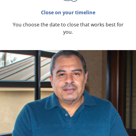
Close on your timeline
You choose the date to close that works best for
you.