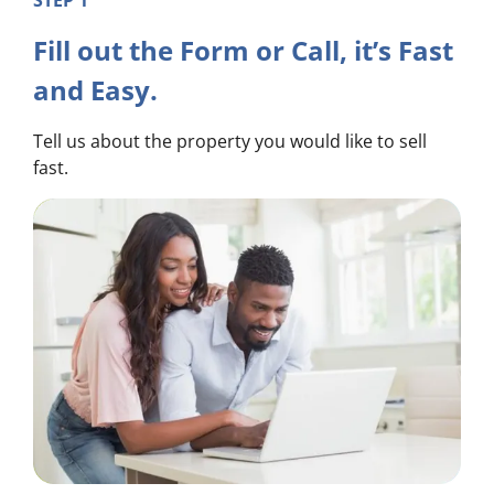
STEP 1
Fill out the Form or Call, it’s Fast
and Easy.
Tell us about the property you would like to sell
fast.