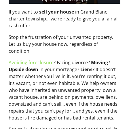
If you want to
sell your house
in Grand Blanc
charter township… we’re ready to give you a fair all-
cash offer.
Stop the frustration of your unwanted property.
Let us buy your house now, regardless of
condition.
Avoiding foreclosure
? Facing divorce?
Moving
?
Upside down
in your mortgage?
Liens
? It doesn’t
matter whether you live in it, you’re renting it out,
it’s vacant, or not even habitable. We help owners
who have inherited an unwanted property, own a
vacant house, are behind on payments, owe liens,
downsized and can’t sell… even if the house needs
repairs that you can’t pay for… and yes, even if the
house is fire damaged or has bad rental tenants.