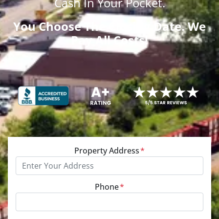
Cash
In Your Pocket.
You Choose The Closing Date. We
Pay All Costs!
Property Address
*
Phone
*