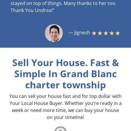
stayed on top of things. Many thanks to her too.
Thank You Undrea!”
— Jignesh
Sell Your House. Fast &
Simple
In Grand Blanc
charter township
You can sell your house fast and for top dollar with
Your Local House Buyer. Whether you’re ready in a
week or need more time, we can buy your house
on your timeline!