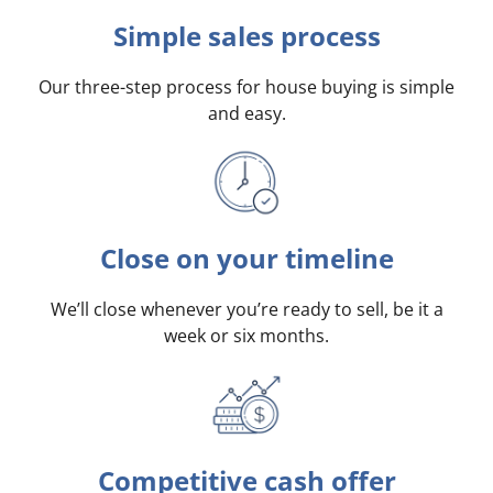
Simple sales process
Our three-step process for house buying is simple
and easy.
Close on your timeline
We’ll close whenever you’re ready to sell, be it a
week or six months.
Competitive cash offer