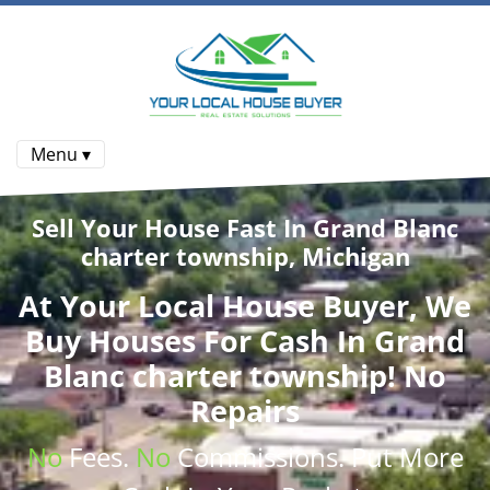
Menu ▾
Sell Your House Fast In Grand Blanc
charter township, Michigan
At
Your Local House Buyer
, We
Buy Houses
For Cash In Grand
Blanc charter township! No
Repairs
No
Fees.
No
Commissions
. Put More