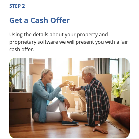
STEP 2
Get a Cash Offer
Using the details about your property and
proprietary software we will present you with a fair
cash offer.