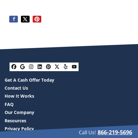
Facebook
Google Business
Instagram
LinkedIn
Pinterest
Twitter
Yelp
YouTube
Get A Cash Offer Today
Contact Us
How It Works
FAQ
Our Company
Resources
Privacy Policy
866-219-5696
Call Us!
Compare