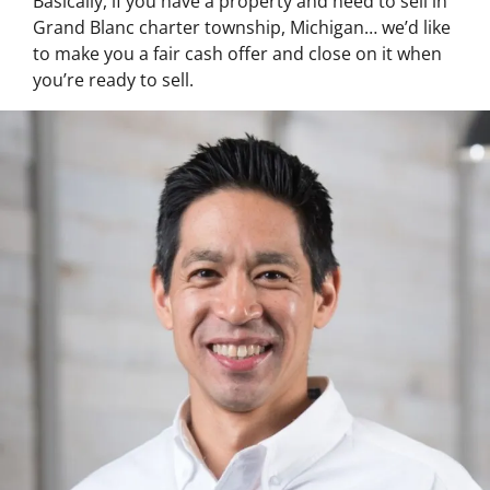
Basically, if you have a property and need to sell in
Grand Blanc charter township, Michigan… we’d like
to make you a fair cash offer and close on it when
you’re ready to sell.