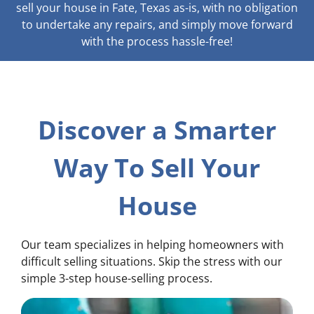
sell your house in Fate, Texas as-is, with no obligation
to undertake any repairs, and simply move forward
with the process hassle-free!
Discover a Smarter
Way To Sell Your
House
Our team specializes in helping homeowners with
difficult selling situations. Skip the stress with our
simple 3-step house-selling process.