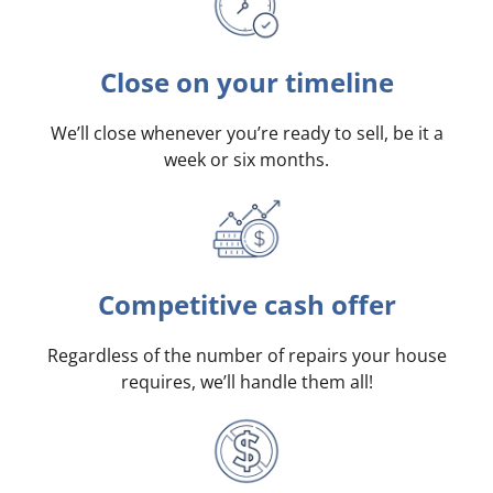
Close on your timeline
We’ll close whenever you’re ready to sell, be it a
week or six months.
Competitive cash offer
Regardless of the number of repairs your house
requires, we’ll handle them all!