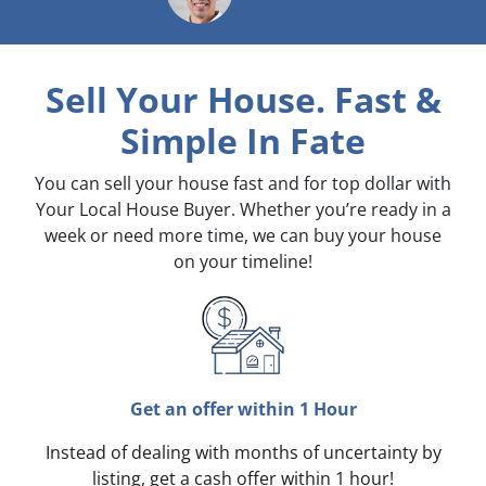
Sell Your House. Fast &
Simple
In Fate
You can sell your house fast and for top dollar with
Your Local House Buyer. Whether you’re ready in a
week or need more time, we can buy your house
on your timeline!
Get an offer within 1 Hour
Instead of dealing with months of uncertainty by
listing, get a cash offer within 1 hour!