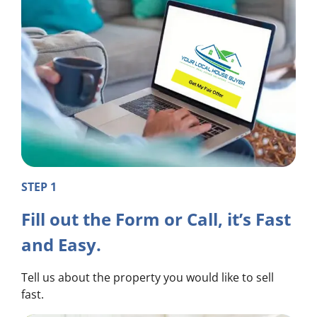
STEP 1
Fill out the Form or Call, it’s Fast
and Easy.
Tell us about the property you would like to sell
fast.