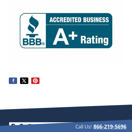
866-219-5696
Call Us!