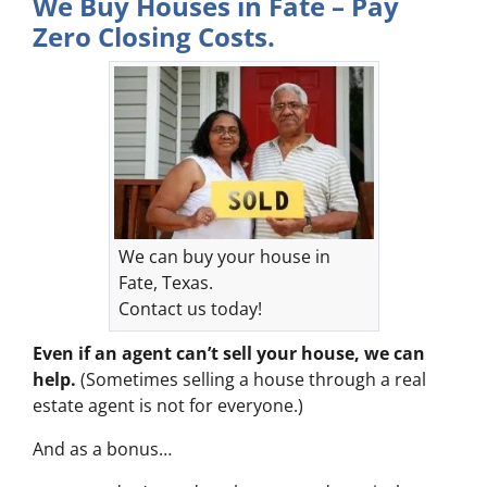
We Buy Houses in Fate – Pay
Zero Closing Costs.
We can buy your house in
Fate, Texas.
Contact us today!
Even if an agent can’t sell your house, we can
help.
(Sometimes selling a house through a real
estate agent is not for everyone.)
And as a bonus…