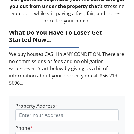
you out from under the property that’s
stressing
you out… while still paying a fast, fair, and honest
price for your house.
What Do You Have To Lose? Get
Started Now...
We buy houses CASH in ANY CONDITION. There are
no commissions or fees and no obligation
whatsoever. Start below by giving us a bit of
information about your property or call 866-219-
5696...
Property Address
*
Phone
*