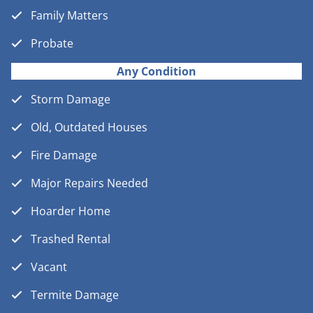
Family Matters
Probate
Any Condition
Storm Damage
Old, Outdated Houses
Fire Damage
Major Repairs Needed
Hoarder Home
Trashed Rental
Vacant
Termite Damage