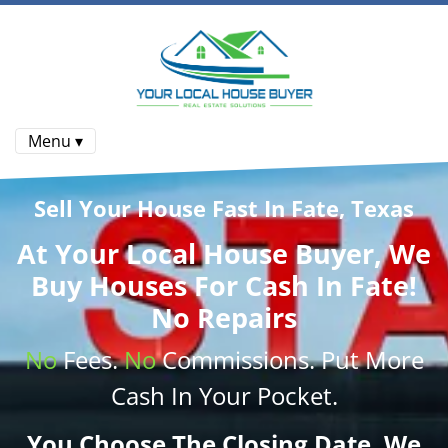
Menu ▾
Sell Your House Fast In Fate, Texas
At
Your Local House Buyer
, We
Buy Houses
For Cash In Fate!
No Repairs
No
Fees.
No
Commissions
. Put More
Cash
In Your Pocket.
You Choose The Closing Date. We