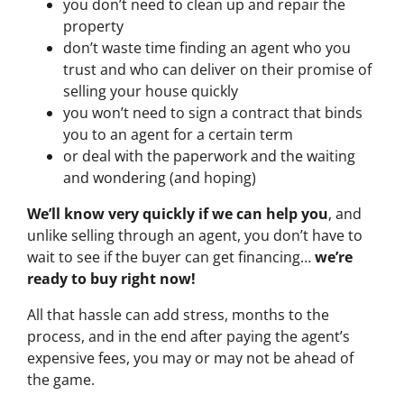
you don’t need to clean up and repair the
property
don’t waste time finding an agent who you
trust and who can deliver on their promise of
selling your house quickly
you won’t need to sign a contract that binds
you to an agent for a certain term
or deal with the paperwork and the waiting
and wondering (and hoping)
We’ll know very quickly if we can help you
, and
unlike selling through an agent, you don’t have to
wait to see if the buyer can get financing…
we’re
ready to buy right now!
All that hassle can add stress, months to the
process, and in the end after paying the agent’s
expensive fees, you may or may not be ahead of
the game.