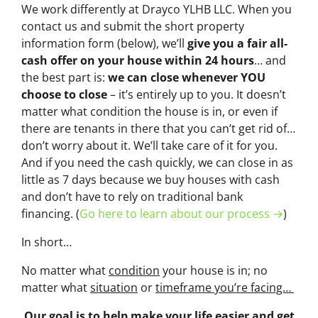
We work differently at Drayco YLHB LLC. When you
contact us and submit the short property
information form (below), we’ll
give you a fair all-
cash offer on your house within 24 hours
… and
the best part is:
we can close whenever YOU
choose to close
– it’s entirely up to you. It doesn’t
matter what condition the house is in, or even if
there are tenants in there that you can’t get rid of…
don’t worry about it. We’ll take care of it for you.
And if you need the cash quickly, we can close in as
little as 7 days because we buy houses with cash
and don’t have to rely on traditional bank
financing. (
Go here to learn about our process →
)
In short…
No matter what
condition
your house is in; no
matter what
situation
or
timeframe you’re facing…
Our goal is to help make your life easier and get