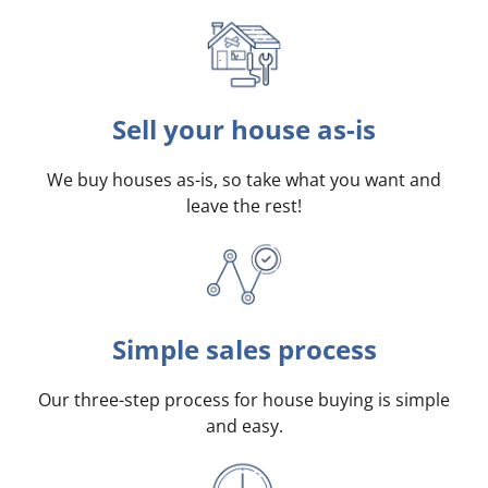
Sell your house as-is
We buy houses as-is, so take what you want and
leave the rest!
Simple sales process
Our three-step process for house buying is simple
and easy.