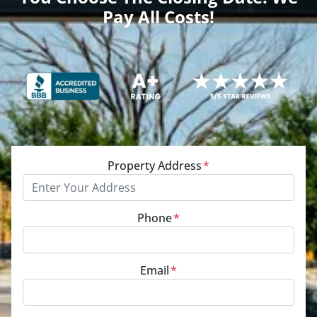
Pay All Costs!
Property Address
*
Phone
*
Email
*