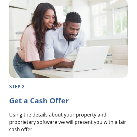
STEP 2
Get a Cash Offer
Using the details about your property and
proprietary software we will present you with a fair
cash offer.