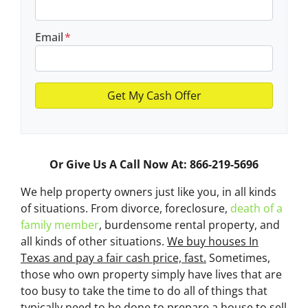
Email
*
Or Give Us A Call Now At: 866-219-5696
We help property owners just like you, in all kinds
of situations. From divorce, foreclosure,
death of a
family member
, burdensome rental property, and
all kinds of other situations.
We buy houses In
Texas and pay a fair cash price, fast.
Sometimes,
those who own property simply have lives that are
too busy to take the time to do all of things that
typically need to be done to prepare a house to sell