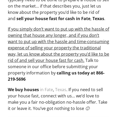
on the market… if that describes you, just let us
know about the property you’d like to be rid of
and
sell your house fast for cash
in Fate
,
Texas
.
If you simply don’t want to put up with the hassle of
owning that house any longer, and if you don’t
want to put up with the hassle and time-consuming
expense of selling your property the traditional
way, let us know about the property you’d like to be
rid of and sell your house fast for cash.
Talk to
someone in our office before submitting your
property information by
calling us today at
866-
219-5696
We buy houses
in Fate
,
Texas
. If you need to sell
your house fast, connect with us… we’d love to
make you a fair no-obligation no-hassle offer. Take
it or leave it. You’ve got nothing to lose 🙂