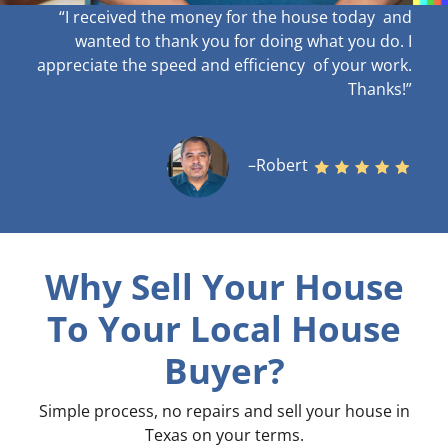
“I received the money for the house today and
wanted to thank you for doing what you do. I
appreciate the speed and efficiency of your work
.
Thanks!”
–Robert
Why Sell Your House
To Your Local House
Buyer?
Simple process, no repairs and sell your house in
Texas on your terms
.