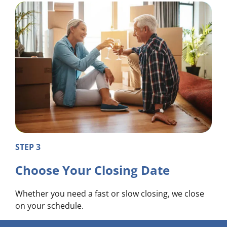
STEP 3
Choose Your Closing Date
Whether you need a fast or slow closing, we close
on your schedule.