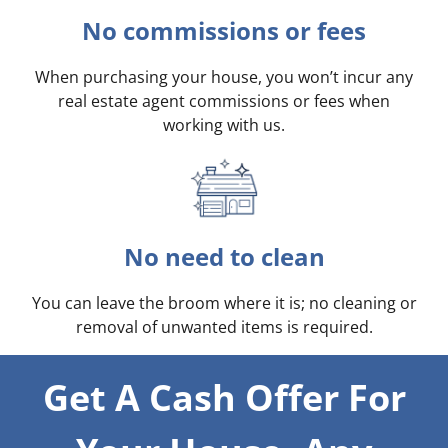
No commissions or fees
When purchasing your house, you won’t incur any
real estate agent commissions or fees when
working with us.
No need to clean
You can leave the broom where it is; no cleaning or
removal of unwanted items is required.
Get A Cash Offer For