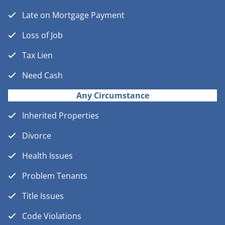
Late on Mortgage Payment
Loss of Job
Tax Lien
Need Cash
Any Circumstance
Inherited Properties
Divorce
Health Issues
Problem Tenants
Title Issues
Code Violations