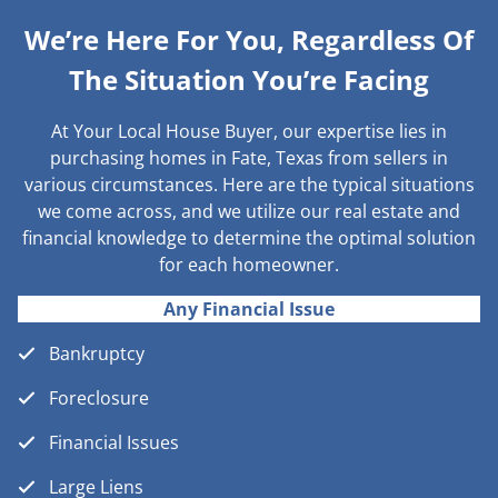
We’re Here For You, Regardless Of
The Situation You’re Facing
At Your Local House Buyer, our expertise lies in
purchasing homes in Fate, Texas from sellers in
various circumstances. Here are the typical situations
we come across, and we utilize our real estate and
financial knowledge to determine the optimal solution
for each homeowner.
Any Financial Issue
Bankruptcy
Foreclosure
Financial Issues
Large Liens