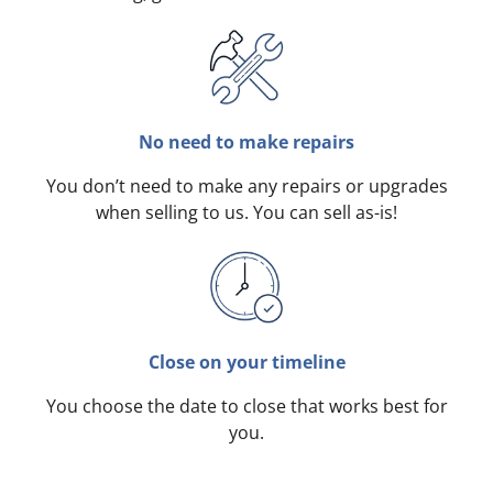
No need to make repairs
You don’t need to make any repairs or upgrades
when selling to us. You can sell as-is!
Close on your timeline
You choose the date to close that works best for
you.