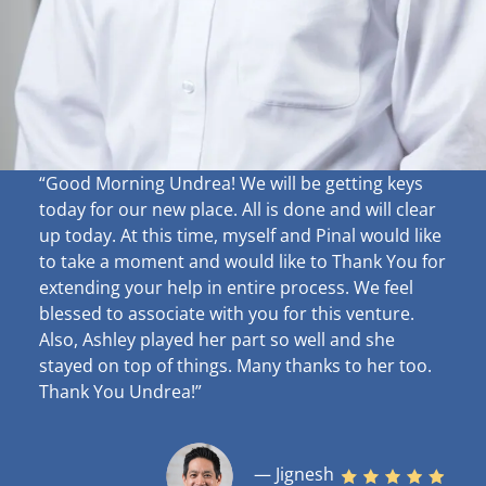
“Good Morning Undrea!
We will be getting keys
today for our new place. All is done and will clear
up
today. At this time, myself and Pinal would like
to take a moment and would like to Thank You for
extending your help in entire process. We feel
blessed to associate with you for this venture.
Also, Ashley played her part so well and she
stayed on top of things. Many thanks to her too.
Thank You Undrea!”
— Jignesh