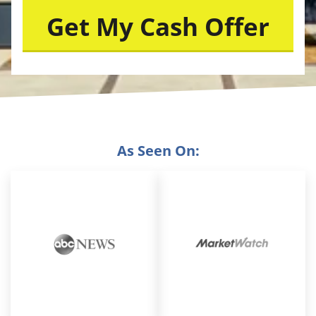
As Seen On: