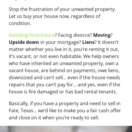
Stop the frustration of your unwanted property.
Let us buy your house now, regardless of
condition.
Avoiding foreclosure
? Facing divorce?
Moving
?
Upside down
in your mortgage?
Liens
? It doesn’t
matter whether you live in it, you’re renting it out,
it’s vacant, or not even habitable. We help owners
who have inherited an unwanted property, own a
vacant house, are behind on payments, owe liens,
downsized and can’t sell… even if the house needs
repairs that you can’t pay for… and yes, even if the
house is fire damaged or has bad rental tenants.
Basically, if you have a property and need to sell in
Fate, Texas… we’d like to make you a fair cash offer
and close on it when you’re ready to sell.