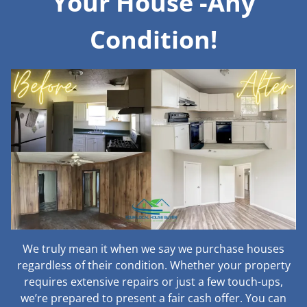
Your House -Any
Condition!
We truly mean it when we say we purchase houses
regardless of their condition. Whether your property
requires extensive repairs or just a few touch-ups,
we’re prepared to present a fair cash offer. You can