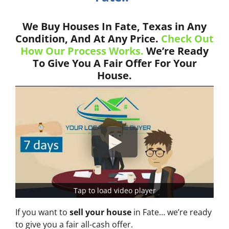
We Buy Houses In Fate, Texas in Any
Condition, And At Any Price.
Check Out
How Our Process Works.
We’re Ready
To Give You A Fair Offer For Your
House.
Tap to load video player
If you want to
sell your house
in Fate… we’re ready
to give you a fair all-cash offer.