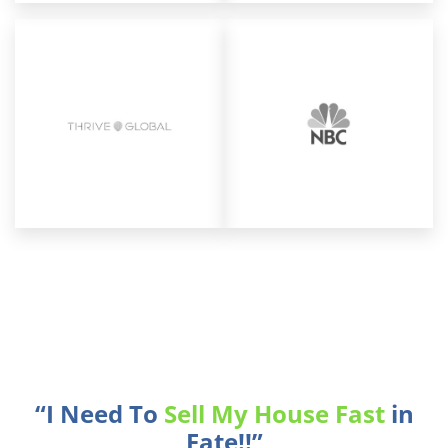
“I Need To
Sell My House Fast
in
Fate!!”