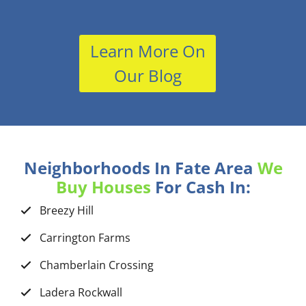
Learn More On
Our Blog
Neighborhoods In Fate Area
We
Buy Houses
For Cash In:
Breezy Hill
Carrington Farms
Chamberlain Crossing
Ladera Rockwall