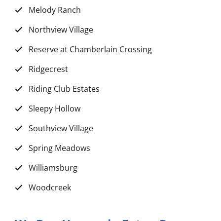
Melody Ranch
Northview Village
Reserve at Chamberlain Crossing
Ridgecrest
Riding Club Estates
Sleepy Hollow
Southview Village
Spring Meadows
Williamsburg
Woodcreek