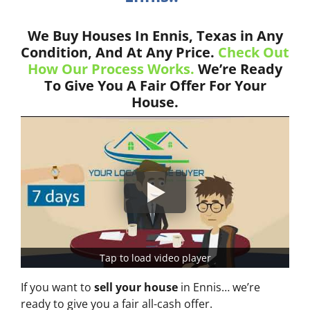
We Buy Houses In Ennis, Texas in Any
Condition, And At Any Price.
Check Out
How Our Process Works.
We’re Ready
To Give You A Fair Offer For Your
House.
Tap to load video player
If you want to
sell your house
in Ennis… we’re
ready to give you a fair all-cash offer.