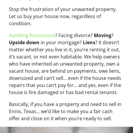
Stop the frustration of your unwanted property.
Let us buy your house now, regardless of
condition.
Avoiding foreclosure
? Facing divorce?
Moving
?
Upside down
in your mortgage?
Liens
? It doesn’t
matter whether you live in it, you’re renting it out,
it’s vacant, or not even habitable. We help owners
who have inherited an unwanted property, own a
vacant house, are behind on payments, owe liens,
downsized and can’t sell… even if the house needs
repairs that you can’t pay for… and yes, even if the
house is fire damaged or has bad rental tenants.
Basically, if you have a property and need to sell in
Ennis, Texas… we’d like to make you a fair cash
offer and close on it when you’re ready to sell.