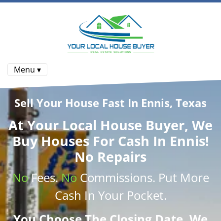
Menu ▾
Sell Your House Fast In Ennis, Texas
At
Your Local House Buyer
, We
Buy Houses
For Cash In Ennis!
No Repairs
No
Fees.
No
Commissions
. Put More
Cash
In Your Pocket.
You Choose The Closing Date. We