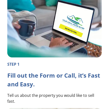
STEP 1
Fill out the Form or Call, it’s Fast
and Easy.
Tell us about the property you would like to sell
fast.