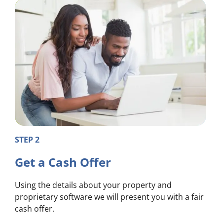
STEP 2
Get a Cash Offer
Using the details about your property and
proprietary software we will present you with a fair
cash offer.