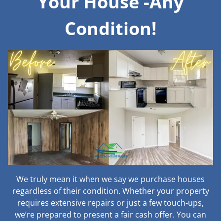
Your House -Any
Condition!
We truly mean it when we say we purchase houses
regardless of their condition. Whether your property
requires extensive repairs or just a few touch-ups,
we’re prepared to present a fair cash offer. You can