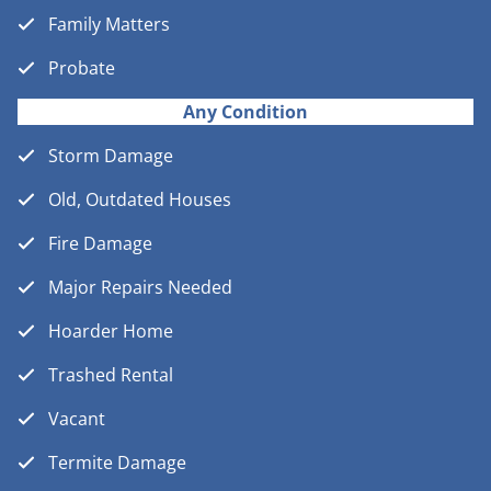
Family Matters
Probate
Any Condition
Storm Damage
Old, Outdated Houses
Fire Damage
Major Repairs Needed
Hoarder Home
Trashed Rental
Vacant
Termite Damage