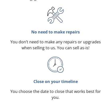
No need to make repairs
You don’t need to make any repairs or upgrades
when selling to us. You can sell as-is!
Close on your timeline
You choose the date to close that works best for
you.