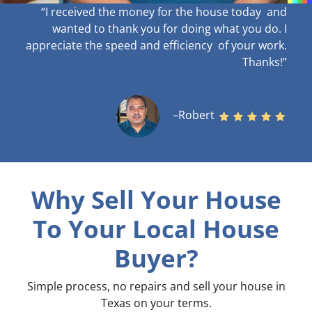
“I received the money for the house today and
wanted to thank you for doing what you do. I
appreciate the speed and efficiency of your work
.
Thanks!”
–Robert
Why Sell Your House
To Your Local House
Buyer?
Simple process, no repairs and sell your house in
Texas on your terms
.