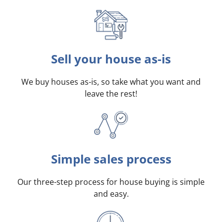
Sell your house as-is
We buy houses as-is, so take what you want and
leave the rest!
Simple sales process
Our three-step process for house buying is simple
and easy.