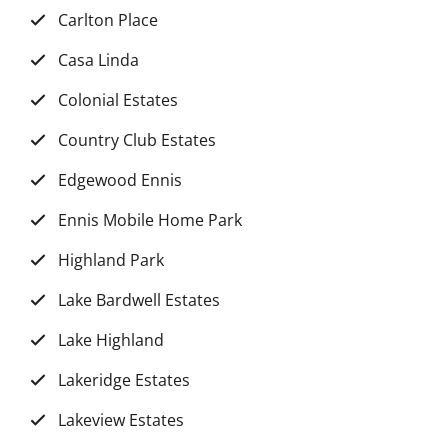
Carlton Place
Casa Linda
Colonial Estates
Country Club Estates
Edgewood Ennis
Ennis Mobile Home Park
Highland Park
Lake Bardwell Estates
Lake Highland
Lakeridge Estates
Lakeview Estates