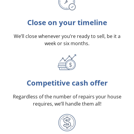
Close on your timeline
We’ll close whenever you’re ready to sell, be it a
week or six months.
Competitive cash offer
Regardless of the number of repairs your house
requires, we’ll handle them all!