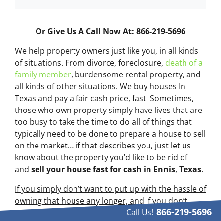
Or Give Us A Call Now At: 866-219-5696
We help property owners just like you, in all kinds
of situations. From divorce, foreclosure,
death of a
family member
, burdensome rental property, and
all kinds of other situations.
We buy houses In
Texas and pay a fair cash price, fast.
Sometimes,
those who own property simply have lives that are
too busy to take the time to do all of things that
typically need to be done to prepare a house to sell
on the market… if that describes you, just let us
know about the property you’d like to be rid of
and
sell your house fast for cash
in Ennis
,
Texas
.
If you simply don’t want to put up with the hassle of
owning that house any longer, and if you don’t
866-219-5696
Call Us!
want to put up with the hassle and time-consuming