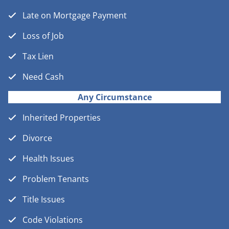
Late on Mortgage Payment
Loss of Job
Tax Lien
Need Cash
Any Circumstance
Inherited Properties
Divorce
Health Issues
Problem Tenants
Title Issues
Code Violations