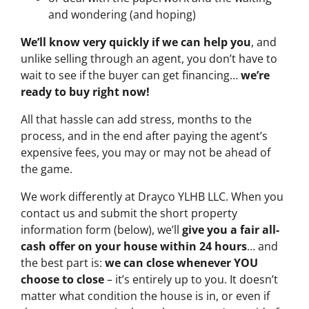
and wondering (and hoping)
We’ll know very quickly if we can help you
, and
unlike selling through an agent, you don’t have to
wait to see if the buyer can get financing…
we’re
ready to buy right now!
All that hassle can add stress, months to the
process, and in the end after paying the agent’s
expensive fees, you may or may not be ahead of
the game.
We work differently at Drayco YLHB LLC. When you
contact us and submit the short property
information form (below), we’ll
give you a fair all-
cash offer on your house within 24 hours
… and
the best part is:
we can close whenever YOU
choose to close
– it’s entirely up to you. It doesn’t
matter what condition the house is in, or even if