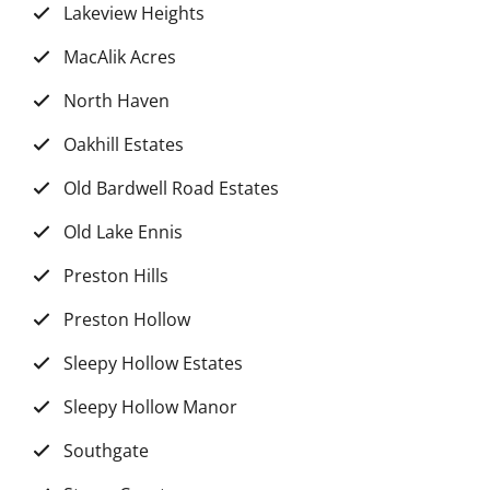
Lakeview Heights
MacAlik Acres
North Haven
Oakhill Estates
Old Bardwell Road Estates
Old Lake Ennis
Preston Hills
Preston Hollow
Sleepy Hollow Estates
Sleepy Hollow Manor
Southgate