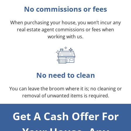
No commissions or fees
When purchasing your house, you won’t incur any
real estate agent commissions or fees when
working with us.
No need to clean
You can leave the broom where it is; no cleaning or
removal of unwanted items is required.
Get A Cash Offer For