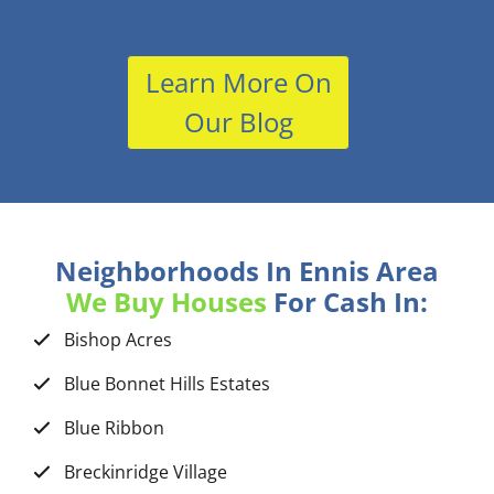
Learn More On
Our Blog
Neighborhoods In Ennis Area
We Buy Houses
For Cash In:
Bishop Acres
Blue Bonnet Hills Estates
Blue Ribbon
Breckinridge Village