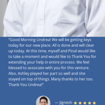
“Good Morning Undrea!
We will be getting keys
today for our new place. All is done and will clear
up
today. At this time, myself and Pinal would like
to take a moment and would like to Thank You for
extending your help in entire process. We feel
blessed to associate with you for this venture.
Also, Ashley played her part so well and she
stayed on top of things. Many thanks to her too.
Thank You Undrea!”
— Jignesh