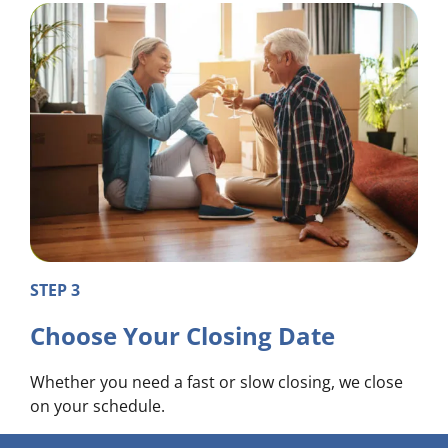
STEP 3
Choose Your Closing Date
Whether you need a fast or slow closing, we close
on your schedule.