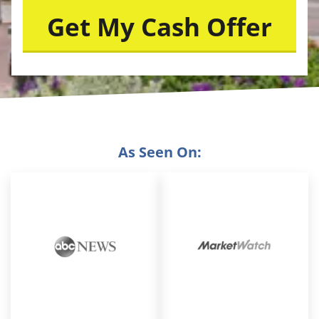
As Seen On: