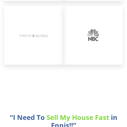
“I Need To
Sell My House Fast
in
Ennis!!”