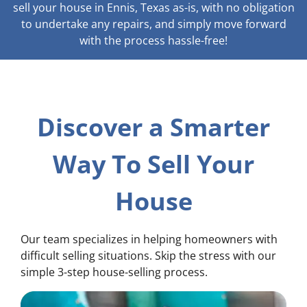
sell your house in Ennis, Texas as-is, with no obligation
to undertake any repairs, and simply move forward
with the process hassle-free!
Discover a Smarter
Way To Sell Your
House
Our team specializes in helping homeowners with
difficult selling situations. Skip the stress with our
simple 3-step house-selling process.