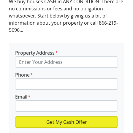
We buy houses CASH in ANY CONDITION. There are
no commissions or fees and no obligation
whatsoever. Start below by giving us a bit of
information about your property or call 866-219-
5696...
Property Address
*
Phone
*
Email
*