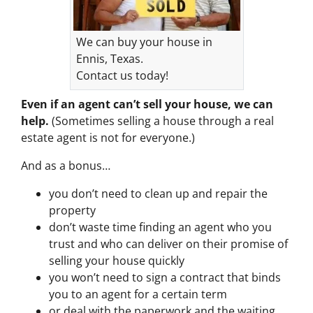
We can buy your house in
Ennis, Texas.
Contact us today!
Even if an agent can’t sell your house, we can
help.
(Sometimes selling a house through a real
estate agent is not for everyone.)
And as a bonus…
you don’t need to clean up and repair the
property
don’t waste time finding an agent who you
trust and who can deliver on their promise of
selling your house quickly
you won’t need to sign a contract that binds
you to an agent for a certain term
or deal with the paperwork and the waiting