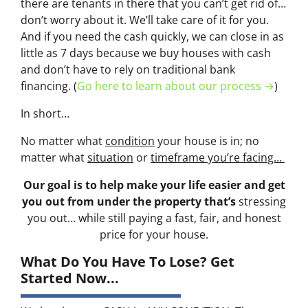
there are tenants in there that you can’t get rid of…
don’t worry about it. We’ll take care of it for you.
And if you need the cash quickly, we can close in as
little as 7 days because we buy houses with cash
and don’t have to rely on traditional bank
financing. (
Go here to learn about our process →
)
In short…
No matter what
condition
your house is in; no
matter what
situation
or
timeframe you’re facing…
Our goal is to help make your life easier and get
you out from under the property that’s
stressing
you out… while still paying a fast, fair, and honest
price for your house.
What Do You Have To Lose? Get
Started Now...