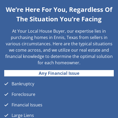
We’re Here For You, Regardless Of
The Situation You’re Facing
At Your Local House Buyer, our expertise lies in
purchasing homes in Ennis, Texas from sellers in
various circumstances. Here are the typical situations
we come across, and we utilize our real estate and
financial knowledge to determine the optimal solution
for each homeowner.
Any Financial Issue
Bankruptcy
Foreclosure
Financial Issues
Large Liens