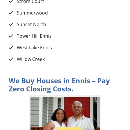
Strom Court
Summerwood
Sunset North
Tower Hill Ennis
West Lake Ennis
Willow Creek
We Buy Houses in Ennis – Pay
Zero Closing Costs.