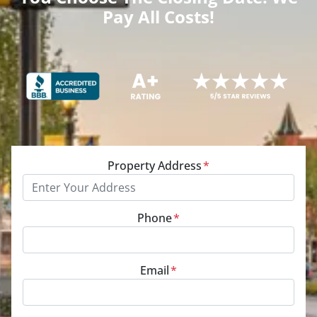
Pay All Costs!
Property Address
*
Phone
*
Email
*