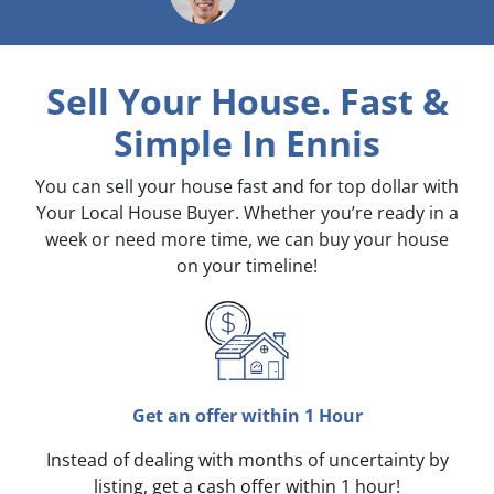
Sell Your House. Fast &
Simple
In Ennis
You can sell your house fast and for top dollar with
Your Local House Buyer. Whether you’re ready in a
week or need more time, we can buy your house
on your timeline!
Get an offer within 1 Hour
Instead of dealing with months of uncertainty by
listing, get a cash offer within 1 hour!