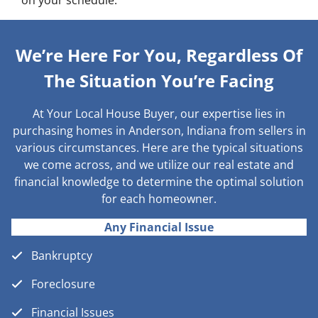
on your schedule.
We’re Here For You, Regardless Of
The Situation You’re Facing
At Your Local House Buyer, our expertise lies in
purchasing homes in Anderson, Indiana from sellers in
various circumstances. Here are the typical situations
we come across, and we utilize our real estate and
financial knowledge to determine the optimal solution
for each homeowner.
Any Financial Issue
Bankruptcy
Foreclosure
Financial Issues