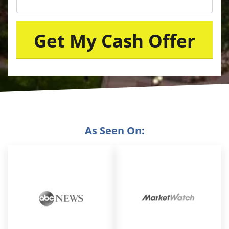
As Seen On: