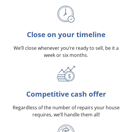
Close on your timeline
We’ll close whenever you’re ready to sell, be it a
week or six months.
Competitive cash offer
Regardless of the number of repairs your house
requires, we’ll handle them all!