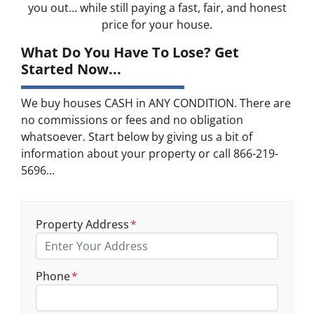
you out… while still paying a fast, fair, and honest
price for your house.
What Do You Have To Lose? Get
Started Now...
We buy houses CASH in ANY CONDITION. There are
no commissions or fees and no obligation
whatsoever. Start below by giving us a bit of
information about your property or call 866-219-
5696...
Property Address
*
Phone
*