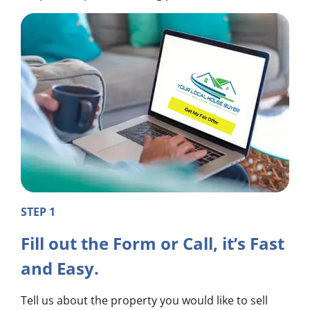
STEP 1
Fill out the Form or Call, it’s Fast
and Easy.
Tell us about the property you would like to sell