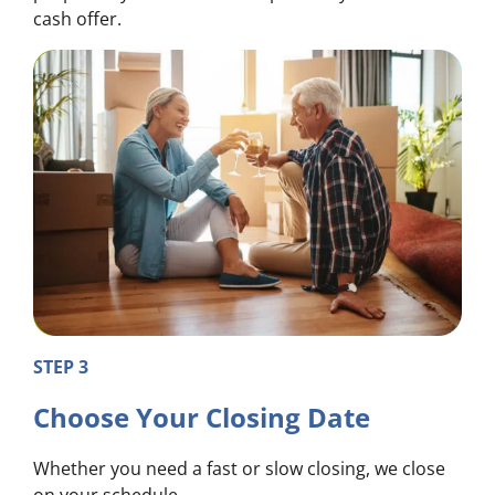
cash offer.
STEP 3
Choose Your Closing Date
Whether you need a fast or slow closing, we close