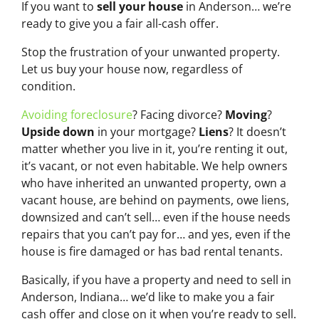
If you want to
sell your house
in Anderson… we’re
ready to give you a fair all-cash offer.
Stop the frustration of your unwanted property.
Let us buy your house now, regardless of
condition.
Avoiding foreclosure
? Facing divorce?
Moving
?
Upside down
in your mortgage?
Liens
? It doesn’t
matter whether you live in it, you’re renting it out,
it’s vacant, or not even habitable. We help owners
who have inherited an unwanted property, own a
vacant house, are behind on payments, owe liens,
downsized and can’t sell… even if the house needs
repairs that you can’t pay for… and yes, even if the
house is fire damaged or has bad rental tenants.
Basically, if you have a property and need to sell in
Anderson, Indiana… we’d like to make you a fair
cash offer and close on it when you’re ready to sell.