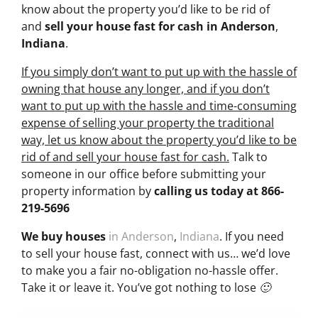
know about the property you’d like to be rid of
and
sell your house fast for cash
in Anderson
,
Indiana
.
If you simply don’t want to put up with the hassle of
owning that house any longer, and if you don’t
want to put up with the hassle and time-consuming
expense of selling your property the traditional
way, let us know about the property you’d like to be
rid of and sell your house fast for cash.
Talk to
someone in our office before submitting your
property information by
calling us today at
866-
219-5696
We buy houses
in Anderson
,
Indiana
. If you need
to sell your house fast, connect with us… we’d love
to make you a fair no-obligation no-hassle offer.
Take it or leave it. You’ve got nothing to lose 🙂