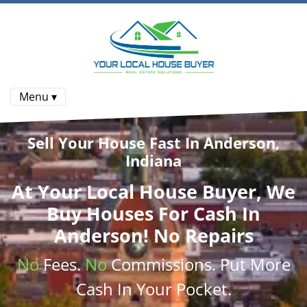
Menu ▾
Sell Your House Fast In Anderson,
Indiana
At
Your Local House Buyer
, We
Buy Houses
For Cash In
Anderson! No Repairs
No
Fees.
No
Commissions
. Put More
Cash
In Your Pocket.