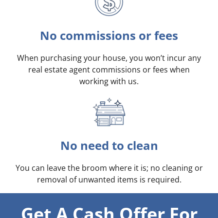
No commissions or fees
When purchasing your house, you won’t incur any
real estate agent commissions or fees when
working with us.
No need to clean
You can leave the broom where it is; no cleaning or
removal of unwanted items is required.
Get A Cash Offer For