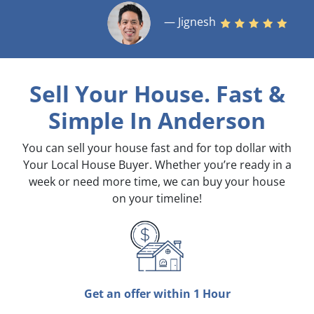
— Jignesh
Sell Your House. Fast &
Simple
In Anderson
You can sell your house fast and for top dollar with
Your Local House Buyer. Whether you’re ready in a
week or need more time, we can buy your house
on your timeline!
Get an offer within 1 Hour