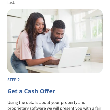
fast.
STEP 2
Get a Cash Offer
Using the details about your property and
proprietary software we will present you with a fair