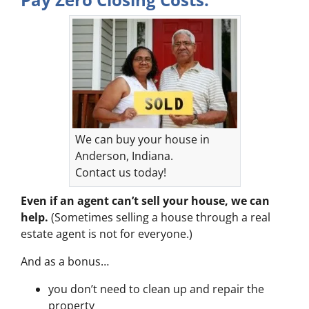
We can buy your house in
Anderson, Indiana.
Contact us today!
Even if an agent can’t sell your house, we can
help.
(Sometimes selling a house through a real
estate agent is not for everyone.)
And as a bonus…
you don’t need to clean up and repair the
property