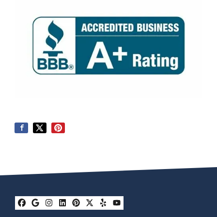
Facebook
Google Business
Instagram
LinkedIn
Pinterest
Twitter
Yelp
YouTube