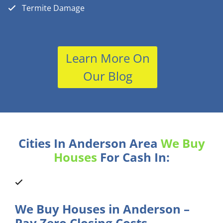
Termite Damage
Learn More On
Our Blog
Cities In Anderson Area
We Buy
Houses
For Cash In:
We Buy Houses in Anderson –
Pay Zero Closing Costs.