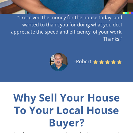
“I received the money for the house today and
wanted to thank you for doing what you do. I
appreciate the speed and efficiency of your work
.
Thanks!”
–Robert
Why Sell Your House
To Your Local House
Buyer?