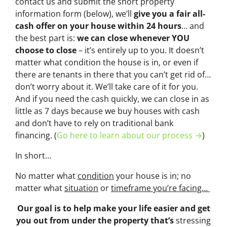
contact us and submit the short property
information form (below), we’ll
give you a fair all-
cash offer on your house within 24 hours
… and
the best part is:
we can close whenever YOU
choose to close
– it’s entirely up to you. It doesn’t
matter what condition the house is in, or even if
there are tenants in there that you can’t get rid of…
don’t worry about it. We’ll take care of it for you.
And if you need the cash quickly, we can close in as
little as 7 days because we buy houses with cash
and don’t have to rely on traditional bank
financing. (
Go here to learn about our process →
)
In short…
No matter what
condition
your house is in; no
matter what
situation
or
timeframe you’re facing…
Our goal is to help make your life easier and get
you out from under the property that’s
stressing