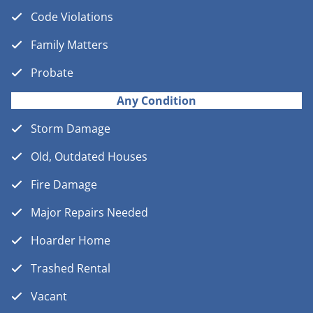
Code Violations
Family Matters
Probate
Any Condition
Storm Damage
Old, Outdated Houses
Fire Damage
Major Repairs Needed
Hoarder Home
Trashed Rental
Vacant