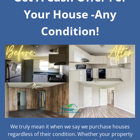
Your House -Any
Condition!
We truly mean it when we say we purchase houses
regardless of their condition. Whether your property