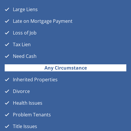
Large Liens
Late on Mortgage Payment
Loss of Job
Tax Lien
Need Cash
Any Circumstance
Inherited Properties
Divorce
Health Issues
Problem Tenants
Title Issues