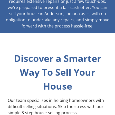
requires extensive repairs or just a few touch-ups,
we’re prepared to present a fair cash offer. You can
sell your house in Anderson, Indiana as-is, with no
obligation to undertake any repairs, and simply move
forward with the process hassle-free!
Discover a Smarter
Way To Sell Your
House
Our team specializes in helping homeowners with
difficult selling situations. Skip the stress with our
simple 3-step house-selling process.