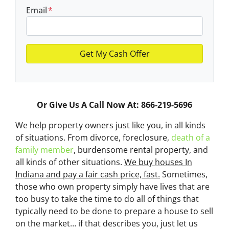
Email
*
Or Give Us A Call Now At: 866-219-5696
We help property owners just like you, in all kinds
of situations. From divorce, foreclosure,
death of a
family member
, burdensome rental property, and
all kinds of other situations.
We buy houses In
Indiana and pay a fair cash price, fast.
Sometimes,
those who own property simply have lives that are
too busy to take the time to do all of things that
typically need to be done to prepare a house to sell
on the market… if that describes you, just let us