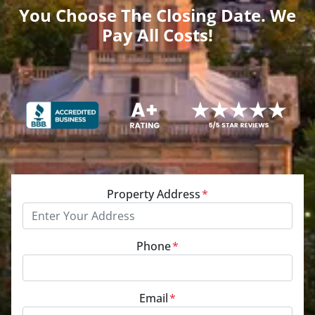
You Choose The Closing Date. We
Pay All Costs!
Property Address
*
Phone
*
Email
*