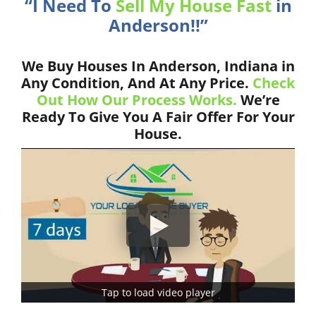
“I Need To
Sell My House Fast
in
Anderson!!”
We Buy Houses In Anderson, Indiana in
Any Condition, And At Any Price.
Check
Out How Our Process Works.
We’re
Ready To Give You A Fair Offer For Your
House.
Tap to load video player