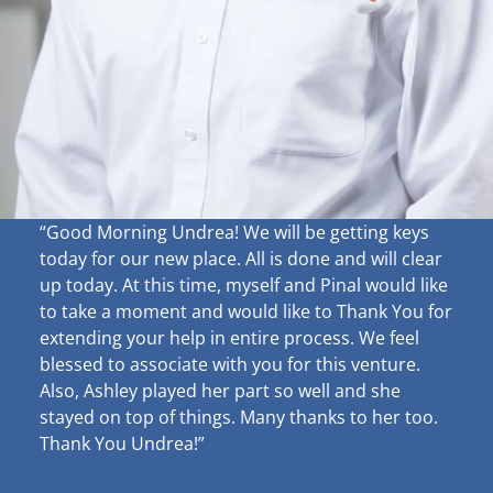
“Good Morning Undrea!
We will be getting keys
today for our new place. All is done and will clear
up
today. At this time, myself and Pinal would like
to take a moment and would like to Thank You for
extending your help in entire process. We feel
blessed to associate with you for this venture.
Also, Ashley played her part so well and she
stayed on top of things. Many thanks to her too.
Thank You Undrea!”