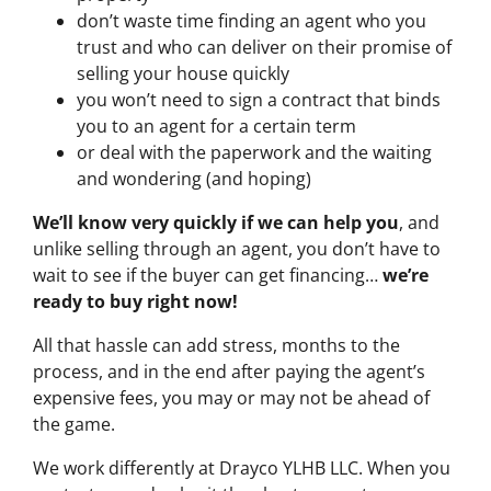
don’t waste time finding an agent who you
trust and who can deliver on their promise of
selling your house quickly
you won’t need to sign a contract that binds
you to an agent for a certain term
or deal with the paperwork and the waiting
and wondering (and hoping)
We’ll know very quickly if we can help you
, and
unlike selling through an agent, you don’t have to
wait to see if the buyer can get financing…
we’re
ready to buy right now!
All that hassle can add stress, months to the
process, and in the end after paying the agent’s
expensive fees, you may or may not be ahead of
the game.
We work differently at Drayco YLHB LLC. When you