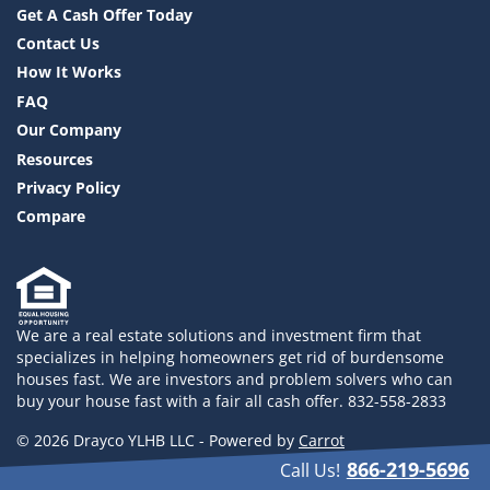
Get A Cash Offer Today
Contact Us
How It Works
FAQ
Our Company
Resources
Privacy Policy
Compare
We are a real estate solutions and investment firm that
specializes in helping homeowners get rid of burdensome
houses fast. We are investors and problem solvers who can
buy your house fast with a fair all cash offer. 832-558-2833
© 2026 Drayco YLHB LLC - Powered by
Carrot
866-219-5696
Call Us!