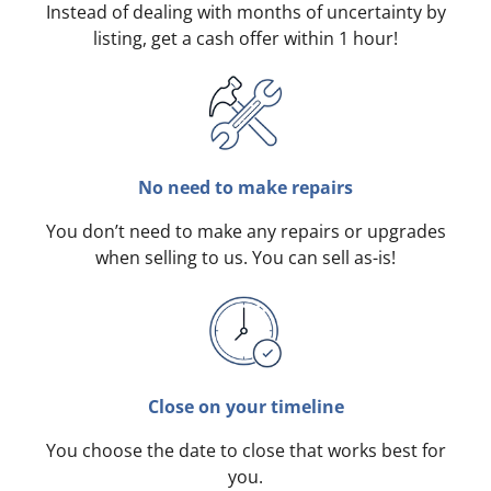
Instead of dealing with months of uncertainty by
listing, get a cash offer within 1 hour!
No need to make repairs
You don’t need to make any repairs or upgrades
when selling to us. You can sell as-is!
Close on your timeline
You choose the date to close that works best for
you.