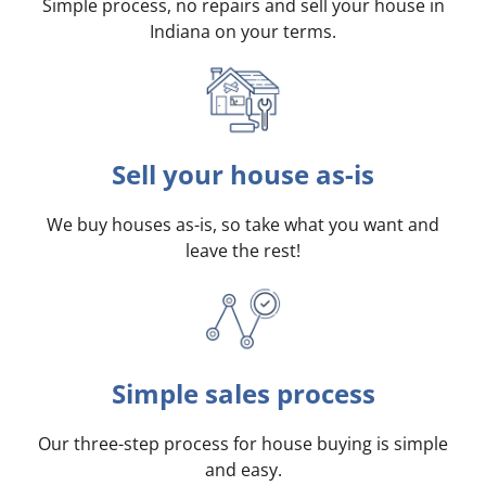
Simple process, no repairs and sell your house in
Indiana on your terms
.
Sell your house as-is
We buy houses as-is, so take what you want and
leave the rest!
Simple sales process
Our three-step process for house buying is simple
and easy.