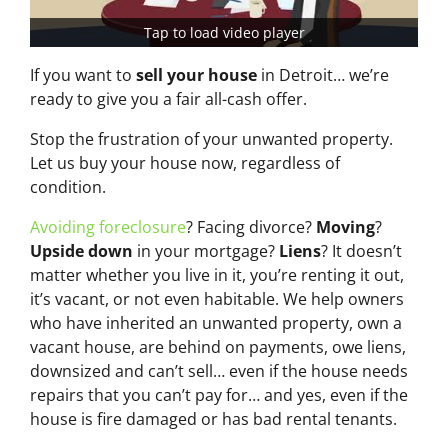
Tap to load video player
If you want to
sell your house
in Detroit… we’re
ready to give you a fair all-cash offer.
Stop the frustration of your unwanted property.
Let us buy your house now, regardless of
condition.
Avoiding foreclosure
? Facing divorce?
Moving
?
Upside down
in your mortgage?
Liens
? It doesn’t
matter whether you live in it, you’re renting it out,
it’s vacant, or not even habitable. We help owners
who have inherited an unwanted property, own a
vacant house, are behind on payments, owe liens,
downsized and can’t sell… even if the house needs
repairs that you can’t pay for… and yes, even if the
house is fire damaged or has bad rental tenants.