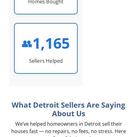
Homes Bought
1,165
👥
Sellers Helped
What Detroit Sellers Are Saying
About Us
We’ve helped homeowners in Detroit sell their
houses fast — no repairs, no fees, no stress. Here