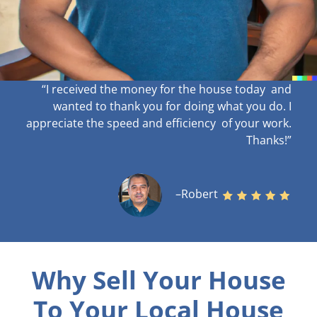
“I received the money for the house today and
wanted to thank you for doing what you do. I
appreciate the speed and efficiency of your work
.
Thanks!”
–Robert
Why Sell Your House
To Your Local House