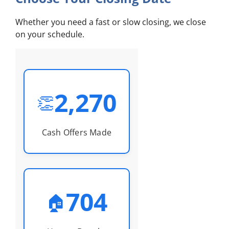
Whether you need a fast or slow closing, we close
on your schedule.
2,270
👏
Cash Offers Made
704
🏠