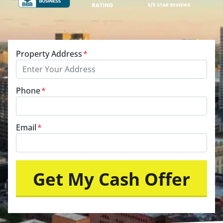
Property Address
*
Phone
*
Email
*