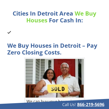
Cities In Detroit Area
We Buy
Houses
For Cash In:
We Buy Houses in Detroit – Pay
Zero Closing Costs.
We can buy your house in
866-219-5696
Call Us!
Detroit, Michigan.