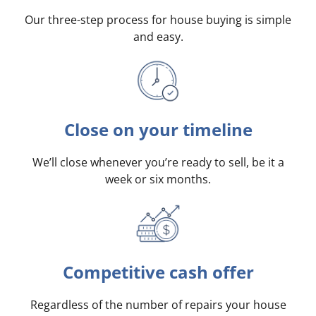
Our three-step process for house buying is simple
and easy.
Close on your timeline
We’ll close whenever you’re ready to sell, be it a
week or six months.
Competitive cash offer
Regardless of the number of repairs your house