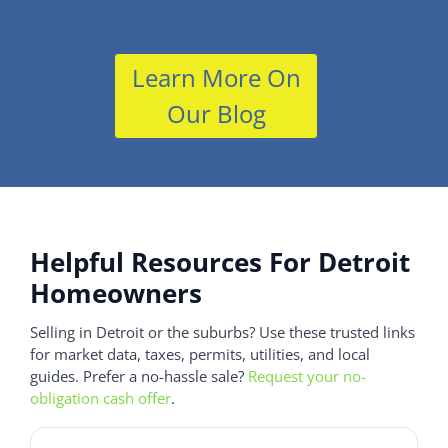
Learn More On
Our Blog
Helpful Resources For Detroit
Homeowners
Selling in Detroit or the suburbs? Use these trusted links
for market data, taxes, permits, utilities, and local
guides. Prefer a no-hassle sale?
Request your no-
obligation cash offer
.