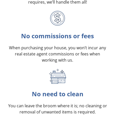
requires, we’ll handle them all!
No commissions or fees
When purchasing your house, you won’t incur any
real estate agent commissions or fees when
working with us.
No need to clean
You can leave the broom where it is; no cleaning or
removal of unwanted items is required.