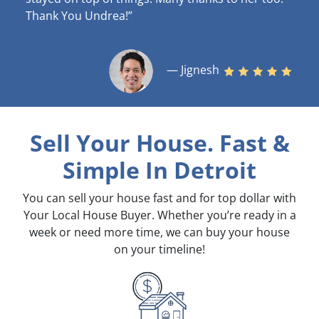
Thank You Undrea!”
— Jignesh
Sell Your House. Fast &
Simple
In Detroit
You can sell your house fast and for top dollar with
Your Local House Buyer. Whether you’re ready in a
week or need more time, we can buy your house
on your timeline!