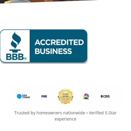
Trusted by homeowners nationwide • Verified 5-Star
experience