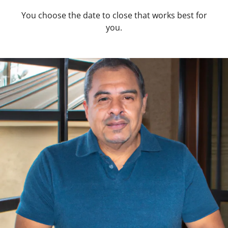
You choose the date to close that works best for
you.