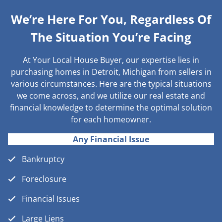
We’re Here For You, Regardless Of
The Situation You’re Facing
At Your Local House Buyer, our expertise lies in
purchasing homes in Detroit, Michigan from sellers in
various circumstances. Here are the typical situations
we come across, and we utilize our real estate and
financial knowledge to determine the optimal solution
for each homeowner.
Any Financial Issue
Bankruptcy
Foreclosure
Financial Issues
Large Liens