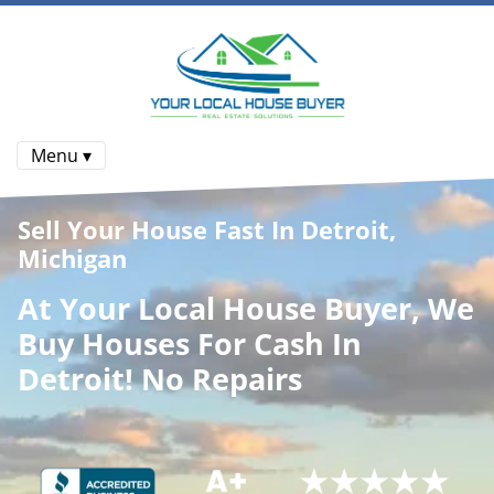
Menu ▾
Sell Your House Fast In Detroit,
Michigan
At
Your Local House Buyer
, We
Buy Houses
For Cash In
Detroit! No Repairs