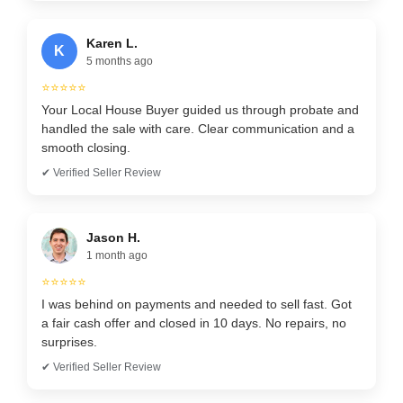
Karen L.
K
5 months ago
⭐⭐⭐⭐⭐
Your Local House Buyer guided us through probate and
handled the sale with care. Clear communication and a
smooth closing.
✔ Verified Seller Review
Jason H.
1 month ago
⭐⭐⭐⭐⭐
I was behind on payments and needed to sell fast. Got
a fair cash offer and closed in 10 days. No repairs, no
surprises.
✔ Verified Seller Review