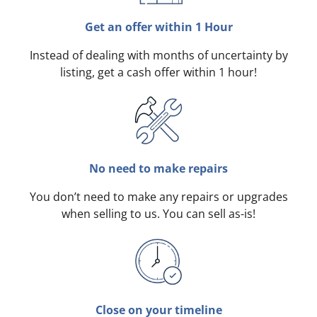
Get an offer within 1 Hour
Instead of dealing with months of uncertainty by
listing, get a cash offer within 1 hour!
No need to make repairs
You don’t need to make any repairs or upgrades
when selling to us. You can sell as-is!
Close on your timeline