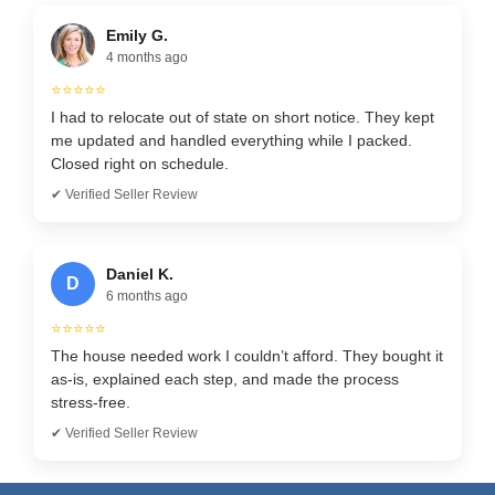
Emily G.
4 months ago
⭐⭐⭐⭐⭐
I had to relocate out of state on short notice. They kept
me updated and handled everything while I packed.
Closed right on schedule.
✔ Verified Seller Review
Daniel K.
D
6 months ago
⭐⭐⭐⭐⭐
The house needed work I couldn’t afford. They bought it
as-is, explained each step, and made the process
stress-free.
✔ Verified Seller Review