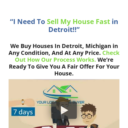
“I Need To
Sell My House Fast
in
Detroit!!”
We Buy Houses In Detroit, Michigan in
Any Condition, And At Any Price.
Check
Out How Our Process Works.
We’re
Ready To Give You A Fair Offer For Your
House.