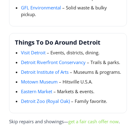
GFL Environmental
– Solid waste & bulky
pickup.
Things To Do Around Detroit
Visit Detroit
– Events, districts, dining.
Detroit Riverfront Conservancy
– Trails & parks.
Detroit Institute of Arts
– Museums & programs.
Motown Museum
– Hitsville U.S.A.
Eastern Market
– Markets & events.
Detroit Zoo (Royal Oak)
– Family favorite.
Skip repairs and showings—
get a fair cash offer now
.