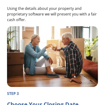
Using the details about your property and
proprietary software we will present you with a fair
cash offer.
STEP 3
Choose Your Closing Date