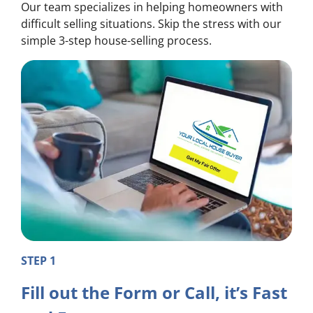
Our team specializes in helping homeowners with
difficult selling situations. Skip the stress with our
simple 3-step house-selling process.
STEP 1
Fill out the Form or Call, it’s Fast