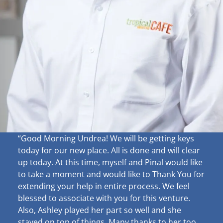
“Good Morning Undrea!
We will be getting keys
today for our new place. All is done and will clear
up
today. At this time, myself and Pinal would like
to take a moment and would like to Thank You for
extending your help in entire process. We feel
blessed to associate with you for this venture.
Also, Ashley played her part so well and she
stayed on top of things. Many thanks to her too.