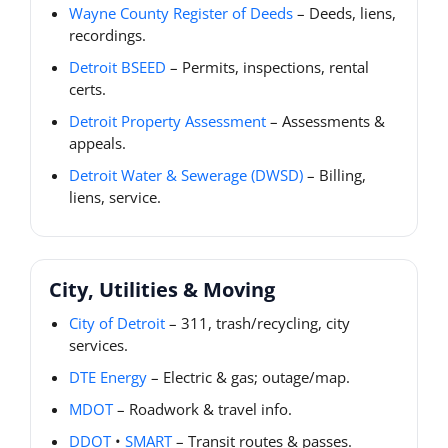
Wayne County Register of Deeds
– Deeds, liens,
recordings.
Detroit BSEED
– Permits, inspections, rental
certs.
Detroit Property Assessment
– Assessments &
appeals.
Detroit Water & Sewerage (DWSD)
– Billing,
liens, service.
City, Utilities & Moving
City of Detroit
– 311, trash/recycling, city
services.
DTE Energy
– Electric & gas; outage/map.
MDOT
– Roadwork & travel info.
DDOT
•
SMART
– Transit routes & passes.