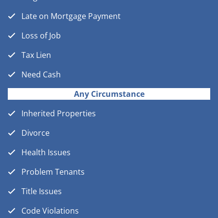
Late on Mortgage Payment
Loss of Job
Tax Lien
Need Cash
Any Circumstance
Inherited Properties
Divorce
Health Issues
Problem Tenants
Title Issues
Code Violations