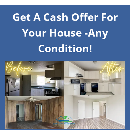
Get A Cash Offer For
Your House -Any
Condition!