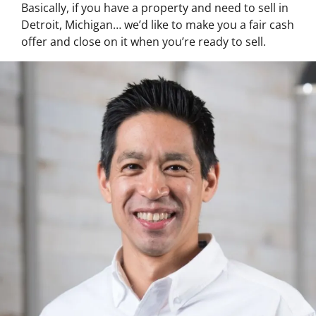
Basically, if you have a property and need to sell in
Detroit, Michigan… we’d like to make you a fair cash
offer and close on it when you’re ready to sell.