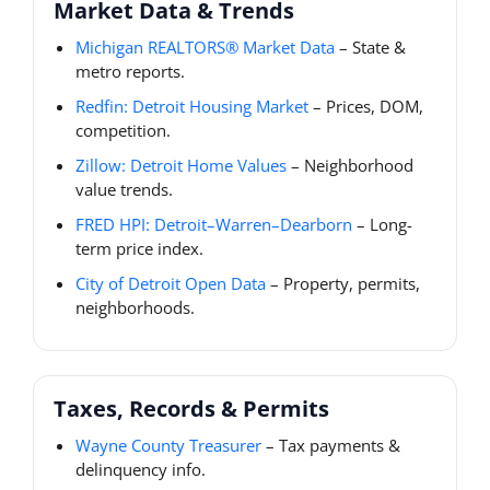
Market Data & Trends
Michigan REALTORS® Market Data
– State &
metro reports.
Redfin: Detroit Housing Market
– Prices, DOM,
competition.
Zillow: Detroit Home Values
– Neighborhood
value trends.
FRED HPI: Detroit–Warren–Dearborn
– Long-
term price index.
City of Detroit Open Data
– Property, permits,
neighborhoods.
Taxes, Records & Permits
Wayne County Treasurer
– Tax payments &
delinquency info.