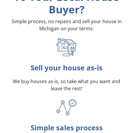
Buyer?
Simple process, no repairs and sell your house in
Michigan on your terms
.
Sell your house as-is
We buy houses as-is, so take what you want and
leave the rest!
Simple sales process