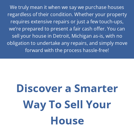
We truly mean it when we say we purchase houses
regardless of their condition. Whether your property
requires extensive repairs or just a few touch-ups,
we’re prepared to present a fair cash offer. You can
sell your house in Detroit, Michigan as-is, with no
obligation to undertake any repairs, and simply move
forward with the process hassle-free!
Discover a Smarter
Way To Sell Your
House