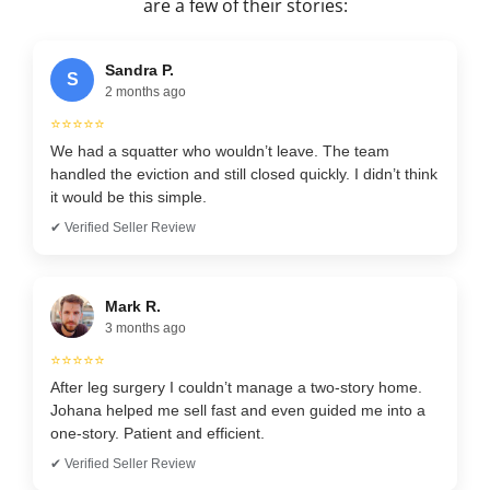
are a few of their stories:
Sandra P.
S
2 months ago
⭐⭐⭐⭐⭐
We had a squatter who wouldn’t leave. The team
handled the eviction and still closed quickly. I didn’t think
it would be this simple.
✔ Verified Seller Review
Mark R.
3 months ago
⭐⭐⭐⭐⭐
After leg surgery I couldn’t manage a two-story home.
Johana helped me sell fast and even guided me into a
one-story. Patient and efficient.
✔ Verified Seller Review