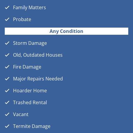
Family Matters
Probate
Any Condition
Storm Damage
Old, Outdated Houses
Fire Damage
Major Repairs Needed
Hoarder Home
Trashed Rental
Vacant
Termite Damage