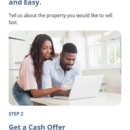
and Easy.
Tell us about the property you would like to sell
fast.
STEP 2
Get a Cash Offer