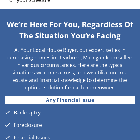
on your schedule.
We’re Here For You, Regardless Of
The Situation You’re Facing
At Your Local House Buyer, our expertise lies in
purchasing homes in Dearborn, Michigan from sellers
in various circumstances. Here are the typical
situations we come across, and we utilize our real
estate and financial knowledge to determine the
optimal solution for each homeowner.
Any Financial Issue
Bankruptcy
Foreclosure
Financial Issues