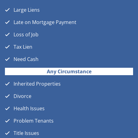
Large Liens
Late on Mortgage Payment
Loss of Job
Tax Lien
Need Cash
Any Circumstance
Inherited Properties
Divorce
Health Issues
Problem Tenants
Title Issues