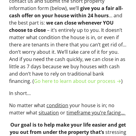
contact us and submit the short property
information form (below), we’ll
give you a fair all-
cash offer on your house within 24 hours
… and
the best part is:
we can close whenever YOU
choose to close
– it’s entirely up to you. It doesn’t
matter what condition the house is in, or even if
there are tenants in there that you can’t get rid of…
don’t worry about it. We’ll take care of it for you.
And if you need the cash quickly, we can close in as
little as 7 days because we buy houses with cash
and don’t have to rely on traditional bank
financing. (
Go here to learn about our process →
)
In short…
No matter what
condition
your house is in; no
matter what
situation
or
timeframe you’re facing…
Our goal is to help make your life easier and get
you out from under the property that’s
stressing