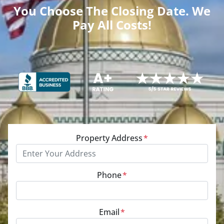
You Choose The Closing Date. We
Pay All Costs!
Property Address
*
Phone
*
Email
*