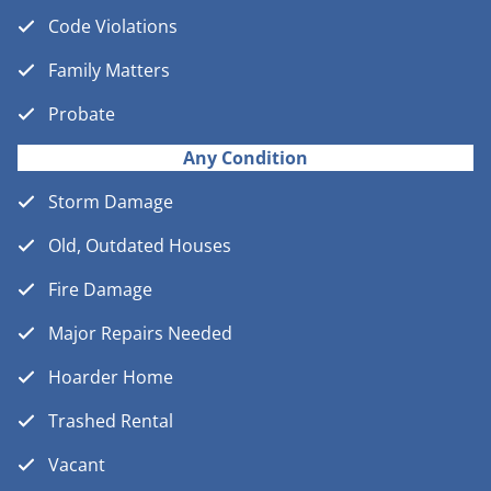
Code Violations
Family Matters
Probate
Any Condition
Storm Damage
Old, Outdated Houses
Fire Damage
Major Repairs Needed
Hoarder Home
Trashed Rental
Vacant