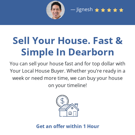
— Jignesh
Sell Your House. Fast &
Simple
In Dearborn
You can sell your house fast and for top dollar with
Your Local House Buyer. Whether you’re ready in a
week or need more time, we can buy your house
on your timeline!
Get an offer within 1 Hour