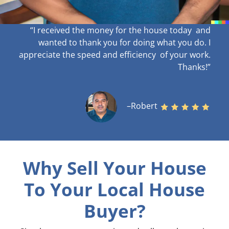
“I received the money for the house today and
wanted to thank you for doing what you do. I
appreciate the speed and efficiency of your work
.
Thanks!”
–Robert
Why Sell Your House
To Your Local House
Buyer?