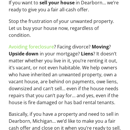
If you want to
sell your house
in Dearborn… we’re
ready to give you a fair all-cash offer.
Stop the frustration of your unwanted property.
Let us buy your house now, regardless of
condition.
Avoiding foreclosure
? Facing divorce?
Moving
?
Upside down
in your mortgage?
Liens
? It doesn’t
matter whether you live in it, you’re renting it out,
it’s vacant, or not even habitable. We help owners
who have inherited an unwanted property, own a
vacant house, are behind on payments, owe liens,
downsized and can’t sell… even if the house needs
repairs that you can’t pay for… and yes, even if the
house is fire damaged or has bad rental tenants.
Basically, if you have a property and need to sell in
Dearborn, Michigan… we’d like to make you a fair
cash offer and close on it when you’re ready to sell.