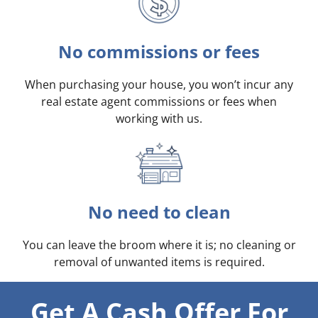
No commissions or fees
When purchasing your house, you won’t incur any
real estate agent commissions or fees when
working with us.
No need to clean
You can leave the broom where it is; no cleaning or
removal of unwanted items is required.
Get A Cash Offer For