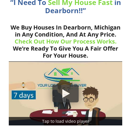
“I Need To
Sell My House Fast
in
Dearborn!!”
We Buy Houses In Dearborn, Michigan
in Any Condition, And At Any Price.
Check Out How Our Process Works.
We’re Ready To Give You A Fair Offer
For Your House.
Tap to load video player