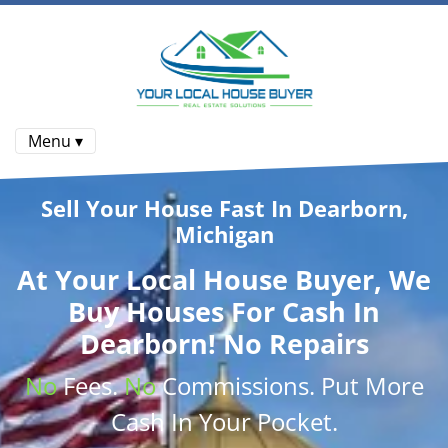
Menu ▾
Sell Your House Fast In Dearborn,
Michigan
At
Your Local House Buyer
, We
Buy Houses
For Cash In
Dearborn! No Repairs
No
Fees.
No
Commissions
. Put More
Cash
In Your Pocket.