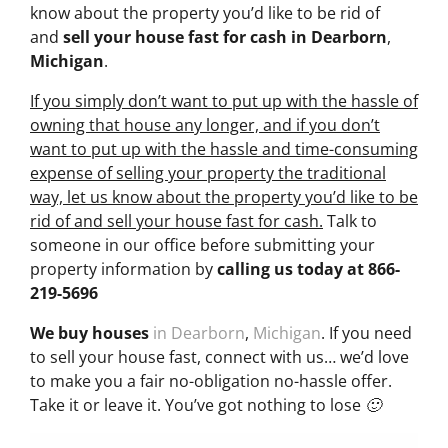
know about the property you’d like to be rid of
and
sell your house fast for cash
in Dearborn
,
Michigan
.
If you simply don’t want to put up with the hassle of
owning that house any longer, and if you don’t
want to put up with the hassle and time-consuming
expense of selling your property the traditional
way, let us know about the property you’d like to be
rid of and sell your house fast for cash.
Talk to
someone in our office before submitting your
property information by
calling us today at
866-
219-5696
We buy houses
in Dearborn
,
Michigan
. If you need
to sell your house fast, connect with us… we’d love
to make you a fair no-obligation no-hassle offer.
Take it or leave it. You’ve got nothing to lose 🙂