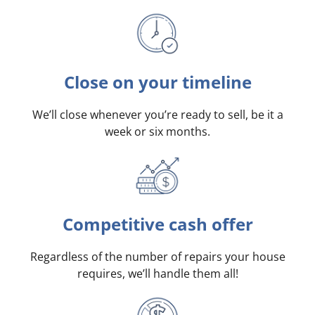
Close on your timeline
We’ll close whenever you’re ready to sell, be it a
week or six months.
Competitive cash offer
Regardless of the number of repairs your house
requires, we’ll handle them all!