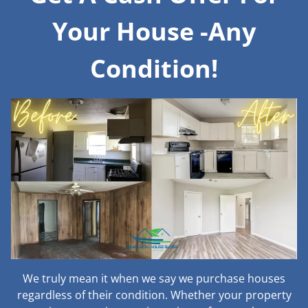
Your House -Any
Condition!
We truly mean it when we say we purchase houses
regardless of their condition. Whether your property