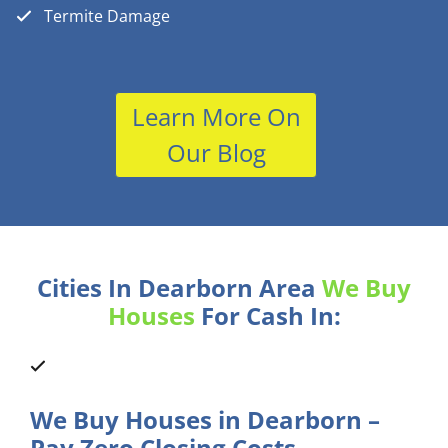
Termite Damage
Learn More On
Our Blog
Cities In Dearborn Area
We Buy
Houses
For Cash In:
We Buy Houses in Dearborn –
Pay Zero Closing Costs.