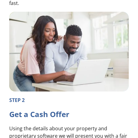
fast.
STEP 2
Get a Cash Offer
Using the details about your property and
proprietary software we will present you with a fair