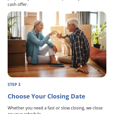
cash offer.
STEP 3
Choose Your Closing Date
Whether you need a fast or slow closing, we close