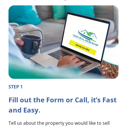
STEP 1
Fill out the Form or Call, it’s Fast
and Easy.
Tell us about the property you would like to sell