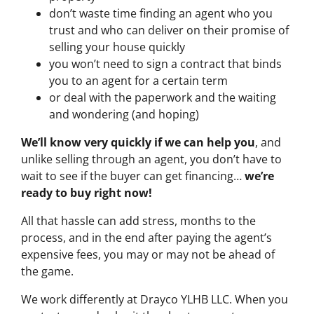
don’t waste time finding an agent who you
trust and who can deliver on their promise of
selling your house quickly
you won’t need to sign a contract that binds
you to an agent for a certain term
or deal with the paperwork and the waiting
and wondering (and hoping)
We’ll know very quickly if we can help you
, and
unlike selling through an agent, you don’t have to
wait to see if the buyer can get financing…
we’re
ready to buy right now!
All that hassle can add stress, months to the
process, and in the end after paying the agent’s
expensive fees, you may or may not be ahead of
the game.
We work differently at Drayco YLHB LLC. When you