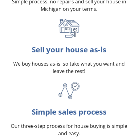
Simple process, no repairs and sell your house in
Michigan on your terms
.
Sell your house as-is
We buy houses as-is, so take what you want and
leave the rest!
Simple sales process
Our three-step process for house buying is simple
and easy.