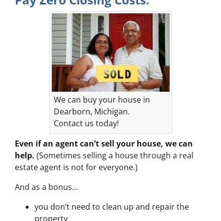
We can buy your house in
Dearborn, Michigan.
Contact us today!
Even if an agent can’t sell your house, we can
help.
(Sometimes selling a house through a real
estate agent is not for everyone.)
And as a bonus…
you don’t need to clean up and repair the
property