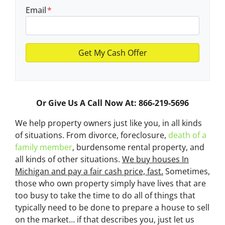
Email
*
Or Give Us A Call Now At: 866-219-5696
We help property owners just like you, in all kinds
of situations. From divorce, foreclosure,
death of a
family member
, burdensome rental property, and
all kinds of other situations.
We buy houses In
Michigan and pay a fair cash price, fast.
Sometimes,
those who own property simply have lives that are
too busy to take the time to do all of things that
typically need to be done to prepare a house to sell
on the market… if that describes you, just let us