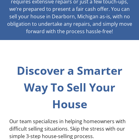
requires extensive repairs or just a few touch-ups,
we’re prepared to present a fair cash offer. You can
sell your house in Dearborn, Michigan as-is, with no
obligation to undertake any repairs, and simply move
forward with the process hassle-free!
Discover a Smarter
Way To Sell Your
House
Our team specializes in helping homeowners with
difficult selling situations. Skip the stress with our
simple 3-step house-selling process.