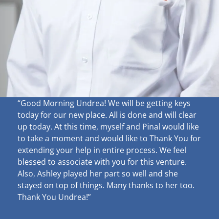
“Good Morning Undrea!
We will be getting keys
today for our new place. All is done and will clear
up
today. At this time, myself and Pinal would like
to take a moment and would like to Thank You for
extending your help in entire process. We feel
blessed to associate with you for this venture.
Also, Ashley played her part so well and she
stayed on top of things. Many thanks to her too.
Thank You Undrea!”