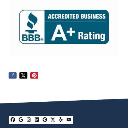
Facebook
Google Business
Instagram
LinkedIn
Pinterest
Twitter
Yelp
YouTube