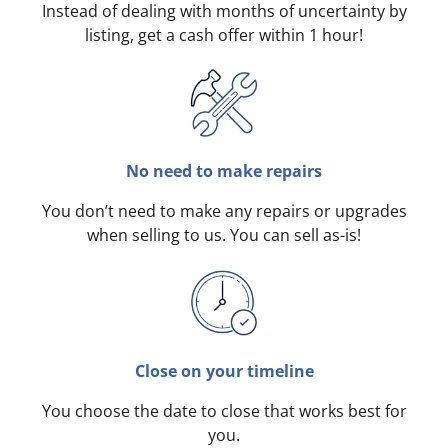
Instead of dealing with months of uncertainty by
listing, get a cash offer within 1 hour!
No need to make repairs
You don’t need to make any repairs or upgrades
when selling to us. You can sell as-is!
Close on your timeline
You choose the date to close that works best for
you.