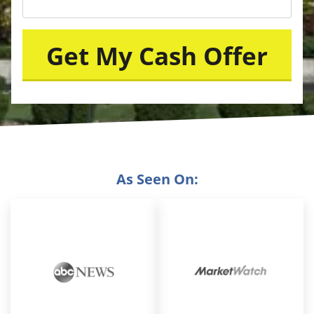
As Seen On: