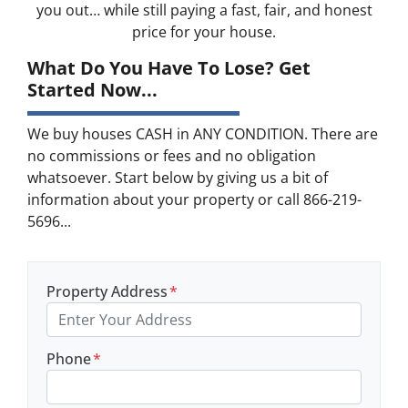
you out… while still paying a fast, fair, and honest
price for your house.
What Do You Have To Lose? Get
Started Now...
We buy houses CASH in ANY CONDITION. There are
no commissions or fees and no obligation
whatsoever. Start below by giving us a bit of
information about your property or call 866-219-
5696...
Property Address
*
Phone
*