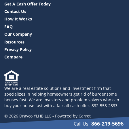
Get A Cash Offer Today
Contact Us
How It Works
FAQ
Our Company
Resources
Privacy Policy
Compare
We are a real estate solutions and investment firm that
specializes in helping homeowners get rid of burdensome
houses fast. We are investors and problem solvers who can
buy your house fast with a fair all cash offer. 832-558-2833
© 2026 Drayco YLHB LLC - Powered by
Carrot
866-219-5696
Call Us!