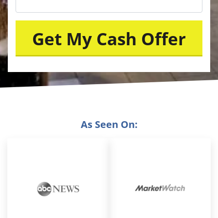
As Seen On: