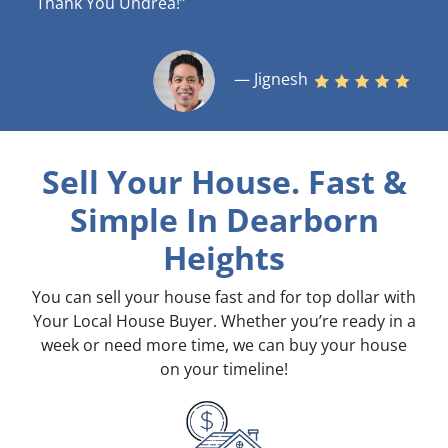
Thank You Undrea!”
— Jignesh
Sell Your House. Fast &
Simple
In Dearborn
Heights
You can sell your house fast and for top dollar with
Your Local House Buyer. Whether you’re ready in a
week or need more time, we can buy your house
on your timeline!