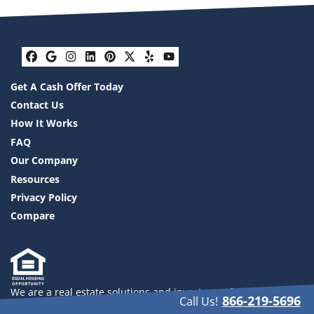
Facebook
Google Business
Instagram
LinkedIn
Pinterest
Twitter
Yelp
YouTube
Get A Cash Offer Today
Contact Us
How It Works
FAQ
Our Company
Resources
Privacy Policy
Compare
We are a real estate solutions and investment firm that
866-219-5696
Call Us!
specializes in helping homeowners get rid of burdensome