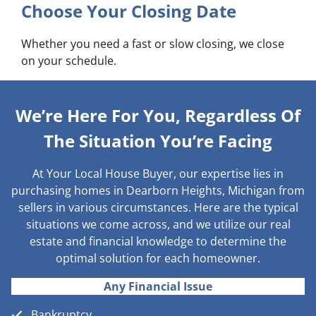
Choose Your Closing Date
Whether you need a fast or slow closing, we close
on your schedule.
We’re Here For You, Regardless Of
The Situation You’re Facing
At Your Local House Buyer, our expertise lies in
purchasing homes in Dearborn Heights, Michigan from
sellers in various circumstances. Here are the typical
situations we come across, and we utilize our real
estate and financial knowledge to determine the
optimal solution for each homeowner.
Any Financial Issue
Bankruptcy