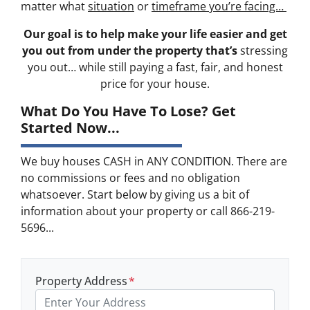
matter what
situation
or
timeframe you’re facing…
Our goal is to help make your life easier and get
you out from under the property that’s
stressing
you out… while still paying a fast, fair, and honest
price for your house.
What Do You Have To Lose? Get
Started Now...
We buy houses CASH in ANY CONDITION. There are
no commissions or fees and no obligation
whatsoever. Start below by giving us a bit of
information about your property or call 866-219-
5696...
Property Address
*