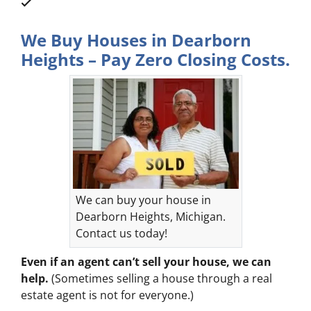
We Buy Houses in Dearborn
Heights – Pay Zero Closing Costs.
We can buy your house in
Dearborn Heights, Michigan.
Contact us today!
Even if an agent can’t sell your house, we can
help.
(Sometimes selling a house through a real
estate agent is not for everyone.)