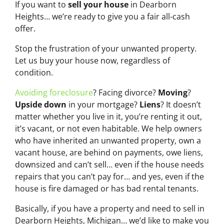
If you want to
sell your house
in Dearborn
Heights… we’re ready to give you a fair all-cash
offer.
Stop the frustration of your unwanted property.
Let us buy your house now, regardless of
condition.
Avoiding foreclosure
? Facing divorce?
Moving
?
Upside down
in your mortgage?
Liens
? It doesn’t
matter whether you live in it, you’re renting it out,
it’s vacant, or not even habitable. We help owners
who have inherited an unwanted property, own a
vacant house, are behind on payments, owe liens,
downsized and can’t sell… even if the house needs
repairs that you can’t pay for… and yes, even if the
house is fire damaged or has bad rental tenants.
Basically, if you have a property and need to sell in
Dearborn Heights, Michigan… we’d like to make you