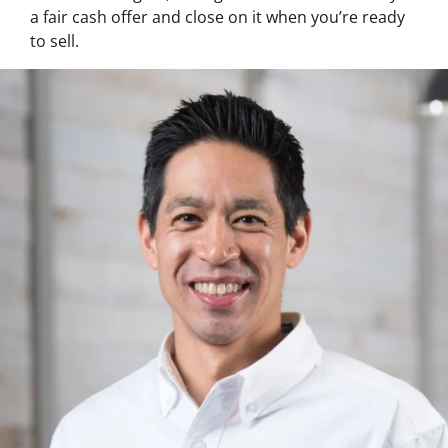
a fair cash offer and close on it when you’re ready
to sell.