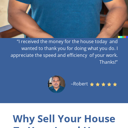
“I received the money for the house today and
wanted to thank you for doing what you do. I
appreciate the speed and efficiency of your work
.
Thanks!”
–Robert
Why Sell Your House