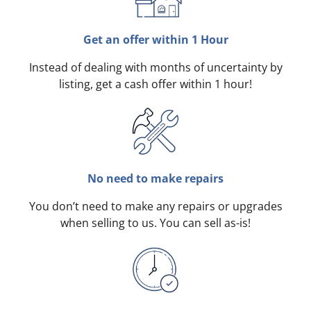
Get an offer within 1 Hour
Instead of dealing with months of uncertainty by
listing, get a cash offer within 1 hour!
No need to make repairs
You don’t need to make any repairs or upgrades
when selling to us. You can sell as-is!