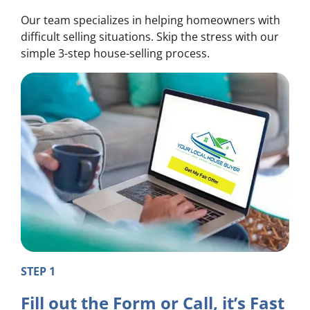
Our team specializes in helping homeowners with
difficult selling situations. Skip the stress with our
simple 3-step house-selling process.
STEP 1
Fill out the Form or Call, it’s Fast