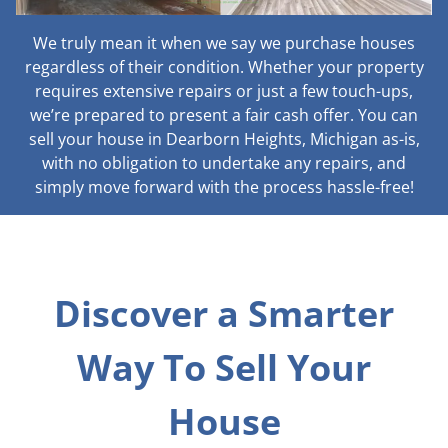
We truly mean it when we say we purchase houses
regardless of their condition. Whether your property
requires extensive repairs or just a few touch-ups,
we’re prepared to present a fair cash offer. You can
sell your house in Dearborn Heights, Michigan as-is,
with no obligation to undertake any repairs, and
simply move forward with the process hassle-free!
Discover a Smarter
Way To Sell Your
House