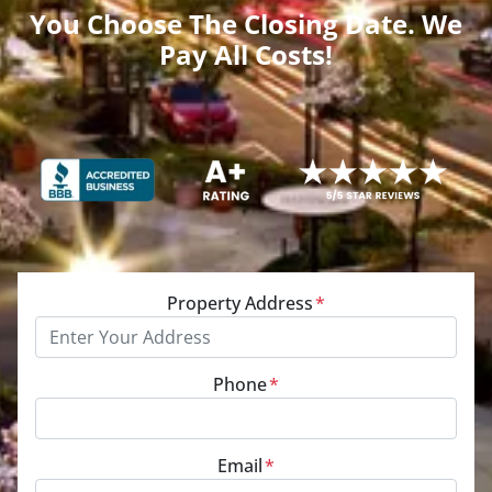
You Choose The Closing Date. We
Pay All Costs!
Property Address
*
Phone
*
Email
*