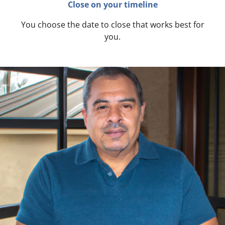
Close on your timeline
You choose the date to close that works best for
you.