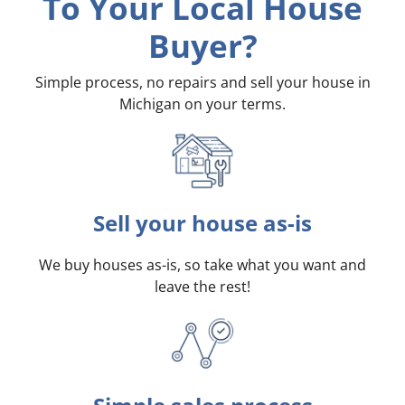
To Your Local House
Buyer?
Simple process, no repairs and sell your house in
Michigan on your terms
.
Sell your house as-is
We buy houses as-is, so take what you want and
leave the rest!