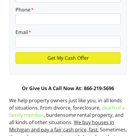
Phone
*
Email
*
Or Give Us A Call Now At: 866-219-5696
We help property owners just like you, in all kinds
of situations. From divorce, foreclosure,
death of a
family member
, burdensome rental property, and
all kinds of other situations.
We buy houses In
Michigan and pay a fair cash price, fast.
Sometimes,