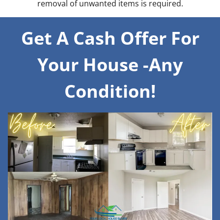
removal of unwanted items is required.
Get A Cash Offer For
Your House -Any
Condition!