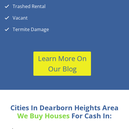
Trashed Rental
Vacant
Termite Damage
Learn More On
Our Blog
Cities In Dearborn Heights Area
We Buy Houses
For Cash In: