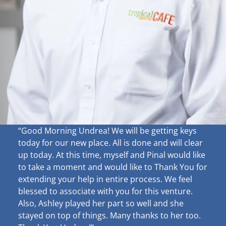
“Good Morning Undrea!
We will be getting keys
today for our new place. All is done and will clear
up
today. At this time, myself and Pinal would like
to take a moment and would like to Thank You for
extending your help in entire process. We feel
blessed to associate with you for this venture.
Also, Ashley played her part so well and she
stayed on top of things. Many thanks to her too.