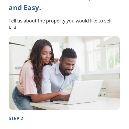
and Easy.
Tell us about the property you would like to sell
fast.
STEP 2