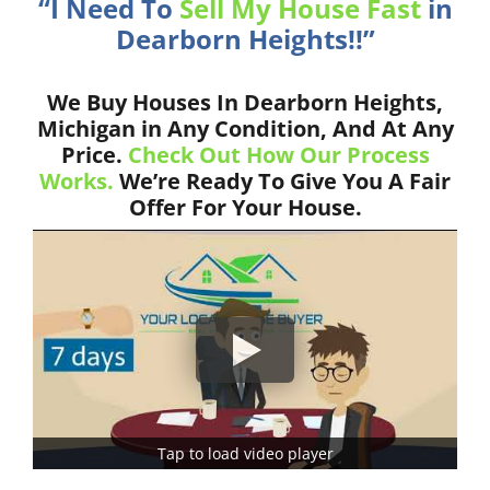
“I Need To
Sell My House Fast
in
Dearborn Heights!!”
We Buy Houses In Dearborn Heights,
Michigan in Any Condition, And At Any
Price.
Check Out How Our Process
Works.
We’re Ready To Give You A Fair
Offer For Your House.
Tap to load video player