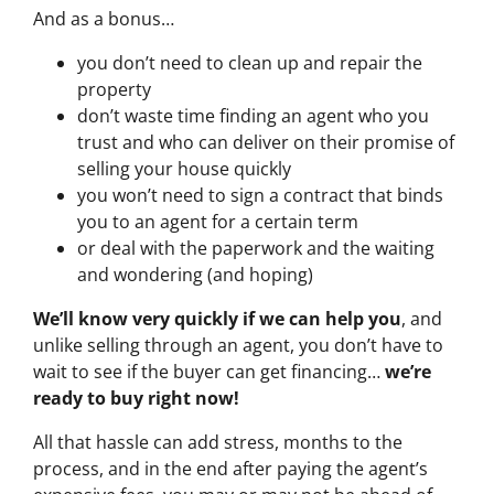
And as a bonus…
you don’t need to clean up and repair the
property
don’t waste time finding an agent who you
trust and who can deliver on their promise of
selling your house quickly
you won’t need to sign a contract that binds
you to an agent for a certain term
or deal with the paperwork and the waiting
and wondering (and hoping)
We’ll know very quickly if we can help you
, and
unlike selling through an agent, you don’t have to
wait to see if the buyer can get financing…
we’re
ready to buy right now!
All that hassle can add stress, months to the
process, and in the end after paying the agent’s