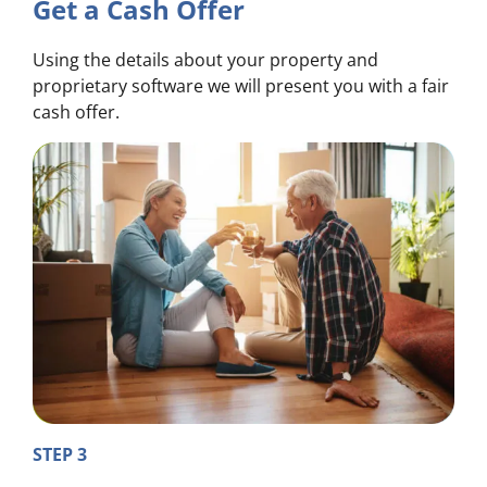
Get a Cash Offer
Using the details about your property and
proprietary software we will present you with a fair
cash offer.
STEP 3