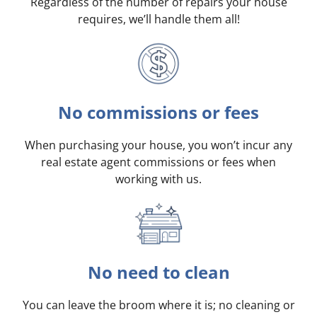
Regardless of the number of repairs your house
requires, we’ll handle them all!
No commissions or fees
When purchasing your house, you won’t incur any
real estate agent commissions or fees when
working with us.
No need to clean
You can leave the broom where it is; no cleaning or