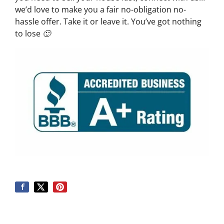
we’d love to make you a fair no-obligation no-
hassle offer. Take it or leave it. You’ve got nothing
to lose 🙂