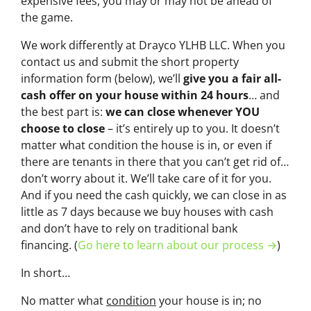
expensive fees, you may or may not be ahead of
the game.
We work differently at Drayco YLHB LLC. When you
contact us and submit the short property
information form (below), we’ll
give you a fair all-
cash offer on your house within 24 hours
… and
the best part is:
we can close whenever YOU
choose to close
– it’s entirely up to you. It doesn’t
matter what condition the house is in, or even if
there are tenants in there that you can’t get rid of…
don’t worry about it. We’ll take care of it for you.
And if you need the cash quickly, we can close in as
little as 7 days because we buy houses with cash
and don’t have to rely on traditional bank
financing. (
Go here to learn about our process →
)
In short…
No matter what
condition
your house is in; no