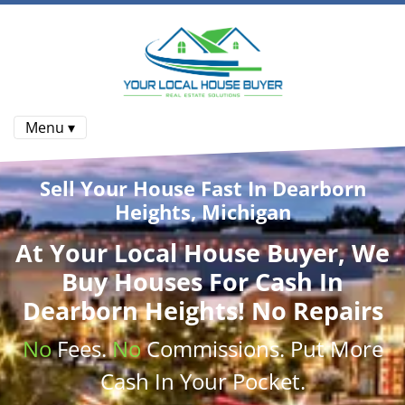
Menu ▾
Sell Your House Fast In Dearborn
Heights, Michigan
At
Your Local House Buyer
, We
Buy Houses
For Cash In
Dearborn Heights! No Repairs
No
Fees.
No
Commissions
. Put More
Cash
In Your Pocket.