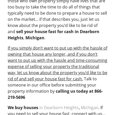
those who own property simply have lives that are
too busy to take the time to do all of things that
typically need to be done to prepare a house to sell
on the market… if that describes you, just let us
know about the property you’d like to be rid of
and
sell your house fast for cash
in Dearborn
Heights
,
Michigan
.
If you simply don’t want to put up with the hassle of
owning that house any longer, and if you don’t
want to put up with the hassle and time-consuming
expense of selling your property the traditional
way, let us know about the property you’d like to be
rid of and sell your house fast for cash.
Talk to
someone in our office before submitting your
property information by
calling us today at
866-
219-5696
We buy houses
in Dearborn Heights
,
Michigan
. If
you need to sell your house fast, connect with us…