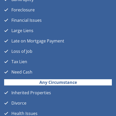
Foreclosure
Financial Issues
Large Liens
Late on Mortgage Payment
Loss of Job
Tax Lien
Need Cash
Any Circumstance
Inherited Properties
Divorce
Health Issues