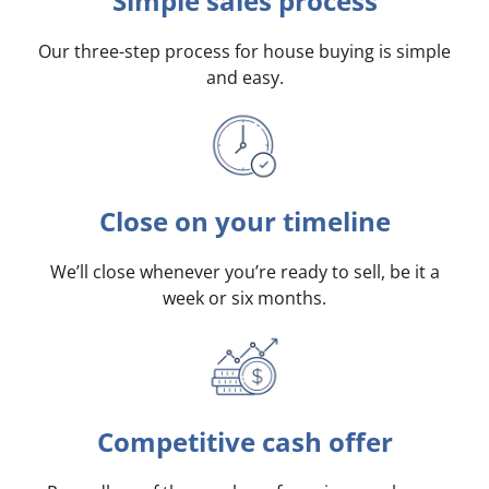
Simple sales process
Our three-step process for house buying is simple
and easy.
Close on your timeline
We’ll close whenever you’re ready to sell, be it a
week or six months.
Competitive cash offer