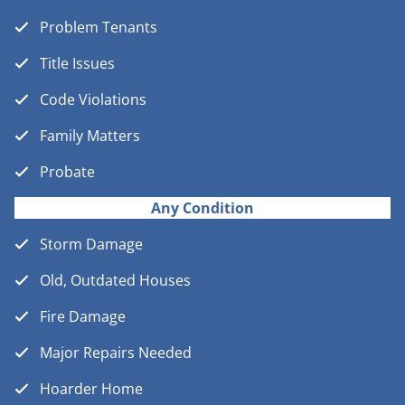
Problem Tenants
Title Issues
Code Violations
Family Matters
Probate
Any Condition
Storm Damage
Old, Outdated Houses
Fire Damage
Major Repairs Needed
Hoarder Home