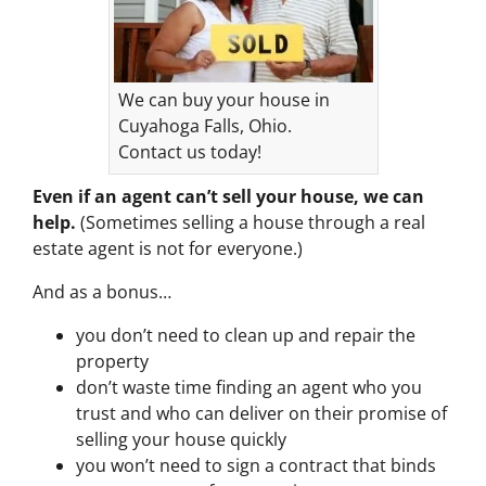
We can buy your house in
Cuyahoga Falls, Ohio.
Contact us today!
Even if an agent can’t sell your house, we can
help.
(Sometimes selling a house through a real
estate agent is not for everyone.)
And as a bonus…
you don’t need to clean up and repair the
property
don’t waste time finding an agent who you
trust and who can deliver on their promise of
selling your house quickly
you won’t need to sign a contract that binds