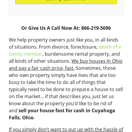
Or Give Us A Call Now At: 866-219-5696
We help property owners just like you, in all kinds
of situations. From divorce, foreclosure,
death of a
family member
, burdensome rental property, and
all kinds of other situations.
We buy houses In Ohio
and pay a fair cash price, fast.
Sometimes, those
who own property simply have lives that are too
busy to take the time to do all of things that
typically need to be done to prepare a house to sell
on the market… if that describes you, just let us
know about the property you’d like to be rid of
and
sell your house fast for cash
in Cuyahoga
Falls
,
Ohio
.
If you simply don’t want to put up with the hassle of