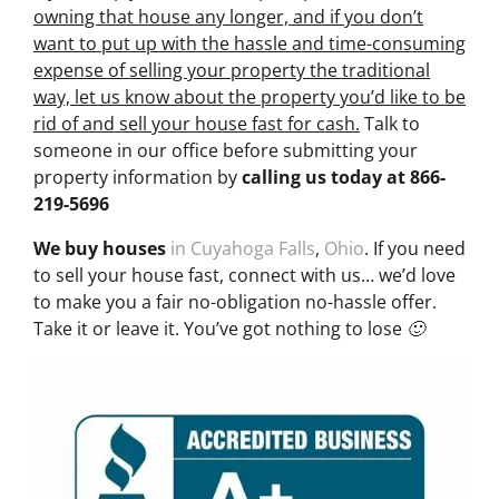
owning that house any longer, and if you don’t
want to put up with the hassle and time-consuming
expense of selling your property the traditional
way, let us know about the property you’d like to be
rid of and sell your house fast for cash.
Talk to
someone in our office before submitting your
property information by
calling us today at
866-
219-5696
We buy houses
in Cuyahoga Falls
,
Ohio
. If you need
to sell your house fast, connect with us… we’d love
to make you a fair no-obligation no-hassle offer.
Take it or leave it. You’ve got nothing to lose 🙂