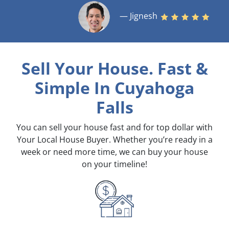
— Jignesh
Sell Your House. Fast &
Simple
In Cuyahoga
Falls
You can sell your house fast and for top dollar with
Your Local House Buyer. Whether you’re ready in a
week or need more time, we can buy your house
on your timeline!