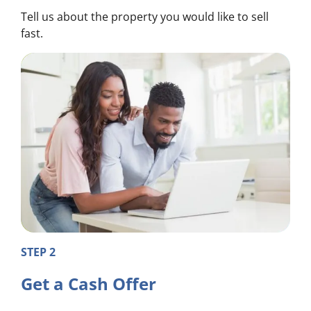
Tell us about the property you would like to sell
fast.
STEP 2
Get a Cash Offer