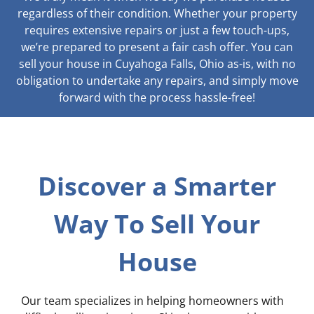
regardless of their condition. Whether your property
requires extensive repairs or just a few touch-ups,
we’re prepared to present a fair cash offer. You can
sell your house in Cuyahoga Falls, Ohio as-is, with no
obligation to undertake any repairs, and simply move
forward with the process hassle-free!
Discover a Smarter
Way To Sell Your
House
Our team specializes in helping homeowners with