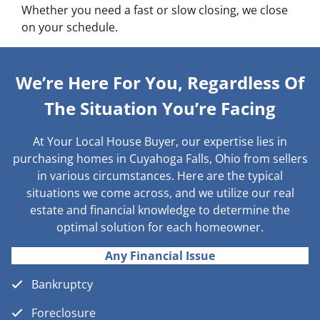
Whether you need a fast or slow closing, we close
on your schedule.
We’re Here For You, Regardless Of
The Situation You’re Facing
At Your Local House Buyer, our expertise lies in
purchasing homes in Cuyahoga Falls, Ohio from sellers
in various circumstances. Here are the typical
situations we come across, and we utilize our real
estate and financial knowledge to determine the
optimal solution for each homeowner.
Any Financial Issue
Bankruptcy
Foreclosure