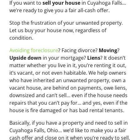
If you want to
sell your house
in Cuyahoga Falls…
we’re ready to give you a fair all-cash offer.
Stop the frustration of your unwanted property.
Let us buy your house now, regardless of
condition.
Avoiding foreclosure
? Facing divorce?
Moving
?
Upside down
in your mortgage?
Liens
? It doesn’t
matter whether you live in it, you’re renting it out,
it’s vacant, or not even habitable. We help owners
who have inherited an unwanted property, own a
vacant house, are behind on payments, owe liens,
downsized and can’t sell… even if the house needs
repairs that you can’t pay for… and yes, even if the
house is fire damaged or has bad rental tenants.
Basically, if you have a property and need to sell in
Cuyahoga Falls, Ohio… we’d like to make you a fair
cash offer and close on it when you’re ready to sell.