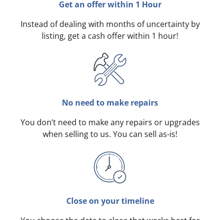
Get an offer within 1 Hour
Instead of dealing with months of uncertainty by
listing, get a cash offer within 1 hour!
No need to make repairs
You don’t need to make any repairs or upgrades
when selling to us. You can sell as-is!
Close on your timeline