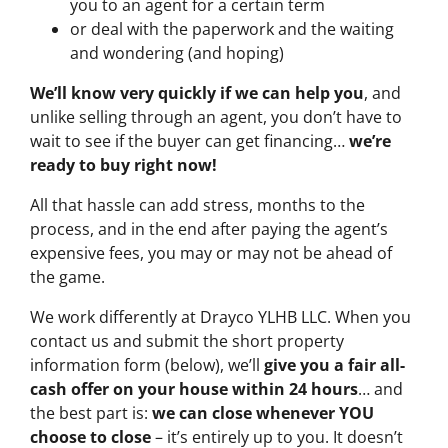
you to an agent for a certain term
or deal with the paperwork and the waiting
and wondering (and hoping)
We’ll know very quickly if we can help you
, and
unlike selling through an agent, you don’t have to
wait to see if the buyer can get financing…
we’re
ready to buy right now!
All that hassle can add stress, months to the
process, and in the end after paying the agent’s
expensive fees, you may or may not be ahead of
the game.
We work differently at Drayco YLHB LLC. When you
contact us and submit the short property
information form (below), we’ll
give you a fair all-
cash offer on your house within 24 hours
… and
the best part is:
we can close whenever YOU
choose to close
– it’s entirely up to you. It doesn’t