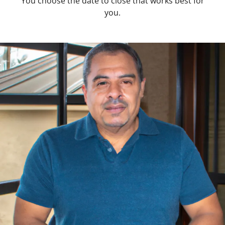
You choose the date to close that works best for
you.