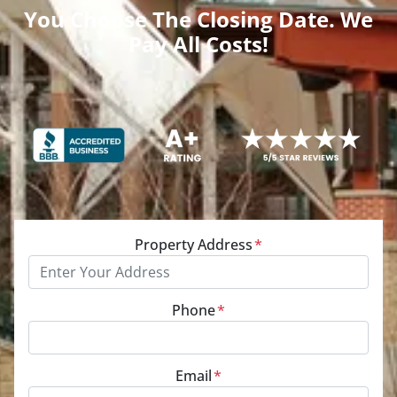
You Choose The Closing Date. We
Pay All Costs!
Property Address
*
Phone
*
Email
*