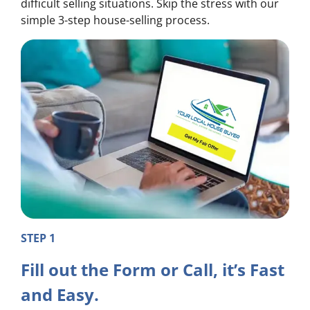
difficult selling situations. Skip the stress with our
simple 3-step house-selling process.
STEP 1
Fill out the Form or Call, it’s Fast
and Easy.