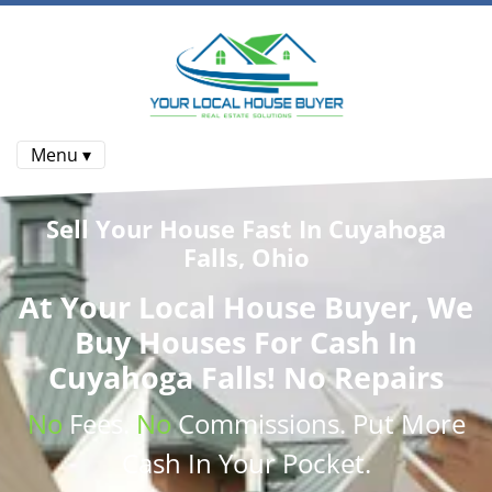
Menu ▾
Sell Your House Fast In Cuyahoga
Falls, Ohio
At
Your Local House Buyer
, We
Buy Houses
For Cash In
Cuyahoga Falls! No Repairs
No
Fees.
No
Commissions
. Put More
Cash
In Your Pocket.