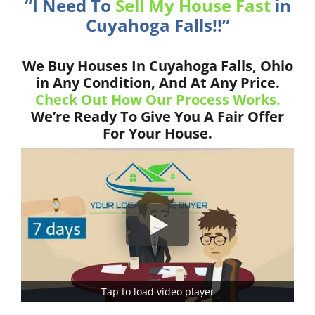
“I Need To
Sell My House Fast
in
Cuyahoga Falls!!”
We Buy Houses In Cuyahoga Falls, Ohio
in Any Condition, And At Any Price.
Check Out How Our Process Works.
We’re Ready To Give You A Fair Offer
For Your House.
Tap to load video player