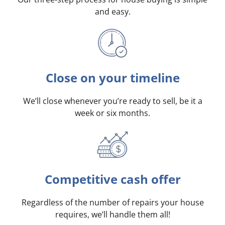
and easy.
Close on your timeline
We’ll close whenever you’re ready to sell, be it a
week or six months.
Competitive cash offer
Regardless of the number of repairs your house
requires, we’ll handle them all!