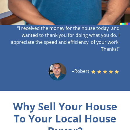
“I received the money for the house today and
wanted to thank you for doing what you do. I
appreciate the speed and efficiency of your work
.
Thanks!”
–Robert
Why Sell Your House
To Your Local House