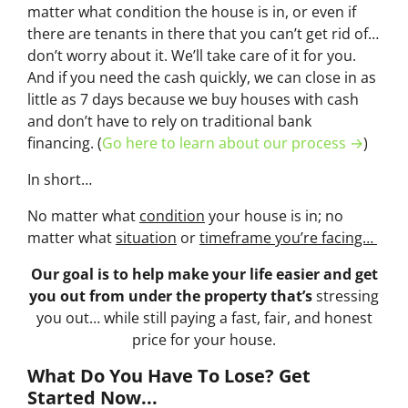
matter what condition the house is in, or even if
there are tenants in there that you can’t get rid of…
don’t worry about it. We’ll take care of it for you.
And if you need the cash quickly, we can close in as
little as 7 days because we buy houses with cash
and don’t have to rely on traditional bank
financing. (
Go here to learn about our process →
)
In short…
No matter what
condition
your house is in; no
matter what
situation
or
timeframe you’re facing…
Our goal is to help make your life easier and get
you out from under the property that’s
stressing
you out… while still paying a fast, fair, and honest
price for your house.
What Do You Have To Lose? Get
Started Now...