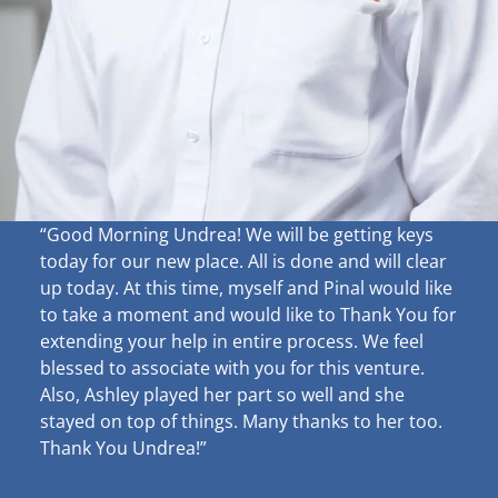
“Good Morning Undrea!
We will be getting keys
today for our new place. All is done and will clear
up
today. At this time, myself and Pinal would like
to take a moment and would like to Thank You for
extending your help in entire process. We feel
blessed to associate with you for this venture.
Also, Ashley played her part so well and she
stayed on top of things. Many thanks to her too.
Thank You Undrea!”