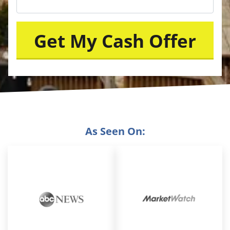
As Seen On: