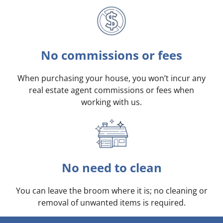
No commissions or fees
When purchasing your house, you won’t incur any
real estate agent commissions or fees when
working with us.
No need to clean
You can leave the broom where it is; no cleaning or
removal of unwanted items is required.