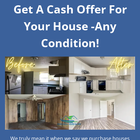
Get A Cash Offer For
Your House -Any
Condition!
We truly mean it when we say we purchase houses