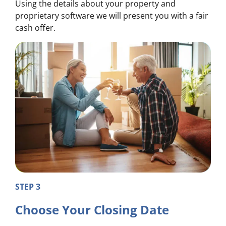
Using the details about your property and
proprietary software we will present you with a fair
cash offer.
STEP 3
Choose Your Closing Date