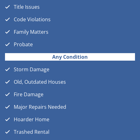
Title Issues
Code Violations
Family Matters
Probate
Any Condition
Storm Damage
Old, Outdated Houses
Fire Damage
Major Repairs Needed
Hoarder Home
Trashed Rental