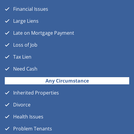
Financial Issues
Large Liens
Late on Mortgage Payment
Loss of Job
Tax Lien
Need Cash
Any Circumstance
Inherited Properties
Divorce
Health Issues
Problem Tenants