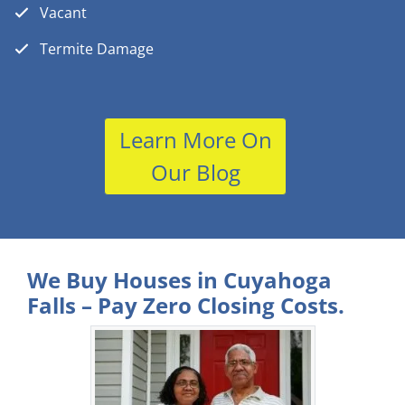
Vacant
Termite Damage
Learn More On
Our Blog
We Buy Houses in Cuyahoga
Falls – Pay Zero Closing Costs.