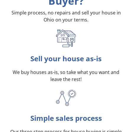
Buyer?
Simple process, no repairs and sell your house in
Ohio on your terms
.
Sell your house as-is
We buy houses as-is, so take what you want and
leave the rest!
Simple sales process
Our three-step process for house buying is simple