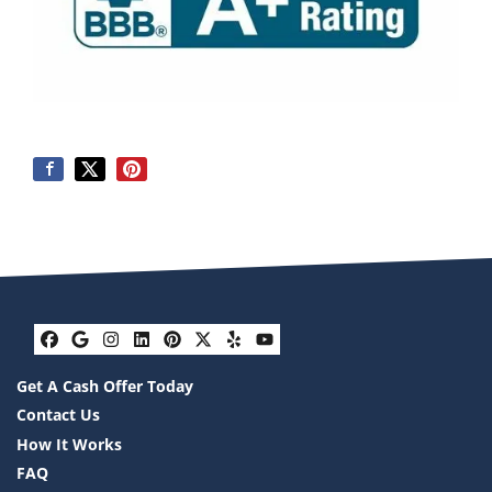
Facebook
Google Business
Instagram
LinkedIn
Pinterest
Twitter
Yelp
YouTube
Get A Cash Offer Today
Contact Us
How It Works
FAQ