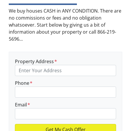
We buy houses CASH in ANY CONDITION. There are
no commissions or fees and no obligation
whatsoever. Start below by giving us a bit of
information about your property or call 866-219-
5696...
Property Address
*
Phone
*
Email
*