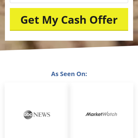
As Seen On: