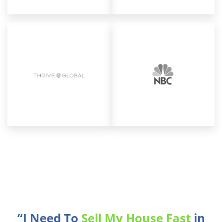
“I Need To
Sell My House Fast
in