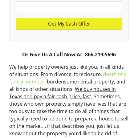
Or Give Us A Call Now At: 866-219-5696
We help property owners just like you, in all kinds
of situations. From divorce, foreclosure,
death of a
family member
, burdensome rental property, and
all kinds of other situations.
We buy houses In
Texas and pay a fair cash price, fast.
Sometimes,
those who own property simply have lives that are
too busy to take the time to do all of things that
typically need to be done to prepare a house to sell
on the market… if that describes you, just let us
know about the property you’d like to be rid of