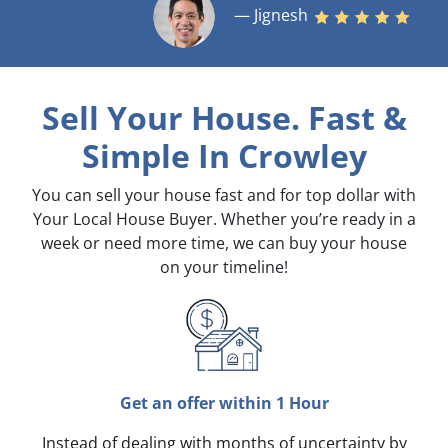
— Jignesh
Sell Your House. Fast &
Simple
In Crowley
You can sell your house fast and for top dollar with
Your Local House Buyer. Whether you’re ready in a
week or need more time, we can buy your house
on your timeline!
Get an offer within 1 Hour
Instead of dealing with months of uncertainty by