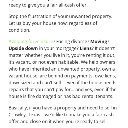
ready to give you a fair all-cash offer.
Stop the frustration of your unwanted property.
Let us buy your house now, regardless of
condition.
Avoiding foreclosure
? Facing divorce?
Moving
?
Upside down
in your mortgage?
Liens
? It doesn’t
matter whether you live in it, you’re renting it out,
it’s vacant, or not even habitable. We help owners
who have inherited an unwanted property, own a
vacant house, are behind on payments, owe liens,
downsized and can’t sell… even if the house needs
repairs that you can’t pay for… and yes, even if the
house is fire damaged or has bad rental tenants.
Basically, if you have a property and need to sell in
Crowley, Texas… we’d like to make you a fair cash
offer and close on it when you’re ready to sell.