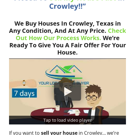
Crowley!!”
We Buy Houses In Crowley, Texas in
Any Condition, And At Any Price.
Check
Out How Our Process Works.
We’re
Ready To Give You A Fair Offer For Your
House.
Tap to load video player
If you want to
sell your house
in Crowley… we’re