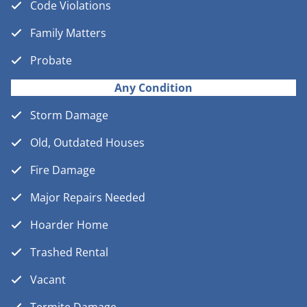
Code Violations
Family Matters
Probate
Any Condition
Storm Damage
Old, Outdated Houses
Fire Damage
Major Repairs Needed
Hoarder Home
Trashed Rental
Vacant