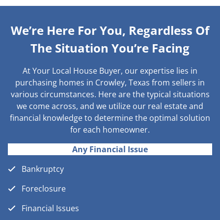
We’re Here For You, Regardless Of
The Situation You’re Facing
At Your Local House Buyer, our expertise lies in
purchasing homes in Crowley, Texas from sellers in
various circumstances. Here are the typical situations
we come across, and we utilize our real estate and
financial knowledge to determine the optimal solution
for each homeowner.
Any Financial Issue
Bankruptcy
Foreclosure
Financial Issues