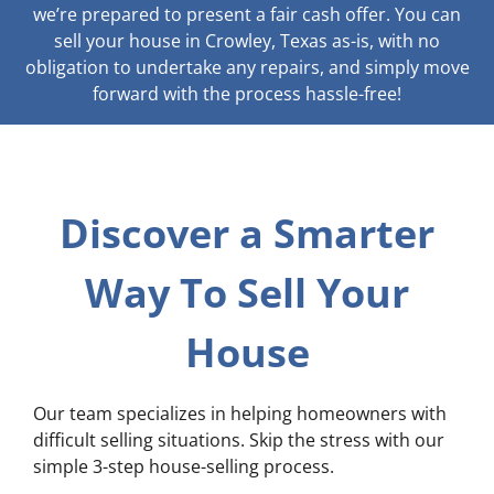
we’re prepared to present a fair cash offer. You can
sell your house in Crowley, Texas as-is, with no
obligation to undertake any repairs, and simply move
forward with the process hassle-free!
Discover a Smarter
Way To Sell Your
House
Our team specializes in helping homeowners with
difficult selling situations. Skip the stress with our
simple 3-step house-selling process.