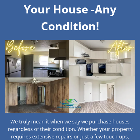
Your House -Any
Condition!
We truly mean it when we say we purchase houses
regardless of their condition. Whether your property
requires extensive repairs or just a few touch-ups,