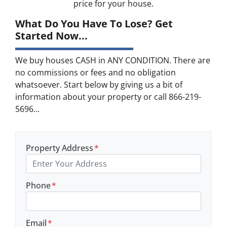
price for your house.
What Do You Have To Lose? Get
Started Now...
We buy houses CASH in ANY CONDITION. There are
no commissions or fees and no obligation
whatsoever. Start below by giving us a bit of
information about your property or call 866-219-
5696...
Property Address
*
Phone
*
Email
*