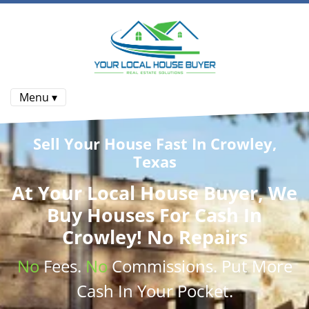
Menu ▾
Sell Your House Fast In Crowley,
Texas
At
Your Local House Buyer
, We
Buy Houses
For Cash In
Crowley! No Repairs
No
Fees.
No
Commissions
. Put More
Cash
In Your Pocket.