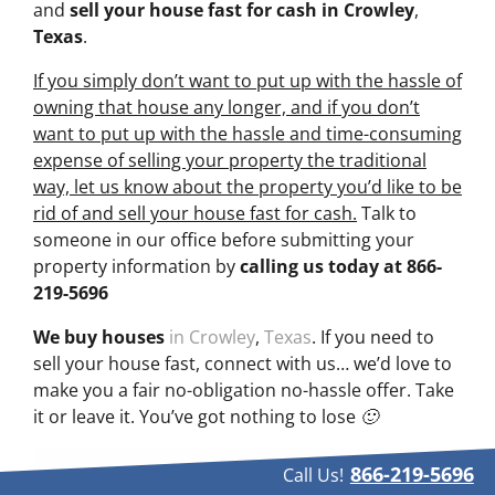
and
sell your house fast for cash
in Crowley
,
Texas
.
If you simply don’t want to put up with the hassle of
owning that house any longer, and if you don’t
want to put up with the hassle and time-consuming
expense of selling your property the traditional
way, let us know about the property you’d like to be
rid of and sell your house fast for cash.
Talk to
someone in our office before submitting your
property information by
calling us today at
866-
219-5696
We buy houses
in Crowley
,
Texas
. If you need to
sell your house fast, connect with us… we’d love to
make you a fair no-obligation no-hassle offer. Take
it or leave it. You’ve got nothing to lose 🙂
866-219-5696
Call Us!