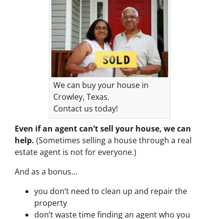
We can buy your house in
Crowley, Texas.
Contact us today!
Even if an agent can’t sell your house, we can
help.
(Sometimes selling a house through a real
estate agent is not for everyone.)
And as a bonus…
you don’t need to clean up and repair the
property
don’t waste time finding an agent who you