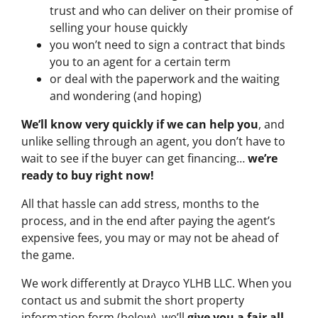
trust and who can deliver on their promise of
selling your house quickly
you won’t need to sign a contract that binds
you to an agent for a certain term
or deal with the paperwork and the waiting
and wondering (and hoping)
We’ll know very quickly if we can help you
, and
unlike selling through an agent, you don’t have to
wait to see if the buyer can get financing…
we’re
ready to buy right now!
All that hassle can add stress, months to the
process, and in the end after paying the agent’s
expensive fees, you may or may not be ahead of
the game.
We work differently at Drayco YLHB LLC. When you
contact us and submit the short property
information form (below), we’ll
give you a fair all-