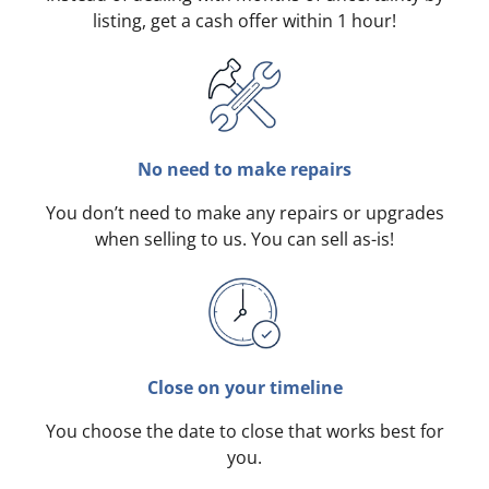
listing, get a cash offer within 1 hour!
No need to make repairs
You don’t need to make any repairs or upgrades
when selling to us. You can sell as-is!
Close on your timeline
You choose the date to close that works best for
you.