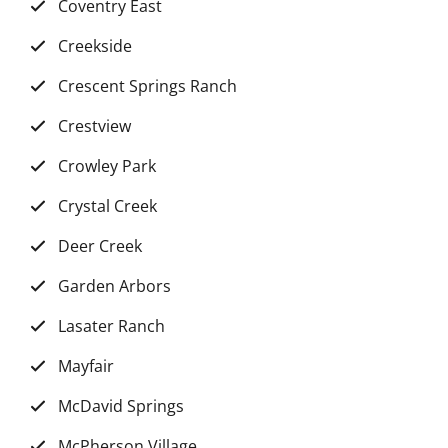
Coventry East
Creekside
Crescent Springs Ranch
Crestview
Crowley Park
Crystal Creek
Deer Creek
Garden Arbors
Lasater Ranch
Mayfair
McDavid Springs
McPherson Village