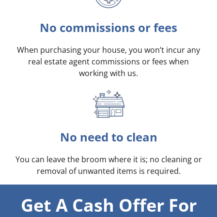
No commissions or fees
When purchasing your house, you won’t incur any
real estate agent commissions or fees when
working with us.
No need to clean
You can leave the broom where it is; no cleaning or
removal of unwanted items is required.
Get A Cash Offer For