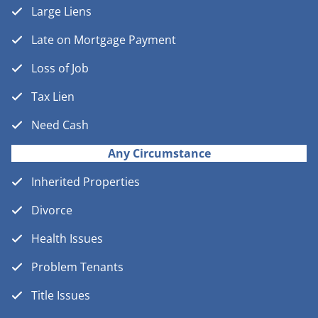
Large Liens
Late on Mortgage Payment
Loss of Job
Tax Lien
Need Cash
Any Circumstance
Inherited Properties
Divorce
Health Issues
Problem Tenants
Title Issues