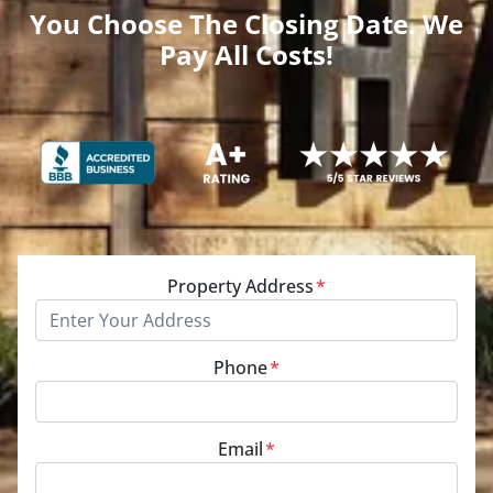
You Choose The Closing Date. We
Pay All Costs!
Property Address
*
Phone
*
Email
*