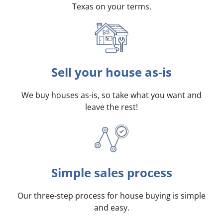
Texas on your terms
.
Sell your house as-is
We buy houses as-is, so take what you want and
leave the rest!
Simple sales process
Our three-step process for house buying is simple
and easy.