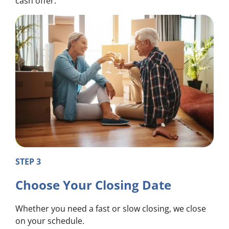
cash offer.
STEP 3
Choose Your Closing Date
Whether you need a fast or slow closing, we close
on your schedule.