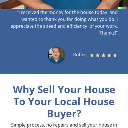
“I received the money for the house today and
wanted to thank you for doing what you do. I
appreciate the speed and efficiency of your work
.
Thanks!”
–Robert
Why Sell Your House
To Your Local House
Buyer?
Simple process, no repairs and sell your house in