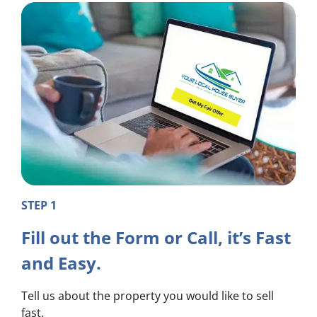
STEP 1
Fill out the Form or Call, it’s Fast
and Easy.
Tell us about the property you would like to sell
fast.