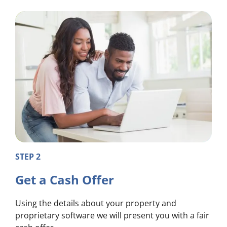
STEP 2
Get a Cash Offer
Using the details about your property and
proprietary software we will present you with a fair