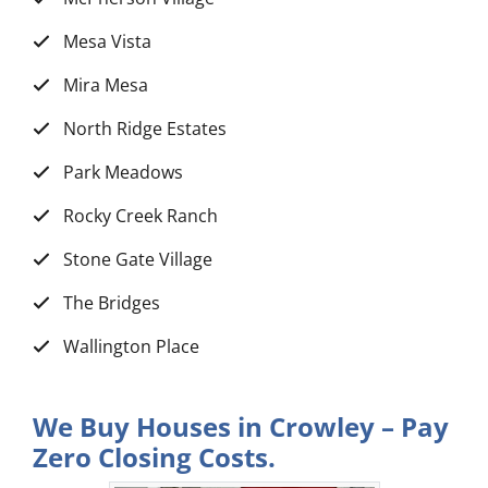
Mesa Vista
Mira Mesa
North Ridge Estates
Park Meadows
Rocky Creek Ranch
Stone Gate Village
The Bridges
Wallington Place
We Buy Houses in Crowley – Pay
Zero Closing Costs.