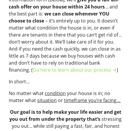
cash offer on your house within 24 hours
… and
the best part is:
we can close whenever YOU
choose to close
– it’s entirely up to you. It doesn’t
matter what condition the house is in, or even if
there are tenants in there that you can’t get rid of…
don’t worry about it. We’ll take care of it for you.
And if you need the cash quickly, we can close in as
little as 7 days because we buy houses with cash
and don’t have to rely on traditional bank
financing. (
Go here to learn about our process →
)
In short…
No matter what
condition
your house is in; no
matter what
situation
or
timeframe you’re facing…
Our goal is to help make your life easier and get
you out from under the property that’s
stressing
you out… while still paying a fast, fair, and honest