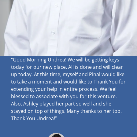
“Good Morning Undrea!
We will be getting keys
today for our new place. All is done and will clear
up
today. At this time, myself and Pinal would like
to take a moment and would like to Thank You for
extending your help in entire process. We feel
blessed to associate with you for this venture.
Also, Ashley played her part so well and she
stayed on top of things. Many thanks to her too.
Thank You Undrea!”