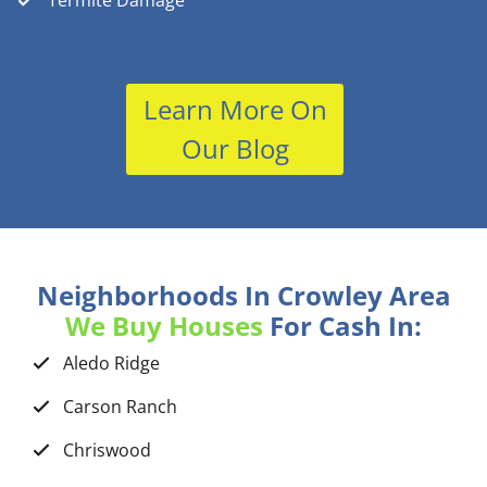
Termite Damage
Learn More On
Our Blog
Neighborhoods In Crowley Area
We Buy Houses
For Cash In:
Aledo Ridge
Carson Ranch
Chriswood