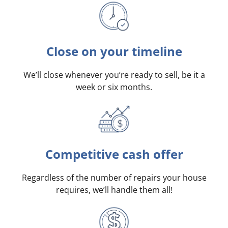
Close on your timeline
We’ll close whenever you’re ready to sell, be it a
week or six months.
Competitive cash offer
Regardless of the number of repairs your house
requires, we’ll handle them all!