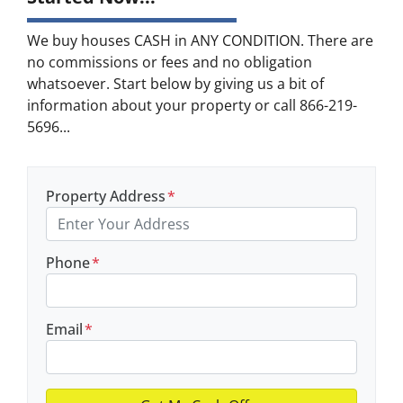
We buy houses CASH in ANY CONDITION. There are
no commissions or fees and no obligation
whatsoever. Start below by giving us a bit of
information about your property or call 866-219-
5696...
Property Address
*
Phone
*
Email
*