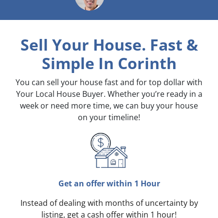
Sell Your House. Fast &
Simple
In Corinth
You can sell your house fast and for top dollar with
Your Local House Buyer. Whether you’re ready in a
week or need more time, we can buy your house
on your timeline!
Get an offer within 1 Hour
Instead of dealing with months of uncertainty by
listing, get a cash offer within 1 hour!