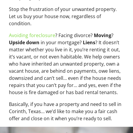
Stop the frustration of your unwanted property.
Let us buy your house now, regardless of
condition.
Avoiding foreclosure
? Facing divorce?
Moving
?
Upside down
in your mortgage?
Liens
? It doesn’t
matter whether you live in it, you’re renting it out,
it’s vacant, or not even habitable. We help owners
who have inherited an unwanted property, own a
vacant house, are behind on payments, owe liens,
downsized and can’t sell… even if the house needs
repairs that you can’t pay for… and yes, even if the
house is fire damaged or has bad rental tenants.
Basically, if you have a property and need to sell in
Corinth, Texas… we’d like to make you a fair cash
offer and close on it when you’re ready to sell.