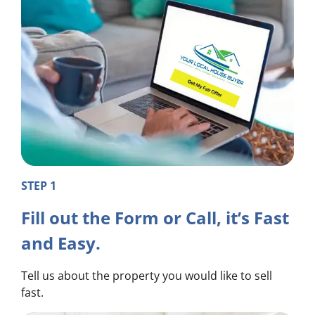
STEP 1
Fill out the Form or Call, it’s Fast
and Easy.
Tell us about the property you would like to sell
fast.