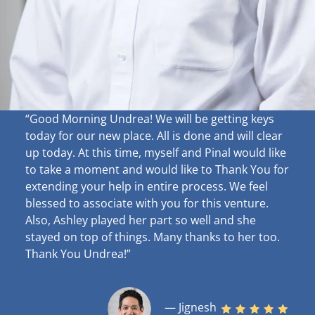
“Good Morning Undrea!
We will be getting keys
today for our new place. All is done and will clear
up
today. At this time, myself and Pinal would like
to take a moment and would like to Thank You for
extending your help in entire process. We feel
blessed to associate with you for this venture.
Also, Ashley played her part so well and she
stayed on top of things. Many thanks to her too.
Thank You Undrea!”
— Jignesh