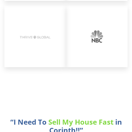
“I Need To
Sell My House Fast
in
Corinth!!”