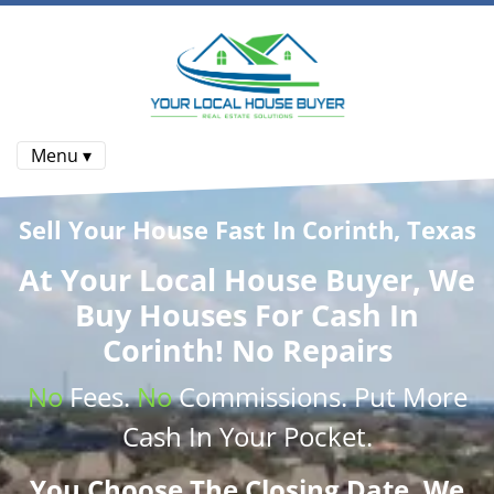
Menu ▾
Sell Your House Fast In Corinth, Texas
At
Your Local House Buyer
, We
Buy Houses
For Cash In
Corinth! No Repairs
No
Fees.
No
Commissions
. Put More
Cash
In Your Pocket.
You Choose The Closing Date. We