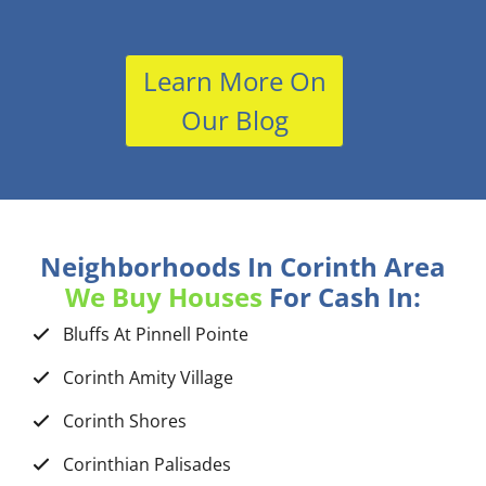
Learn More On
Our Blog
Neighborhoods In Corinth Area
We Buy Houses
For Cash In:
Bluffs At Pinnell Pointe
Corinth Amity Village
Corinth Shores
Corinthian Palisades