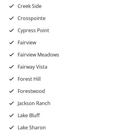
Creek Side
Crosspointe
Cypress Point
Fairview
Fairview Meadows
Fairway Vista
Forest Hill
Forestwood
Jackson Ranch
Lake Bluff
Lake Sharon