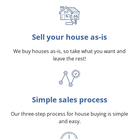
Sell your house as-is
We buy houses as-is, so take what you want and
leave the rest!
Simple sales process
Our three-step process for house buying is simple
and easy.