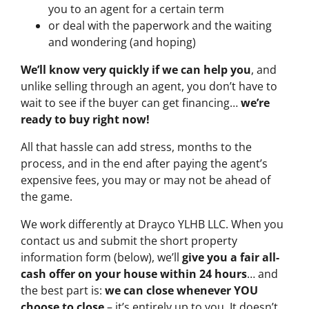
you to an agent for a certain term
or deal with the paperwork and the waiting
and wondering (and hoping)
We’ll know very quickly if we can help you
, and
unlike selling through an agent, you don’t have to
wait to see if the buyer can get financing…
we’re
ready to buy right now!
All that hassle can add stress, months to the
process, and in the end after paying the agent’s
expensive fees, you may or may not be ahead of
the game.
We work differently at Drayco YLHB LLC. When you
contact us and submit the short property
information form (below), we’ll
give you a fair all-
cash offer on your house within 24 hours
… and
the best part is:
we can close whenever YOU
choose to close
– it’s entirely up to you. It doesn’t