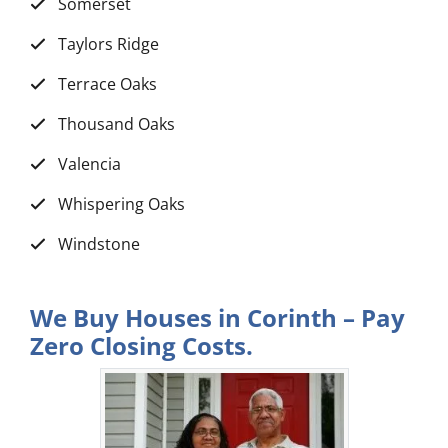
Somerset
Taylors Ridge
Terrace Oaks
Thousand Oaks
Valencia
Whispering Oaks
Windstone
We Buy Houses in Corinth – Pay
Zero Closing Costs.