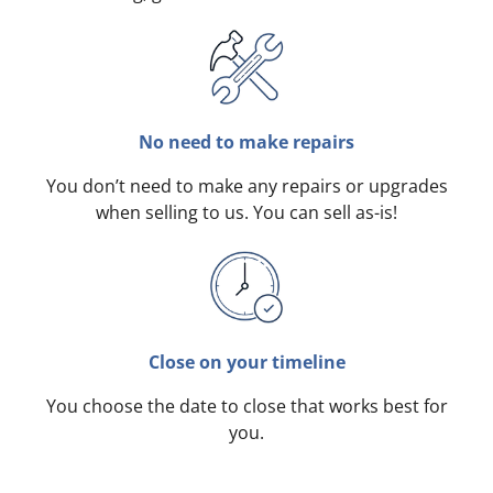
No need to make repairs
You don’t need to make any repairs or upgrades
when selling to us. You can sell as-is!
Close on your timeline
You choose the date to close that works best for
you.