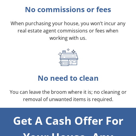
No commissions or fees
When purchasing your house, you won’t incur any
real estate agent commissions or fees when
working with us.
No need to clean
You can leave the broom where it is; no cleaning or
removal of unwanted items is required.
Get A Cash Offer For