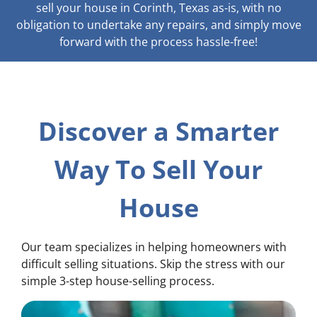
sell your house in Corinth, Texas as-is, with no
obligation to undertake any repairs, and simply move
forward with the process hassle-free!
Discover a Smarter
Way To Sell Your
House
Our team specializes in helping homeowners with
difficult selling situations. Skip the stress with our
simple 3-step house-selling process.