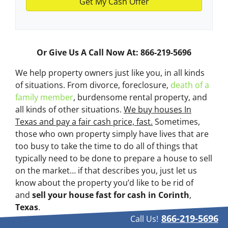
Or Give Us A Call Now At: 866-219-5696
We help property owners just like you, in all kinds
of situations. From divorce, foreclosure,
death of a
family member
, burdensome rental property, and
all kinds of other situations.
We buy houses In
Texas and pay a fair cash price, fast.
Sometimes,
those who own property simply have lives that are
too busy to take the time to do all of things that
typically need to be done to prepare a house to sell
on the market… if that describes you, just let us
know about the property you’d like to be rid of
and
sell your house fast for cash
in Corinth
,
Texas
.
866-219-5696
Call Us!
If you simply don’t want to put up with the hassle of