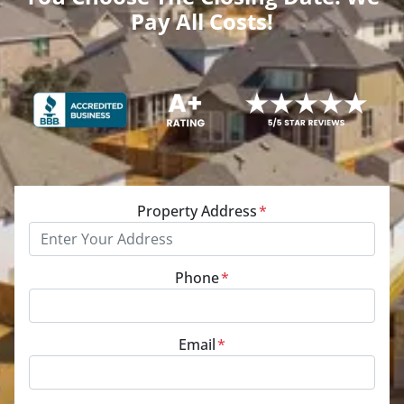
Pay All Costs!
Property Address
*
Phone
*
Email
*