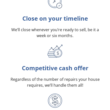
Close on your timeline
We’ll close whenever you’re ready to sell, be it a
week or six months.
Competitive cash offer
Regardless of the number of repairs your house
requires, we’ll handle them all!