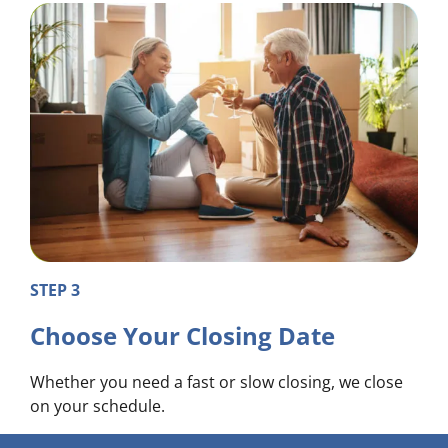
STEP 3
Choose Your Closing Date
Whether you need a fast or slow closing, we close
on your schedule.