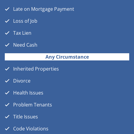
Late on Mortgage Payment
Loss of Job
Tax Lien
Need Cash
Any Circumstance
Inherited Properties
Divorce
Health Issues
Problem Tenants
Title Issues
Code Violations