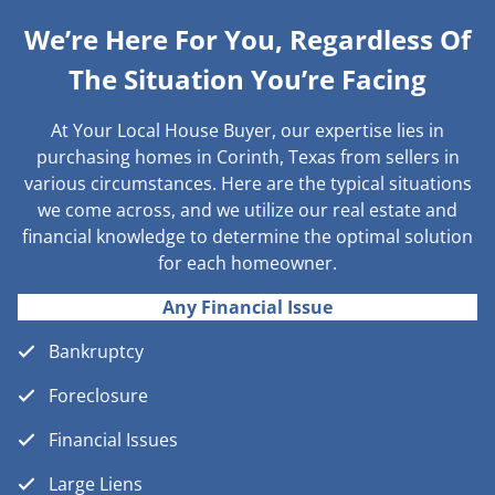
We’re Here For You, Regardless Of
The Situation You’re Facing
At Your Local House Buyer, our expertise lies in
purchasing homes in Corinth, Texas from sellers in
various circumstances. Here are the typical situations
we come across, and we utilize our real estate and
financial knowledge to determine the optimal solution
for each homeowner.
Any Financial Issue
Bankruptcy
Foreclosure
Financial Issues
Large Liens