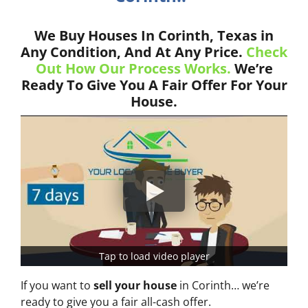
We Buy Houses In Corinth, Texas in
Any Condition, And At Any Price.
Check
Out How Our Process Works.
We’re
Ready To Give You A Fair Offer For Your
House.
Tap to load video player
If you want to
sell your house
in Corinth… we’re
ready to give you a fair all-cash offer.