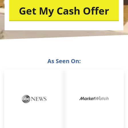
As Seen On: