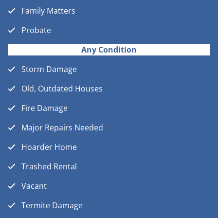
Family Matters
Probate
Any Condition
Storm Damage
Old, Outdated Houses
Fire Damage
Major Repairs Needed
Hoarder Home
Trashed Rental
Vacant
Termite Damage