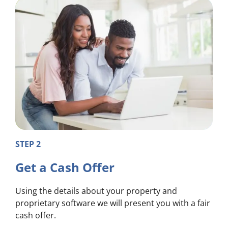
STEP 2
Get a Cash Offer
Using the details about your property and
proprietary software we will present you with a fair
cash offer.