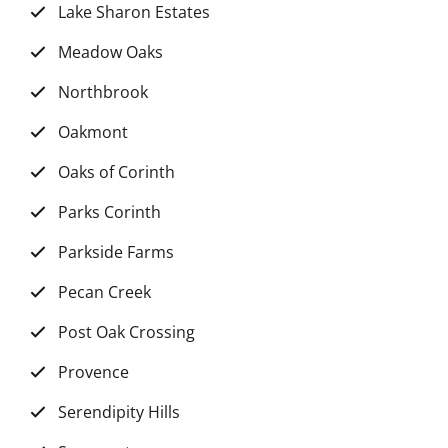
Lake Sharon Estates
Meadow Oaks
Northbrook
Oakmont
Oaks of Corinth
Parks Corinth
Parkside Farms
Pecan Creek
Post Oak Crossing
Provence
Serendipity Hills