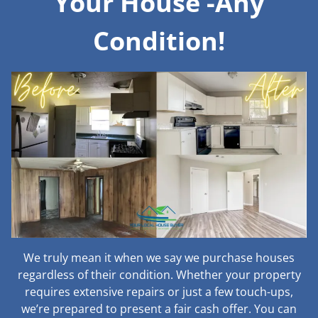
Your House -Any
Condition!
We truly mean it when we say we purchase houses
regardless of their condition. Whether your property
requires extensive repairs or just a few touch-ups,
we’re prepared to present a fair cash offer. You can