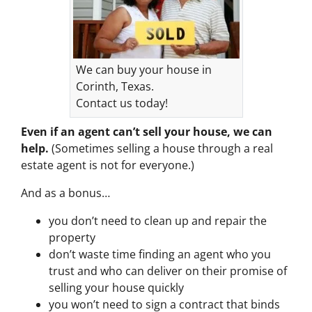
We can buy your house in
Corinth, Texas.
Contact us today!
Even if an agent can’t sell your house, we can
help.
(Sometimes selling a house through a real
estate agent is not for everyone.)
And as a bonus…
you don’t need to clean up and repair the
property
don’t waste time finding an agent who you
trust and who can deliver on their promise of
selling your house quickly
you won’t need to sign a contract that binds