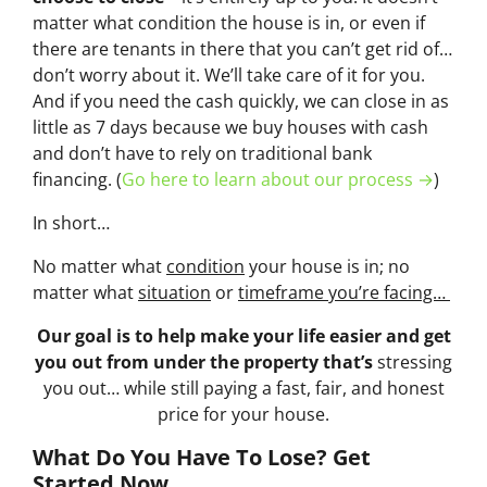
matter what condition the house is in, or even if
there are tenants in there that you can’t get rid of…
don’t worry about it. We’ll take care of it for you.
And if you need the cash quickly, we can close in as
little as 7 days because we buy houses with cash
and don’t have to rely on traditional bank
financing. (
Go here to learn about our process →
)
In short…
No matter what
condition
your house is in; no
matter what
situation
or
timeframe you’re facing…
Our goal is to help make your life easier and get
you out from under the property that’s
stressing
you out… while still paying a fast, fair, and honest
price for your house.
What Do You Have To Lose? Get
Started Now...