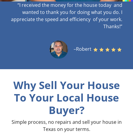
“I received the money for the house today and
wanted to thank you for doing what you do. I
appreciate the speed and efficiency of your work
.
Thanks!”
–Robert
Why Sell Your House
To Your Local House
Buyer?
Simple process, no repairs and sell your house in
Texas on your terms
.