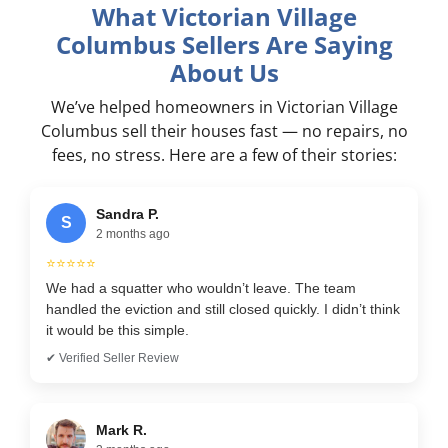
What Victorian Village
Columbus Sellers Are Saying
About Us
We’ve helped homeowners in Victorian Village
Columbus sell their houses fast — no repairs, no
fees, no stress. Here are a few of their stories:
Sandra P.
S
2 months ago
⭐⭐⭐⭐⭐
We had a squatter who wouldn’t leave. The team
handled the eviction and still closed quickly. I didn’t think
it would be this simple.
✔ Verified Seller Review
Mark R.