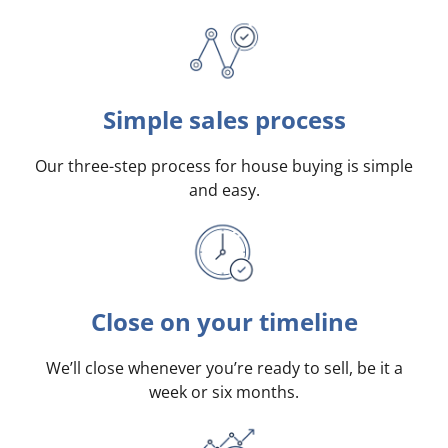
Simple sales process
Our three-step process for house buying is simple
and easy.
Close on your timeline
We’ll close whenever you’re ready to sell, be it a
week or six months.