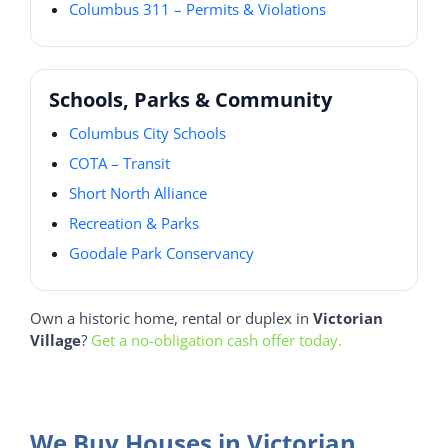
Columbus 311 – Permits & Violations
Schools, Parks & Community
Columbus City Schools
COTA – Transit
Short North Alliance
Recreation & Parks
Goodale Park Conservancy
Own a historic home, rental or duplex in
Victorian
Village
?
Get a no-obligation cash offer today.
We Buy Houses in Victorian