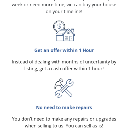
week or need more time, we can buy your house
on your timeline!
Get an offer within 1 Hour
Instead of dealing with months of uncertainty by
listing, get a cash offer within 1 hour!
No need to make repairs
You don’t need to make any repairs or upgrades
when selling to us. You can sell as-is!