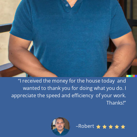
“I received the money for the house today and
wanted to thank you for doing what you do. I
appreciate the speed and efficiency of your work
.
Thanks!”
–Robert