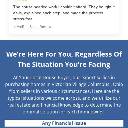
The house needed work I couldn’t afford. They bought it
as-is, explained each step, and made the process
stress-free.
✔ Verified Seller Review
We’re Here For You, Regardless Of
The Situation You’re Facing
At Your Local House Buyer, our expertise lies in
purchasing homes in Victorian Village Columbus , Ohio
from sellers in various circumstances. Here are the
typical situations we come across, and we utilize our
real estate and financial knowledge to determine the
optimal solution for each homeowner.
Any Financial Issue