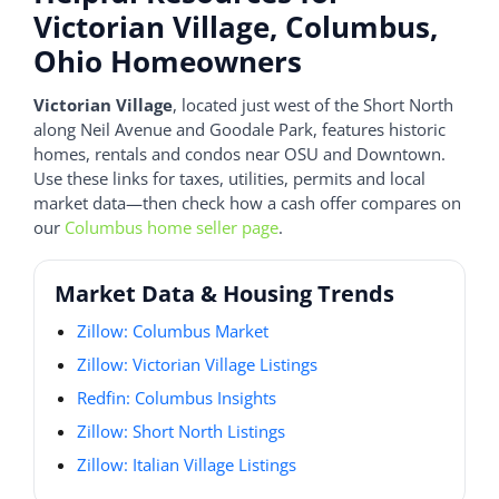
Victorian Village, Columbus,
Ohio Homeowners
Victorian Village
, located just west of the Short North
along Neil Avenue and Goodale Park, features historic
homes, rentals and condos near OSU and Downtown.
Use these links for taxes, utilities, permits and local
market data—then check how a cash offer compares on
our
Columbus home seller page
.
Market Data & Housing Trends
Zillow: Columbus Market
Zillow: Victorian Village Listings
Redfin: Columbus Insights
Zillow: Short North Listings
Zillow: Italian Village Listings