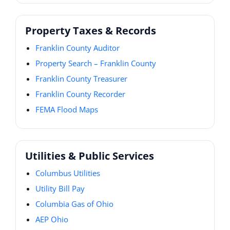
Property Taxes & Records
Franklin County Auditor
Property Search – Franklin County
Franklin County Treasurer
Franklin County Recorder
FEMA Flood Maps
Utilities & Public Services
Columbus Utilities
Utility Bill Pay
Columbia Gas of Ohio
AEP Ohio