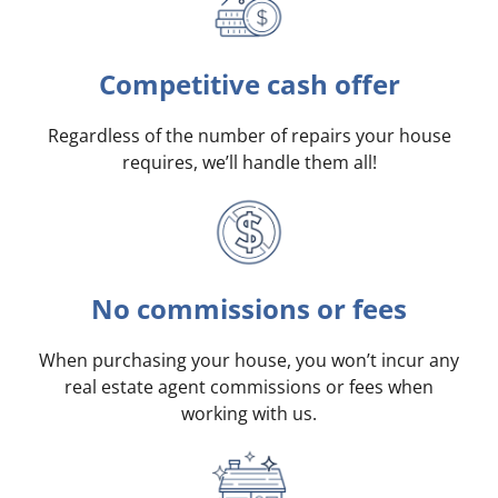
Competitive cash offer
Regardless of the number of repairs your house
requires, we’ll handle them all!
No commissions or fees
When purchasing your house, you won’t incur any
real estate agent commissions or fees when
working with us.