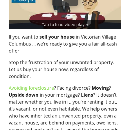
Tap to load video player
If you want to
sell your house
in Victorian Village
Columbus … we’re ready to give you a fair all-cash
offer.
Stop the frustration of your unwanted property.
Let us buy your house now, regardless of
condition.
Avoiding foreclosure
? Facing divorce?
Moving
?
Upside down
in your mortgage?
Liens
? It doesn’t
matter whether you live in it, you’re renting it out,
it’s vacant, or not even habitable. We help owners
who have inherited an unwanted property, own a
vacant house, are behind on payments, owe liens,
downsized and can’t sell… even if the house needs