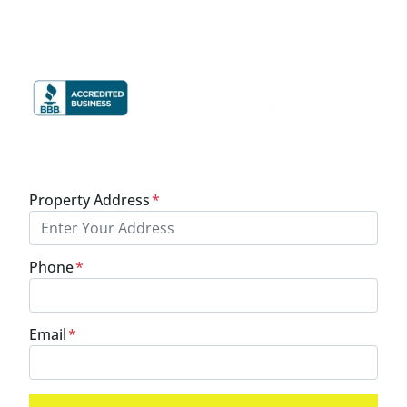
Cash
In Your Pocket.
Property Address
*
Phone
*
Email
*