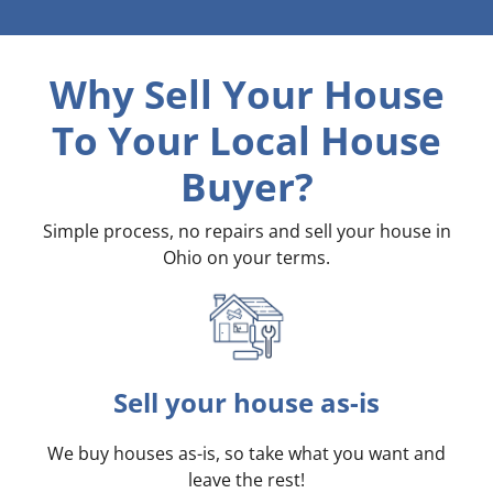
Why Sell Your House
To Your Local House
Buyer?
Simple process, no repairs and sell your house in
Ohio on your terms
.
Sell your house as-is
We buy houses as-is, so take what you want and
leave the rest!