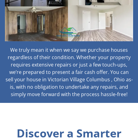
We truly mean it when we say we purchase houses
regardless of their condition. Whether your property
requires extensive repairs or just a few touch-ups,
we’re prepared to present a fair cash offer. You can
sell your house in Victorian Village Columbus , Ohio as-
is, with no obligation to undertake any repairs, and
simply move forward with the process hassle-free!
Discover a Smarter