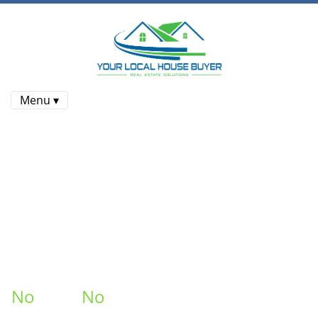
Menu ▾
Sell Your House Fast In Victorian
Village Columbus , Ohio
At
Your Local House Buyer
, We
Buy Houses
For Cash In
Victorian Village Columbus !
No Repairs
No
Fees.
No
Commissions
. Put More