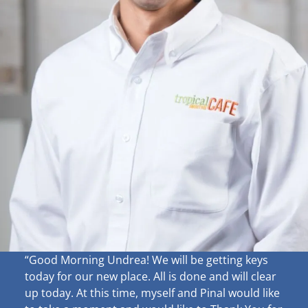
“Good Morning Undrea!
We will be getting keys
today for our new place. All is done and will clear
up
today. At this time, myself and Pinal would like