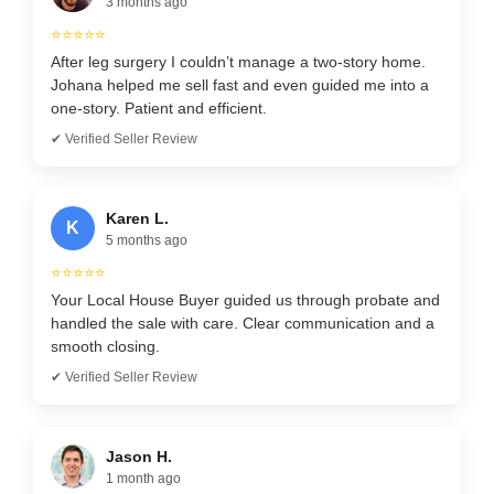
3 months ago
⭐⭐⭐⭐⭐
After leg surgery I couldn’t manage a two-story home.
Johana helped me sell fast and even guided me into a
one-story. Patient and efficient.
✔ Verified Seller Review
Karen L.
K
5 months ago
⭐⭐⭐⭐⭐
Your Local House Buyer guided us through probate and
handled the sale with care. Clear communication and a
smooth closing.
✔ Verified Seller Review
Jason H.
1 month ago