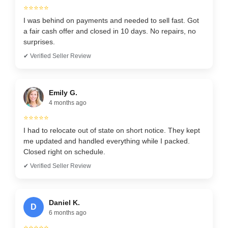
⭐⭐⭐⭐⭐
I was behind on payments and needed to sell fast. Got
a fair cash offer and closed in 10 days. No repairs, no
surprises.
✔ Verified Seller Review
Emily G.
4 months ago
⭐⭐⭐⭐⭐
I had to relocate out of state on short notice. They kept
me updated and handled everything while I packed.
Closed right on schedule.
✔ Verified Seller Review
Daniel K.
D
6 months ago
⭐⭐⭐⭐⭐