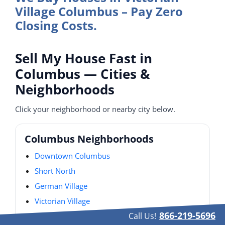
Village Columbus – Pay Zero
Closing Costs.
Sell My House Fast in
Columbus — Cities &
Neighborhoods
Click your neighborhood or nearby city below.
Columbus Neighborhoods
Downtown Columbus
Short North
German Village
Victorian Village
866-219-5696
Call Us!
Italian Village