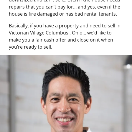
repairs that you can’t pay for… and yes, even if the
house is fire damaged or has bad rental tenants.
Basically, if you have a property and need to sell in
Victorian Village Columbus , Ohio… we’d like to
make you a fair cash offer and close on it when
you’re ready to sell.