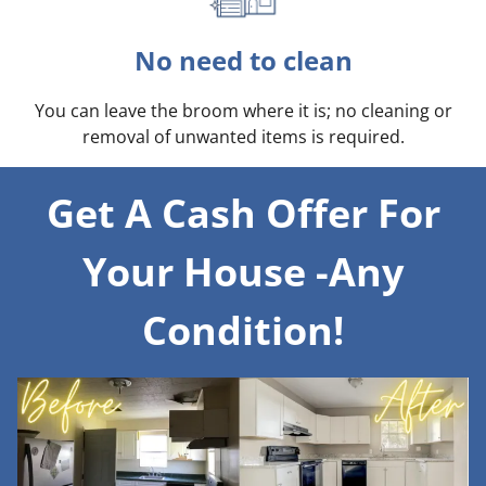
No need to clean
You can leave the broom where it is; no cleaning or
removal of unwanted items is required.
Get A Cash Offer For
Your House -Any
Condition!