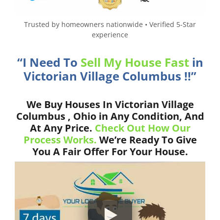
Trusted by homeowners nationwide • Verified 5-Star
experience
“I Need To
Sell My House Fast
in
Victorian Village Columbus !!”
We Buy Houses In Victorian Village
Columbus , Ohio in Any Condition, And
At Any Price.
Check Out How Our
Process Works.
We’re Ready To Give
You A Fair Offer For Your House.