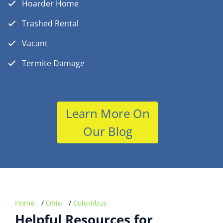
Hoarder Home
Trashed Rental
Vacant
Termite Damage
Learn More On
Our Blog
Home
/
Ohio
/
Columbus
Helpful Resources for