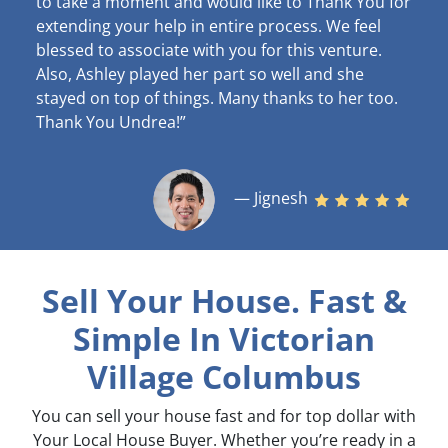
to take a moment and would like to Thank You for
extending your help in entire process. We feel
blessed to associate with you for this venture.
Also, Ashley played her part so well and she
stayed on top of things. Many thanks to her too.
Thank You Undrea!”
— Jignesh
Sell Your House. Fast &
Simple
In Victorian
Village Columbus
You can sell your house fast and for top dollar with
Your Local House Buyer. Whether you’re ready in a