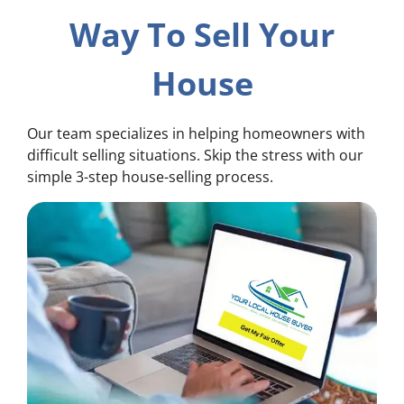
Way To Sell Your
House
Our team specializes in helping homeowners with
difficult selling situations. Skip the stress with our
simple 3-step house-selling process.