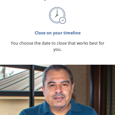
Close on your timeline
You choose the date to close that works best for
you.