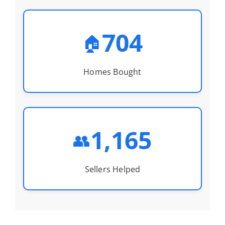
704
🏠
Homes Bought
1,165
👥
Sellers Helped