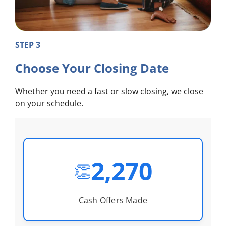
STEP 3
Choose Your Closing Date
Whether you need a fast or slow closing, we close
on your schedule.
2,270
👏
Cash Offers Made