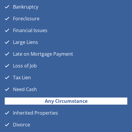
Bankruptcy
Foreclosure
Financial Issues
Large Liens
Late on Mortgage Payment
Loss of Job
Tax Lien
Need Cash
Any Circumstance
Inherited Properties
Divorce