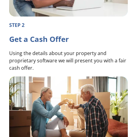
STEP 2
Get a Cash Offer
Using the details about your property and
proprietary software we will present you with a fair
cash offer.