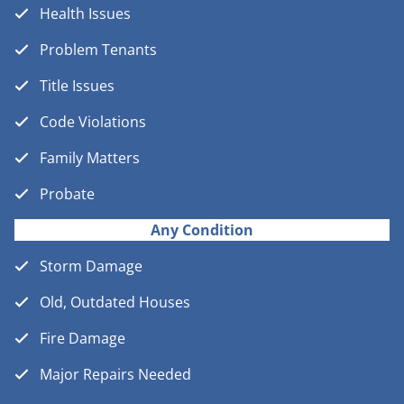
Health Issues
Problem Tenants
Title Issues
Code Violations
Family Matters
Probate
Any Condition
Storm Damage
Old, Outdated Houses
Fire Damage
Major Repairs Needed