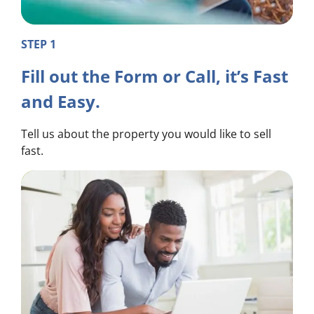
STEP 1
Fill out the Form or Call, it’s Fast
and Easy.
Tell us about the property you would like to sell
fast.