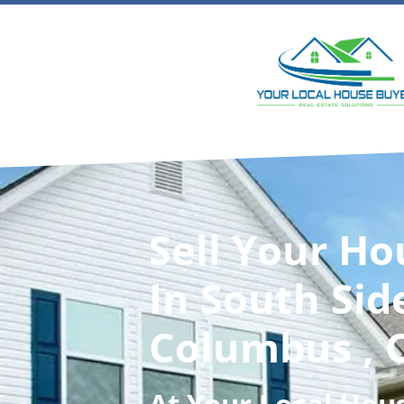
Sell Your Ho
In South Sid
Columbus , 
At
Your Local Hou