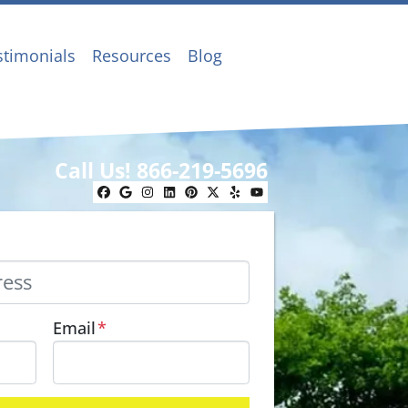
stimonials
Resources
Blog
Call Us!
866-219-5696
Facebook
Google Business
Instagram
LinkedIn
Pinterest
Twitter
Yelp
YouTube
Email
*