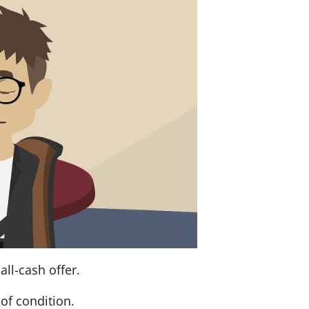
ll-cash offer.
of condition.