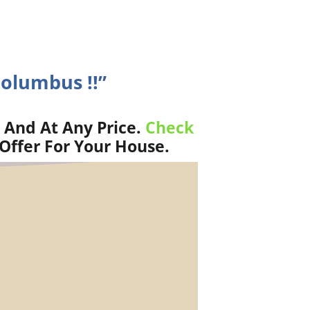
Columbus !!”
 And At Any Price.
Check
Offer For Your House.