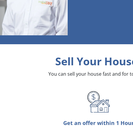
Sell Your Hous
You can sell your house fast and for 
Get an offer within 1 Hou