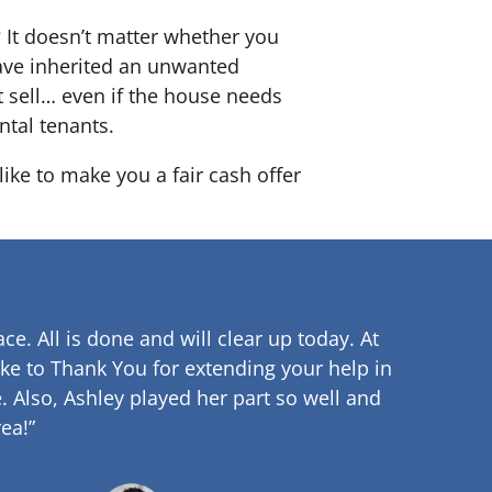
? It doesn’t matter whether you
 have inherited an unwanted
 sell… even if the house needs
ntal tenants.
ike to make you a fair cash offer
ce. All is done and will clear up
today. At
ke to Thank You for extending your help in
.
Also, Ashley played her part so well and
ea!”