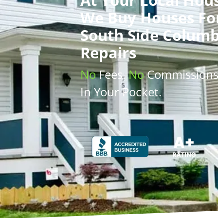
We Buy Houses
Fo
South Side Columb
Repairs
No
Fees.
No
Commission
In Your Pocket.