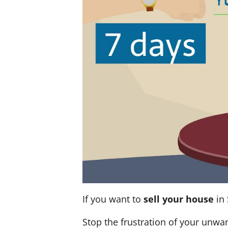
If you want to
sell your house
in 
Stop the frustration of your unwa