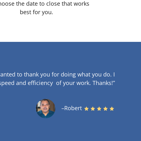
oose the date to close that works
best for you.
anted to thank you for doing what you do. I
speed and efficiency of your work
.
Thanks!”
–Robert