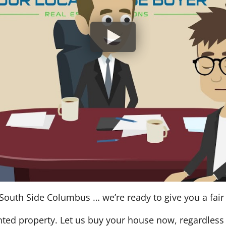
South Side Columbus … we’re ready to give you a fair a
nted property. Let us buy your house now, regardless 