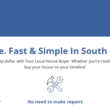
e. Fast & Simple
In South
top dollar with Your Local House Buyer. Whether you’re rea
buy your house on your timeline!
r
No need to make repairs