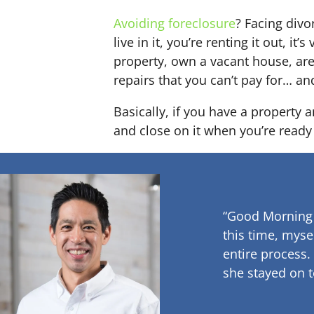
Avoiding foreclosure
? Facing div
live in it, you’re renting it out,
property, own a vacant house, ar
repairs that you can’t pay for… an
Basically, if you have a property 
and close on it when you’re ready 
“Good Morning
this time, myse
entire process.
she stayed on t