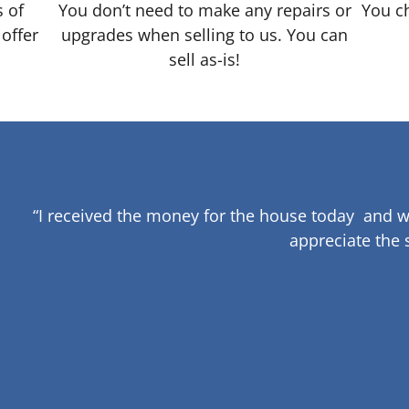
s of
You don’t need to make any repairs or
You ch
 offer
upgrades when selling to us. You can
sell as-is!
“I received the money for the house today and w
appreciate the 