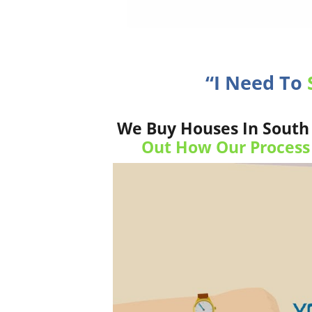
“I Need To
We Buy Houses In South 
Out How Our Process