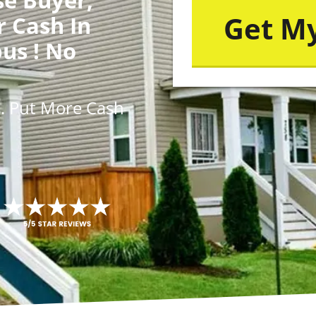
r Cash In
us ! No
s
. Put More
Cash