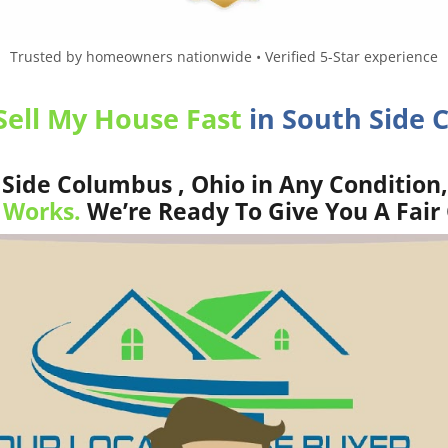
Trusted by homeowners nationwide • Verified 5-Star experience
Sell My House Fast
in South Side 
Side Columbus , Ohio in Any Condition,
 Works.
We’re Ready To Give You A Fair 