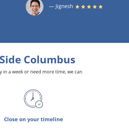
— Jignesh
 Side Columbus
dy in a week or need more time, we can
Close on your timeline