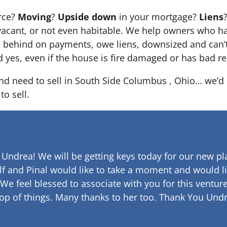
orce?
Moving
?
Upside down
in your mortgage?
Liens
 it’s vacant, or not even habitable. We help owners who
e behind on payments, owe liens, downsized and can’t
d yes, even if the house is fire damaged or has bad re
and need to sell in South Side Columbus , Ohio… we’d l
to sell.
 Undrea!
We will be getting keys today for our new pla
lf and Pinal would like to take a moment and would li
 We feel blessed to associate with you for this venture
op of things. Many thanks to her too.
Thank You Undr