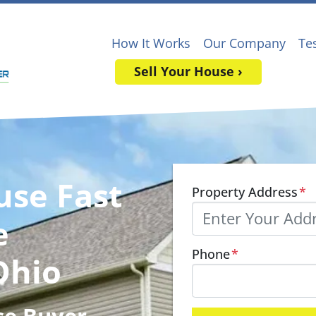
How It Works
Our Company
Te
Sell Your House ›
use Fast
Property Address
*
e
Phone
*
Ohio
se Buyer
,