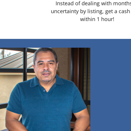
Instead of dealing with month
uncertainty by listing, get a cash
within 1 hour!