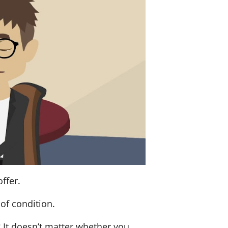
ffer.
of condition.
? It doesn’t matter whether you