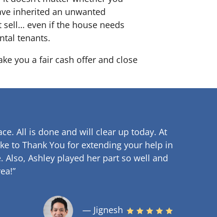
 have inherited an unwanted
 sell… even if the house needs
ntal tenants.
ake you a fair cash offer and close
ce. All is done and will clear up
today. At
ke to Thank You for extending your help in
.
Also, Ashley played her part so well and
ea!”
— Jignesh