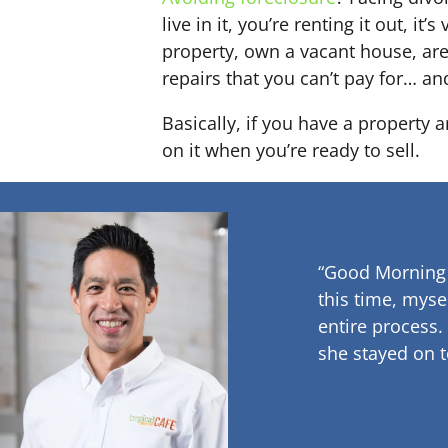
live in it, you’re renting it out,
property, own a vacant house, ar
repairs that you can’t pay for… an
Basically, if you have a property 
on it when you’re ready to sell.
“Good Morning
this time, myse
entire process.
she stayed on t