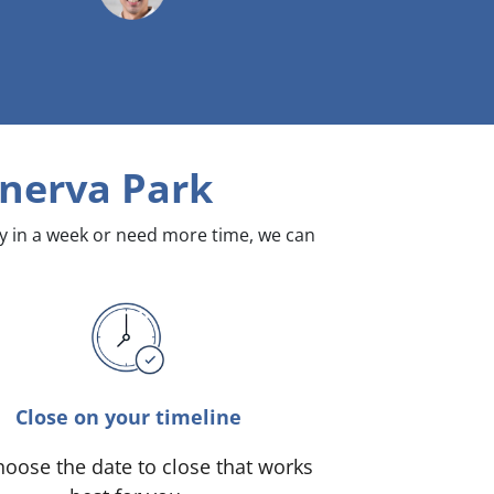
nerva Park
dy in a week or need more time, we can
Close on your timeline
oose the date to close that works