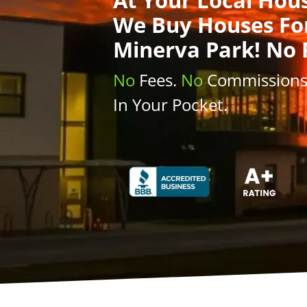
We Buy Houses
Fo
Minerva Park! No 
No
Fees.
No
Commission
In Your Pocket.