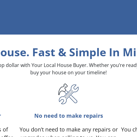
House. Fast & Simple
In Mi
top dollar with Your Local House Buyer. Whether you’re rea
buy your house on your timeline!
r
No need to make repairs
s of
You don’t need to make any repairs or
You ch