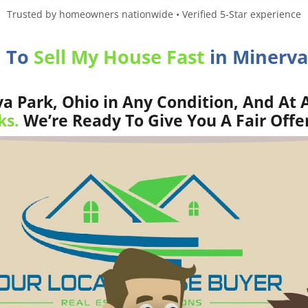
Trusted by homeowners nationwide • Verified 5-Star experience
d To
Sell My House Fast
in Minerva
 Park, Ohio in Any Condition, And At 
ks.
We’re Ready To Give You A Fair Offe