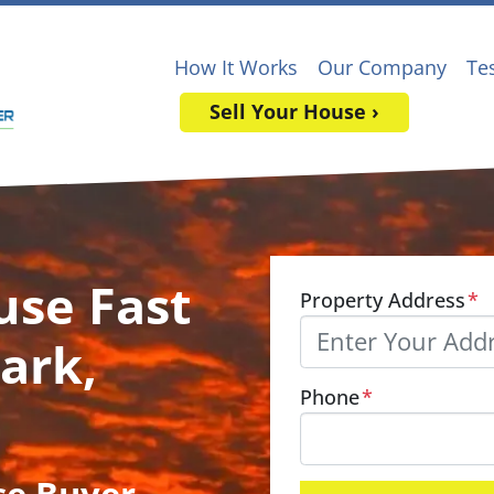
How It Works
Our Company
Te
Sell Your House ›
use Fast
Property Address
*
ark,
Phone
*
se Buyer
,