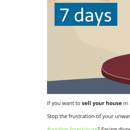
If you want to
sell your house
in 
Stop the frustration of your unwa
Avoiding foreclosure
? Facing div