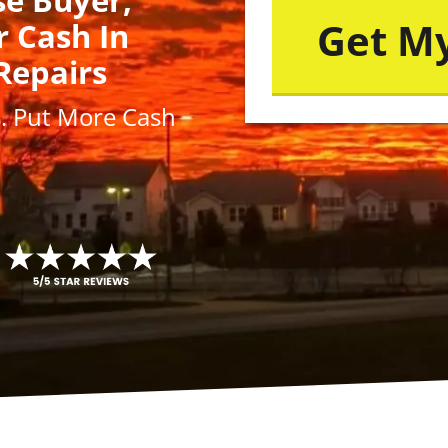
r Cash In
Repairs
s
. Put More
Cash