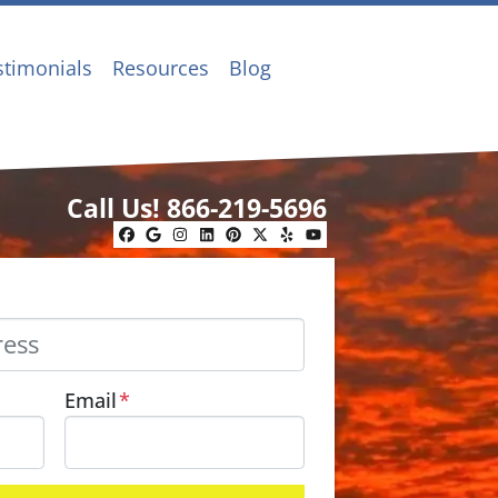
stimonials
Resources
Blog
Call Us!
866-219-5696
Facebook
Google Business
Instagram
LinkedIn
Pinterest
Twitter
Yelp
YouTube
Email
*