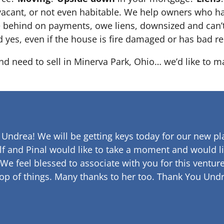
 it’s vacant, or not even habitable. We help owners who
e behind on payments, owe liens, downsized and can’t
d yes, even if the house is fire damaged or has bad re
and need to sell in Minerva Park, Ohio… we’d like to m
 Undrea!
We will be getting keys today for our new pla
lf and Pinal would like to take a moment and would li
 We feel blessed to associate with you for this venture
op of things. Many thanks to her too.
Thank You Undr