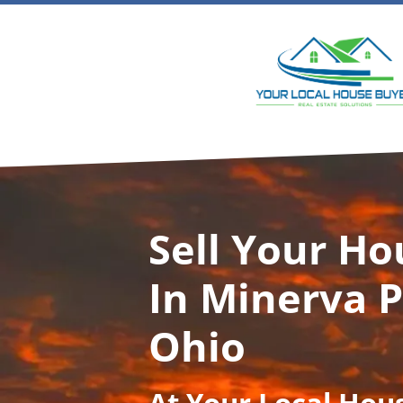
Sell Your Ho
In Minerva P
Ohio
At
Your Local Hou