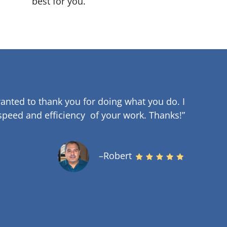
best for you.
anted to thank you for doing what you do. I
speed and efficiency of your work
.
Thanks!”
–Robert