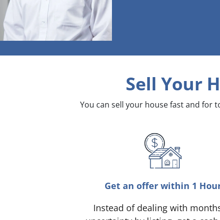
Sell Your 
You can sell your house fast and for 
Get an offer within 1 Hou
Instead of dealing with month