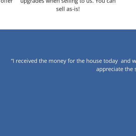
 offer
upgrades when selling to us. You can
sell as-is!
“I received the money for the house today and w
appreciate the 