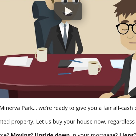
Minerva Park… we’re ready to give you a fair all-cash o
nted property. Let us buy your house now, regardless 
orce?
Moving
?
Upside down
in your mortgage?
Liens