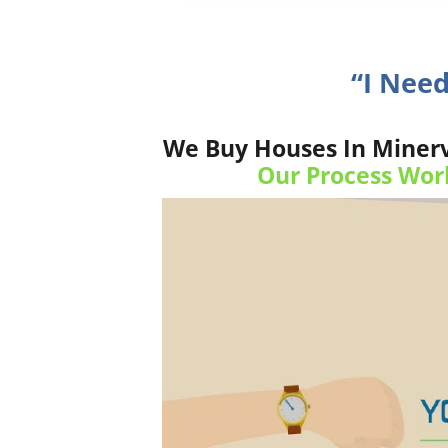
“I Nee
We Buy Houses In Minerva
Our Process Wor