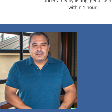
uncertainty by listing, get a cash
within 1 hour!