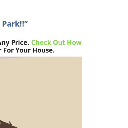
 Park!!”
Any Price.
Check Out How
r For Your House.