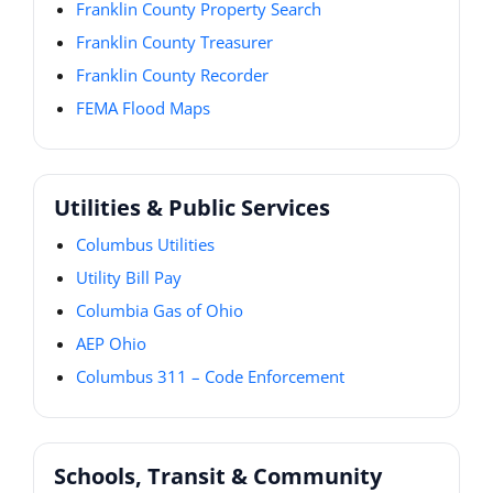
Franklin County Property Search
Franklin County Treasurer
Franklin County Recorder
FEMA Flood Maps
Utilities & Public Services
Columbus Utilities
Utility Bill Pay
Columbia Gas of Ohio
AEP Ohio
Columbus 311 – Code Enforcement
Schools, Transit & Community