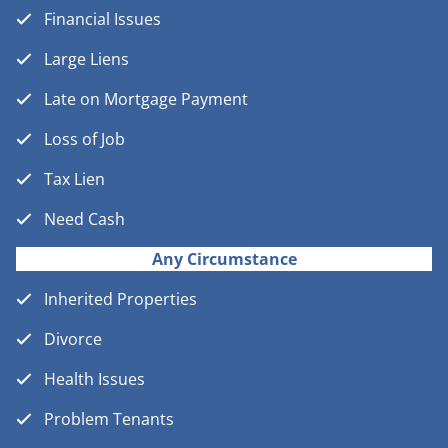
Financial Issues
Large Liens
Late on Mortgage Payment
Loss of Job
Tax Lien
Need Cash
Any Circumstance
Inherited Properties
Divorce
Health Issues
Problem Tenants