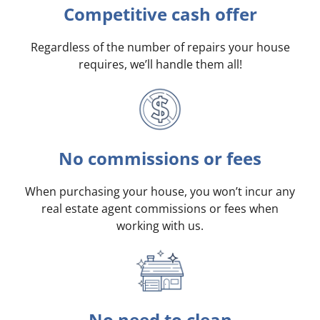
Competitive cash offer
Regardless of the number of repairs your house
requires, we’ll handle them all!
No commissions or fees
When purchasing your house, you won’t incur any
real estate agent commissions or fees when
working with us.
No need to clean