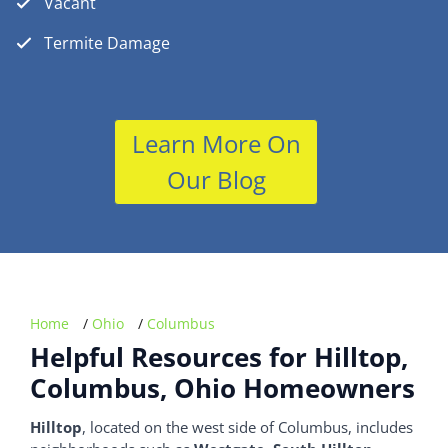
Vacant
Termite Damage
Learn More On
Our Blog
Home
/
Ohio
/
Columbus
Helpful Resources for Hilltop,
Columbus, Ohio Homeowners
Hilltop
, located on the west side of Columbus, includes