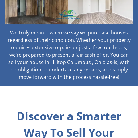
We truly mean it when we say we purchase houses
regardless of their condition. Whether your property
requires extensive repairs or just a few touch-ups,
we’re prepared to present a fair cash offer. You can
sell your house in Hilltop Columbus , Ohio as-is, with
no obligation to undertake any repairs, and simply
move forward with the process hassle-free!
Discover a Smarter
Way To Sell Your