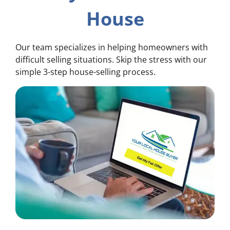
House
Our team specializes in helping homeowners with
difficult selling situations. Skip the stress with our
simple 3-step house-selling process.