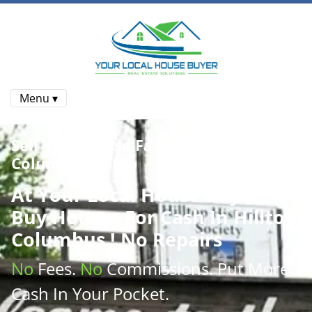
Menu ▾
Sell Your House Fast In Hilltop
Columbus , Ohio
At
Your Local House Buyer
, We
Buy Houses
For Cash In Hilltop
Columbus ! No Repairs
No
Fees.
No
Commissions
. Put More
Cash
In Your Pocket.