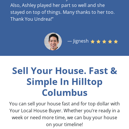
Also, Ashley played her part so well and she
stayed on top of things. Many thanks to her too.
Thank You Undrea!”
— Jignesh
Sell Your House. Fast &
Simple
In Hilltop
Columbus
You can sell your house fast and for top dollar with
Your Local House Buyer. Whether you’re ready in a
week or need more time, we can buy your house
on your timeline!