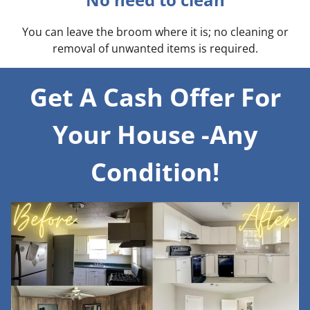
You can leave the broom where it is; no cleaning or
removal of unwanted items is required.
Get A Cash Offer For
Your House -Any
Condition!