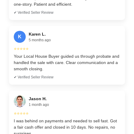
one-story. Patient and efficient.
✔ Verified Seller Review
Karen L.
K
5 months ago
⭐⭐⭐⭐⭐
Your Local House Buyer guided us through probate and
handled the sale with care. Clear communication and a
smooth closing.
✔ Verified Seller Review
Jason H.
1 month ago
⭐⭐⭐⭐⭐
I was behind on payments and needed to sell fast. Got
a fair cash offer and closed in 10 days. No repairs, no
surprises.