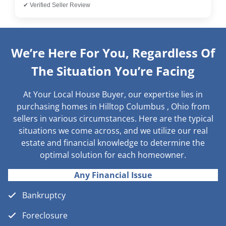
✔ Verified Seller Review
We’re Here For You, Regardless Of
The Situation You’re Facing
At Your Local House Buyer, our expertise lies in
purchasing homes in Hilltop Columbus , Ohio from
sellers in various circumstances. Here are the typical
situations we come across, and we utilize our real
estate and financial knowledge to determine the
optimal solution for each homeowner.
Any Financial Issue
Bankruptcy
Foreclosure