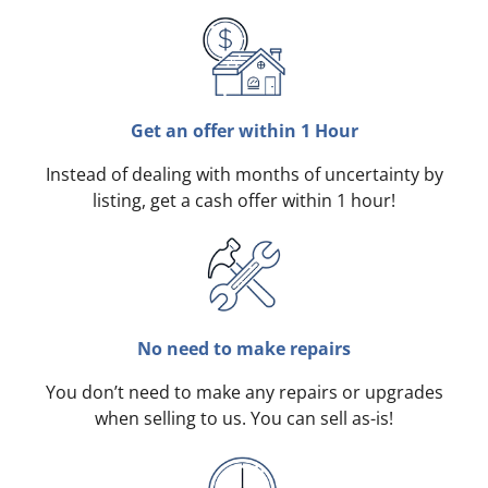
Get an offer within 1 Hour
Instead of dealing with months of uncertainty by
listing, get a cash offer within 1 hour!
No need to make repairs
You don’t need to make any repairs or upgrades
when selling to us. You can sell as-is!