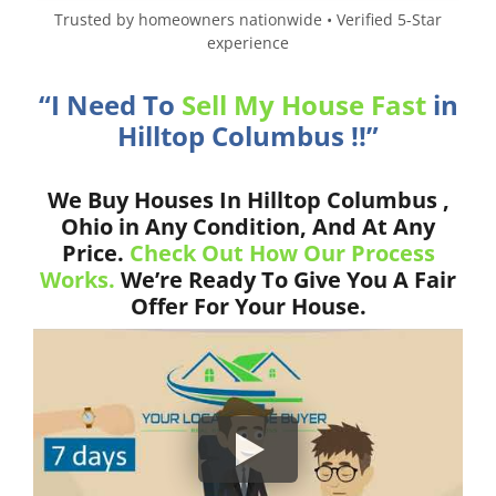
Trusted by homeowners nationwide • Verified 5-Star
experience
“I Need To
Sell My House Fast
in
Hilltop Columbus !!”
We Buy Houses In Hilltop Columbus ,
Ohio in Any Condition, And At Any
Price.
Check Out How Our Process
Works.
We’re Ready To Give You A Fair
Offer For Your House.