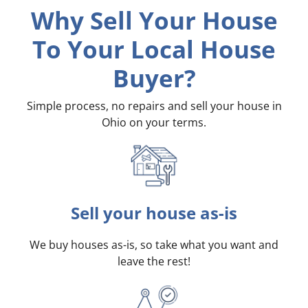
Why Sell Your House
To Your Local House
Buyer?
Simple process, no repairs and sell your house in
Ohio on your terms
.
Sell your house as-is
We buy houses as-is, so take what you want and
leave the rest!