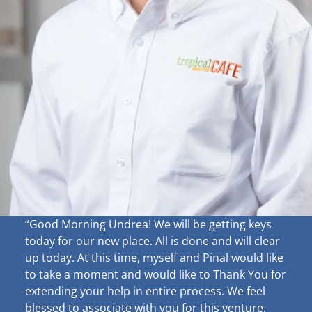
“Good Morning Undrea!
We will be getting keys
today for our new place. All is done and will clear
up
today. At this time, myself and Pinal would like
to take a moment and would like to Thank You for
extending your help in entire process. We feel
blessed to associate with you for this venture.