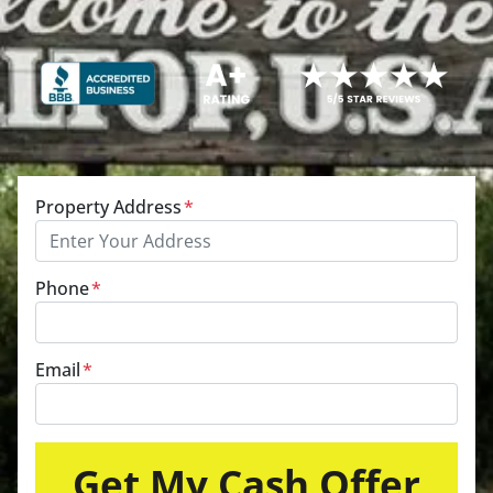
Property Address
*
Phone
*
Email
*