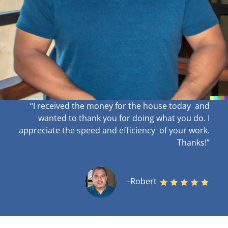
“I received the money for the house today and
wanted to thank you for doing what you do. I
appreciate the speed and efficiency of your work
.
Thanks!”
–Robert