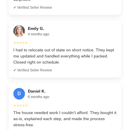
✔ Verified Seller Review
Emily G.
4 months ago
⭐⭐⭐⭐⭐
I had to relocate out of state on short notice. They kept
me updated and handled everything while I packed.
Closed right on schedule.
✔ Verified Seller Review
Daniel K.
D
6 months ago
⭐⭐⭐⭐⭐
The house needed work I couldn’t afford. They bought it
as-is, explained each step, and made the process
stress-free.