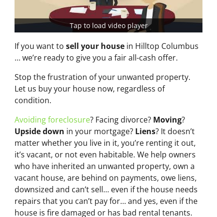
Tap to load video player
If you want to
sell your house
in Hilltop Columbus
… we’re ready to give you a fair all-cash offer.
Stop the frustration of your unwanted property.
Let us buy your house now, regardless of
condition.
Avoiding foreclosure
? Facing divorce?
Moving
?
Upside down
in your mortgage?
Liens
? It doesn’t
matter whether you live in it, you’re renting it out,
it’s vacant, or not even habitable. We help owners
who have inherited an unwanted property, own a
vacant house, are behind on payments, owe liens,
downsized and can’t sell… even if the house needs
repairs that you can’t pay for… and yes, even if the
house is fire damaged or has bad rental tenants.