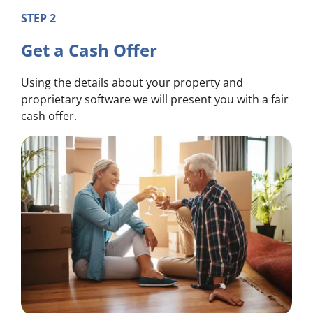
STEP 2
Get a Cash Offer
Using the details about your property and
proprietary software we will present you with a fair
cash offer.