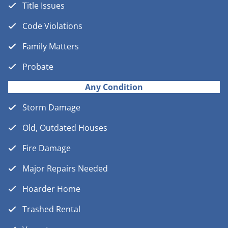
Title Issues
Code Violations
Family Matters
Probate
Any Condition
Storm Damage
Old, Outdated Houses
Fire Damage
Major Repairs Needed
Hoarder Home
Trashed Rental