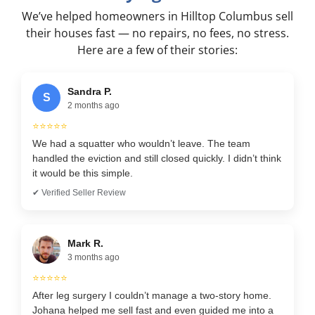
We’ve helped homeowners in Hilltop Columbus sell
their houses fast — no repairs, no fees, no stress.
Here are a few of their stories:
Sandra P.
S
2 months ago
⭐⭐⭐⭐⭐
We had a squatter who wouldn’t leave. The team
handled the eviction and still closed quickly. I didn’t think
it would be this simple.
✔ Verified Seller Review
Mark R.
3 months ago
⭐⭐⭐⭐⭐
After leg surgery I couldn’t manage a two-story home.
Johana helped me sell fast and even guided me into a