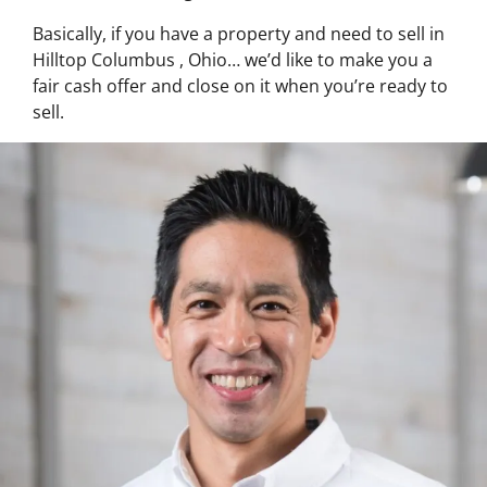
Basically, if you have a property and need to sell in
Hilltop Columbus , Ohio… we’d like to make you a
fair cash offer and close on it when you’re ready to
sell.