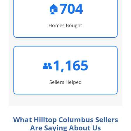
704
🏠
Homes Bought
1,165
👥
Sellers Helped
What Hilltop Columbus Sellers
Are Saying About Us