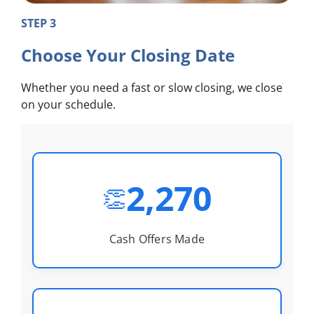
STEP 3
Choose Your Closing Date
Whether you need a fast or slow closing, we close
on your schedule.
2,270
👏
Cash Offers Made