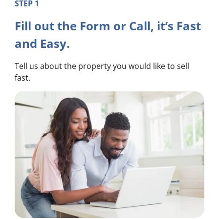
STEP 1
Fill out the Form or Call, it’s Fast
and Easy.
Tell us about the property you would like to sell
fast.