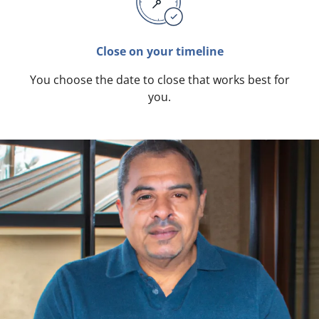
Close on your timeline
You choose the date to close that works best for
you.