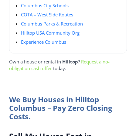
Columbus City Schools
COTA – West Side Routes
Columbus Parks & Recreation
Hilltop USA Community Org
Experience Columbus
Own a house or rental in
Hilltop
?
Request a no-
obligation cash offer
today.
We Buy Houses in Hilltop
Columbus – Pay Zero Closing
Costs.