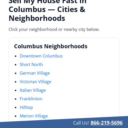
Sell My House Fast in
Columbus — Cities &
Neighborhoods
Click your neighborhood or nearby city below.
Columbus Neighborhoods
Downtown Columbus
Short North
German Village
Victorian Village
Italian Village
Franklinton
Hilltop
Merion Village
866-219-5696
Call Us!
Olde Towne East