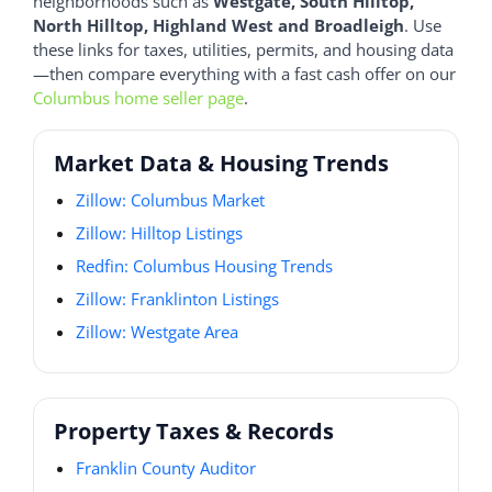
neighborhoods such as
Westgate, South Hilltop,
North Hilltop, Highland West and Broadleigh
. Use
these links for taxes, utilities, permits, and housing data
—then compare everything with a fast cash offer on our
Columbus home seller page
.
Market Data & Housing Trends
Zillow: Columbus Market
Zillow: Hilltop Listings
Redfin: Columbus Housing Trends
Zillow: Franklinton Listings
Zillow: Westgate Area
Property Taxes & Records
Franklin County Auditor