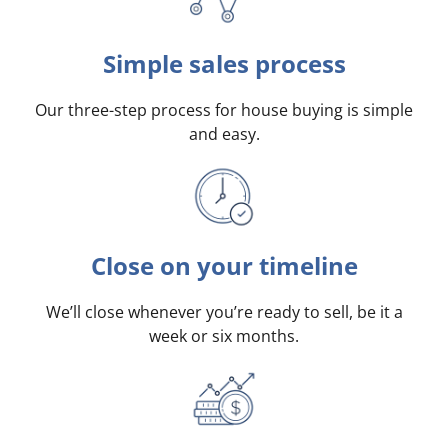
Simple sales process
Our three-step process for house buying is simple
and easy.
Close on your timeline
We’ll close whenever you’re ready to sell, be it a
week or six months.