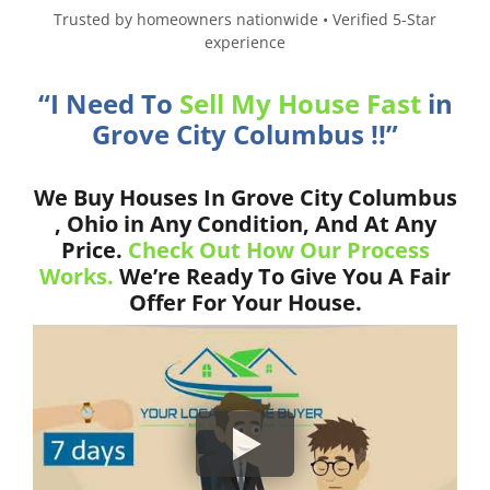
Trusted by homeowners nationwide • Verified 5-Star
experience
“I Need To
Sell My House Fast
in
Grove City Columbus !!”
We Buy Houses In Grove City Columbus
, Ohio in Any Condition, And At Any
Price.
Check Out How Our Process
Works.
We’re Ready To Give You A Fair
Offer For Your House.