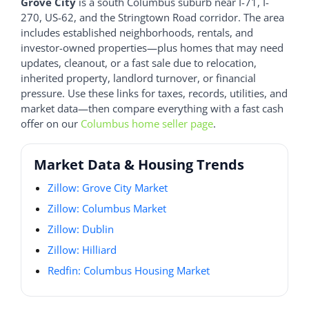
Grove City
is a south Columbus suburb near I-71, I-
270, US-62, and the Stringtown Road corridor. The area
includes established neighborhoods, rentals, and
investor-owned properties—plus homes that may need
updates, cleanout, or a fast sale due to relocation,
inherited property, landlord turnover, or financial
pressure. Use these links for taxes, records, utilities, and
market data—then compare everything with a fast cash
offer on our
Columbus home seller page
.
Market Data & Housing Trends
Zillow: Grove City Market
Zillow: Columbus Market
Zillow: Dublin
Zillow: Hilliard
Redfin: Columbus Housing Market