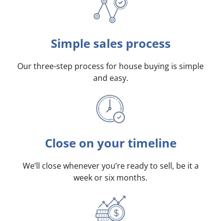
Simple sales process
Our three-step process for house buying is simple
and easy.
Close on your timeline
We’ll close whenever you’re ready to sell, be it a
week or six months.