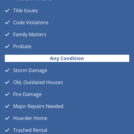
Title Issues
Code Violations
Family Matters
Probate
Any Condition
Storm Damage
Old, Outdated Houses
Fire Damage
Major Repairs Needed
Hoarder Home
Trashed Rental