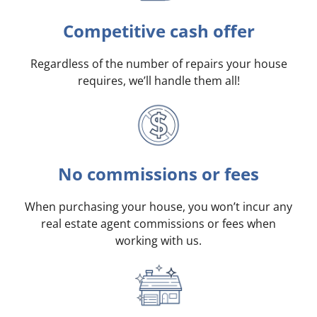
Competitive cash offer
Regardless of the number of repairs your house
requires, we’ll handle them all!
No commissions or fees
When purchasing your house, you won’t incur any
real estate agent commissions or fees when
working with us.