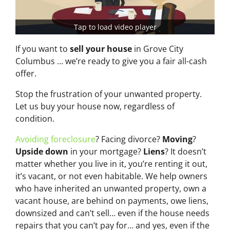
Tap to load video player
If you want to
sell your house
in Grove City
Columbus … we’re ready to give you a fair all-cash
offer.
Stop the frustration of your unwanted property.
Let us buy your house now, regardless of
condition.
Avoiding foreclosure
? Facing divorce?
Moving
?
Upside down
in your mortgage?
Liens
? It doesn’t
matter whether you live in it, you’re renting it out,
it’s vacant, or not even habitable. We help owners
who have inherited an unwanted property, own a
vacant house, are behind on payments, owe liens,
downsized and can’t sell… even if the house needs
repairs that you can’t pay for… and yes, even if the