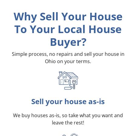
Why Sell Your House
To Your Local House
Buyer?
Simple process, no repairs and sell your house in
Ohio on your terms
.
Sell your house as-is
We buy houses as-is, so take what you want and
leave the rest!