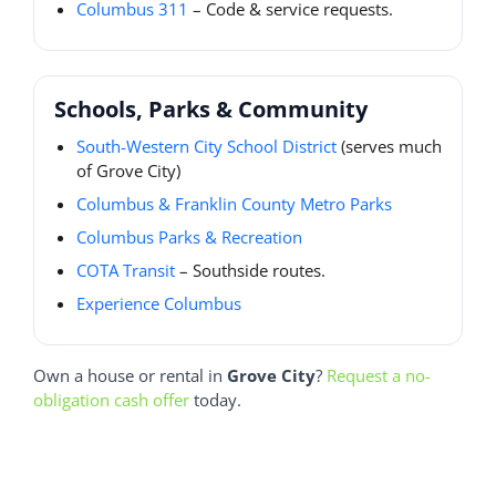
Columbus 311
– Code & service requests.
Schools, Parks & Community
South-Western City School District
(serves much
of Grove City)
Columbus & Franklin County Metro Parks
Columbus Parks & Recreation
COTA Transit
– Southside routes.
Experience Columbus
Own a house or rental in
Grove City
?
Request a no-
obligation cash offer
today.