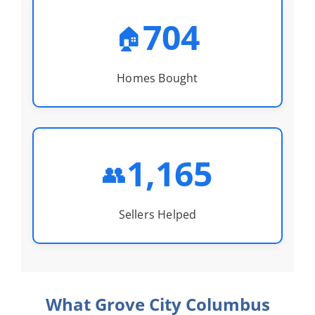
704
🏠
Homes Bought
1,165
👥
Sellers Helped
What Grove City Columbus