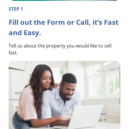
STEP 1
Fill out the Form or Call, it’s Fast
and Easy.
Tell us about the property you would like to sell
fast.