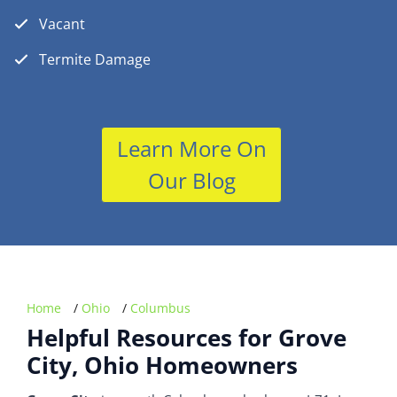
Vacant
Termite Damage
Learn More On
Our Blog
Home
/
Ohio
/
Columbus
Helpful Resources for Grove
City, Ohio Homeowners