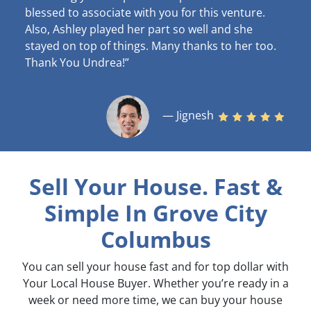
blessed to associate with you for this venture.
Also, Ashley played her part so well and she
stayed on top of things. Many thanks to her too.
Thank You Undrea!”
— Jignesh
Sell Your House. Fast &
Simple
In Grove City
Columbus
You can sell your house fast and for top dollar with
Your Local House Buyer. Whether you’re ready in a
week or need more time, we can buy your house