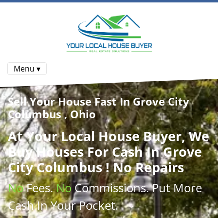
Menu ▾
Sell Your House Fast In Grove City
Columbus , Ohio
At
Your Local House Buyer
, We
Buy Houses
For Cash In Grove
City Columbus ! No Repairs
No
Fees.
No
Commissions
. Put More
Cash
In Your Pocket.