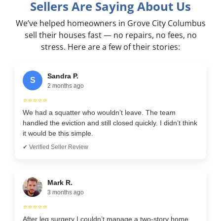
Sellers Are Saying About Us
We’ve helped homeowners in Grove City Columbus
sell their houses fast — no repairs, no fees, no
stress. Here are a few of their stories:
Sandra P.
S
2 months ago
⭐⭐⭐⭐⭐
We had a squatter who wouldn’t leave. The team
handled the eviction and still closed quickly. I didn’t think
it would be this simple.
✔ Verified Seller Review
Mark R.
3 months ago
⭐⭐⭐⭐⭐
After leg surgery I couldn’t manage a two-story home.