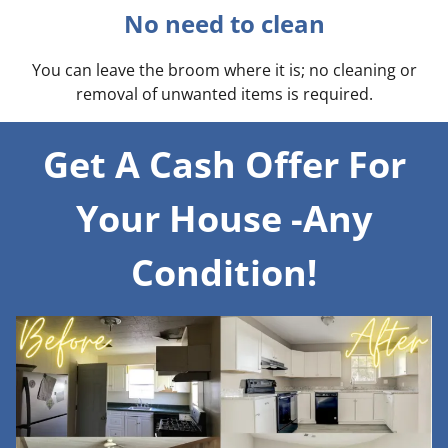
No need to clean
You can leave the broom where it is; no cleaning or
removal of unwanted items is required.
Get A Cash Offer For
Your House -Any
Condition!