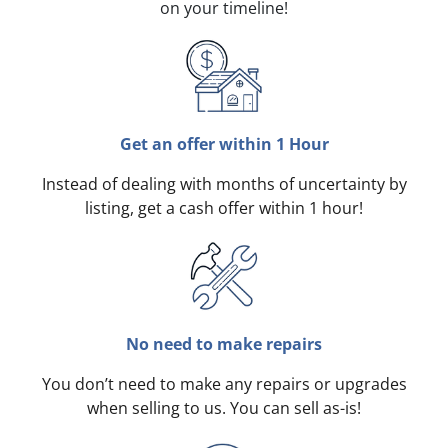
on your timeline!
Get an offer within 1 Hour
Instead of dealing with months of uncertainty by
listing, get a cash offer within 1 hour!
No need to make repairs
You don’t need to make any repairs or upgrades
when selling to us. You can sell as-is!