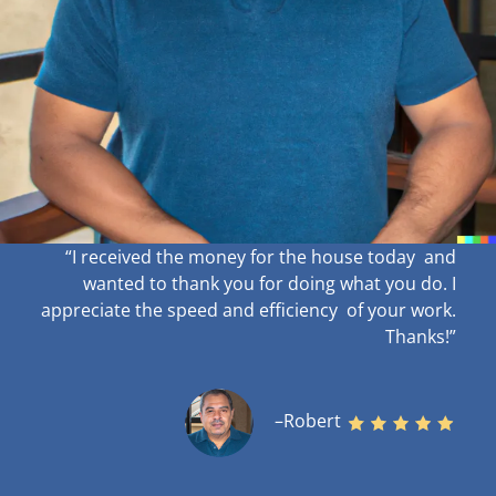
“I received the money for the house today and
wanted to thank you for doing what you do. I
appreciate the speed and efficiency of your work
.
Thanks!”
–Robert