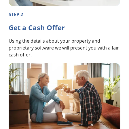
STEP 2
Get a Cash Offer
Using the details about your property and
proprietary software we will present you with a fair
cash offer.