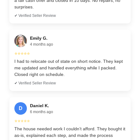
a fair cash offer and closed in 10 days. No repairs, no
surprises.
✔ Verified Seller Review
Emily G.
4 months ago
⭐⭐⭐⭐⭐
I had to relocate out of state on short notice. They kept
me updated and handled everything while I packed.
Closed right on schedule.
✔ Verified Seller Review
Daniel K.
D
6 months ago
⭐⭐⭐⭐⭐
The house needed work I couldn’t afford. They bought it
as-is, explained each step, and made the process