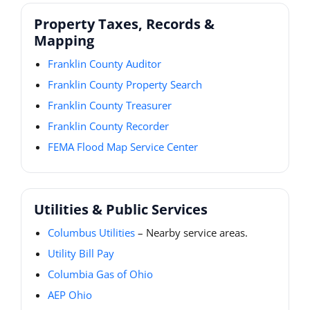
Property Taxes, Records &
Mapping
Franklin County Auditor
Franklin County Property Search
Franklin County Treasurer
Franklin County Recorder
FEMA Flood Map Service Center
Utilities & Public Services
Columbus Utilities
– Nearby service areas.
Utility Bill Pay
Columbia Gas of Ohio
AEP Ohio