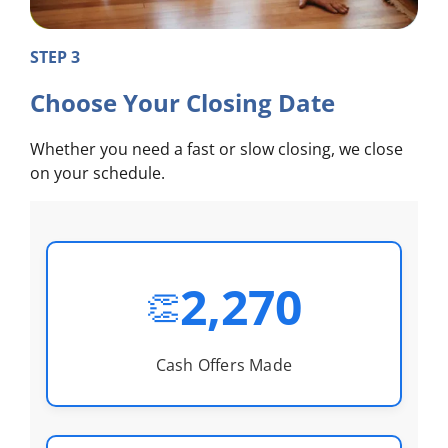
STEP 3
Choose Your Closing Date
Whether you need a fast or slow closing, we close
on your schedule.
2,270
👏
Cash Offers Made