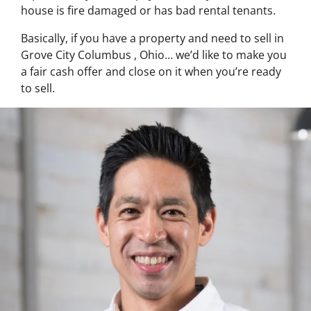
house is fire damaged or has bad rental tenants.
Basically, if you have a property and need to sell in
Grove City Columbus , Ohio… we’d like to make you
a fair cash offer and close on it when you’re ready
to sell.