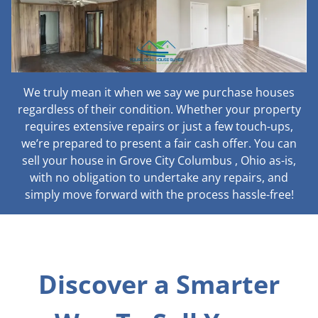
We truly mean it when we say we purchase houses
regardless of their condition. Whether your property
requires extensive repairs or just a few touch-ups,
we’re prepared to present a fair cash offer. You can
sell your house in Grove City Columbus , Ohio as-is,
with no obligation to undertake any repairs, and
simply move forward with the process hassle-free!
Discover a Smarter