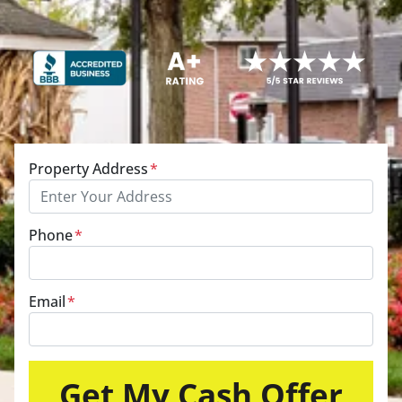
Property Address
*
Phone
*
Email
*