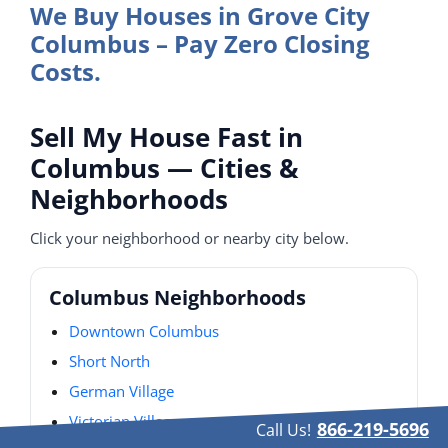
We Buy Houses in Grove City
Columbus – Pay Zero Closing
Costs.
Sell My House Fast in
Columbus — Cities &
Neighborhoods
Click your neighborhood or nearby city below.
Columbus Neighborhoods
Downtown Columbus
Short North
German Village
Victorian Village
866-219-5696
Call Us!