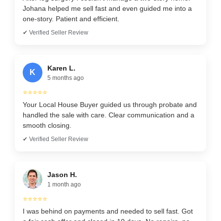
Johana helped me sell fast and even guided me into a
one-story. Patient and efficient.
✔ Verified Seller Review
Karen L.
K
5 months ago
⭐⭐⭐⭐⭐
Your Local House Buyer guided us through probate and
handled the sale with care. Clear communication and a
smooth closing.
✔ Verified Seller Review
Jason H.
1 month ago
⭐⭐⭐⭐⭐
I was behind on payments and needed to sell fast. Got