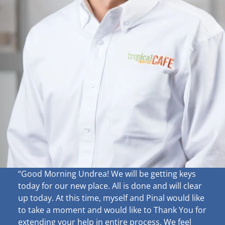
“Good Morning Undrea!
We will be getting keys
today for our new place. All is done and will clear
up
today. At this time, myself and Pinal would like
to take a moment and would like to Thank You for
extending your help in entire process. We feel