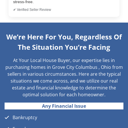
stress-free.
✔ Verified Seller Review
We’re Here For You, Regardless Of
The Situation You’re Facing
At Your Local House Buyer, our expertise lies in
purchasing homes in Grove City Columbus , Ohio from
sellers in various circumstances. Here are the typical
situations we come across, and we utilize our real
estate and financial knowledge to determine the
optimal solution for each homeowner.
Any Financial Issue
Bankruptcy