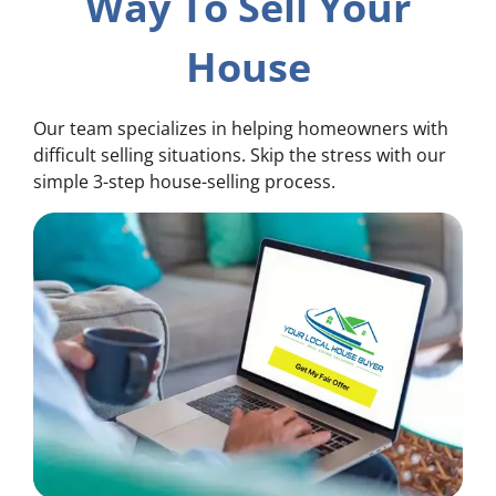
Way To Sell Your
House
Our team specializes in helping homeowners with
difficult selling situations. Skip the stress with our
simple 3-step house-selling process.