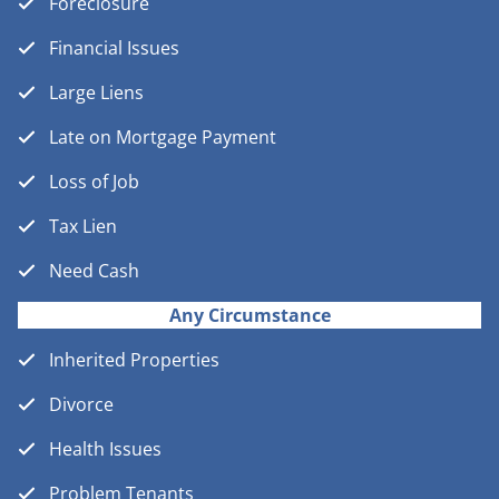
Foreclosure
Financial Issues
Large Liens
Late on Mortgage Payment
Loss of Job
Tax Lien
Need Cash
Any Circumstance
Inherited Properties
Divorce
Health Issues
Problem Tenants