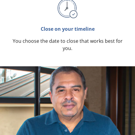
Close on your timeline
You choose the date to close that works best for
you.