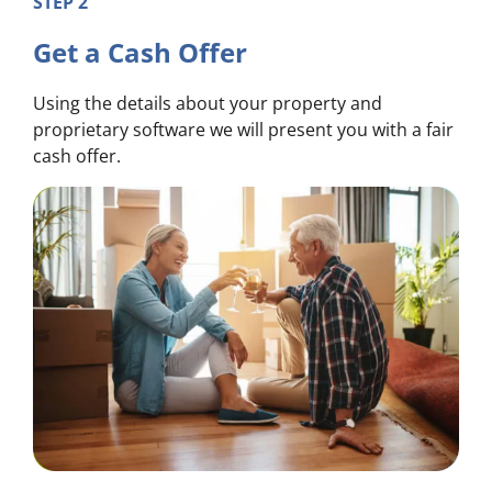
STEP 2
Get a Cash Offer
Using the details about your property and
proprietary software we will present you with a fair
cash offer.