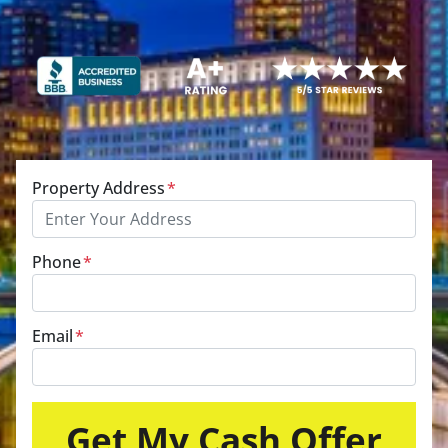
Property Address
*
Phone
*
Email
*