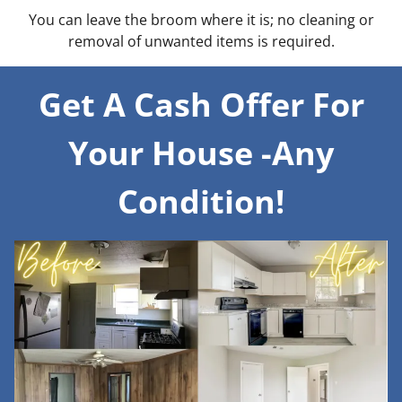
You can leave the broom where it is; no cleaning or
removal of unwanted items is required.
Get A Cash Offer For
Your House -Any
Condition!