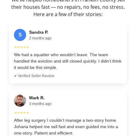
their houses fast — no repairs, no fees, no stress.
Here are a few of their stories:
Sandra P.
S
2 months ago
⭐⭐⭐⭐⭐
We had a squatter who wouldn’t leave. The team
handled the eviction and still closed quickly. I didn’t think
it would be this simple.
✔ Verified Seller Review
Mark R.
3 months ago
⭐⭐⭐⭐⭐
After leg surgery I couldn’t manage a two-story home.
Johana helped me sell fast and even guided me into a
one-story. Patient and efficient.