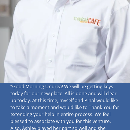
“Good Morning Undrea!
We will be getting keys
today for our new place. All is done and will clear
up
today. At this time, myself and Pinal would like
to take a moment and would like to Thank You for
extending your help in entire process. We feel
blessed to associate with you for this venture.
Also, Ashley played her part so well and she