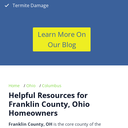
Termite Damage
Learn More On
Our Blog
Home
/
Ohio
/
Columbus
Helpful Resources for
Franklin County, Ohio
Homeowners
Franklin County, OH
is the core county of the