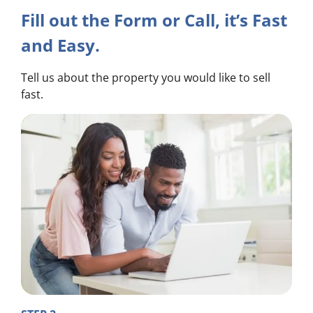
Fill out the Form or Call, it’s Fast
and Easy.
Tell us about the property you would like to sell
fast.