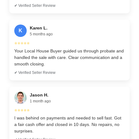
✔ Verified Seller Review
Karen L.
K
5 months ago
⭐⭐⭐⭐⭐
Your Local House Buyer guided us through probate and
handled the sale with care. Clear communication and a
smooth closing.
✔ Verified Seller Review
Jason H.
1 month ago
⭐⭐⭐⭐⭐
I was behind on payments and needed to sell fast. Got
a fair cash offer and closed in 10 days. No repairs, no
surprises.