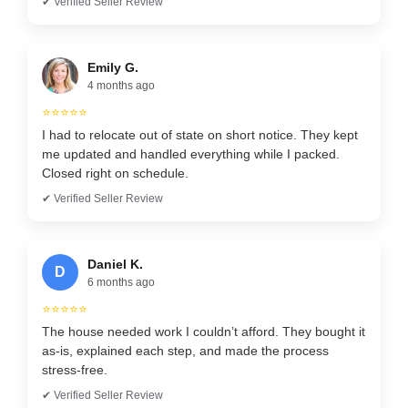
✔ Verified Seller Review
Emily G.
4 months ago
⭐⭐⭐⭐⭐
I had to relocate out of state on short notice. They kept
me updated and handled everything while I packed.
Closed right on schedule.
✔ Verified Seller Review
Daniel K.
D
6 months ago
⭐⭐⭐⭐⭐
The house needed work I couldn’t afford. They bought it
as-is, explained each step, and made the process
stress-free.
✔ Verified Seller Review