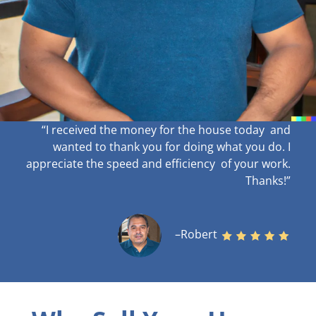
“I received the money for the house today and
wanted to thank you for doing what you do. I
appreciate the speed and efficiency of your work
.
Thanks!”
–Robert