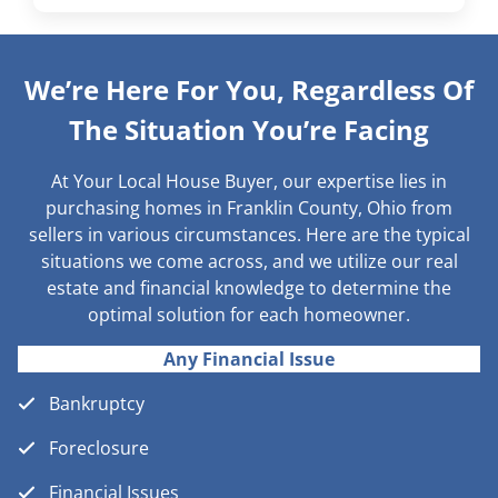
We’re Here For You, Regardless Of
The Situation You’re Facing
At Your Local House Buyer, our expertise lies in
purchasing homes in Franklin County, Ohio from
sellers in various circumstances. Here are the typical
situations we come across, and we utilize our real
estate and financial knowledge to determine the
optimal solution for each homeowner.
Any Financial Issue
Bankruptcy
Foreclosure
Financial Issues