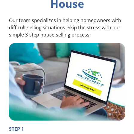
House
Our team specializes in helping homeowners with
difficult selling situations. Skip the stress with our
simple 3-step house-selling process.
STEP 1