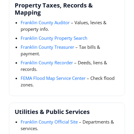
Property Taxes, Records &
Mapping
Franklin County Auditor
– Values, levies &
property info.
Franklin County Property Search
Franklin County Treasurer
– Tax bills &
payment.
Franklin County Recorder
– Deeds, liens &
records.
FEMA Flood Map Service Center
– Check flood
zones.
Utilities & Public Services
Franklin County Official Site
– Departments &
services.