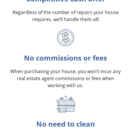
Regardless of the number of repairs your house
requires, we’ll handle them all!
No commissions or fees
When purchasing your house, you won’t incur any
real estate agent commissions or fees when
working with us.
No need to clean