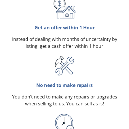
Get an offer within 1 Hour
Instead of dealing with months of uncertainty by
listing, get a cash offer within 1 hour!
No need to make repairs
You don’t need to make any repairs or upgrades
when selling to us. You can sell as-is!