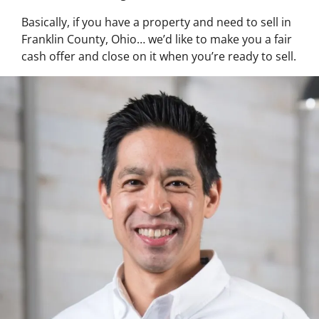
Basically, if you have a property and need to sell in
Franklin County, Ohio… we’d like to make you a fair
cash offer and close on it when you’re ready to sell.