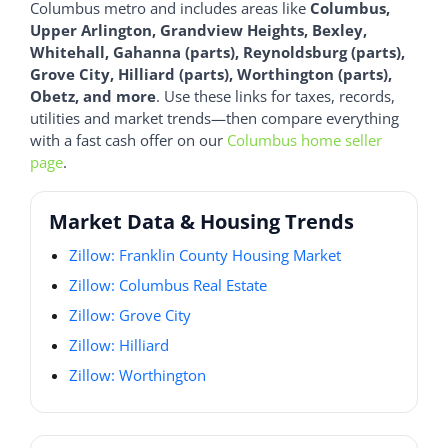
Columbus metro and includes areas like
Columbus,
Upper Arlington, Grandview Heights, Bexley,
Whitehall, Gahanna (parts), Reynoldsburg (parts),
Grove City, Hilliard (parts), Worthington (parts),
Obetz, and more
. Use these links for taxes, records,
utilities and market trends—then compare everything
with a fast cash offer on our
Columbus home seller
page
.
Market Data & Housing Trends
Zillow: Franklin County Housing Market
Zillow: Columbus Real Estate
Zillow: Grove City
Zillow: Hilliard
Zillow: Worthington