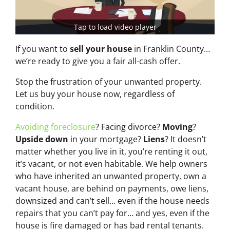
Tap to load video player
If you want to
sell your house
in Franklin County…
we’re ready to give you a fair all-cash offer.
Stop the frustration of your unwanted property.
Let us buy your house now, regardless of
condition.
Avoiding foreclosure
? Facing divorce?
Moving
?
Upside down
in your mortgage?
Liens
? It doesn’t
matter whether you live in it, you’re renting it out,
it’s vacant, or not even habitable. We help owners
who have inherited an unwanted property, own a
vacant house, are behind on payments, owe liens,
downsized and can’t sell… even if the house needs
repairs that you can’t pay for… and yes, even if the
house is fire damaged or has bad rental tenants.