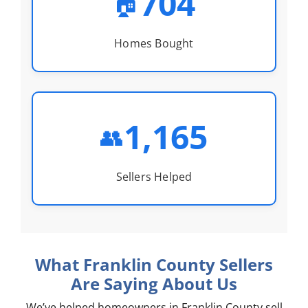
704
🏠
Homes Bought
1,165
👥
Sellers Helped
What Franklin County Sellers
Are Saying About Us
We’ve helped homeowners in Franklin County sell