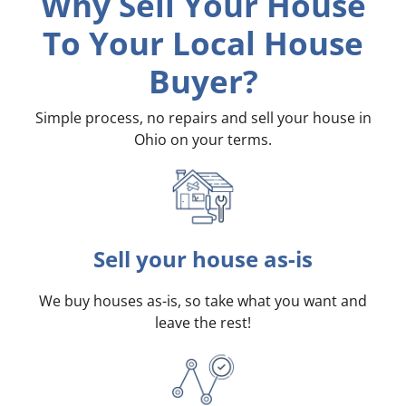
Why Sell Your House
To Your Local House
Buyer?
Simple process, no repairs and sell your house in
Ohio on your terms
.
Sell your house as-is
We buy houses as-is, so take what you want and
leave the rest!