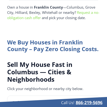
Own a house in
Franklin County
—Columbus, Grove
City, Hilliard, Bexley, Whitehall or nearby?
Request a no-
obligation cash offer
and pick your closing date.
We Buy Houses in Franklin
County – Pay Zero Closing Costs.
Sell My House Fast in
Columbus — Cities &
Neighborhoods
Click your neighborhood or nearby city below.
Columbus Neighborhoods
866-219-5696
Call Us!