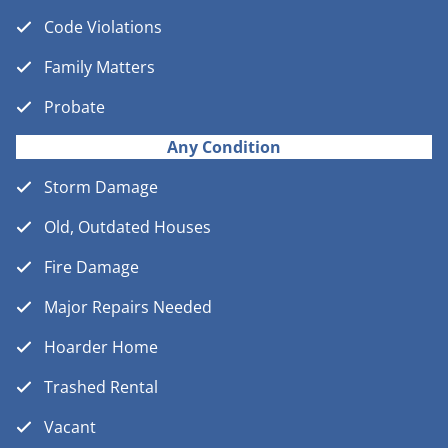
Code Violations
Family Matters
Probate
Any Condition
Storm Damage
Old, Outdated Houses
Fire Damage
Major Repairs Needed
Hoarder Home
Trashed Rental
Vacant