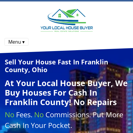
Menu ▾
Sell Your House Fast In Franklin
County, Ohio
At
Your Local House Buyer
, We
Buy Houses
For Cash In
Franklin County! No Repairs
No
Fees.
No
Commissions
. Put More
Cash
In Your Pocket.