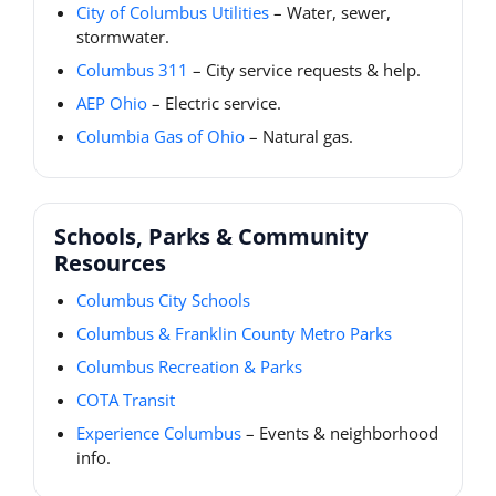
City of Columbus Utilities
– Water, sewer,
stormwater.
Columbus 311
– City service requests & help.
AEP Ohio
– Electric service.
Columbia Gas of Ohio
– Natural gas.
Schools, Parks & Community
Resources
Columbus City Schools
Columbus & Franklin County Metro Parks
Columbus Recreation & Parks
COTA Transit
Experience Columbus
– Events & neighborhood
info.