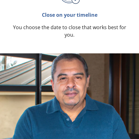
Close on your timeline
You choose the date to close that works best for
you.