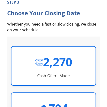
STEP 3
Choose Your Closing Date
Whether you need a fast or slow closing, we close
on your schedule.
2,270
👏
Cash Offers Made