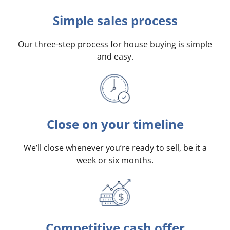
Simple sales process
Our three-step process for house buying is simple
and easy.
Close on your timeline
We’ll close whenever you’re ready to sell, be it a
week or six months.
Competitive cash offer