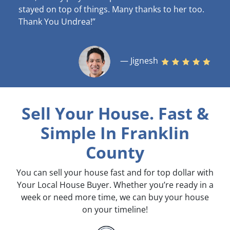
stayed on top of things. Many thanks to her too.
Thank You Undrea!”
— Jignesh
Sell Your House. Fast &
Simple
In Franklin
County
You can sell your house fast and for top dollar with
Your Local House Buyer. Whether you’re ready in a
week or need more time, we can buy your house
on your timeline!