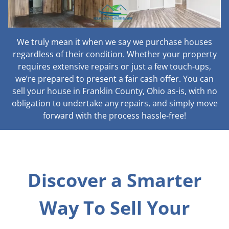
We truly mean it when we say we purchase houses
regardless of their condition. Whether your property
requires extensive repairs or just a few touch-ups,
we’re prepared to present a fair cash offer. You can
sell your house in Franklin County, Ohio as-is, with no
obligation to undertake any repairs, and simply move
forward with the process hassle-free!
Discover a Smarter
Way To Sell Your