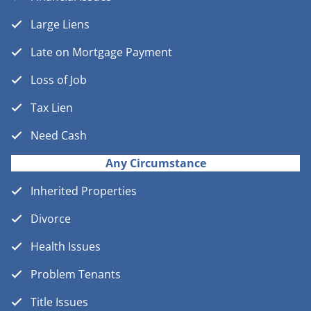
Large Liens
Late on Mortgage Payment
Loss of Job
Tax Lien
Need Cash
Any Circumstance
Inherited Properties
Divorce
Health Issues
Problem Tenants
Title Issues