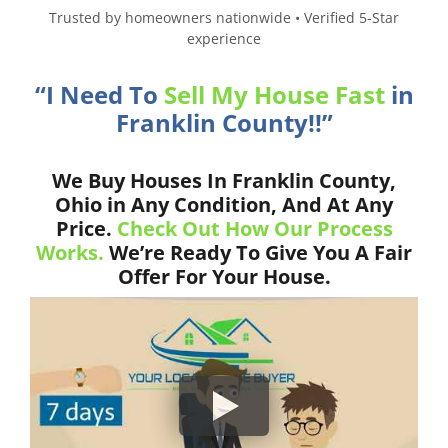
Trusted by homeowners nationwide • Verified 5-Star
experience
“I Need To
Sell My House Fast
in
Franklin County!!”
We Buy Houses In Franklin County,
Ohio in Any Condition, And At Any
Price.
Check Out How Our Process
Works.
We’re Ready To Give You A Fair
Offer For Your House.