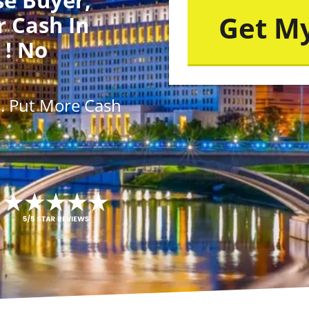
r Cash In
 ! No
s
. Put More
Cash