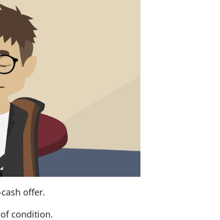
-cash offer.
of condition.