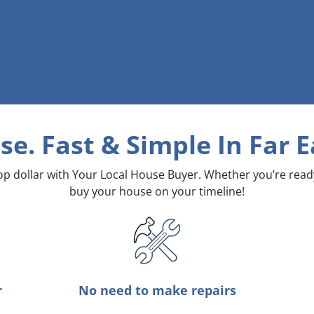
se. Fast & Simple
In Far 
top dollar with Your Local House Buyer. Whether you’re rea
buy your house on your timeline!
r
No need to make repairs