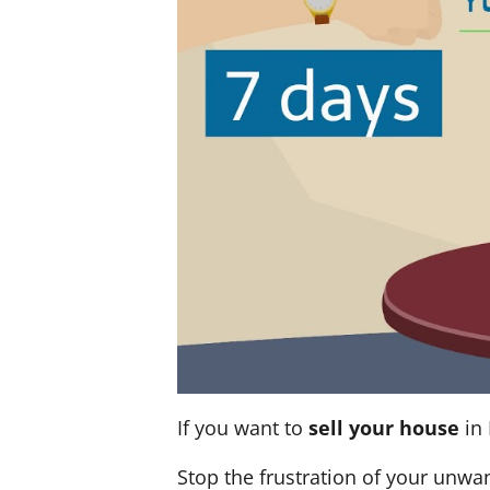
If you want to
sell your house
in 
Stop the frustration of your unwa