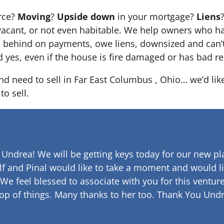
orce?
Moving
?
Upside down
in your mortgage?
Liens
 it’s vacant, or not even habitable. We help owners who
e behind on payments, owe liens, downsized and can’t
d yes, even if the house is fire damaged or has bad re
and need to sell in Far East Columbus , Ohio… we’d lik
to sell.
 Undrea!
We will be getting keys today for our new pla
lf and Pinal would like to take a moment and would li
 We feel blessed to associate with you for this venture
op of things. Many thanks to her too.
Thank You Undr