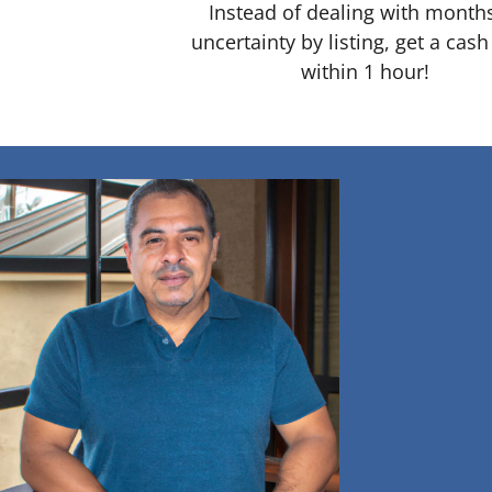
Instead of dealing with month
uncertainty by listing, get a cash
within 1 hour!