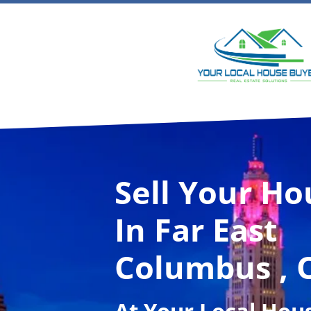
Sell Your Ho
In Far East
Columbus , 
At
Your Local Hou