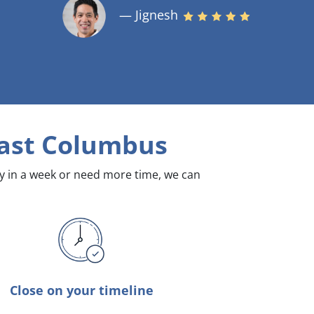
— Jignesh
East Columbus
dy in a week or need more time, we can
Close on your timeline