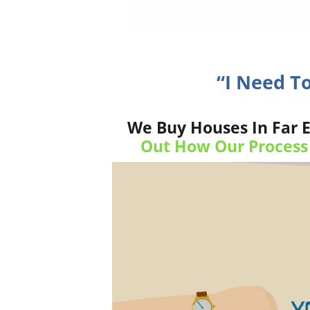
“I Need T
We Buy Houses In Far E
Out How Our Process