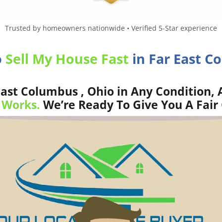
Trusted by homeowners nationwide • Verified 5-Star experience
o
Sell My House Fast
in Far East C
ast Columbus , Ohio in Any Condition, 
 Works.
We’re Ready To Give You A Fair 