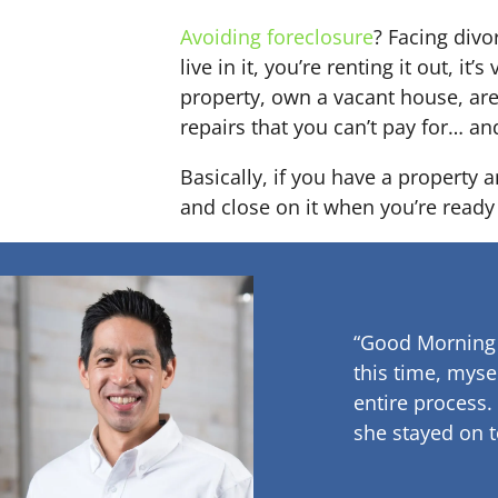
Avoiding foreclosure
? Facing div
live in it, you’re renting it out,
property, own a vacant house, ar
repairs that you can’t pay for… an
Basically, if you have a property 
and close on it when you’re ready 
“Good Morning
this time, myse
entire process.
she stayed on t