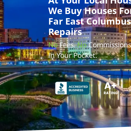
We Buy Houses
Fo
Far East Columbus
Repairs
No
Fees.
No
Commission
In Your Pocket.