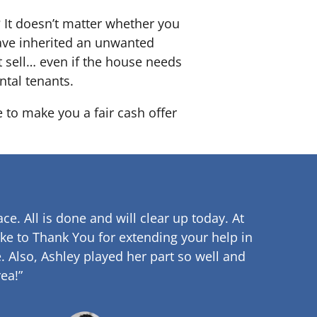
? It doesn’t matter whether you
 have inherited an unwanted
 sell… even if the house needs
ntal tenants.
e to make you a fair cash offer
ce. All is done and will clear up
today. At
ke to Thank You for extending your help in
.
Also, Ashley played her part so well and
ea!”