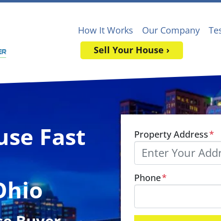
How It Works
Our Company
Te
Sell Your House ›
use Fast
Property Address
*
Phone
*
Ohio
se Buyer
,