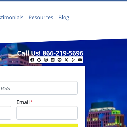
stimonials
Resources
Blog
Call Us!
866-219-5696
Facebook
Google Business
Instagram
LinkedIn
Pinterest
Twitter
Yelp
YouTube
Email
*