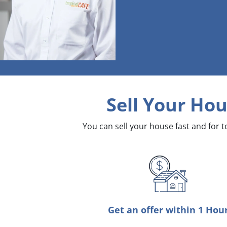
Sell Your Hou
You can sell your house fast and for 
Get an offer within 1 Hou