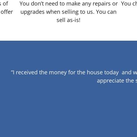
s of
You don’t need to make any repairs or
You ch
 offer
upgrades when selling to us. You can
sell as-is!
“I received the money for the house today and w
appreciate the 