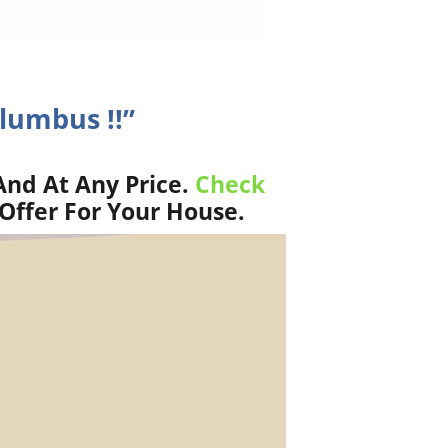
olumbus !!”
And At Any Price.
Check
Offer For Your House.