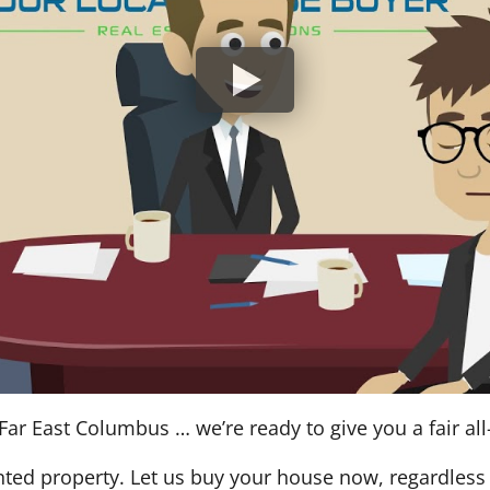
Far East Columbus … we’re ready to give you a fair all
nted property. Let us buy your house now, regardless 