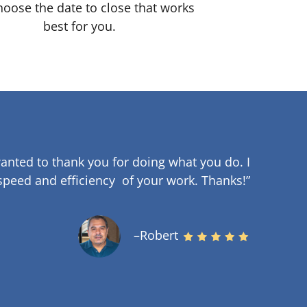
oose the date to close that works
best for you.
anted to thank you for doing what you do. I
speed and efficiency of your work
.
Thanks!”
–Robert