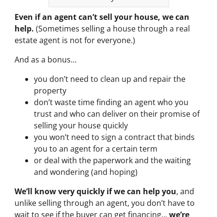
Even if an agent can’t sell your house, we can
help.
(Sometimes selling a house through a real
estate agent is not for everyone.)
And as a bonus…
you don’t need to clean up and repair the
property
don’t waste time finding an agent who you
trust and who can deliver on their promise of
selling your house quickly
you won’t need to sign a contract that binds
you to an agent for a certain term
or deal with the paperwork and the waiting
and wondering (and hoping)
We’ll know very quickly if we can help you
, and
unlike selling through an agent, you don’t have to
wait to see if the buyer can get financing…
we’re