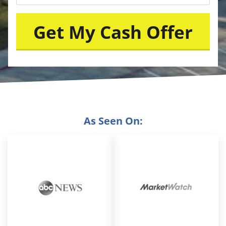
As Seen On: