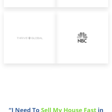
“I Need To
Sell My House Fast
in