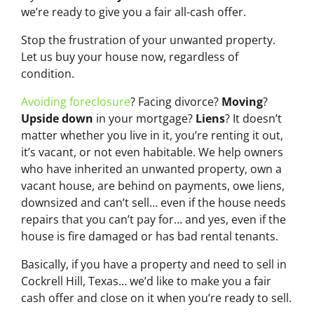
we’re ready to give you a fair all-cash offer.
Stop the frustration of your unwanted property.
Let us buy your house now, regardless of
condition.
Avoiding foreclosure
? Facing divorce?
Moving
?
Upside down
in your mortgage?
Liens
? It doesn’t
matter whether you live in it, you’re renting it out,
it’s vacant, or not even habitable. We help owners
who have inherited an unwanted property, own a
vacant house, are behind on payments, owe liens,
downsized and can’t sell… even if the house needs
repairs that you can’t pay for… and yes, even if the
house is fire damaged or has bad rental tenants.
Basically, if you have a property and need to sell in
Cockrell Hill, Texas… we’d like to make you a fair
cash offer and close on it when you’re ready to sell.