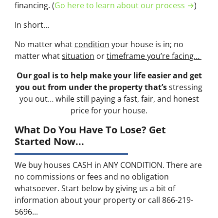
financing. (
Go here to learn about our process →
)
In short…
No matter what
condition
your house is in; no
matter what
situation
or
timeframe you’re facing…
Our goal is to help make your life easier and get
you out from under the property that’s
stressing
you out… while still paying a fast, fair, and honest
price for your house.
What Do You Have To Lose? Get
Started Now...
We buy houses CASH in ANY CONDITION. There are
no commissions or fees and no obligation
whatsoever. Start below by giving us a bit of
information about your property or call 866-219-
5696...