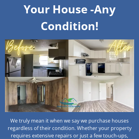
Your House -Any
Condition!
We truly mean it when we say we purchase houses
regardless of their condition. Whether your property
requires extensive repairs or just a few touch-ups,