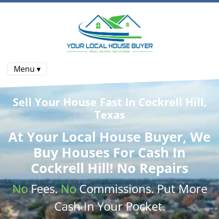
Menu ▾
Sell Your House Fast In Cockrell Hill,
Texas
At
Your Local House Buyer
, We
Buy Houses
For Cash In
Cockrell Hill! No Repairs
No
Fees.
No
Commissions
. Put More
Cash
In Your Pocket.