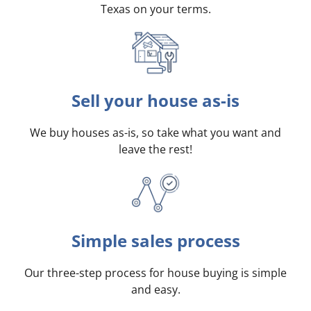
Texas on your terms
.
Sell your house as-is
We buy houses as-is, so take what you want and
leave the rest!
Simple sales process
Our three-step process for house buying is simple
and easy.