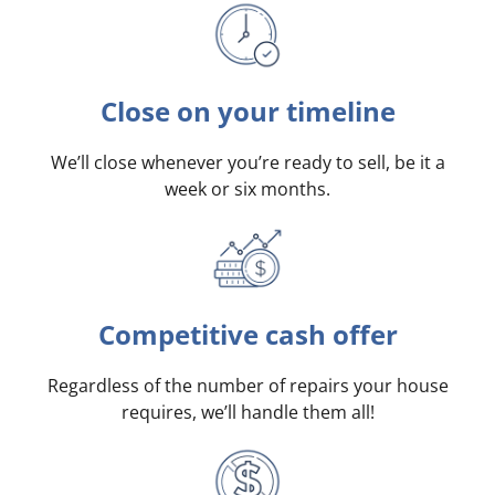
Close on your timeline
We’ll close whenever you’re ready to sell, be it a
week or six months.
Competitive cash offer
Regardless of the number of repairs your house
requires, we’ll handle them all!