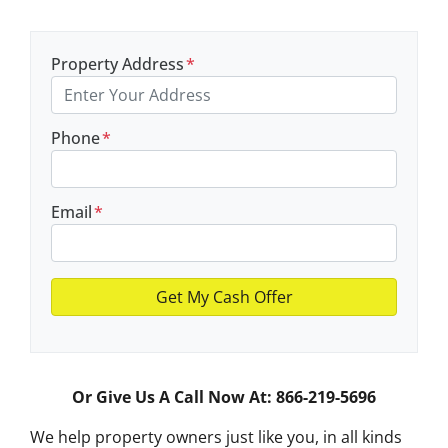
Property Address
*
Phone
*
Email
*
Or Give Us A Call Now At: 866-219-5696
We help property owners just like you, in all kinds