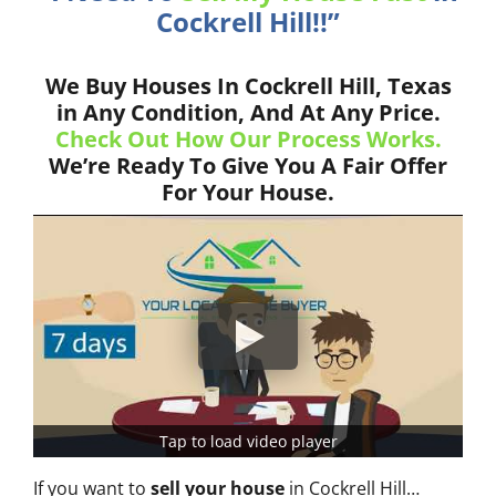
Cockrell Hill!!”
We Buy Houses In Cockrell Hill, Texas
in Any Condition, And At Any Price.
Check Out How Our Process Works.
We’re Ready To Give You A Fair Offer
For Your House.
Tap to load video player
If you want to
sell your house
in Cockrell Hill…