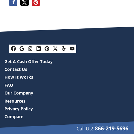
Facebook
Google Business
Instagram
LinkedIn
Pinterest
Twitter
Yelp
YouTube
Get A Cash Offer Today
Contact Us
How It Works
FAQ
Our Company
Resources
Privacy Policy
Compare
866-219-5696
Call Us!