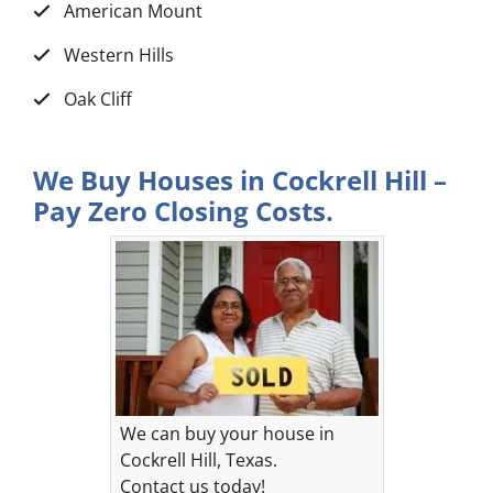
American Mount
Western Hills
Oak Cliff
We Buy Houses in Cockrell Hill –
Pay Zero Closing Costs.
We can buy your house in
Cockrell Hill, Texas.
Contact us today!