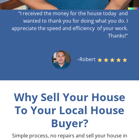
“I received the money for the house today and
wanted to thank you for doing what you do. I
appreciate the speed and efficiency of your work
.
Thanks!”
–Robert
Why Sell Your House
To Your Local House
Buyer?
Simple process, no repairs and sell your house in