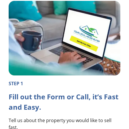
STEP 1
Fill out the Form or Call, it’s Fast
and Easy.
Tell us about the property you would like to sell
fast.