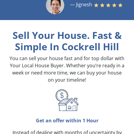
— Jignesh
Sell Your House. Fast &
Simple
In Cockrell Hill
You can sell your house fast and for top dollar with
Your Local House Buyer. Whether you’re ready in a
week or need more time, we can buy your house
on your timeline!
Get an offer within 1 Hour
Instead of dealing with months of uncertainty by