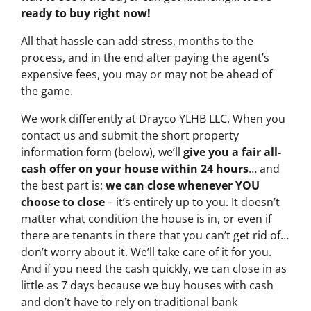
ready to buy right now!
All that hassle can add stress, months to the
process, and in the end after paying the agent’s
expensive fees, you may or may not be ahead of
the game.
We work differently at Drayco YLHB LLC. When you
contact us and submit the short property
information form (below), we’ll
give you a fair all-
cash offer on your house within 24 hours
… and
the best part is:
we can close whenever YOU
choose to close
– it’s entirely up to you. It doesn’t
matter what condition the house is in, or even if
there are tenants in there that you can’t get rid of…
don’t worry about it. We’ll take care of it for you.
And if you need the cash quickly, we can close in as
little as 7 days because we buy houses with cash
and don’t have to rely on traditional bank