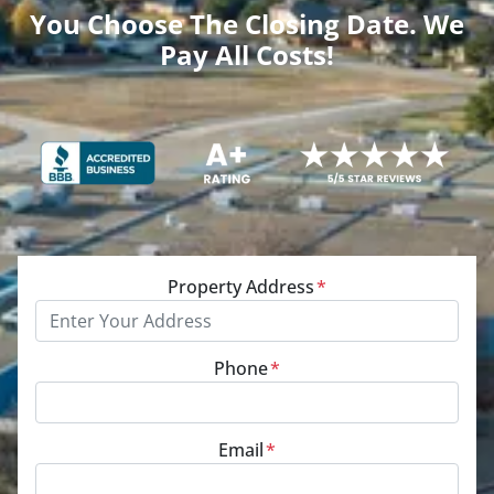
You Choose The Closing Date. We
Pay All Costs!
Property Address
*
Phone
*
Email
*