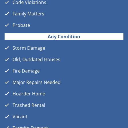
Code Violations
Family Matters
Probate
Any Condition
Storm Damage
Old, Outdated Houses
Fire Damage
Major Repairs Needed
Hoarder Home
Trashed Rental
Vacant