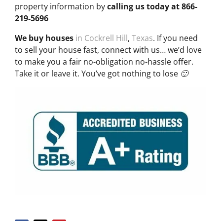
property information by
calling us today at
866-
219-5696
We buy houses
in Cockrell Hill
,
Texas
. If you need
to sell your house fast, connect with us… we’d love
to make you a fair no-obligation no-hassle offer.
Take it or leave it. You’ve got nothing to lose 🙂