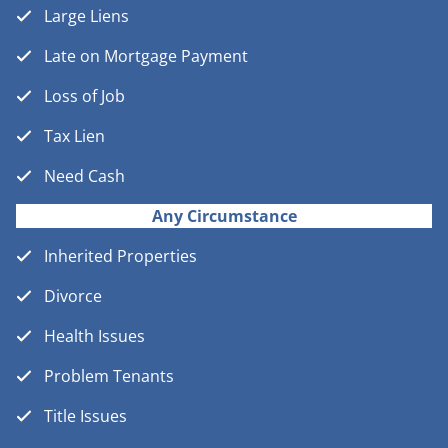
Large Liens
Late on Mortgage Payment
Loss of Job
Tax Lien
Need Cash
Any Circumstance
Inherited Properties
Divorce
Health Issues
Problem Tenants
Title Issues