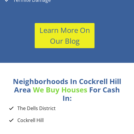
Termite Damage
Learn More On
Our Blog
Neighborhoods In Cockrell Hill
Area
We Buy Houses
For Cash
In:
The Dells District
Cockrell Hill