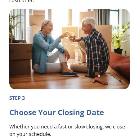
cash offer.
STEP 3
Choose Your Closing Date
Whether you need a fast or slow closing, we close
on your schedule.