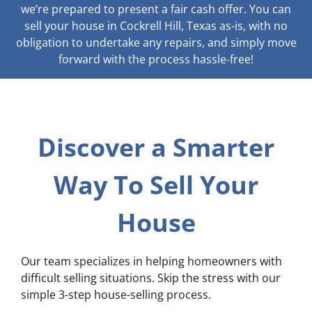
we’re prepared to present a fair cash offer. You can
sell your house in Cockrell Hill, Texas as-is, with no
obligation to undertake any repairs, and simply move
forward with the process hassle-free!
Discover a Smarter
Way To Sell Your
House
Our team specializes in helping homeowners with
difficult selling situations. Skip the stress with our
simple 3-step house-selling process.