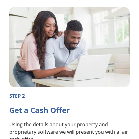
STEP 2
Get a Cash Offer
Using the details about your property and
proprietary software we will present you with a fair