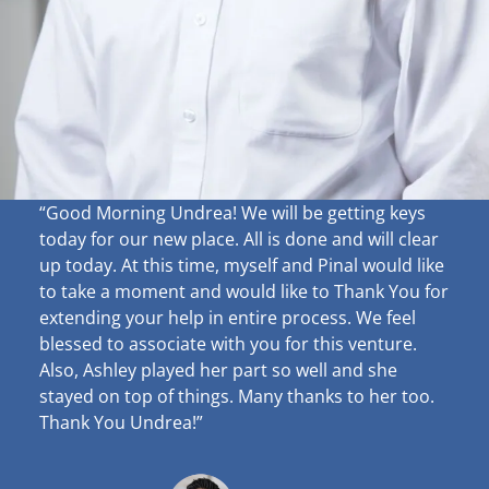
“Good Morning Undrea!
We will be getting keys
today for our new place. All is done and will clear
up
today. At this time, myself and Pinal would like
to take a moment and would like to Thank You for
extending your help in entire process. We feel
blessed to associate with you for this venture.
Also, Ashley played her part so well and she
stayed on top of things. Many thanks to her too.
Thank You Undrea!”