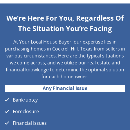
We’re Here For You, Regardless Of
The Situation You’re Facing
At Your Local House Buyer, our expertise lies in
purchasing homes in Cockrell Hill, Texas from sellers in
various circumstances. Here are the typical situations
we come across, and we utilize our real estate and
financial knowledge to determine the optimal solution
for each homeowner.
Any Financial Issue
Bankruptcy
Foreclosure
Financial Issues