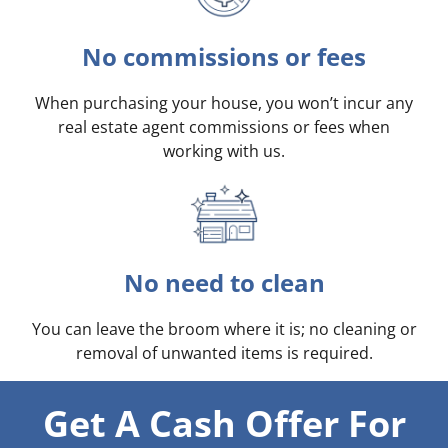
No commissions or fees
When purchasing your house, you won’t incur any
real estate agent commissions or fees when
working with us.
No need to clean
You can leave the broom where it is; no cleaning or
removal of unwanted items is required.
Get A Cash Offer For