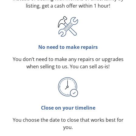
listing, get a cash offer within 1 hour!
No need to make repairs
You don’t need to make any repairs or upgrades
when selling to us. You can sell as-is!
Close on your timeline
You choose the date to close that works best for
you.