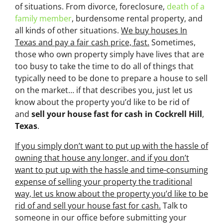
of situations. From divorce, foreclosure,
death of a
family member
, burdensome rental property, and
all kinds of other situations.
We buy houses In
Texas and pay a fair cash price, fast.
Sometimes,
those who own property simply have lives that are
too busy to take the time to do all of things that
typically need to be done to prepare a house to sell
on the market… if that describes you, just let us
know about the property you’d like to be rid of
and
sell your house fast for cash
in Cockrell Hill
,
Texas
.
If you simply don’t want to put up with the hassle of
owning that house any longer, and if you don’t
want to put up with the hassle and time-consuming
expense of selling your property the traditional
way, let us know about the property you’d like to be
rid of and sell your house fast for cash.
Talk to
someone in our office before submitting your