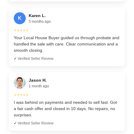
Karen L.
K
5 months ago
⭐⭐⭐⭐⭐
Your Local House Buyer guided us through probate and
handled the sale with care. Clear communication and a
smooth closing.
✔ Verified Seller Review
Jason H.
1 month ago
⭐⭐⭐⭐⭐
I was behind on payments and needed to sell fast. Got
a fair cash offer and closed in 10 days. No repairs, no
surprises.
✔ Verified Seller Review