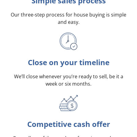
Simple sales process
Our three-step process for house buying is simple
and easy.
Close on your timeline
We’ll close whenever you’re ready to sell, be it a
week or six months.
Competitive cash offer