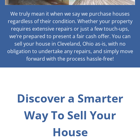
We truly mean it when we say we purchase houses
regardless of their condition. Whether your property
requires extensive repairs or just a few touch-ups,
we’re prepared to present a fair cash offer. You can
sell your house in Cleveland, Ohio as-is, with no
obligation to undertake any repairs, and simply move
forward with the process hassle-free!
Discover a Smarter
Way To Sell Your
House