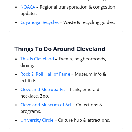
NOACA
– Regional transportation & congestion
updates.
Cuyahoga Recycles
– Waste & recycling guides.
Things To Do Around Cleveland
This Is Cleveland
– Events, neighborhoods,
dining.
Rock & Roll Hall of Fame
– Museum info &
exhibits.
Cleveland Metroparks
– Trails, emerald
necklace, Zoo.
Cleveland Museum of Art
– Collections &
programs.
University Circle
– Culture hub & attractions.