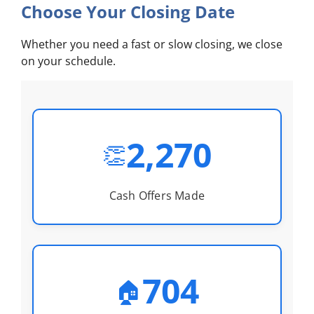
Choose Your Closing Date
Whether you need a fast or slow closing, we close
on your schedule.
2,270
👏
Cash Offers Made
704
🏠