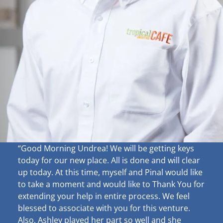
“Good Morning Undrea!
We will be getting keys
today for our new place. All is done and will clear
up
today. At this time, myself and Pinal would like
to take a moment and would like to Thank You for
extending your help in entire process. We feel
blessed to associate with you for this venture.
Also, Ashley played her part so well and she