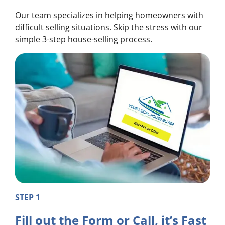
Our team specializes in helping homeowners with
difficult selling situations. Skip the stress with our
simple 3-step house-selling process.
STEP 1
Fill out the Form or Call, it’s Fast