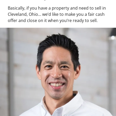
Basically, if you have a property and need to sell in
Cleveland, Ohio… we’d like to make you a fair cash
offer and close on it when you’re ready to sell.