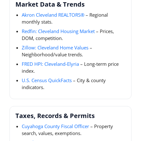
Market Data & Trends
Akron Cleveland REALTORS®
– Regional
monthly stats.
Redfin: Cleveland Housing Market
– Prices,
DOM, competition.
Zillow: Cleveland Home Values
–
Neighborhood/value trends.
FRED HPI: Cleveland-Elyria
– Long-term price
index.
U.S. Census QuickFacts
– City & county
indicators.
Taxes, Records & Permits
Cuyahoga County Fiscal Officer
– Property
search, values, exemptions.