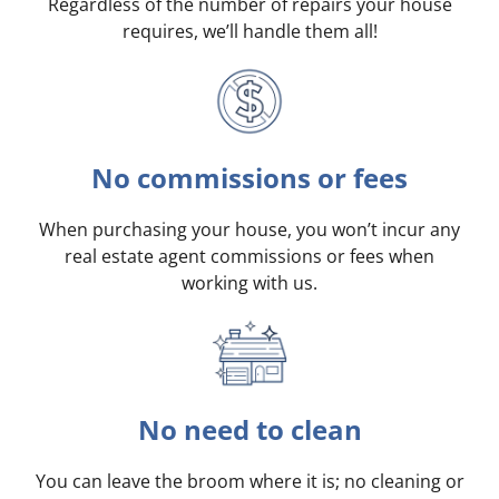
Regardless of the number of repairs your house
requires, we’ll handle them all!
No commissions or fees
When purchasing your house, you won’t incur any
real estate agent commissions or fees when
working with us.
No need to clean
You can leave the broom where it is; no cleaning or