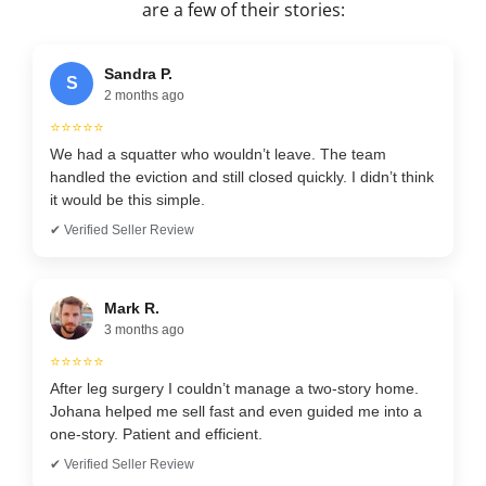
are a few of their stories:
Sandra P.
S
2 months ago
⭐⭐⭐⭐⭐
We had a squatter who wouldn’t leave. The team
handled the eviction and still closed quickly. I didn’t think
it would be this simple.
✔ Verified Seller Review
Mark R.
3 months ago
⭐⭐⭐⭐⭐
After leg surgery I couldn’t manage a two-story home.
Johana helped me sell fast and even guided me into a
one-story. Patient and efficient.
✔ Verified Seller Review