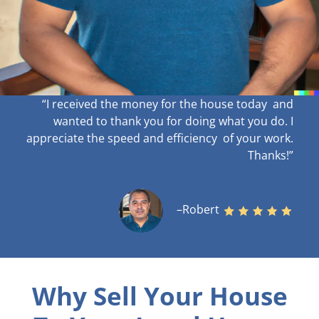
“I received the money for the house today and
wanted to thank you for doing what you do. I
appreciate the speed and efficiency of your work
.
Thanks!”
–Robert
Why Sell Your House