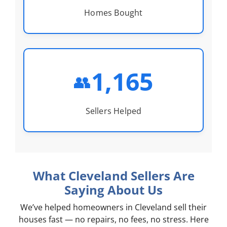
Homes Bought
1,165
👥
Sellers Helped
What Cleveland Sellers Are
Saying About Us
We’ve helped homeowners in Cleveland sell their
houses fast — no repairs, no fees, no stress. Here