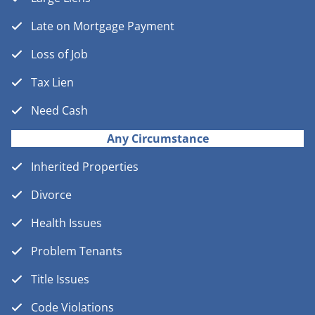
Late on Mortgage Payment
Loss of Job
Tax Lien
Need Cash
Any Circumstance
Inherited Properties
Divorce
Health Issues
Problem Tenants
Title Issues
Code Violations