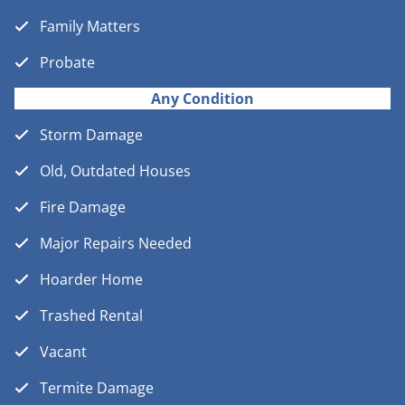
Family Matters
Probate
Any Condition
Storm Damage
Old, Outdated Houses
Fire Damage
Major Repairs Needed
Hoarder Home
Trashed Rental
Vacant
Termite Damage