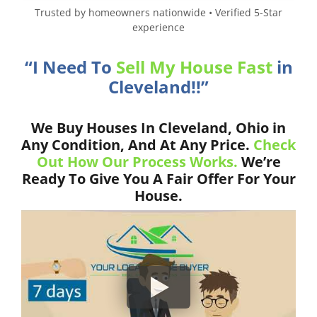
Trusted by homeowners nationwide • Verified 5-Star
experience
“I Need To
Sell My House Fast
in
Cleveland!!”
We Buy Houses In Cleveland, Ohio in
Any Condition, And At Any Price.
Check
Out How Our Process Works.
We’re
Ready To Give You A Fair Offer For Your
House.