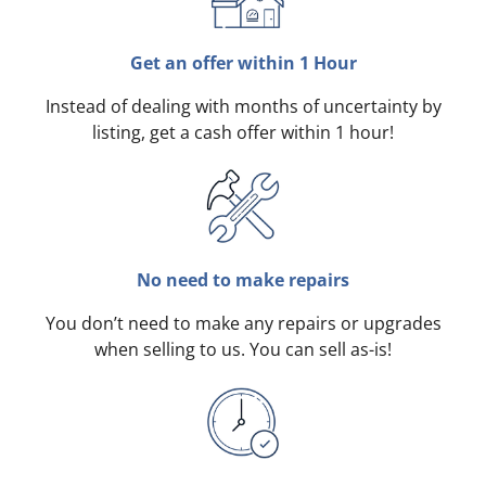
Get an offer within 1 Hour
Instead of dealing with months of uncertainty by
listing, get a cash offer within 1 hour!
No need to make repairs
You don’t need to make any repairs or upgrades
when selling to us. You can sell as-is!