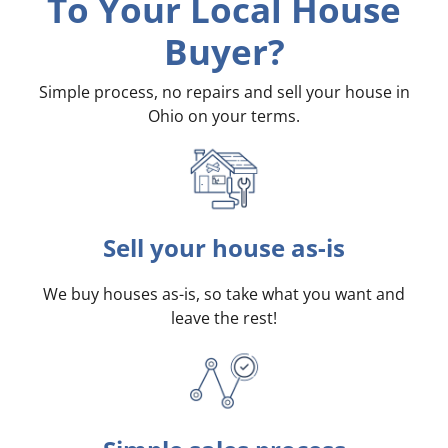
To Your Local House
Buyer?
Simple process, no repairs and sell your house in
Ohio on your terms
.
Sell your house as-is
We buy houses as-is, so take what you want and
leave the rest!