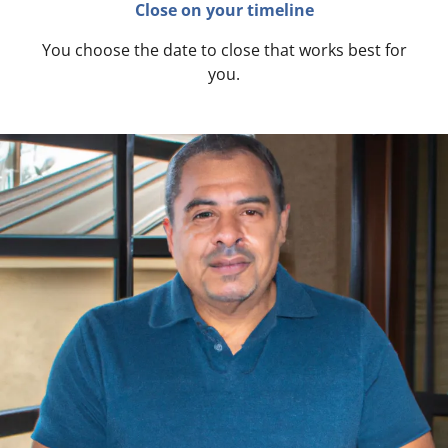
Close on your timeline
You choose the date to close that works best for
you.