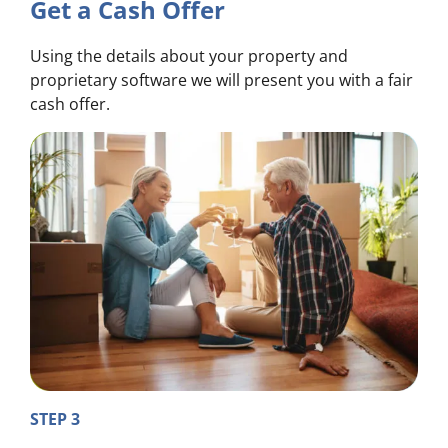
Get a Cash Offer
Using the details about your property and
proprietary software we will present you with a fair
cash offer.
STEP 3