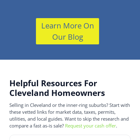
Learn More On
Our Blog
Helpful Resources For
Cleveland Homeowners
Selling in Cleveland or the inner-ring suburbs? Start with
these vetted links for market data, taxes, permits,
utilities, and local guides. Want to skip the research and
compare a fast as-is sale?
Request your cash offer
.