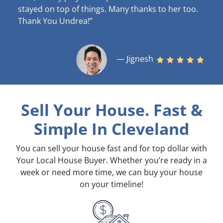
stayed on top of things. Many thanks to her too.
Thank You Undrea!”
— Jignesh
Sell Your House. Fast &
Simple
In Cleveland
You can sell your house fast and for top dollar with
Your Local House Buyer. Whether you’re ready in a
week or need more time, we can buy your house
on your timeline!