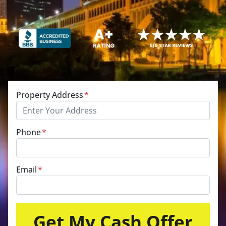
Property Address
*
Phone
*
Email
*