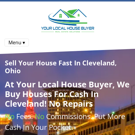
Menu ▾
Sell Your House Fast In Cleveland,
Ohio
At
Your Local House Buyer
, We
Buy Houses
For Cash In
Cleveland! No Repairs
No
Fees.
No
Commissions
. Put More
Cash
In Your Pocket.