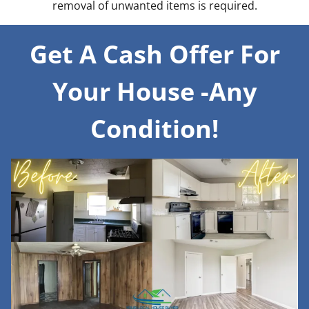
removal of unwanted items is required.
Get A Cash Offer For
Your House -Any
Condition!