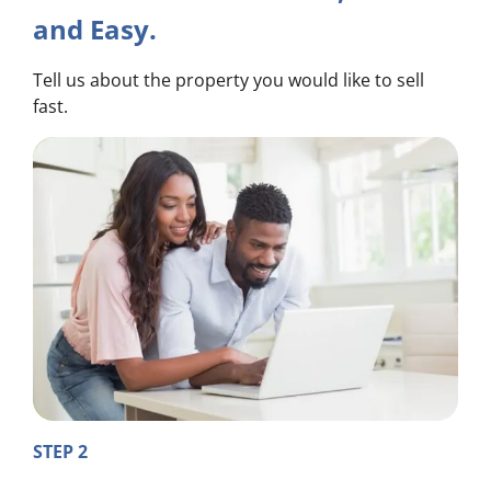
and Easy.
Tell us about the property you would like to sell
fast.
STEP 2