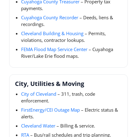
Cuyahoga County Treasurer
– Property tax
payments.
Cuyahoga County Recorder
– Deeds, liens &
recordings.
Cleveland Building & Housing
– Permits,
violations, contractor lookups.
FEMA Flood Map Service Center
– Cuyahoga
River/Lake Erie flood maps.
City, Utilities & Moving
City of Cleveland
– 311, trash, code
enforcement.
FirstEnergy/CEI Outage Map
– Electric status &
alerts.
Cleveland Water
– Billing & service.
RTA
– Bus/rail schedules and trip planning.