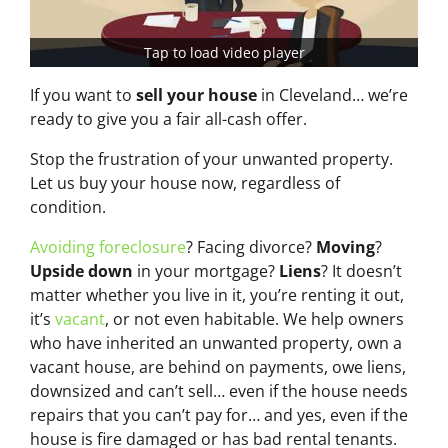
Tap to load video player
If you want to
sell your house
in Cleveland… we’re
ready to give you a fair all-cash offer.
Stop the frustration of your unwanted property.
Let us buy your house now, regardless of
condition.
Avoiding foreclosure
? Facing divorce?
Moving
?
Upside down
in your mortgage?
Liens
? It doesn’t
matter whether you live in it, you’re renting it out,
it’s
vacant
, or not even habitable. We help owners
who have inherited an unwanted property, own a
vacant house, are behind on payments, owe liens,
downsized and can’t sell… even if the house needs
repairs that you can’t pay for… and yes, even if the
house is fire damaged or has bad rental tenants.