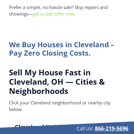
Prefer a simple, no-hassle sale? Skip repairs and
showings—
get a cash offer now
.
We Buy Houses in Cleveland –
Pay Zero Closing Costs.
Sell My House Fast in
Cleveland, OH — Cities &
Neighborhoods
Click your Cleveland neighborhood or nearby city
below.
Cleveland Neighborhoods
866-219-5696
Call Us!