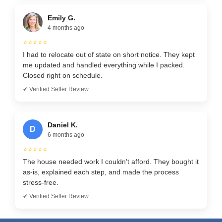
Emily G.
4 months ago
⭐⭐⭐⭐⭐
I had to relocate out of state on short notice. They kept
me updated and handled everything while I packed.
Closed right on schedule.
✔ Verified Seller Review
Daniel K.
D
6 months ago
⭐⭐⭐⭐⭐
The house needed work I couldn’t afford. They bought it
as-is, explained each step, and made the process
stress-free.
✔ Verified Seller Review