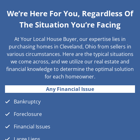
We’re Here For You, Regardless Of
The Situation You’re Facing
At Your Local House Buyer, our expertise lies in
purchasing homes in Cleveland, Ohio from sellers in
various circumstances. Here are the typical situations
we come across, and we utilize our real estate and
financial knowledge to determine the optimal solution
for each homeowner.
Any Financial Issue
Bankruptcy
Foreclosure
Financial Issues
Large Liens