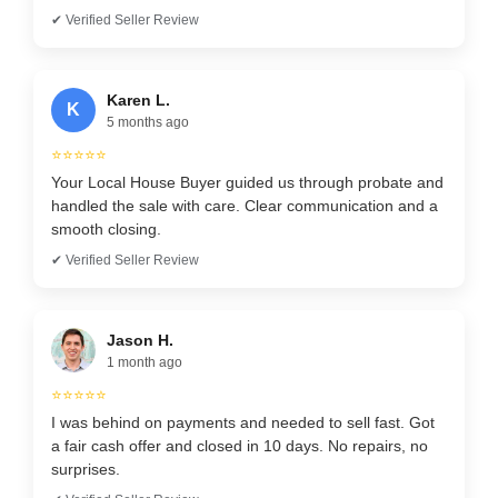
✔ Verified Seller Review
Karen L.
K
5 months ago
⭐⭐⭐⭐⭐
Your Local House Buyer guided us through probate and
handled the sale with care. Clear communication and a
smooth closing.
✔ Verified Seller Review
Jason H.
1 month ago
⭐⭐⭐⭐⭐
I was behind on payments and needed to sell fast. Got
a fair cash offer and closed in 10 days. No repairs, no
surprises.