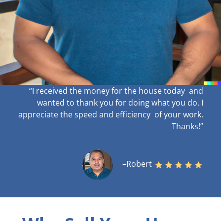
“I received the money for the house today and
wanted to thank you for doing what you do. I
appreciate the speed and efficiency of your work
.
Thanks!”
–Robert