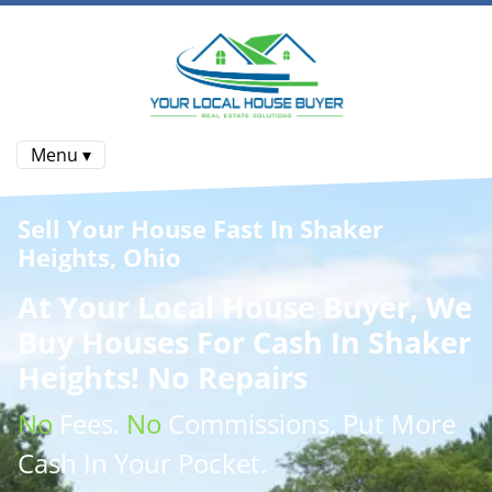
Menu ▾
Sell Your House Fast In Shaker
Heights, Ohio
At
Your Local House Buyer
, We
Buy Houses
For Cash In Shaker
Heights! No Repairs
No
Fees.
No
Commissions
. Put More
Cash
In Your Pocket.