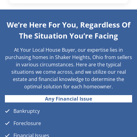
We’re Here For You, Regardless Of
The Situation You’re Facing
At Your Local House Buyer, our expertise lies in
purchasing homes in Shaker Heights, Ohio from sellers
in various circumstances. Here are the typical
situations we come across, and we utilize our real
estate and financial knowledge to determine the
optimal solution for each homeowner.
Any Financial Issue
Bankruptcy
Foreclosure
Financial Issues