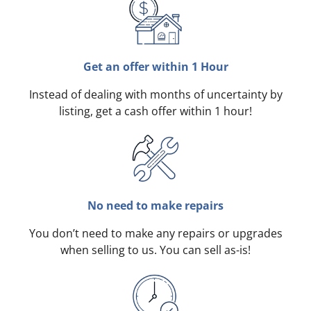
Get an offer within 1 Hour
Instead of dealing with months of uncertainty by
listing, get a cash offer within 1 hour!
No need to make repairs
You don’t need to make any repairs or upgrades
when selling to us. You can sell as-is!