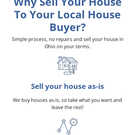
Why Sell Your House
To Your Local House
Buyer?
Simple process, no repairs and sell your house in
Ohio on your terms
.
Sell your house as-is
We buy houses as-is, so take what you want and
leave the rest!