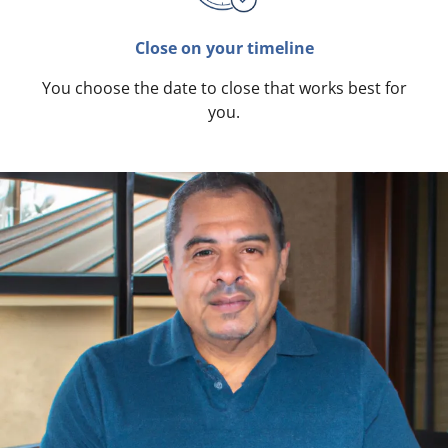
Close on your timeline
You choose the date to close that works best for
you.