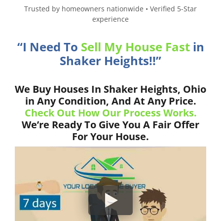
Trusted by homeowners nationwide • Verified 5-Star
experience
“I Need To
Sell My House Fast
in
Shaker Heights!!”
We Buy Houses In Shaker Heights, Ohio
in Any Condition, And At Any Price.
Check Out How Our Process Works.
We’re Ready To Give You A Fair Offer
For Your House.