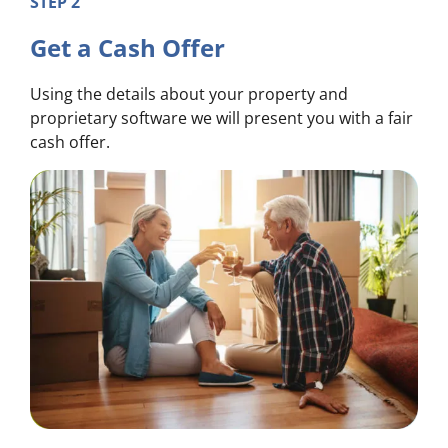
STEP 2
Get a Cash Offer
Using the details about your property and
proprietary software we will present you with a fair
cash offer.