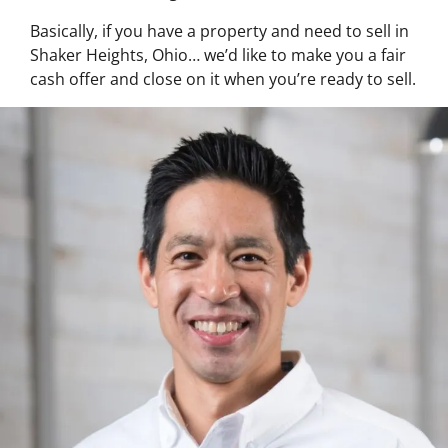
Basically, if you have a property and need to sell in
Shaker Heights, Ohio… we’d like to make you a fair
cash offer and close on it when you’re ready to sell.