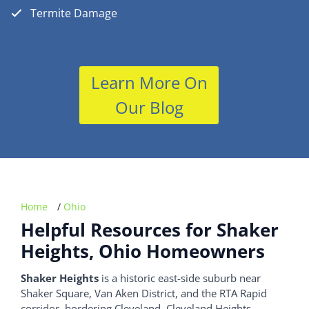
Termite Damage
Learn More On
Our Blog
Home
/
Ohio
Helpful Resources for Shaker
Heights, Ohio Homeowners
Shaker Heights
is a historic east-side suburb near
Shaker Square, Van Aken District, and the RTA Rapid
corridor, bordering Cleveland, Cleveland Heights,