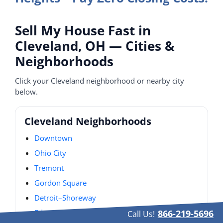
Sell My House Fast in
Cleveland, OH — Cities &
Neighborhoods
Click your Cleveland neighborhood or nearby city
below.
Cleveland Neighborhoods
Downtown
Ohio City
Tremont
Gordon Square
Detroit–Shoreway
Edgewater
866-219-5696
Call Us!