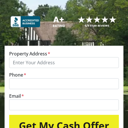
Property Address
*
Phone
*
Email
*