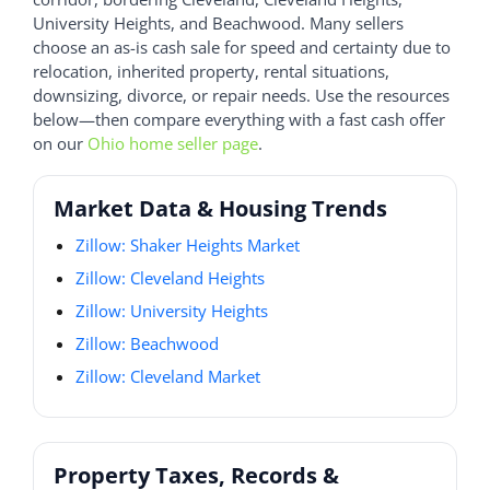
University Heights, and Beachwood. Many sellers
choose an as-is cash sale for speed and certainty due to
relocation, inherited property, rental situations,
downsizing, divorce, or repair needs. Use the resources
below—then compare everything with a fast cash offer
on our
Ohio home seller page
.
Market Data & Housing Trends
Zillow: Shaker Heights Market
Zillow: Cleveland Heights
Zillow: University Heights
Zillow: Beachwood
Zillow: Cleveland Market
Property Taxes, Records &