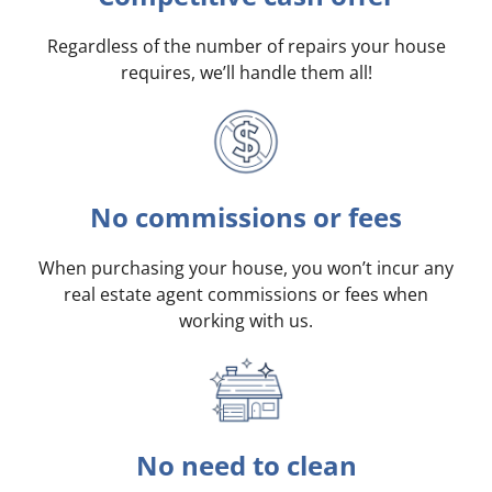
Regardless of the number of repairs your house
requires, we’ll handle them all!
No commissions or fees
When purchasing your house, you won’t incur any
real estate agent commissions or fees when
working with us.
No need to clean