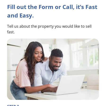
Fill out the Form or Call, it’s Fast
and Easy.
Tell us about the property you would like to sell
fast.