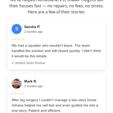
their houses fast — no repairs, no fees, no stress.
Here are a few of their stories:
Sandra P.
S
2 months ago
⭐⭐⭐⭐⭐
We had a squatter who wouldn’t leave. The team
handled the eviction and still closed quickly. I didn’t think
it would be this simple.
✔ Verified Seller Review
Mark R.
3 months ago
⭐⭐⭐⭐⭐
After leg surgery I couldn’t manage a two-story home.
Johana helped me sell fast and even guided me into a
one-story. Patient and efficient.