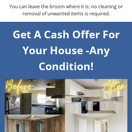
You can leave the broom where it is; no cleaning or
removal of unwanted items is required.
Get A Cash Offer For
Your House -Any
Condition!