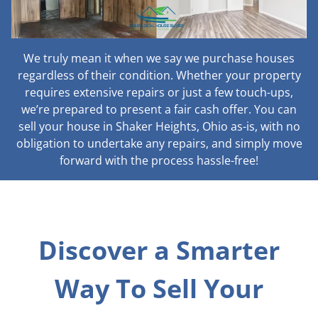
We truly mean it when we say we purchase houses
regardless of their condition. Whether your property
requires extensive repairs or just a few touch-ups,
we’re prepared to present a fair cash offer. You can
sell your house in Shaker Heights, Ohio as-is, with no
obligation to undertake any repairs, and simply move
forward with the process hassle-free!
Discover a Smarter
Way To Sell Your