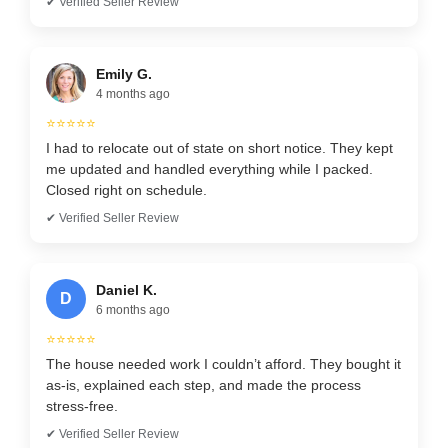
✔ Verified Seller Review
Emily G.
4 months ago
⭐⭐⭐⭐⭐
I had to relocate out of state on short notice. They kept
me updated and handled everything while I packed.
Closed right on schedule.
✔ Verified Seller Review
Daniel K.
D
6 months ago
⭐⭐⭐⭐⭐
The house needed work I couldn’t afford. They bought it
as-is, explained each step, and made the process
stress-free.
✔ Verified Seller Review