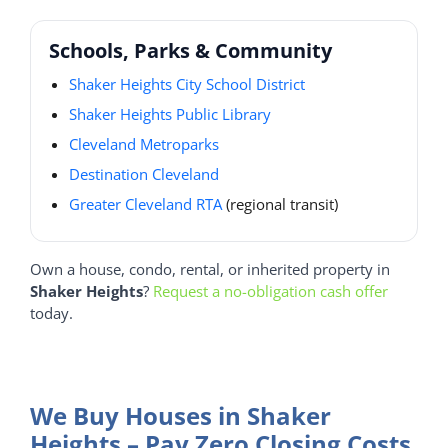
Schools, Parks & Community
Shaker Heights City School District
Shaker Heights Public Library
Cleveland Metroparks
Destination Cleveland
Greater Cleveland RTA
(regional transit)
Own a house, condo, rental, or inherited property in
Shaker Heights
?
Request a no-obligation cash offer
today.
We Buy Houses in Shaker
Heights – Pay Zero Closing Costs.