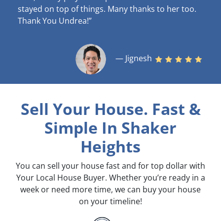
stayed on top of things. Many thanks to her too.
Thank You Undrea!”
— Jignesh
Sell Your House. Fast &
Simple
In Shaker
Heights
You can sell your house fast and for top dollar with
Your Local House Buyer. Whether you’re ready in a
week or need more time, we can buy your house
on your timeline!