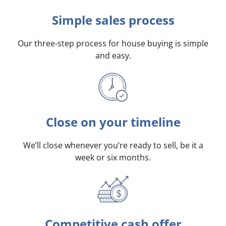
Simple sales process
Our three-step process for house buying is simple
and easy.
Close on your timeline
We’ll close whenever you’re ready to sell, be it a
week or six months.
Competitive cash offer