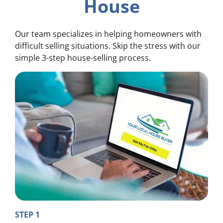
House
Our team specializes in helping homeowners with
difficult selling situations. Skip the stress with our
simple 3-step house-selling process.
STEP 1