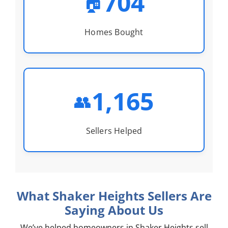
704
🏠
Homes Bought
1,165
👥
Sellers Helped
What Shaker Heights Sellers Are
Saying About Us
We’ve helped homeowners in Shaker Heights sell