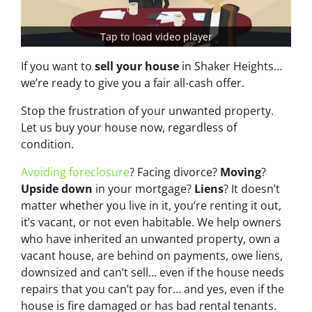
Tap to load video player
If you want to
sell your house
in Shaker Heights…
we’re ready to give you a fair all-cash offer.
Stop the frustration of your unwanted property.
Let us buy your house now, regardless of
condition.
Avoiding foreclosure
? Facing divorce?
Moving
?
Upside down
in your mortgage?
Liens
? It doesn’t
matter whether you live in it, you’re renting it out,
it’s vacant, or not even habitable. We help owners
who have inherited an unwanted property, own a
vacant house, are behind on payments, owe liens,
downsized and can’t sell… even if the house needs
repairs that you can’t pay for… and yes, even if the
house is fire damaged or has bad rental tenants.