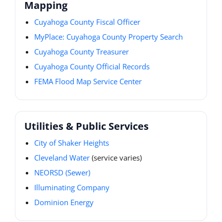
Mapping
Cuyahoga County Fiscal Officer
MyPlace: Cuyahoga County Property Search
Cuyahoga County Treasurer
Cuyahoga County Official Records
FEMA Flood Map Service Center
Utilities & Public Services
City of Shaker Heights
Cleveland Water
(service varies)
NEORSD (Sewer)
Illuminating Company
Dominion Energy