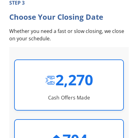
STEP 3
Choose Your Closing Date
Whether you need a fast or slow closing, we close
on your schedule.
2,270
👏
Cash Offers Made