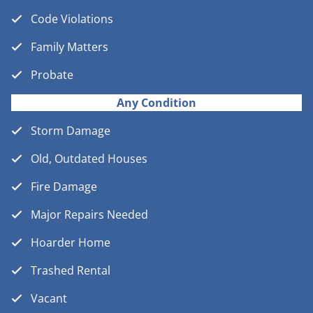
Code Violations
Family Matters
Probate
Any Condition
Storm Damage
Old, Outdated Houses
Fire Damage
Major Repairs Needed
Hoarder Home
Trashed Rental
Vacant