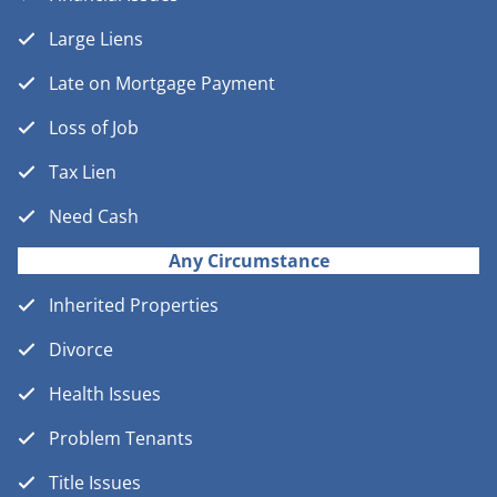
Large Liens
Late on Mortgage Payment
Loss of Job
Tax Lien
Need Cash
Any Circumstance
Inherited Properties
Divorce
Health Issues
Problem Tenants
Title Issues