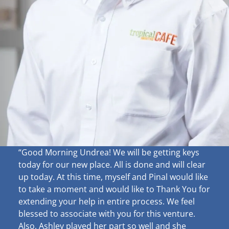
“Good Morning Undrea!
We will be getting keys
today for our new place. All is done and will clear
up
today. At this time, myself and Pinal would like
to take a moment and would like to Thank You for
extending your help in entire process. We feel
blessed to associate with you for this venture.
Also, Ashley played her part so well and she