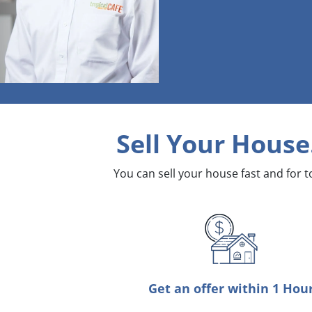
Sell Your House
You can sell your house fast and for 
Get an offer within 1 Hou