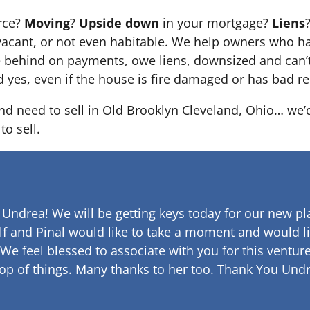
orce?
Moving
?
Upside down
in your mortgage?
Liens
 it’s vacant, or not even habitable. We help owners who
e behind on payments, owe liens, downsized and can’t
d yes, even if the house is fire damaged or has bad re
and need to sell in Old Brooklyn Cleveland, Ohio… we’d
to sell.
 Undrea!
We will be getting keys today for our new pla
lf and Pinal would like to take a moment and would li
 We feel blessed to associate with you for this venture
op of things. Many thanks to her too.
Thank You Undr