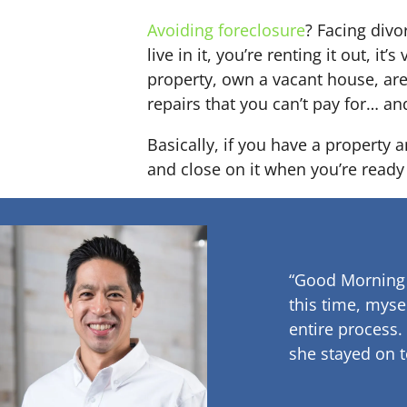
Avoiding foreclosure
? Facing div
live in it, you’re renting it out,
property, own a vacant house, ar
repairs that you can’t pay for… an
Basically, if you have a property 
and close on it when you’re ready 
“Good Morning
this time, myse
entire process.
she stayed on t