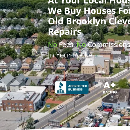
We Buy Houses
Fo
Old Brooklyn Clev
Repairs
No
Fees.
No
Commission
In Your Pocket.