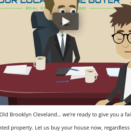
Old Brooklyn Cleveland… we’re ready to give you a fair
nted property. Let us buy your house now, regardless 