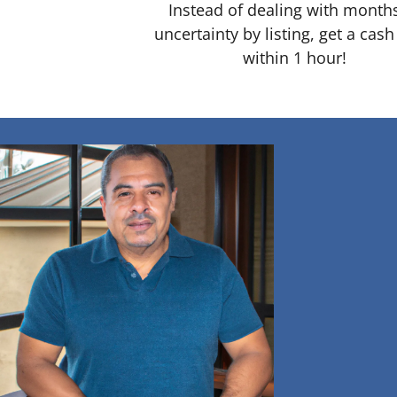
Instead of dealing with month
uncertainty by listing, get a cash
within 1 hour!