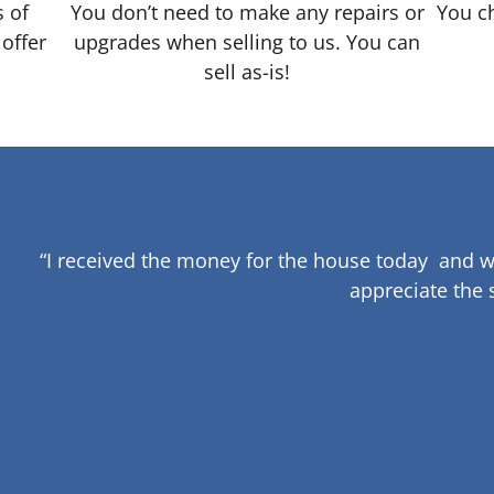
s of
You don’t need to make any repairs or
You ch
 offer
upgrades when selling to us. You can
sell as-is!
“I received the money for the house today and w
appreciate the 