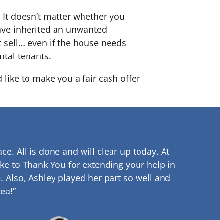
? It doesn’t matter whether you
 have inherited an unwanted
 sell… even if the house needs
ntal tenants.
 like to make you a fair cash offer
ce. All is done and will clear up
today. At
ke to Thank You for extending your help in
.
Also, Ashley played her part so well and
ea!”