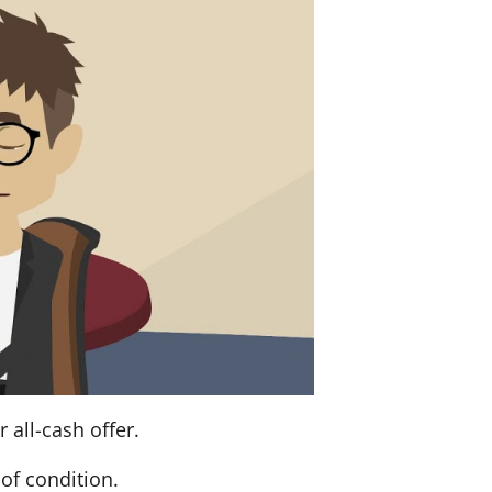
 all-cash offer.
of condition.