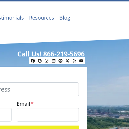
stimonials
Resources
Blog
Call Us!
866-219-5696
Facebook
Google Business
Instagram
LinkedIn
Pinterest
Twitter
Yelp
YouTube
Email
*