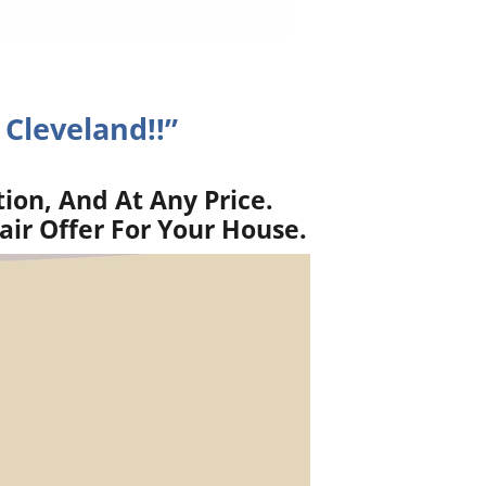
 Cleveland!!”
ion, And At Any Price.
air Offer For Your House.