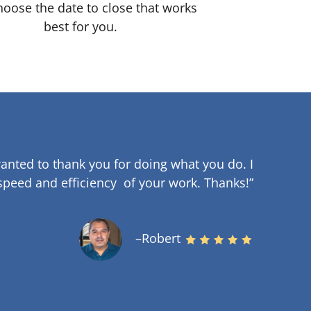
oose the date to close that works
best for you.
anted to thank you for doing what you do. I
speed and efficiency of your work
.
Thanks!”
–Robert