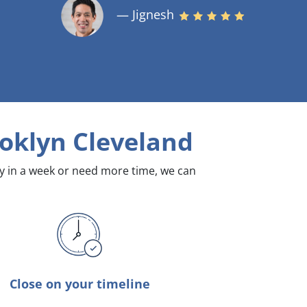
— Jignesh
oklyn Cleveland
dy in a week or need more time, we can
Close on your timeline