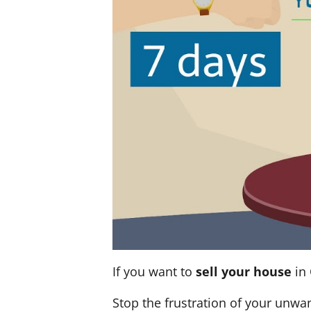
If you want to
sell your house
in 
Stop the frustration of your unwa