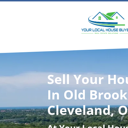
Sell Your Ho
In Old Brook
Cleveland, 
At
Your Local Hou