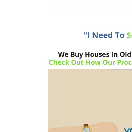
“I Need To
S
We Buy Houses In Old 
Check Out How Our Proc