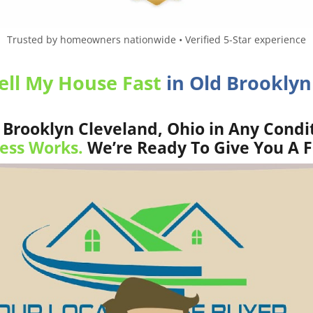
Trusted by homeowners nationwide • Verified 5-Star experience
ell My House Fast
in Old Brooklyn
Brooklyn Cleveland, Ohio in Any Condit
ess Works.
We’re Ready To Give You A F