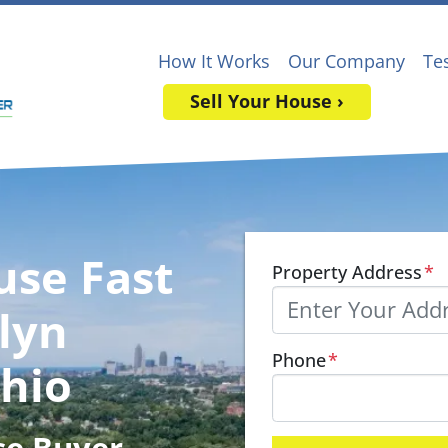
How It Works
Our Company
Te
Sell Your House ›
use Fast
Property Address
*
lyn
Phone
*
Ohio
se Buyer
,