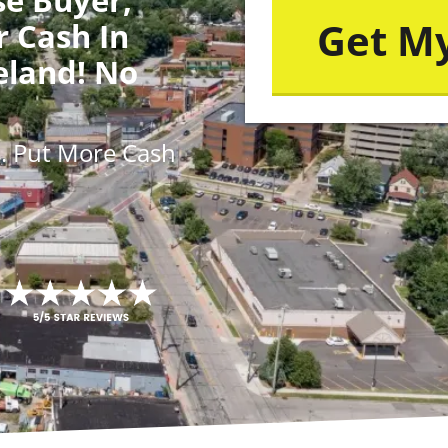
r Cash In
eland! No
s
. Put More
Cash