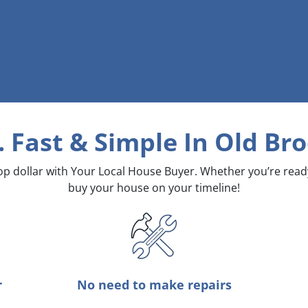
. Fast & Simple
In Old Bro
top dollar with Your Local House Buyer. Whether you’re rea
buy your house on your timeline!
r
No need to make repairs