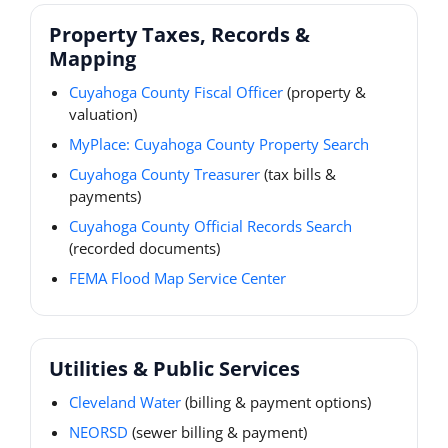
Property Taxes, Records &
Mapping
Cuyahoga County Fiscal Officer
(property &
valuation)
MyPlace: Cuyahoga County Property Search
Cuyahoga County Treasurer
(tax bills &
payments)
Cuyahoga County Official Records Search
(recorded documents)
FEMA Flood Map Service Center
Utilities & Public Services
Cleveland Water
(billing & payment options)
NEORSD
(sewer billing & payment)