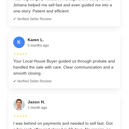
Johana helped me sell fast and even guided me into a
one-story. Patient and efficient.
✔ Verified Seller Review
Karen L.
K
5 months ago
⭐⭐⭐⭐⭐
Your Local House Buyer guided us through probate and
handled the sale with care. Clear communication and a
smooth closing.
✔ Verified Seller Review
Jason H.
1 month ago
⭐⭐⭐⭐⭐
I was behind on payments and needed to sell fast. Got