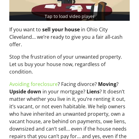
Tap to load video player
If you want to
sell your house
in Ohio City
Cleveland… we’re ready to give you a fair all-cash
offer.
Stop the frustration of your unwanted property.
Let us buy your house now, regardless of
condition.
Avoiding foreclosure
? Facing divorce?
Moving
?
Upside down
in your mortgage?
Liens
? It doesn’t
matter whether you live in it, you’re renting it out,
it’s vacant, or not even habitable. We help owners
who have inherited an unwanted property, own a
vacant house, are behind on payments, owe liens,
downsized and can’t sell… even if the house needs
repairs that you can’t pay for… and yes, even if the