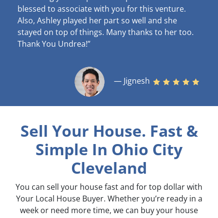
blessed to associate with you for this venture.
Also, Ashley played her part so well and she
stayed on top of things. Many thanks to her too.
Thank You Undrea!”
— Jignesh
Sell Your House. Fast &
Simple
In Ohio City
Cleveland
You can sell your house fast and for top dollar with
Your Local House Buyer. Whether you’re ready in a
week or need more time, we can buy your house