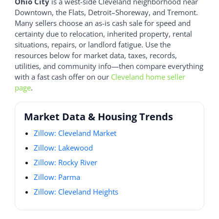
Ohio City
is a west-side Cleveland neighborhood near
Downtown, the Flats, Detroit–Shoreway, and Tremont.
Many sellers choose an as-is cash sale for speed and
certainty due to relocation, inherited property, rental
situations, repairs, or landlord fatigue. Use the
resources below for market data, taxes, records,
utilities, and community info—then compare everything
with a fast cash offer on our
Cleveland home seller
page
.
Market Data & Housing Trends
Zillow: Cleveland Market
Zillow: Lakewood
Zillow: Rocky River
Zillow: Parma
Zillow: Cleveland Heights