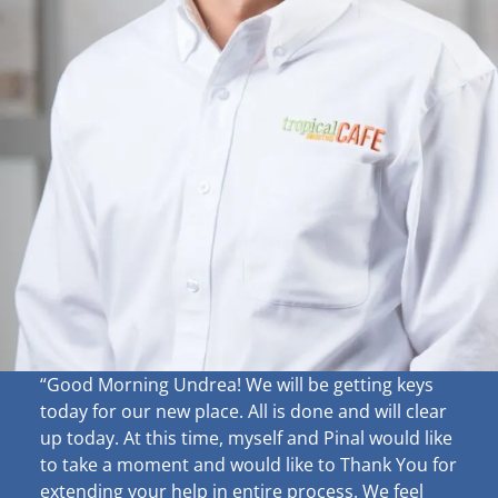
“Good Morning Undrea!
We will be getting keys
today for our new place. All is done and will clear
up
today. At this time, myself and Pinal would like
to take a moment and would like to Thank You for
extending your help in entire process. We feel