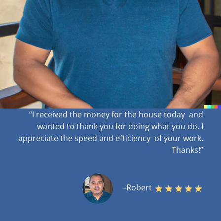
“I received the money for the house today and
wanted to thank you for doing what you do. I
appreciate the speed and efficiency of your work
.
Thanks!”
–Robert