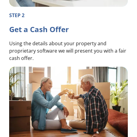
STEP 2
Get a Cash Offer
Using the details about your property and
proprietary software we will present you with a fair
cash offer.