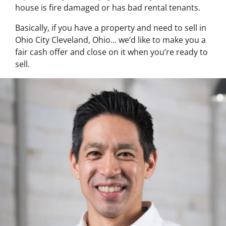
house is fire damaged or has bad rental tenants.
Basically, if you have a property and need to sell in
Ohio City Cleveland, Ohio… we’d like to make you a
fair cash offer and close on it when you’re ready to
sell.