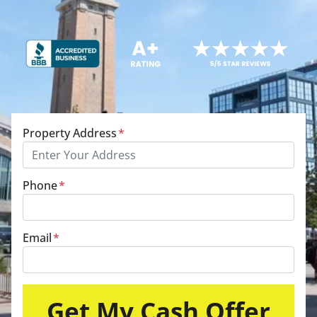
Property Address
*
Phone
*
Email
*