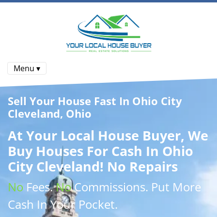
Menu ▾
Sell Your House Fast In Ohio City
Cleveland, Ohio
At
Your Local House Buyer
, We
Buy Houses
For Cash In Ohio
City Cleveland! No Repairs
No
Fees.
No
Commissions
. Put More
Cash
In Your Pocket.