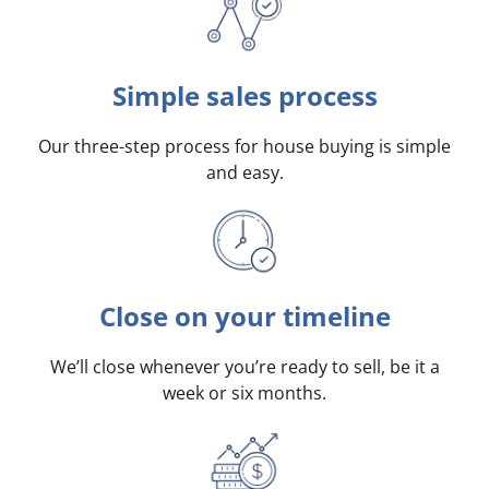
Simple sales process
Our three-step process for house buying is simple
and easy.
Close on your timeline
We’ll close whenever you’re ready to sell, be it a
week or six months.