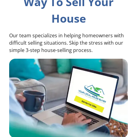
Way To Sell Your
House
Our team specializes in helping homeowners with
difficult selling situations. Skip the stress with our
simple 3-step house-selling process.