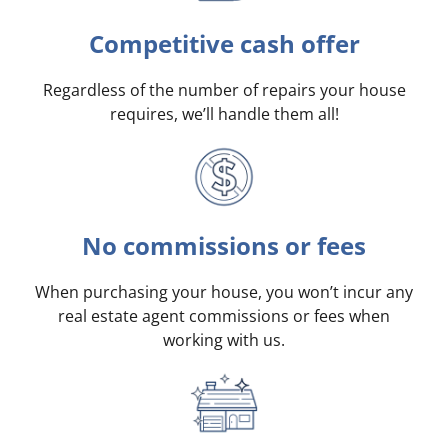
Competitive cash offer
Regardless of the number of repairs your house
requires, we’ll handle them all!
No commissions or fees
When purchasing your house, you won’t incur any
real estate agent commissions or fees when
working with us.