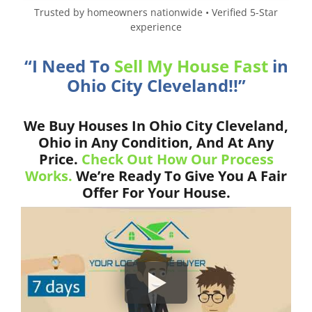
Trusted by homeowners nationwide • Verified 5-Star
experience
“I Need To
Sell My House Fast
in
Ohio City Cleveland!!”
We Buy Houses In Ohio City Cleveland,
Ohio in Any Condition, And At Any
Price.
Check Out How Our Process
Works.
We’re Ready To Give You A Fair
Offer For Your House.