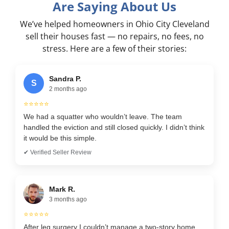
Are Saying About Us
We’ve helped homeowners in Ohio City Cleveland
sell their houses fast — no repairs, no fees, no
stress. Here are a few of their stories:
Sandra P.
S
2 months ago
⭐⭐⭐⭐⭐
We had a squatter who wouldn’t leave. The team
handled the eviction and still closed quickly. I didn’t think
it would be this simple.
✔ Verified Seller Review
Mark R.
3 months ago
⭐⭐⭐⭐⭐
After leg surgery I couldn’t manage a two-story home.