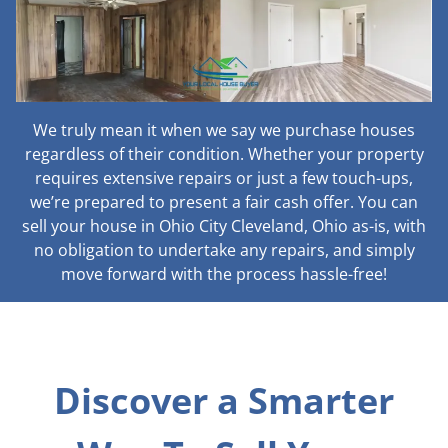
We truly mean it when we say we purchase houses
regardless of their condition. Whether your property
requires extensive repairs or just a few touch-ups,
we’re prepared to present a fair cash offer. You can
sell your house in Ohio City Cleveland, Ohio as-is, with
no obligation to undertake any repairs, and simply
move forward with the process hassle-free!
Discover a Smarter