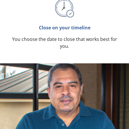
Close on your timeline
You choose the date to close that works best for
you.