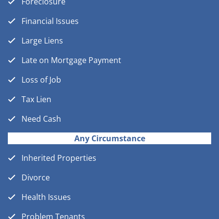
Foreclosure
Financial Issues
Large Liens
Late on Mortgage Payment
Loss of Job
Tax Lien
Need Cash
Any Circumstance
Inherited Properties
Divorce
Health Issues
Problem Tenants