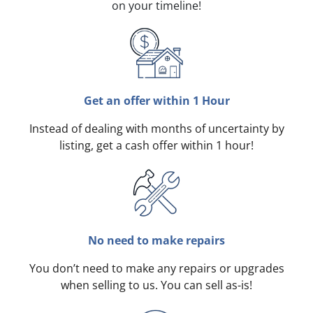
on your timeline!
Get an offer within 1 Hour
Instead of dealing with months of uncertainty by
listing, get a cash offer within 1 hour!
No need to make repairs
You don’t need to make any repairs or upgrades
when selling to us. You can sell as-is!