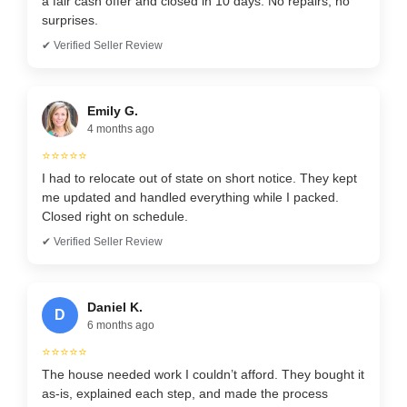
a fair cash offer and closed in 10 days. No repairs, no
surprises.
✔ Verified Seller Review
Emily G.
4 months ago
⭐⭐⭐⭐⭐
I had to relocate out of state on short notice. They kept
me updated and handled everything while I packed.
Closed right on schedule.
✔ Verified Seller Review
Daniel K.
D
6 months ago
⭐⭐⭐⭐⭐
The house needed work I couldn’t afford. They bought it
as-is, explained each step, and made the process