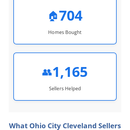
704
🏠
Homes Bought
1,165
👥
Sellers Helped
What Ohio City Cleveland Sellers