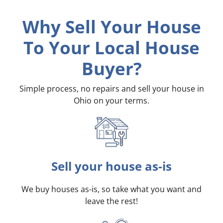
Why Sell Your House
To Your Local House
Buyer?
Simple process, no repairs and sell your house in
Ohio on your terms
.
Sell your house as-is
We buy houses as-is, so take what you want and
leave the rest!