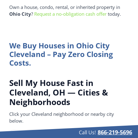
Own a house, condo, rental, or inherited property in
Ohio City
?
Request a no-obligation cash offer
today.
We Buy Houses in Ohio City
Cleveland – Pay Zero Closing
Costs.
Sell My House Fast in
Cleveland, OH — Cities &
Neighborhoods
Click your Cleveland neighborhood or nearby city
below.
866-219-5696
Call Us!