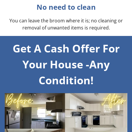
No need to clean
You can leave the broom where it is; no cleaning or
removal of unwanted items is required.
Get A Cash Offer For
Your House -Any
Condition!