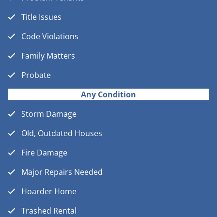
Title Issues
Code Violations
Family Matters
Probate
Any Condition
Storm Damage
Old, Outdated Houses
Fire Damage
Major Repairs Needed
Hoarder Home
Trashed Rental