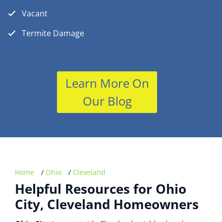
Vacant
Termite Damage
Learn More On
Our Blog
Home
/
Ohio
/
Cleveland
Helpful Resources for Ohio
City, Cleveland Homeowners