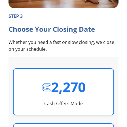
STEP 3
Choose Your Closing Date
Whether you need a fast or slow closing, we close
on your schedule.
2,270
👏
Cash Offers Made