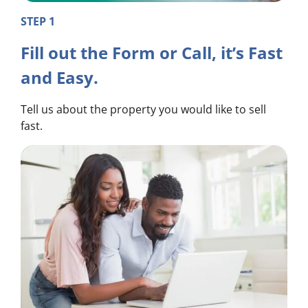
STEP 1
Fill out the Form or Call, it’s Fast
and Easy.
Tell us about the property you would like to sell
fast.