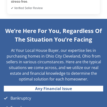
stress-free.
✔ Verified Seller Review
We’re Here For You, Regardless Of
The Situation You’re Facing
At Your Local House Buyer, our expertise lies in
purchasing homes in Ohio City Cleveland, Ohio from
sellers in various circumstances. Here are the typical
situations we come across, and we utilize our real
estate and financial knowledge to determine the
optimal solution for each homeowner.
Any Financial Issue
Bankruptcy