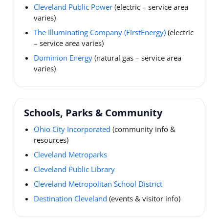
Cleveland Public Power
(electric – service area
varies)
The Illuminating Company (FirstEnergy)
(electric
– service area varies)
Dominion Energy
(natural gas – service area
varies)
Schools, Parks & Community
Ohio City Incorporated
(community info &
resources)
Cleveland Metroparks
Cleveland Public Library
Cleveland Metropolitan School District
Destination Cleveland
(events & visitor info)