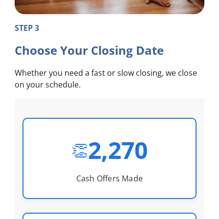
STEP 3
Choose Your Closing Date
Whether you need a fast or slow closing, we close
on your schedule.
2,270
👏
Cash Offers Made