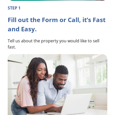
STEP 1
Fill out the Form or Call, it’s Fast
and Easy.
Tell us about the property you would like to sell
fast.