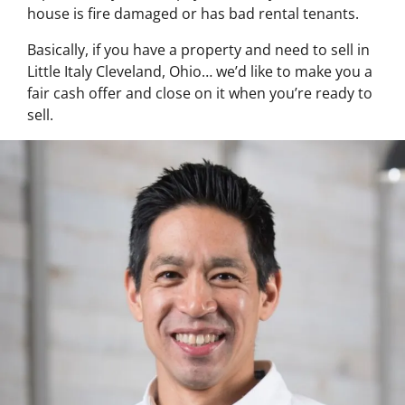
house is fire damaged or has bad rental tenants.
Basically, if you have a property and need to sell in
Little Italy Cleveland, Ohio… we’d like to make you a
fair cash offer and close on it when you’re ready to
sell.