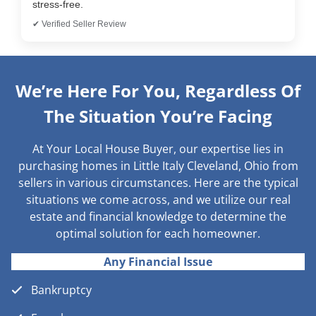
stress-free.
✔ Verified Seller Review
We’re Here For You, Regardless Of
The Situation You’re Facing
At Your Local House Buyer, our expertise lies in
purchasing homes in Little Italy Cleveland, Ohio from
sellers in various circumstances. Here are the typical
situations we come across, and we utilize our real
estate and financial knowledge to determine the
optimal solution for each homeowner.
Any Financial Issue
Bankruptcy