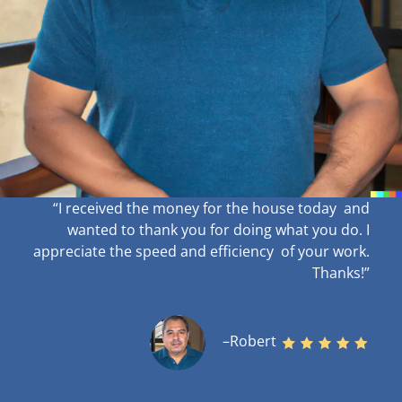
“I received the money for the house today and
wanted to thank you for doing what you do. I
appreciate the speed and efficiency of your work
.
Thanks!”
–Robert