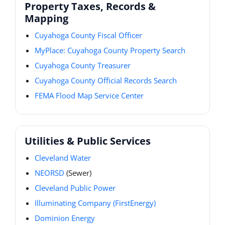
Property Taxes, Records &
Mapping
Cuyahoga County Fiscal Officer
MyPlace: Cuyahoga County Property Search
Cuyahoga County Treasurer
Cuyahoga County Official Records Search
FEMA Flood Map Service Center
Utilities & Public Services
Cleveland Water
NEORSD
(Sewer)
Cleveland Public Power
Illuminating Company (FirstEnergy)
Dominion Energy