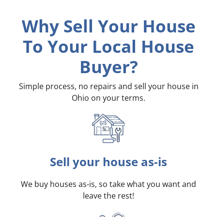
Why Sell Your House
To Your Local House
Buyer?
Simple process, no repairs and sell your house in
Ohio on your terms
.
Sell your house as-is
We buy houses as-is, so take what you want and
leave the rest!