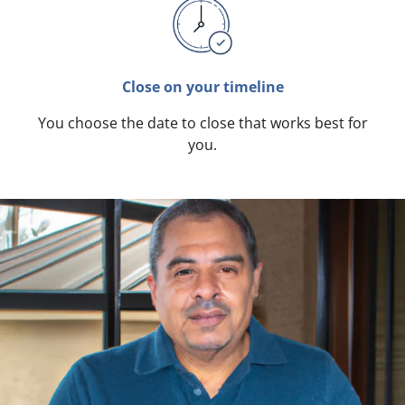
Close on your timeline
You choose the date to close that works best for
you.