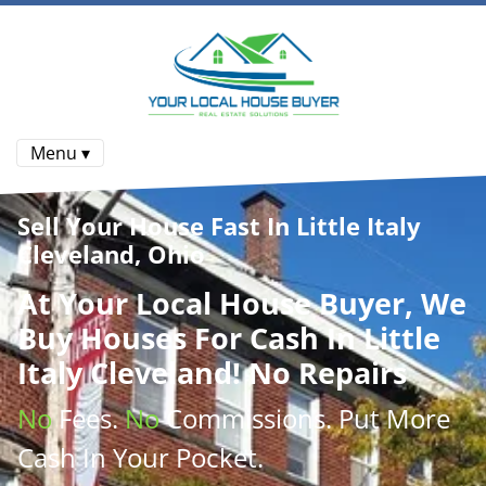
Menu ▾
Sell Your House Fast In Little Italy
Cleveland, Ohio
At
Your Local House Buyer
, We
Buy Houses
For Cash In Little
Italy Cleveland! No Repairs
No
Fees.
No
Commissions
. Put More
Cash
In Your Pocket.