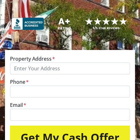
Property Address
*
Phone
*
Email
*