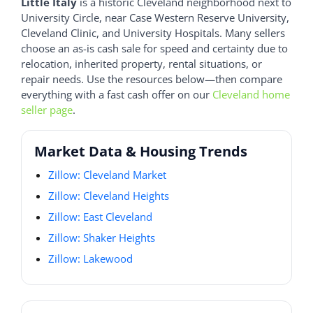
Little Italy
is a historic Cleveland neighborhood next to
University Circle, near Case Western Reserve University,
Cleveland Clinic, and University Hospitals. Many sellers
choose an as-is cash sale for speed and certainty due to
relocation, inherited property, rental situations, or
repair needs. Use the resources below—then compare
everything with a fast cash offer on our
Cleveland home
seller page
.
Market Data & Housing Trends
Zillow: Cleveland Market
Zillow: Cleveland Heights
Zillow: East Cleveland
Zillow: Shaker Heights
Zillow: Lakewood