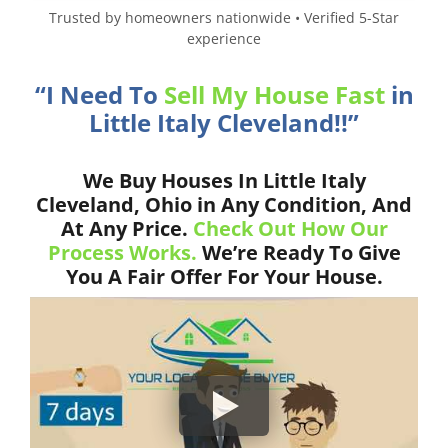
Trusted by homeowners nationwide • Verified 5-Star
experience
“I Need To
Sell My House Fast
in
Little Italy Cleveland!!”
We Buy Houses In Little Italy
Cleveland, Ohio in Any Condition, And
At Any Price.
Check Out How Our
Process Works.
We’re Ready To Give
You A Fair Offer For Your House.