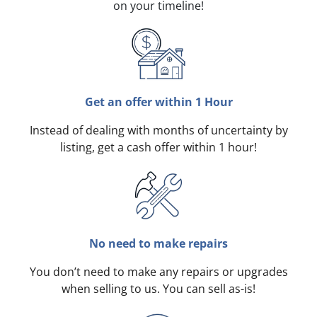
on your timeline!
Get an offer within 1 Hour
Instead of dealing with months of uncertainty by
listing, get a cash offer within 1 hour!
No need to make repairs
You don’t need to make any repairs or upgrades
when selling to us. You can sell as-is!