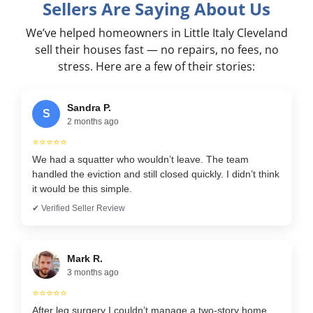
Sellers Are Saying About Us
We’ve helped homeowners in Little Italy Cleveland
sell their houses fast — no repairs, no fees, no
stress. Here are a few of their stories:
Sandra P.
S
2 months ago
⭐⭐⭐⭐⭐
We had a squatter who wouldn’t leave. The team
handled the eviction and still closed quickly. I didn’t think
it would be this simple.
✔ Verified Seller Review
Mark R.
3 months ago
⭐⭐⭐⭐⭐
After leg surgery I couldn’t manage a two-story home.