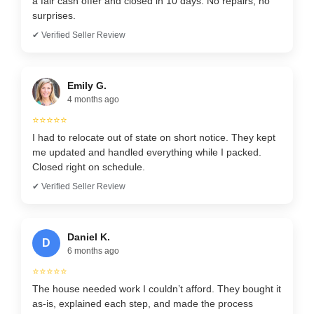
a fair cash offer and closed in 10 days. No repairs, no
surprises.
✔ Verified Seller Review
Emily G.
4 months ago
⭐⭐⭐⭐⭐
I had to relocate out of state on short notice. They kept
me updated and handled everything while I packed.
Closed right on schedule.
✔ Verified Seller Review
Daniel K.
D
6 months ago
⭐⭐⭐⭐⭐
The house needed work I couldn’t afford. They bought it
as-is, explained each step, and made the process