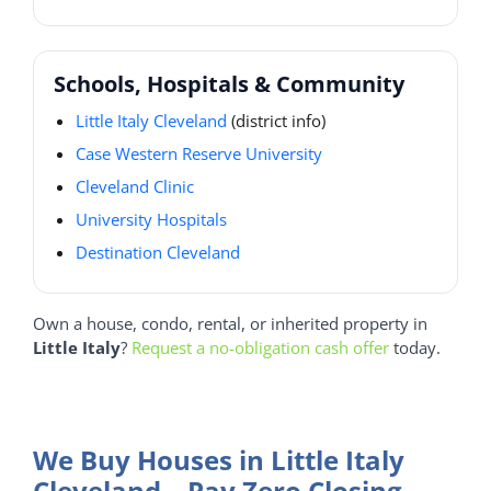
Schools, Hospitals & Community
Little Italy Cleveland
(district info)
Case Western Reserve University
Cleveland Clinic
University Hospitals
Destination Cleveland
Own a house, condo, rental, or inherited property in
Little Italy
?
Request a no-obligation cash offer
today.
We Buy Houses in Little Italy
Cleveland – Pay Zero Closing