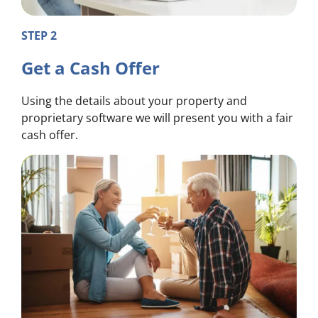
STEP 2
Get a Cash Offer
Using the details about your property and
proprietary software we will present you with a fair
cash offer.