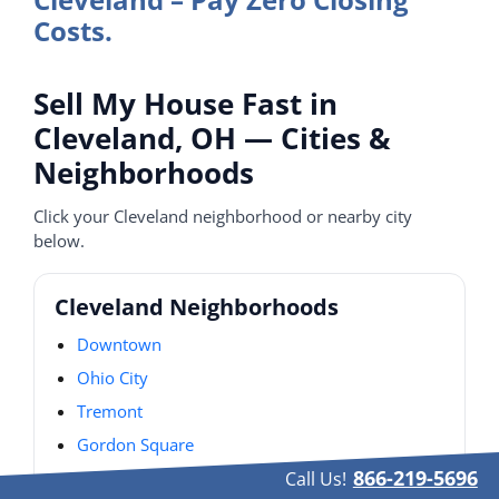
Costs.
Sell My House Fast in
Cleveland, OH — Cities &
Neighborhoods
Click your Cleveland neighborhood or nearby city
below.
Cleveland Neighborhoods
Downtown
Ohio City
Tremont
Gordon Square
866-219-5696
Detroit–Shoreway
Call Us!