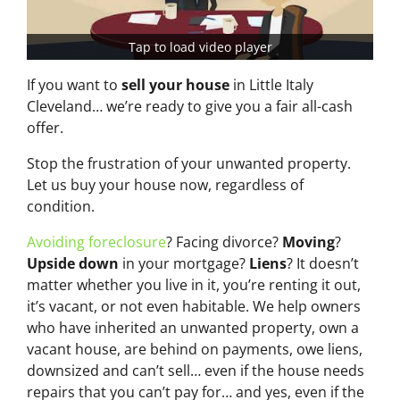
Tap to load video player
If you want to
sell your house
in Little Italy
Cleveland… we’re ready to give you a fair all-cash
offer.
Stop the frustration of your unwanted property.
Let us buy your house now, regardless of
condition.
Avoiding foreclosure
? Facing divorce?
Moving
?
Upside down
in your mortgage?
Liens
? It doesn’t
matter whether you live in it, you’re renting it out,
it’s vacant, or not even habitable. We help owners
who have inherited an unwanted property, own a
vacant house, are behind on payments, owe liens,
downsized and can’t sell… even if the house needs
repairs that you can’t pay for… and yes, even if the