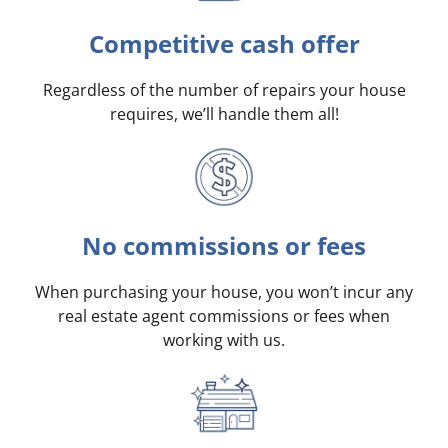
Competitive cash offer
Regardless of the number of repairs your house
requires, we’ll handle them all!
No commissions or fees
When purchasing your house, you won’t incur any
real estate agent commissions or fees when
working with us.