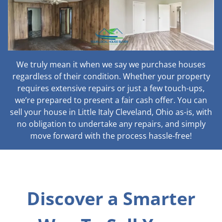
We truly mean it when we say we purchase houses
regardless of their condition. Whether your property
requires extensive repairs or just a few touch-ups,
we’re prepared to present a fair cash offer. You can
sell your house in Little Italy Cleveland, Ohio as-is, with
no obligation to undertake any repairs, and simply
move forward with the process hassle-free!
Discover a Smarter