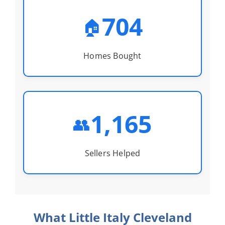
704
🏠
Homes Bought
1,165
👥
Sellers Helped
What Little Italy Cleveland