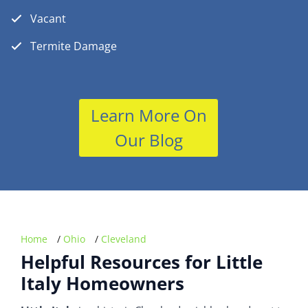
Vacant
Termite Damage
Learn More On
Our Blog
Home
/
Ohio
/
Cleveland
Helpful Resources for Little
Italy Homeowners