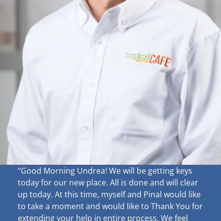
“Good Morning Undrea!
We will be getting keys
today for our new place. All is done and will clear
up
today. At this time, myself and Pinal would like
to take a moment and would like to Thank You for
extending your help in entire process. We feel