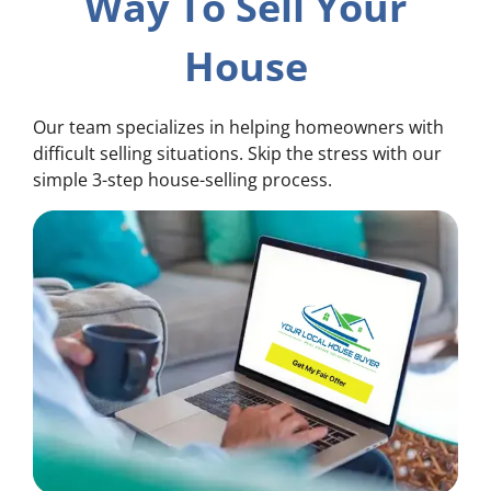
Way To Sell Your
House
Our team specializes in helping homeowners with
difficult selling situations. Skip the stress with our
simple 3-step house-selling process.