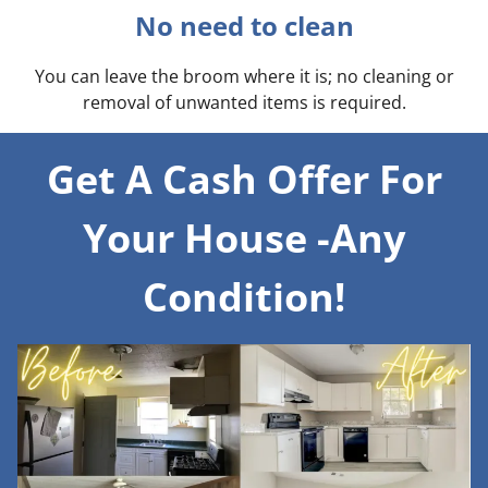
No need to clean
You can leave the broom where it is; no cleaning or
removal of unwanted items is required.
Get A Cash Offer For
Your House -Any
Condition!