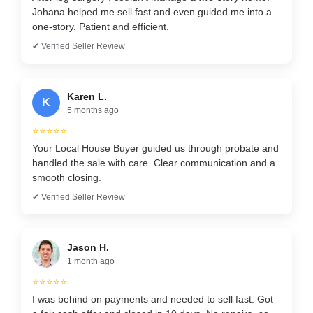
Johana helped me sell fast and even guided me into a
one-story. Patient and efficient.
✔ Verified Seller Review
Karen L.
K
5 months ago
⭐⭐⭐⭐⭐
Your Local House Buyer guided us through probate and
handled the sale with care. Clear communication and a
smooth closing.
✔ Verified Seller Review
Jason H.
1 month ago
⭐⭐⭐⭐⭐
I was behind on payments and needed to sell fast. Got