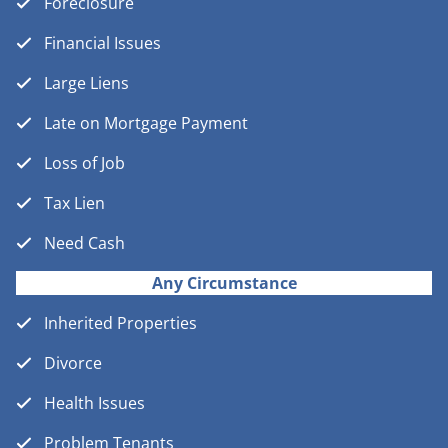
Foreclosure
Financial Issues
Large Liens
Late on Mortgage Payment
Loss of Job
Tax Lien
Need Cash
Any Circumstance
Inherited Properties
Divorce
Health Issues
Problem Tenants