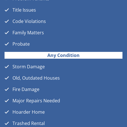
Title Issues
Code Violations
Family Matters
Probate
Any Condition
Storm Damage
Old, Outdated Houses
Fire Damage
Major Repairs Needed
Hoarder Home
Trashed Rental