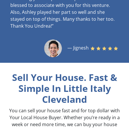
blessed to associate with you for this venture.
Also, Ashley played her part so well and she
stayed on top of things. Many thanks to her too.
Thank You Undrea!”
— Jignesh
Sell Your House. Fast &
Simple
In Little Italy
Cleveland
You can sell your house fast and for top dollar with
Your Local House Buyer. Whether you’re ready in a
week or need more time, we can buy your house