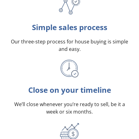
Simple sales process
Our three-step process for house buying is simple
and easy.
Close on your timeline
We’ll close whenever you’re ready to sell, be it a
week or six months.