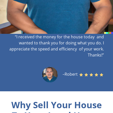
“I received the money for the house today and
wanted to thank you for doing what you do. I
appreciate the speed and efficiency of your work
.
Thanks!”
–Robert
Why Sell Your House