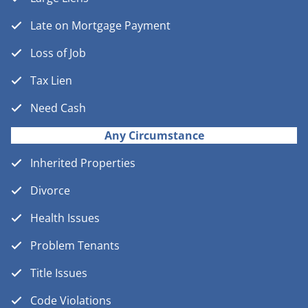
Late on Mortgage Payment
Loss of Job
Tax Lien
Need Cash
Any Circumstance
Inherited Properties
Divorce
Health Issues
Problem Tenants
Title Issues
Code Violations