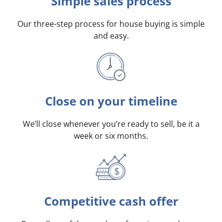
Simple sales process
Our three-step process for house buying is simple
and easy.
Close on your timeline
We’ll close whenever you’re ready to sell, be it a
week or six months.
Competitive cash offer