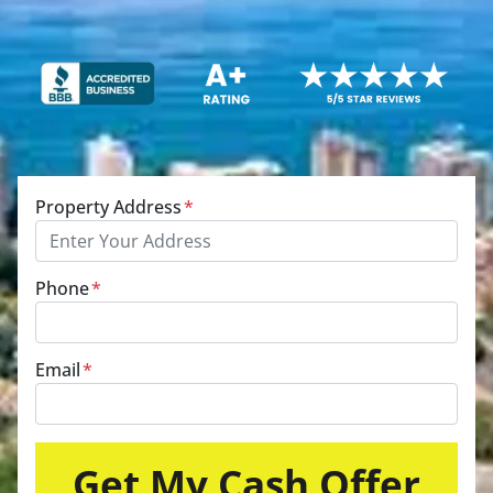
Property Address
*
Phone
*
Email
*