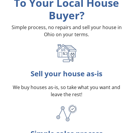
To Your Local House
Buyer?
Simple process, no repairs and sell your house in
Ohio on your terms
.
Sell your house as-is
We buy houses as-is, so take what you want and
leave the rest!