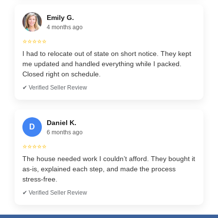
Emily G.
4 months ago
⭐⭐⭐⭐⭐
I had to relocate out of state on short notice. They kept
me updated and handled everything while I packed.
Closed right on schedule.
✔ Verified Seller Review
Daniel K.
D
6 months ago
⭐⭐⭐⭐⭐
The house needed work I couldn’t afford. They bought it
as-is, explained each step, and made the process
stress-free.
✔ Verified Seller Review