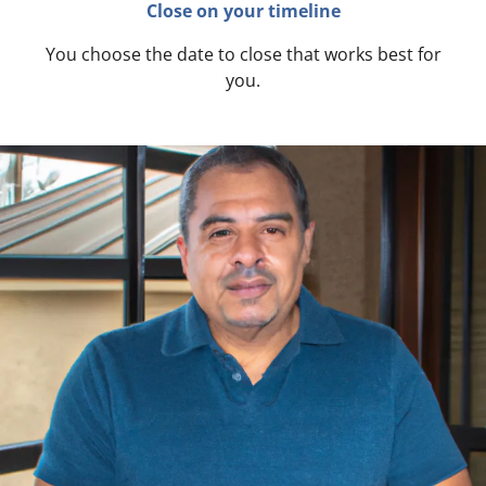
Close on your timeline
You choose the date to close that works best for
you.