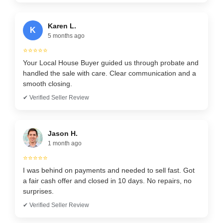
Karen L.
K
5 months ago
⭐⭐⭐⭐⭐
Your Local House Buyer guided us through probate and
handled the sale with care. Clear communication and a
smooth closing.
✔ Verified Seller Review
Jason H.
1 month ago
⭐⭐⭐⭐⭐
I was behind on payments and needed to sell fast. Got
a fair cash offer and closed in 10 days. No repairs, no
surprises.
✔ Verified Seller Review