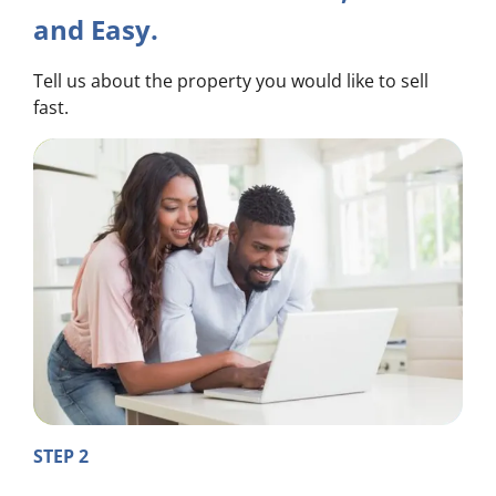
and Easy.
Tell us about the property you would like to sell
fast.
STEP 2