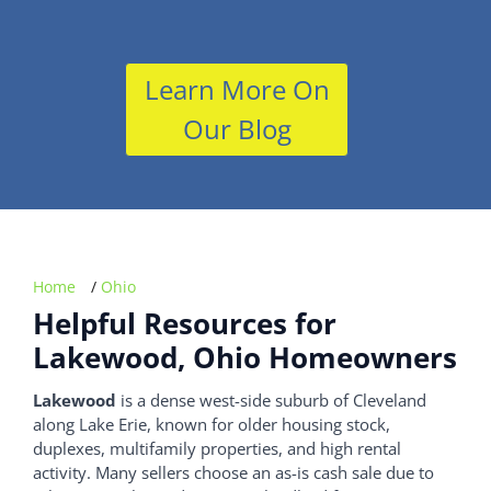
Learn More On
Our Blog
Home
/
Ohio
Helpful Resources for
Lakewood, Ohio Homeowners
Lakewood
is a dense west-side suburb of Cleveland
along Lake Erie, known for older housing stock,
duplexes, multifamily properties, and high rental
activity. Many sellers choose an as-is cash sale due to