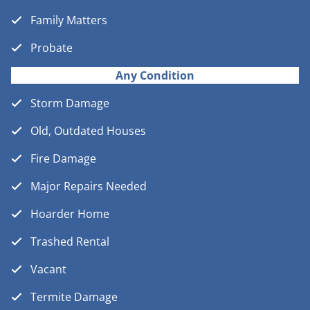
Family Matters
Probate
Any Condition
Storm Damage
Old, Outdated Houses
Fire Damage
Major Repairs Needed
Hoarder Home
Trashed Rental
Vacant
Termite Damage