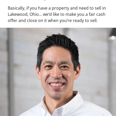
Basically, if you have a property and need to sell in
Lakewood, Ohio… we’d like to make you a fair cash
offer and close on it when you’re ready to sell.