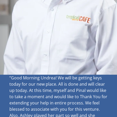
“Good Morning Undrea!
We will be getting keys
today for our new place. All is done and will clear
up
today. At this time, myself and Pinal would like
to take a moment and would like to Thank You for
extending your help in entire process. We feel
blessed to associate with you for this venture.
Also, Ashley played her part so well and she