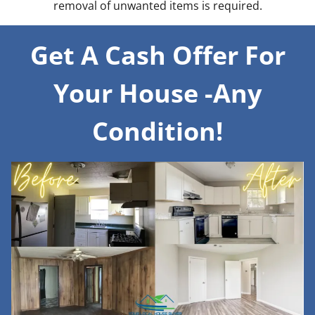
removal of unwanted items is required.
Get A Cash Offer For
Your House -Any
Condition!