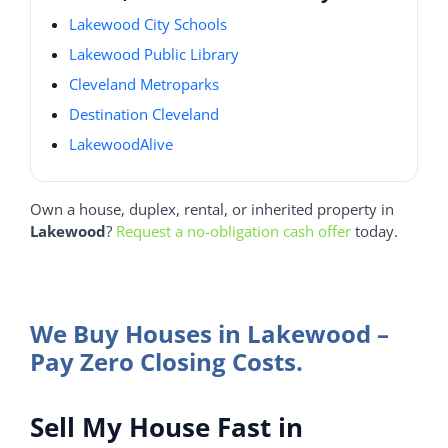
Lakewood City Schools
Lakewood Public Library
Cleveland Metroparks
Destination Cleveland
LakewoodAlive
Own a house, duplex, rental, or inherited property in
Lakewood
?
Request a no-obligation cash offer
today.
We Buy Houses in Lakewood –
Pay Zero Closing Costs.
Sell My House Fast in