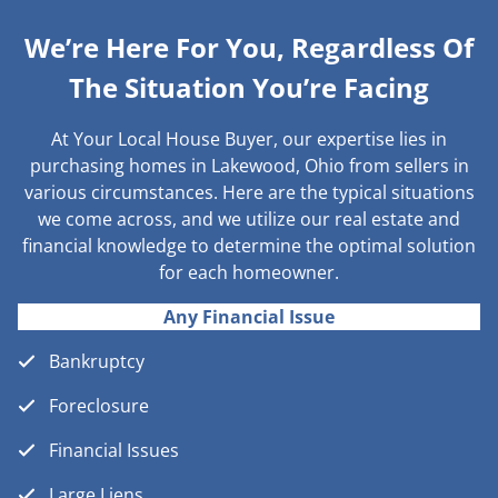
We’re Here For You, Regardless Of
The Situation You’re Facing
At Your Local House Buyer, our expertise lies in
purchasing homes in Lakewood, Ohio from sellers in
various circumstances. Here are the typical situations
we come across, and we utilize our real estate and
financial knowledge to determine the optimal solution
for each homeowner.
Any Financial Issue
Bankruptcy
Foreclosure
Financial Issues
Large Liens