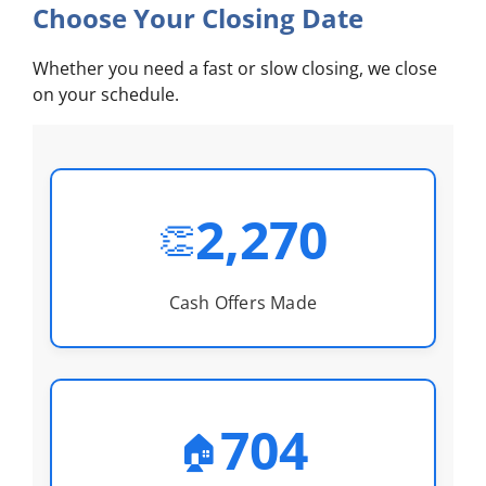
Choose Your Closing Date
Whether you need a fast or slow closing, we close
on your schedule.
2,270
👏
Cash Offers Made
704
🏠