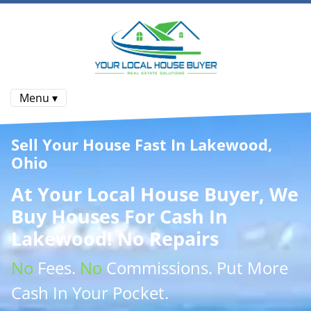
Menu ▾
Sell Your House Fast In Lakewood,
Ohio
At
Your Local House Buyer
, We
Buy Houses
For Cash In
Lakewood! No Repairs
No
Fees.
No
Commissions
. Put More
Cash
In Your Pocket.