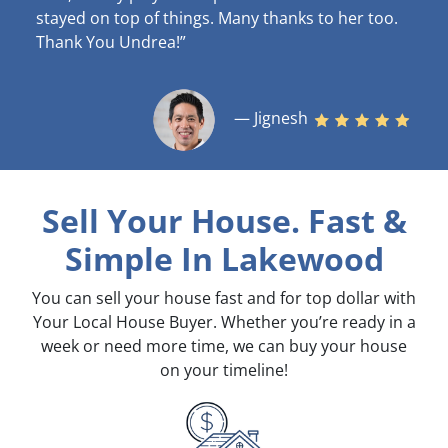
stayed on top of things. Many thanks to her too.
Thank You Undrea!”
— Jignesh
Sell Your House. Fast &
Simple
In Lakewood
You can sell your house fast and for top dollar with
Your Local House Buyer. Whether you’re ready in a
week or need more time, we can buy your house
on your timeline!