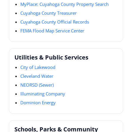
MyPlace: Cuyahoga County Property Search
Cuyahoga County Treasurer
Cuyahoga County Official Records
FEMA Flood Map Service Center
Utilities & Public Services
City of Lakewood
Cleveland Water
NEORSD (Sewer)
Illuminating Company
Dominion Energy
Schools, Parks & Community