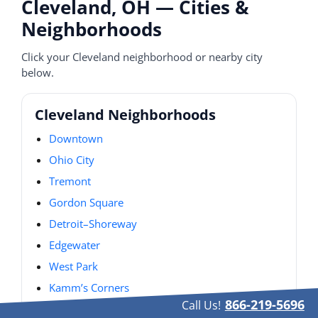
Cleveland, OH — Cities &
Neighborhoods
Click your Cleveland neighborhood or nearby city
below.
Cleveland Neighborhoods
Downtown
Ohio City
Tremont
Gordon Square
Detroit–Shoreway
Edgewater
West Park
Kamm’s Corners
866-219-5696
Call Us!
Old Brooklyn