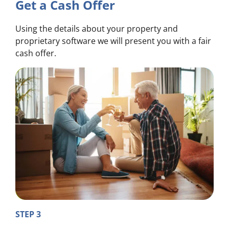
Get a Cash Offer
Using the details about your property and
proprietary software we will present you with a fair
cash offer.
STEP 3