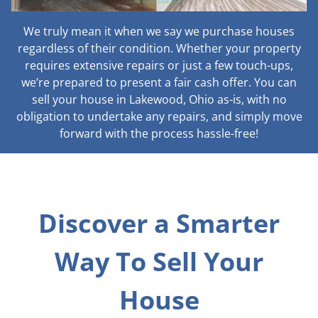
We truly mean it when we say we purchase houses
regardless of their condition. Whether your property
requires extensive repairs or just a few touch-ups,
we’re prepared to present a fair cash offer. You can
sell your house in Lakewood, Ohio as-is, with no
obligation to undertake any repairs, and simply move
forward with the process hassle-free!
Discover a Smarter
Way To Sell Your
House