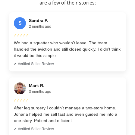
are a few of their stories:
Sandra P.
S
2 months ago
⭐⭐⭐⭐⭐
We had a squatter who wouldn’t leave. The team
handled the eviction and still closed quickly. I didn’t think
it would be this simple.
✔ Verified Seller Review
Mark R.
3 months ago
⭐⭐⭐⭐⭐
After leg surgery I couldn’t manage a two-story home.
Johana helped me sell fast and even guided me into a
one-story. Patient and efficient.
✔ Verified Seller Review