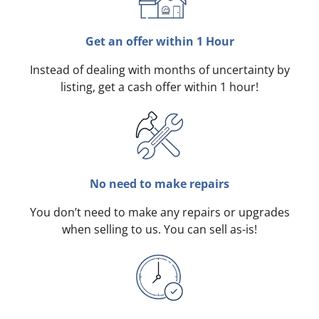
Get an offer within 1 Hour
Instead of dealing with months of uncertainty by
listing, get a cash offer within 1 hour!
No need to make repairs
You don’t need to make any repairs or upgrades
when selling to us. You can sell as-is!