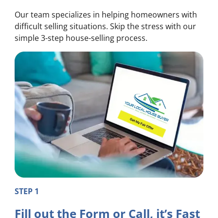
Our team specializes in helping homeowners with
difficult selling situations. Skip the stress with our
simple 3-step house-selling process.
STEP 1
Fill out the Form or Call, it’s Fast