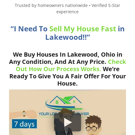
Trusted by homeowners nationwide • Verified 5-Star
experience
“I Need To
Sell My House Fast
in
Lakewood!!”
We Buy Houses In Lakewood, Ohio in
Any Condition, And At Any Price.
Check
Out How Our Process Works.
We’re
Ready To Give You A Fair Offer For Your
House.