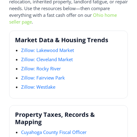
relocation, inherited property, landlord fatigue, or repair
needs. Use the resources below—then compare
everything with a fast cash offer on our
Ohio home
seller page
.
Market Data & Housing Trends
Zillow: Lakewood Market
Zillow: Cleveland Market
Zillow: Rocky River
Zillow: Fairview Park
Zillow: Westlake
Property Taxes, Records &
Mapping
Cuyahoga County Fiscal Officer