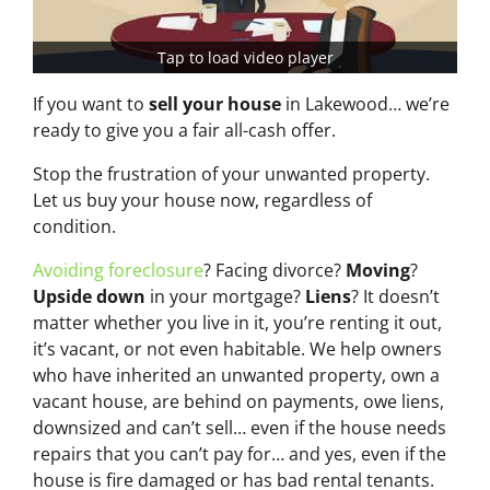
Tap to load video player
If you want to
sell your house
in Lakewood… we’re
ready to give you a fair all-cash offer.
Stop the frustration of your unwanted property.
Let us buy your house now, regardless of
condition.
Avoiding foreclosure
? Facing divorce?
Moving
?
Upside down
in your mortgage?
Liens
? It doesn’t
matter whether you live in it, you’re renting it out,
it’s vacant, or not even habitable. We help owners
who have inherited an unwanted property, own a
vacant house, are behind on payments, owe liens,
downsized and can’t sell… even if the house needs
repairs that you can’t pay for… and yes, even if the
house is fire damaged or has bad rental tenants.