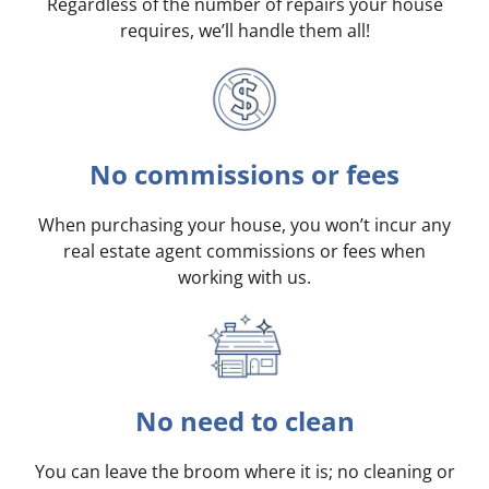
Regardless of the number of repairs your house
requires, we’ll handle them all!
No commissions or fees
When purchasing your house, you won’t incur any
real estate agent commissions or fees when
working with us.
No need to clean
You can leave the broom where it is; no cleaning or