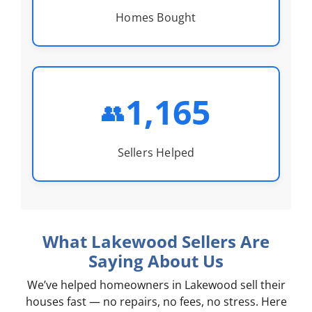
Homes Bought
1,165
👥
Sellers Helped
What Lakewood Sellers Are
Saying About Us
We’ve helped homeowners in Lakewood sell their
houses fast — no repairs, no fees, no stress. Here