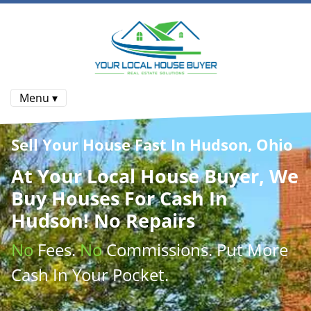
Menu ▾
Sell Your House Fast In Hudson, Ohio
At
Your Local House Buyer
, We
Buy Houses
For Cash In
Hudson! No Repairs
No
Fees.
No
Commissions
. Put More
Cash
In Your Pocket.