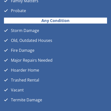
Family Matters
Probate
Any Condition
Storm Damage
Old, Outdated Houses
Fire Damage
Major Repairs Needed
Hoarder Home
Trashed Rental
Vacant
Termite Damage