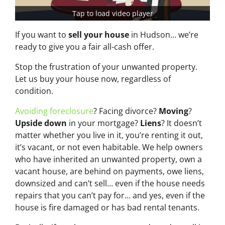
Tap to load video player
If you want to
sell your house
in Hudson… we’re
ready to give you a fair all-cash offer.
Stop the frustration of your unwanted property.
Let us buy your house now, regardless of
condition.
Avoiding foreclosure
? Facing divorce?
Moving
?
Upside down
in your mortgage?
Liens
? It doesn’t
matter whether you live in it, you’re renting it out,
it’s vacant, or not even habitable. We help owners
who have inherited an unwanted property, own a
vacant house, are behind on payments, owe liens,
downsized and can’t sell… even if the house needs
repairs that you can’t pay for… and yes, even if the
house is fire damaged or has bad rental tenants.