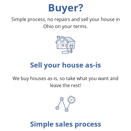
Buyer?
Simple process, no repairs and sell your house in
Ohio on your terms
.
Sell your house as-is
We buy houses as-is, so take what you want and
leave the rest!
Simple sales process