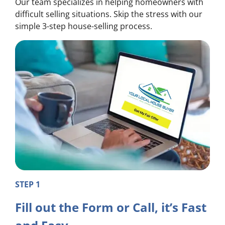
Our team specializes in helping homeowners with
difficult selling situations. Skip the stress with our
simple 3-step house-selling process.
STEP 1
Fill out the Form or Call, it’s Fast