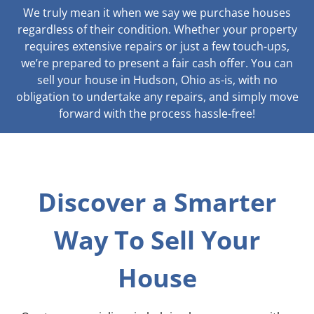
We truly mean it when we say we purchase houses
regardless of their condition. Whether your property
requires extensive repairs or just a few touch-ups,
we’re prepared to present a fair cash offer. You can
sell your house in Hudson, Ohio as-is, with no
obligation to undertake any repairs, and simply move
forward with the process hassle-free!
Discover a Smarter
Way To Sell Your
House