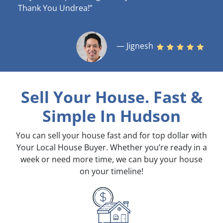
Thank You Undrea!”
— Jignesh
Sell Your House. Fast &
Simple
In Hudson
You can sell your house fast and for top dollar with
Your Local House Buyer. Whether you’re ready in a
week or need more time, we can buy your house
on your timeline!