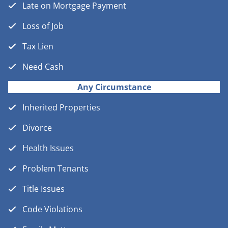
Late on Mortgage Payment
Loss of Job
Tax Lien
Need Cash
Any Circumstance
Inherited Properties
Divorce
Health Issues
Problem Tenants
Title Issues
Code Violations