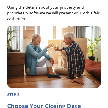
Using the details about your property and
proprietary software we will present you with a fair
cash offer.
STEP 3
Choose Your Closing Date