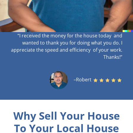
“I received the money for the house today and
wanted to thank you for doing what you do. I
appreciate the speed and efficiency of your work
.
Thanks!”
–Robert
Why Sell Your House
To Your Local House