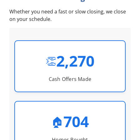
Whether you need a fast or slow closing, we close
on your schedule.
2,270
👏
Cash Offers Made
704
🏠
Homes Bought