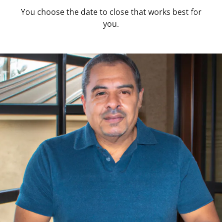
You choose the date to close that works best for
you.