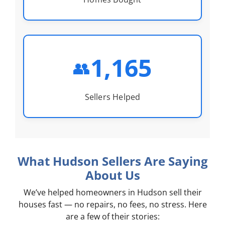
1,165
👥
Sellers Helped
What Hudson Sellers Are Saying
About Us
We’ve helped homeowners in Hudson sell their
houses fast — no repairs, no fees, no stress. Here
are a few of their stories: