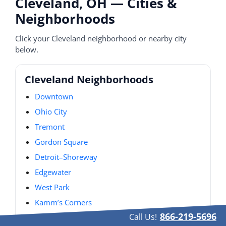
Cleveland, OH — Cities &
Neighborhoods
Click your Cleveland neighborhood or nearby city
below.
Cleveland Neighborhoods
Downtown
Ohio City
Tremont
Gordon Square
Detroit–Shoreway
Edgewater
West Park
Kamm’s Corners
866-219-5696
Call Us!
Old Brooklyn