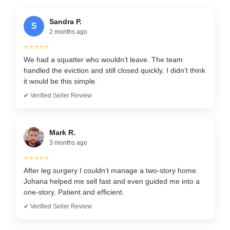
Sandra P.
S
2 months ago
⭐⭐⭐⭐⭐
We had a squatter who wouldn’t leave. The team
handled the eviction and still closed quickly. I didn’t think
it would be this simple.
✔ Verified Seller Review
Mark R.
3 months ago
⭐⭐⭐⭐⭐
After leg surgery I couldn’t manage a two-story home.
Johana helped me sell fast and even guided me into a
one-story. Patient and efficient.
✔ Verified Seller Review