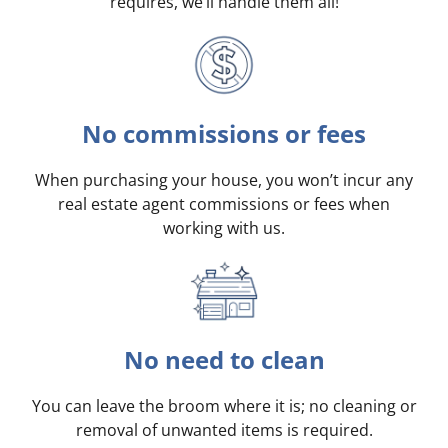
requires, we’ll handle them all!
No commissions or fees
When purchasing your house, you won’t incur any
real estate agent commissions or fees when
working with us.
No need to clean
You can leave the broom where it is; no cleaning or
removal of unwanted items is required.