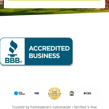
Trusted by homeowners nationwide • Verified 5-Star