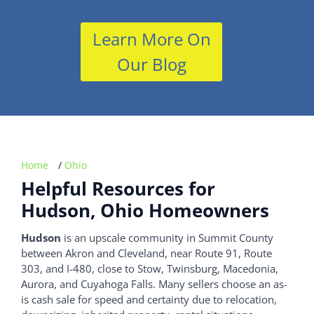
Learn More On
Our Blog
Home
/
Ohio
Helpful Resources for
Hudson, Ohio Homeowners
Hudson
is an upscale community in Summit County
between Akron and Cleveland, near Route 91, Route
303, and I-480, close to Stow, Twinsburg, Macedonia,
Aurora, and Cuyahoga Falls. Many sellers choose an as-
is cash sale for speed and certainty due to relocation,