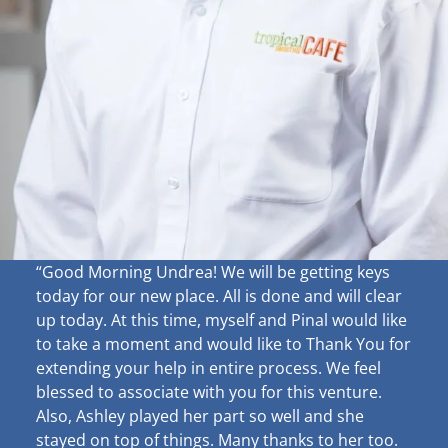
“Good Morning Undrea!
We will be getting keys
today for our new place. All is done and will clear
up
today. At this time, myself and Pinal would like
to take a moment and would like to Thank You for
extending your help in entire process. We feel
blessed to associate with you for this venture.
Also, Ashley played her part so well and she
stayed on top of things. Many thanks to her too.