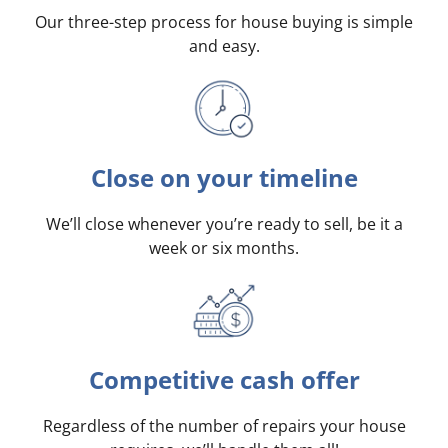
Our three-step process for house buying is simple
and easy.
Close on your timeline
We’ll close whenever you’re ready to sell, be it a
week or six months.
Competitive cash offer
Regardless of the number of repairs your house