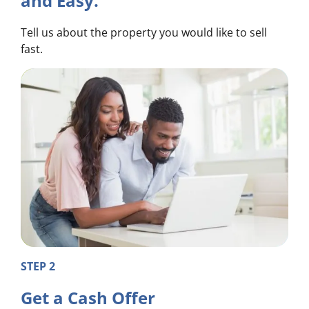
and Easy.
Tell us about the property you would like to sell
fast.
STEP 2
Get a Cash Offer