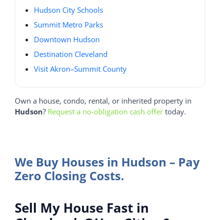
Hudson City Schools
Summit Metro Parks
Downtown Hudson
Destination Cleveland
Visit Akron–Summit County
Own a house, condo, rental, or inherited property in
Hudson
?
Request a no-obligation cash offer
today.
We Buy Houses in Hudson – Pay
Zero Closing Costs.
Sell My House Fast in