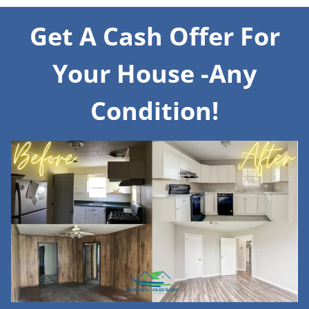
Get A Cash Offer For
Your House -Any
Condition!