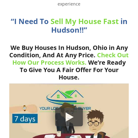
experience
“I Need To
Sell My House Fast
in
Hudson!!”
We Buy Houses In Hudson, Ohio in Any
Condition, And At Any Price.
Check Out
How Our Process Works.
We’re Ready
To Give You A Fair Offer For Your
House.