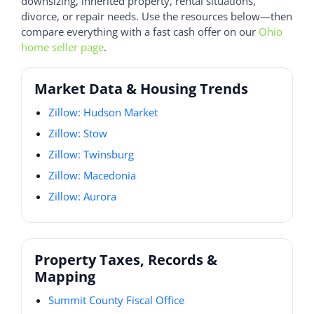
downsizing, inherited property, rental situations,
divorce, or repair needs. Use the resources below—then
compare everything with a fast cash offer on our
Ohio
home seller page
.
Market Data & Housing Trends
Zillow: Hudson Market
Zillow: Stow
Zillow: Twinsburg
Zillow: Macedonia
Zillow: Aurora
Property Taxes, Records &
Mapping
Summit County Fiscal Office