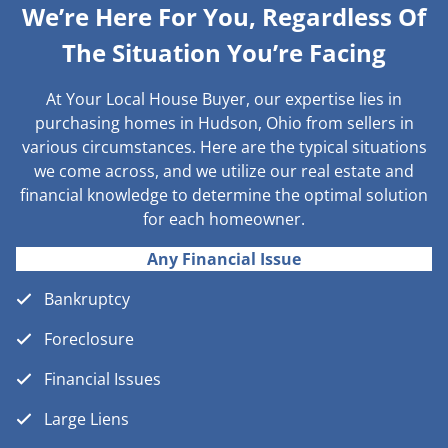
We’re Here For You, Regardless Of
The Situation You’re Facing
At Your Local House Buyer, our expertise lies in
purchasing homes in Hudson, Ohio from sellers in
various circumstances. Here are the typical situations
we come across, and we utilize our real estate and
financial knowledge to determine the optimal solution
for each homeowner.
Any Financial Issue
Bankruptcy
Foreclosure
Financial Issues
Large Liens