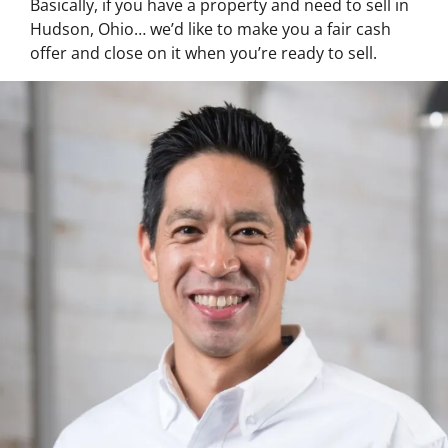
Basically, if you have a property and need to sell in
Hudson, Ohio… we’d like to make you a fair cash
offer and close on it when you’re ready to sell.