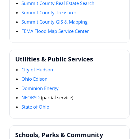
Summit County Real Estate Search
Summit County Treasurer
Summit County GIS & Mapping
FEMA Flood Map Service Center
Utilities & Public Services
City of Hudson
Ohio Edison
Dominion Energy
NEORSD
(partial service)
State of Ohio
Schools, Parks & Community