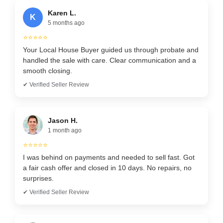
Karen L.
K
5 months ago
⭐⭐⭐⭐⭐
Your Local House Buyer guided us through probate and
handled the sale with care. Clear communication and a
smooth closing.
✔ Verified Seller Review
Jason H.
1 month ago
⭐⭐⭐⭐⭐
I was behind on payments and needed to sell fast. Got
a fair cash offer and closed in 10 days. No repairs, no
surprises.
✔ Verified Seller Review