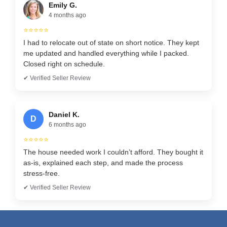
Emily G.
4 months ago
⭐⭐⭐⭐⭐
I had to relocate out of state on short notice. They kept
me updated and handled everything while I packed.
Closed right on schedule.
✔ Verified Seller Review
Daniel K.
D
6 months ago
⭐⭐⭐⭐⭐
The house needed work I couldn’t afford. They bought it
as-is, explained each step, and made the process
stress-free.
✔ Verified Seller Review