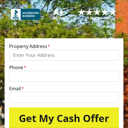
Property Address
*
Phone
*
Email
*