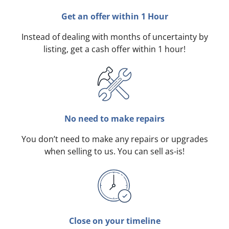
Get an offer within 1 Hour
Instead of dealing with months of uncertainty by
listing, get a cash offer within 1 hour!
No need to make repairs
You don’t need to make any repairs or upgrades
when selling to us. You can sell as-is!
Close on your timeline