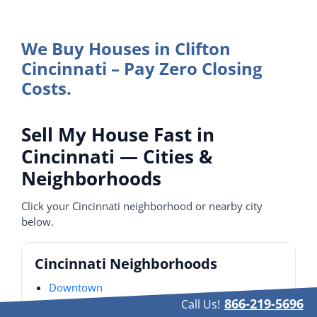
We Buy Houses in Clifton
Cincinnati – Pay Zero Closing
Costs.
Sell My House Fast in
Cincinnati — Cities &
Neighborhoods
Click your Cincinnati neighborhood or nearby city
below.
Cincinnati Neighborhoods
Downtown
866-219-5696
Call Us!
Over-the-Rhine