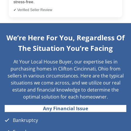
stress-free.
✔ Verified Seller Review
We’re Here For You, Regardless Of
The Situation You’re Facing
At Your Local House Buyer, our expertise lies in
purchasing homes in Clifton Cincinnati, Ohio from
sellers in various circumstances. Here are the typical
situations we come across, and we utilize our real
estate and financial knowledge to determine the
optimal solution for each homeowner.
Any Financial Issue
Bankruptcy