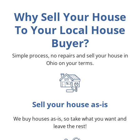
Why Sell Your House
To Your Local House
Buyer?
Simple process, no repairs and sell your house in
Ohio on your terms
.
Sell your house as-is
We buy houses as-is, so take what you want and
leave the rest!