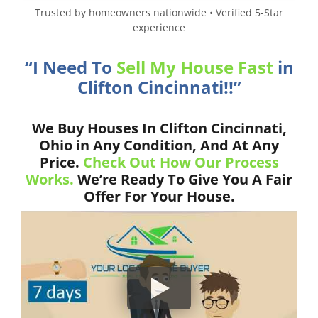
Trusted by homeowners nationwide • Verified 5-Star
experience
“I Need To
Sell My House Fast
in
Clifton Cincinnati!!”
We Buy Houses In Clifton Cincinnati,
Ohio in Any Condition, And At Any
Price.
Check Out How Our Process
Works.
We’re Ready To Give You A Fair
Offer For Your House.