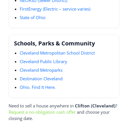
NEORSD (Sewer District)
FirstEnergy (Electric – service varies)
State of Ohio
Schools, Parks & Community
Cleveland Metropolitan School District
Cleveland Public Library
Cleveland Metroparks
Destination Cleveland
Ohio. Find It Here.
Need to sell a house anywhere in
Clifton (Cleveland)
?
Request a no-obligation cash offer
and choose your
closing date.