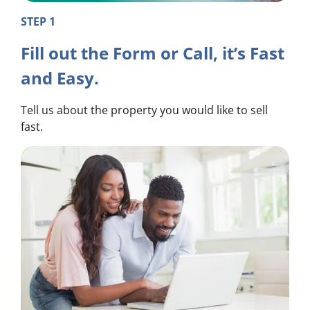
STEP 1
Fill out the Form or Call, it’s Fast
and Easy.
Tell us about the property you would like to sell
fast.