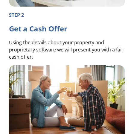
STEP 2
Get a Cash Offer
Using the details about your property and
proprietary software we will present you with a fair
cash offer.