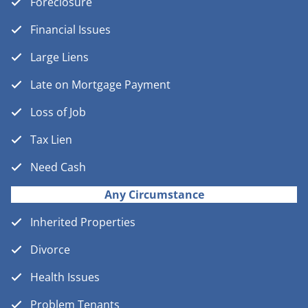
Foreclosure
Financial Issues
Large Liens
Late on Mortgage Payment
Loss of Job
Tax Lien
Need Cash
Any Circumstance
Inherited Properties
Divorce
Health Issues
Problem Tenants