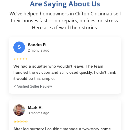
Are Saying About Us
We’ve helped homeowners in Clifton Cincinnati sell
their houses fast — no repairs, no fees, no stress.
Here are a few of their stories:
Sandra P.
S
2 months ago
⭐⭐⭐⭐⭐
We had a squatter who wouldn’t leave. The team
handled the eviction and still closed quickly. I didn’t think
it would be this simple.
✔ Verified Seller Review
Mark R.
3 months ago
⭐⭐⭐⭐⭐
After leg surgery I couldn’t manage a two-story home.