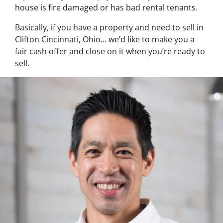
house is fire damaged or has bad rental tenants.
Basically, if you have a property and need to sell in
Clifton Cincinnati, Ohio… we’d like to make you a
fair cash offer and close on it when you’re ready to
sell.