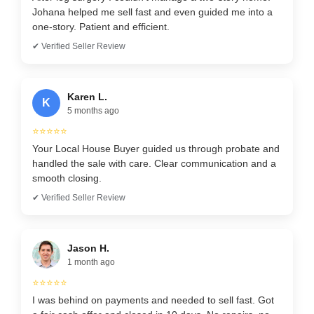
Johana helped me sell fast and even guided me into a
one-story. Patient and efficient.
✔ Verified Seller Review
Karen L.
K
5 months ago
⭐⭐⭐⭐⭐
Your Local House Buyer guided us through probate and
handled the sale with care. Clear communication and a
smooth closing.
✔ Verified Seller Review
Jason H.
1 month ago
⭐⭐⭐⭐⭐
I was behind on payments and needed to sell fast. Got