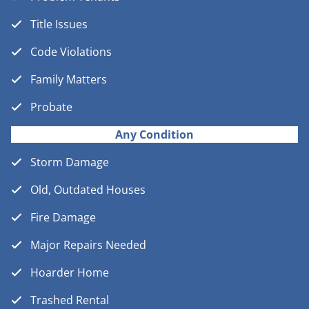
Title Issues
Code Violations
Family Matters
Probate
Any Condition
Storm Damage
Old, Outdated Houses
Fire Damage
Major Repairs Needed
Hoarder Home
Trashed Rental