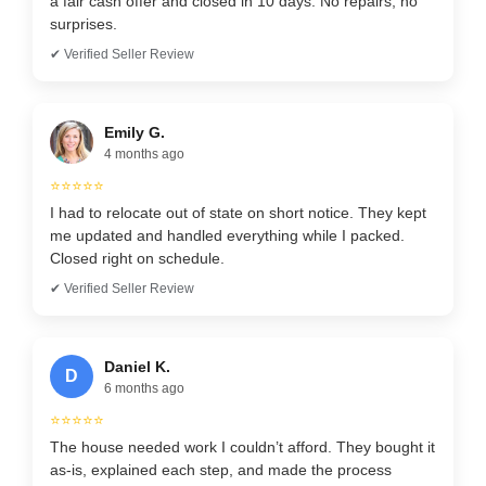
a fair cash offer and closed in 10 days. No repairs, no
surprises.
✔ Verified Seller Review
Emily G.
4 months ago
⭐⭐⭐⭐⭐
I had to relocate out of state on short notice. They kept
me updated and handled everything while I packed.
Closed right on schedule.
✔ Verified Seller Review
Daniel K.
D
6 months ago
⭐⭐⭐⭐⭐
The house needed work I couldn’t afford. They bought it
as-is, explained each step, and made the process