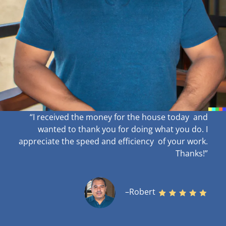
“I received the money for the house today and
wanted to thank you for doing what you do. I
appreciate the speed and efficiency of your work
.
Thanks!”
–Robert