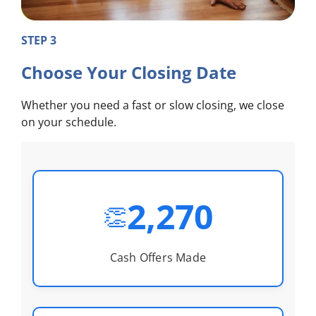
STEP 3
Choose Your Closing Date
Whether you need a fast or slow closing, we close
on your schedule.
2,270
👏
Cash Offers Made