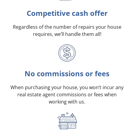
Competitive cash offer
Regardless of the number of repairs your house
requires, we’ll handle them all!
No commissions or fees
When purchasing your house, you won’t incur any
real estate agent commissions or fees when
working with us.