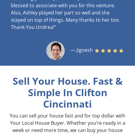
blessed to associate with you for this venture.
Also, Ashley played her part so well and she
stayed on top of things. Many thanks to her too.
Thank You Undrea!”
— Jignesh
Sell Your House. Fast &
Simple
In Clifton
Cincinnati
You can sell your house fast and for top dollar with
Your Local House Buyer. Whether you’re ready in a
week or need more time, we can buy your house