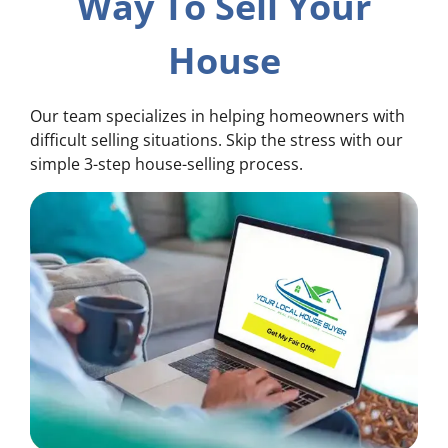
Way To Sell Your
House
Our team specializes in helping homeowners with
difficult selling situations. Skip the stress with our
simple 3-step house-selling process.