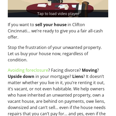
Tap to load video player
If you want to
sell your house
in Clifton
Cincinnati… we’re ready to give you a fair all-cash
offer.
Stop the frustration of your unwanted property.
Let us buy your house now, regardless of
condition.
Avoiding foreclosure
? Facing divorce?
Moving
?
Upside down
in your mortgage?
Liens
? It doesn’t
matter whether you live in it, you’re renting it out,
it’s vacant, or not even habitable. We help owners
who have inherited an unwanted property, own a
vacant house, are behind on payments, owe liens,
downsized and can’t sell… even if the house needs
repairs that you can’t pay for… and yes, even if the