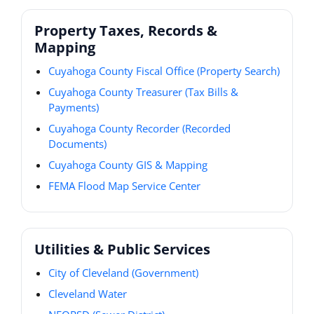
Property Taxes, Records &
Mapping
Cuyahoga County Fiscal Office (Property Search)
Cuyahoga County Treasurer (Tax Bills &
Payments)
Cuyahoga County Recorder (Recorded
Documents)
Cuyahoga County GIS & Mapping
FEMA Flood Map Service Center
Utilities & Public Services
City of Cleveland (Government)
Cleveland Water