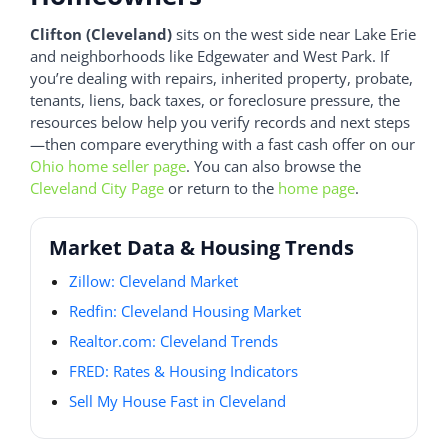
Clifton (Cleveland)
sits on the west side near Lake Erie
and neighborhoods like Edgewater and West Park. If
you’re dealing with repairs, inherited property, probate,
tenants, liens, back taxes, or foreclosure pressure, the
resources below help you verify records and next steps
—then compare everything with a fast cash offer on our
Ohio home seller page
. You can also browse the
Cleveland City Page
or return to the
home page
.
Market Data & Housing Trends
Zillow: Cleveland Market
Redfin: Cleveland Housing Market
Realtor.com: Cleveland Trends
FRED: Rates & Housing Indicators
Sell My House Fast in Cleveland