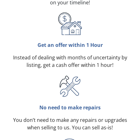
on your timeline!
Get an offer within 1 Hour
Instead of dealing with months of uncertainty by
listing, get a cash offer within 1 hour!
No need to make repairs
You don’t need to make any repairs or upgrades
when selling to us. You can sell as-is!