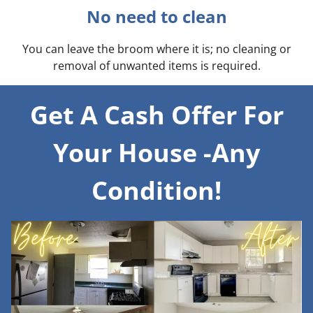
No need to clean
You can leave the broom where it is; no cleaning or
removal of unwanted items is required.
Get A Cash Offer For
Your House -Any
Condition!