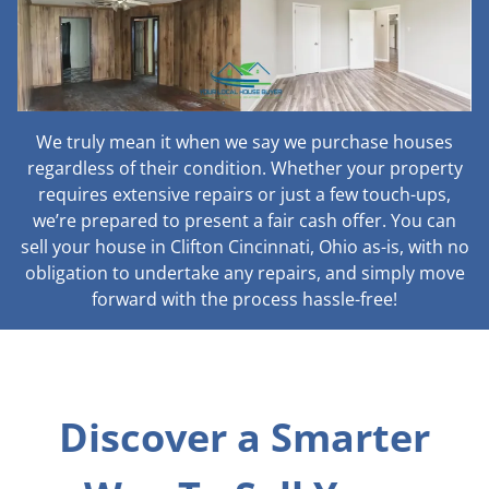
We truly mean it when we say we purchase houses
regardless of their condition. Whether your property
requires extensive repairs or just a few touch-ups,
we’re prepared to present a fair cash offer. You can
sell your house in Clifton Cincinnati, Ohio as-is, with no
obligation to undertake any repairs, and simply move
forward with the process hassle-free!
Discover a Smarter