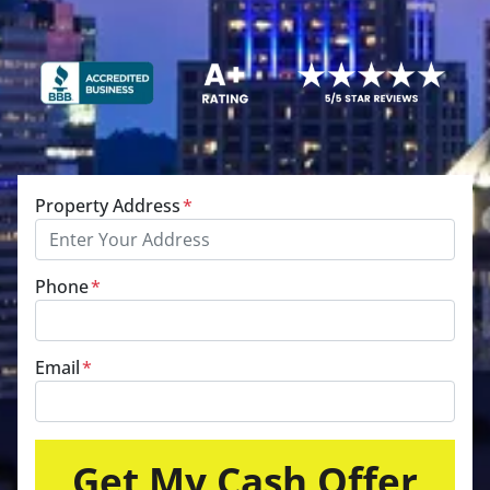
Property Address
*
Phone
*
Email
*