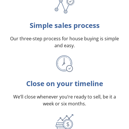
Simple sales process
Our three-step process for house buying is simple
and easy.
Close on your timeline
We’ll close whenever you’re ready to sell, be it a
week or six months.