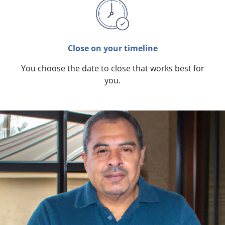
Close on your timeline
You choose the date to close that works best for
you.