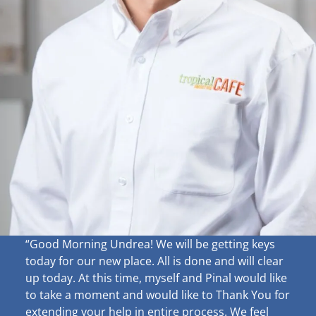
“Good Morning Undrea!
We will be getting keys
today for our new place. All is done and will clear
up
today. At this time, myself and Pinal would like
to take a moment and would like to Thank You for
extending your help in entire process. We feel