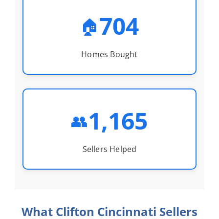
704
🏠
Homes Bought
1,165
👥
Sellers Helped
What Clifton Cincinnati Sellers