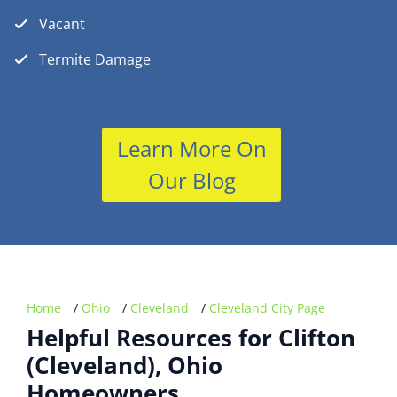
Vacant
Termite Damage
Learn More On
Our Blog
Home
/
Ohio
/
Cleveland
/
Cleveland City Page
Helpful Resources for Clifton
(Cleveland), Ohio
Homeowners