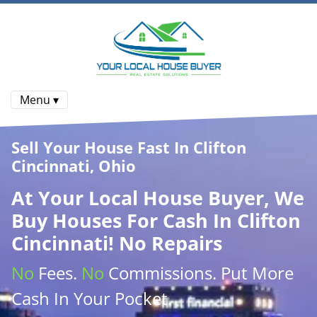
Menu ▾
Sell Your House Fast In Clifton
Cincinnati, Ohio
At
Your Local House Buyer
, We
Buy Houses
For Cash In Clifton
Cincinnati! No Repairs
No
Fees.
No
Commissions
. Put More
Cash
In Your Pocket.