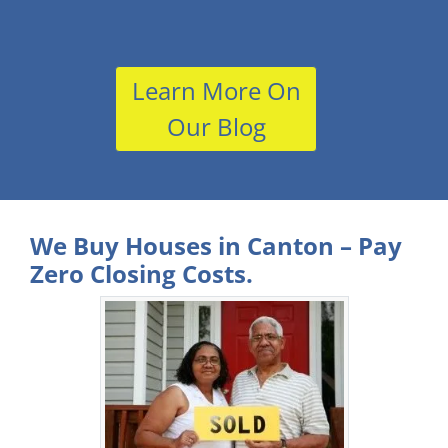
Learn More On
Our Blog
We Buy Houses in Canton – Pay
Zero Closing Costs.