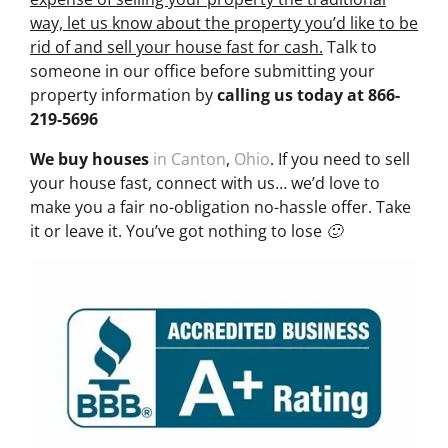
way, let us know about the property you’d like to be
rid of and sell your house fast for cash.
Talk to
someone in our office before submitting your
property information by
calling us today at
866-
219-5696
We buy houses
in Canton
,
Ohio
. If you need to sell
your house fast, connect with us… we’d love to
make you a fair no-obligation no-hassle offer. Take
it or leave it. You’ve got nothing to lose 🙂