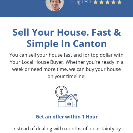
— Jignesh
Sell Your House. Fast &
Simple
In Canton
You can sell your house fast and for top dollar with
Your Local House Buyer. Whether you’re ready in a
week or need more time, we can buy your house
on your timeline!
Get an offer within 1 Hour
Instead of dealing with months of uncertainty by