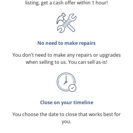
listing, get a cash offer within 1 hour!
No need to make repairs
You don’t need to make any repairs or upgrades
when selling to us. You can sell as-is!
Close on your timeline
You choose the date to close that works best for
you.