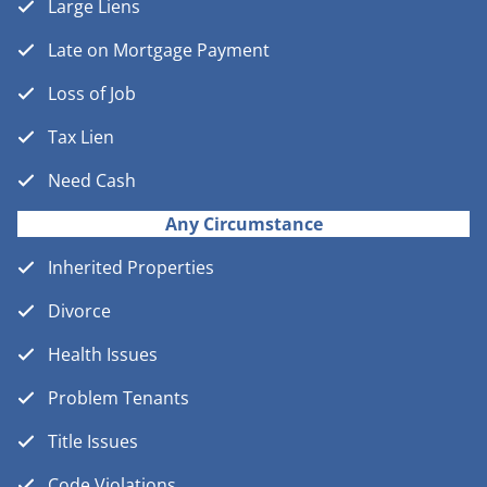
Large Liens
Late on Mortgage Payment
Loss of Job
Tax Lien
Need Cash
Any Circumstance
Inherited Properties
Divorce
Health Issues
Problem Tenants
Title Issues
Code Violations