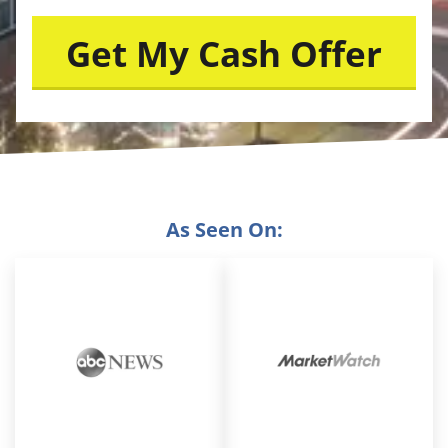
As Seen On: