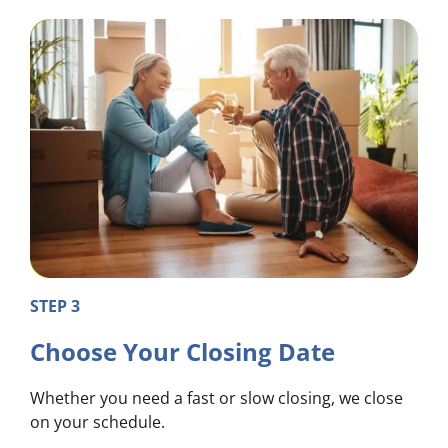
STEP 3
Choose Your Closing Date
Whether you need a fast or slow closing, we close
on your schedule.