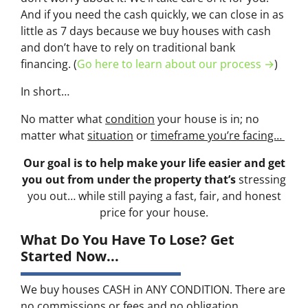
And if you need the cash quickly, we can close in as
little as 7 days because we buy houses with cash
and don’t have to rely on traditional bank
financing. (
Go here to learn about our process →
)
In short…
No matter what
condition
your house is in; no
matter what
situation
or
timeframe you’re facing…
Our goal is to help make your life easier and get
you out from under the property that’s
stressing
you out… while still paying a fast, fair, and honest
price for your house.
What Do You Have To Lose? Get
Started Now...
We buy houses CASH in ANY CONDITION. There are
no commissions or fees and no obligation