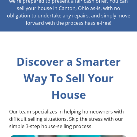
we’re prepared to present a fair cash offer. You can
sell your house in Canton, Ohio as-is, with no
obligation to undertake any repairs, and simply move
forward with the process hassle-free!
Discover a Smarter
Way To Sell Your
House
Our team specializes in helping homeowners with
difficult selling situations. Skip the stress with our
simple 3-step house-selling process.