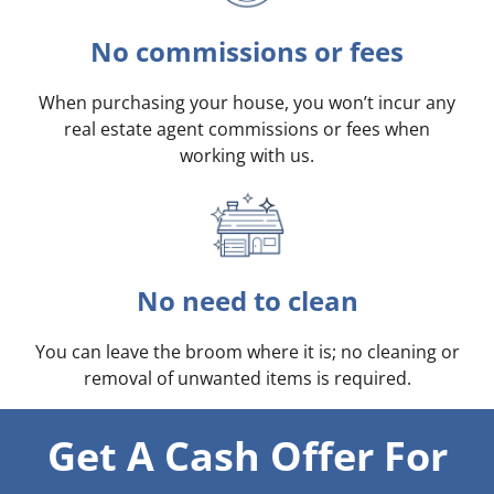
No commissions or fees
When purchasing your house, you won’t incur any
real estate agent commissions or fees when
working with us.
No need to clean
You can leave the broom where it is; no cleaning or
removal of unwanted items is required.
Get A Cash Offer For