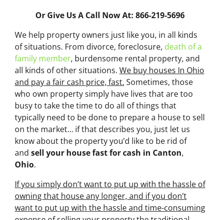
Or Give Us A Call Now At: 866-219-5696
We help property owners just like you, in all kinds
of situations. From divorce, foreclosure,
death of a
family member
, burdensome rental property, and
all kinds of other situations.
We buy houses In Ohio
and pay a fair cash price, fast.
Sometimes, those
who own property simply have lives that are too
busy to take the time to do all of things that
typically need to be done to prepare a house to sell
on the market… if that describes you, just let us
know about the property you’d like to be rid of
and
sell your house fast for cash
in Canton
,
Ohio
.
If you simply don’t want to put up with the hassle of
owning that house any longer, and if you don’t
want to put up with the hassle and time-consuming
expense of selling your property the traditional