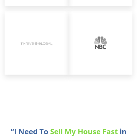
“I Need To
Sell My House Fast
in