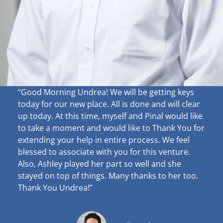
“Good Morning Undrea!
We will be getting keys
today for our new place. All is done and will clear
up
today. At this time, myself and Pinal would like
to take a moment and would like to Thank You for
extending your help in entire process. We feel
blessed to associate with you for this venture.
Also, Ashley played her part so well and she
stayed on top of things. Many thanks to her too.
Thank You Undrea!”