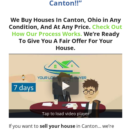
Canton!!”
We Buy Houses In Canton, Ohio in Any
Condition, And At Any Price.
Check Out
How Our Process Works.
We’re Ready
To Give You A Fair Offer For Your
House.
Tap to load video player
If you want to
sell your house
in Canton… we’re