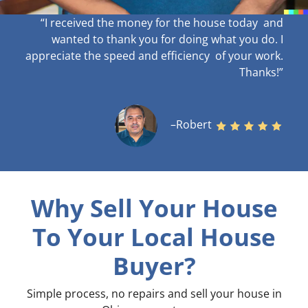
“I received the money for the house today and
wanted to thank you for doing what you do. I
appreciate the speed and efficiency of your work
.
Thanks!”
–Robert
Why Sell Your House
To Your Local House
Buyer?
Simple process, no repairs and sell your house in