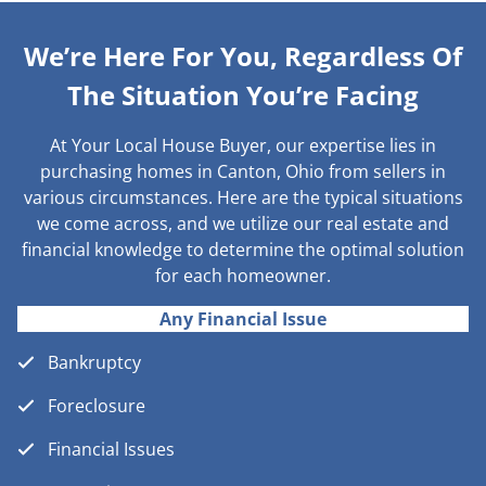
We’re Here For You, Regardless Of
The Situation You’re Facing
At Your Local House Buyer, our expertise lies in
purchasing homes in Canton, Ohio from sellers in
various circumstances. Here are the typical situations
we come across, and we utilize our real estate and
financial knowledge to determine the optimal solution
for each homeowner.
Any Financial Issue
Bankruptcy
Foreclosure
Financial Issues