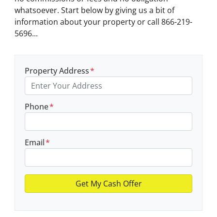
whatsoever. Start below by giving us a bit of
information about your property or call 866-219-
5696...
Property Address
*
Phone
*
Email
*