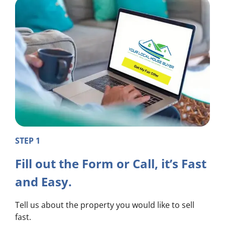
STEP 1
Fill out the Form or Call, it’s Fast
and Easy.
Tell us about the property you would like to sell
fast.