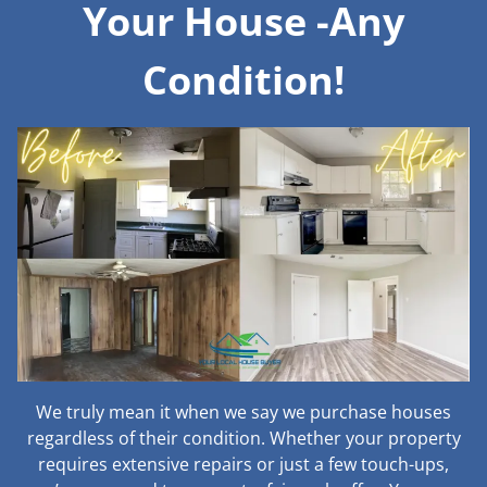
Your House -Any
Condition!
We truly mean it when we say we purchase houses
regardless of their condition. Whether your property
requires extensive repairs or just a few touch-ups,