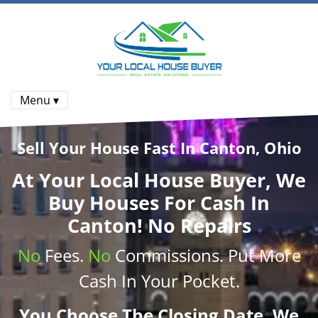
Menu ▾
Sell Your House Fast In Canton, Ohio
At
Your Local House Buyer
, We
Buy Houses
For Cash In
Canton! No Repairs
No
Fees.
No
Commissions
. Put More
Cash
In Your Pocket.
You Choose The Closing Date. We