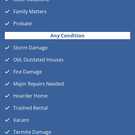
Family Matters
Probate
Any Condition
Storm Damage
Old, Outdated Houses
Fire Damage
Major Repairs Needed
Hoarder Home
Trashed Rental
Vacant
Termite Damage