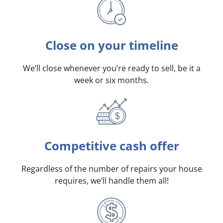
Close on your timeline
We’ll close whenever you’re ready to sell, be it a
week or six months.
Competitive cash offer
Regardless of the number of repairs your house
requires, we’ll handle them all!