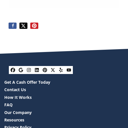
Facebook
Google Business
Instagram
LinkedIn
Pinterest
Twitter
Yelp
YouTube
Get A Cash Offer Today
Contact Us
How It Works
FAQ
Our Company
Resources
Privacy Policy