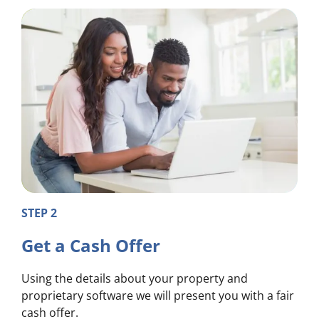
STEP 2
Get a Cash Offer
Using the details about your property and
proprietary software we will present you with a fair
cash offer.