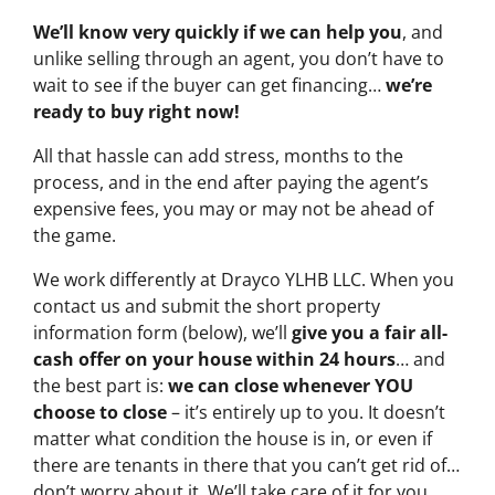
We’ll know very quickly if we can help you
, and
unlike selling through an agent, you don’t have to
wait to see if the buyer can get financing…
we’re
ready to buy right now!
All that hassle can add stress, months to the
process, and in the end after paying the agent’s
expensive fees, you may or may not be ahead of
the game.
We work differently at Drayco YLHB LLC. When you
contact us and submit the short property
information form (below), we’ll
give you a fair all-
cash offer on your house within 24 hours
… and
the best part is:
we can close whenever YOU
choose to close
– it’s entirely up to you. It doesn’t
matter what condition the house is in, or even if
there are tenants in there that you can’t get rid of…
don’t worry about it. We’ll take care of it for you.