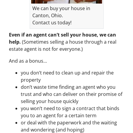
We can buy your house in
Canton, Ohio.
Contact us today!
Even if an agent can’t sell your house, we can
help.
(Sometimes selling a house through a real
estate agent is not for everyone.)
And as a bonus…
you don’t need to clean up and repair the
property
don’t waste time finding an agent who you
trust and who can deliver on their promise of
selling your house quickly
you won’t need to sign a contract that binds
you to an agent for a certain term
or deal with the paperwork and the waiting
and wondering (and hoping)