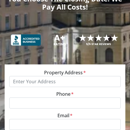
Pay All Costs!
Property Address
*
Phone
*
Email
*