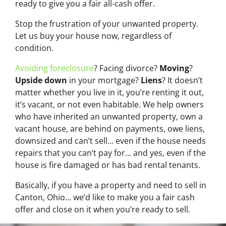
ready to give you a fair all-cash offer.
Stop the frustration of your unwanted property.
Let us buy your house now, regardless of
condition.
Avoiding foreclosure
? Facing divorce?
Moving
?
Upside down
in your mortgage?
Liens
? It doesn’t
matter whether you live in it, you’re renting it out,
it’s vacant, or not even habitable. We help owners
who have inherited an unwanted property, own a
vacant house, are behind on payments, owe liens,
downsized and can’t sell… even if the house needs
repairs that you can’t pay for… and yes, even if the
house is fire damaged or has bad rental tenants.
Basically, if you have a property and need to sell in
Canton, Ohio… we’d like to make you a fair cash
offer and close on it when you’re ready to sell.