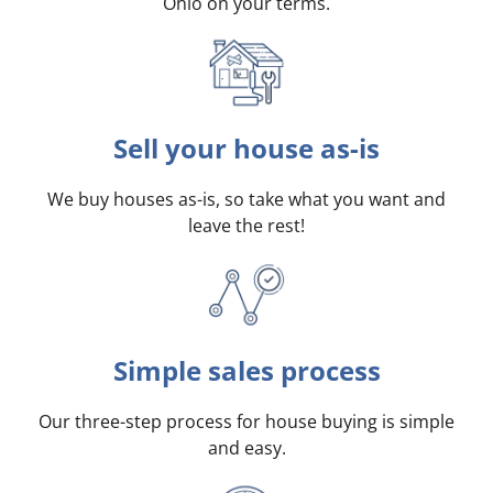
Ohio on your terms
.
Sell your house as-is
We buy houses as-is, so take what you want and
leave the rest!
Simple sales process
Our three-step process for house buying is simple
and easy.