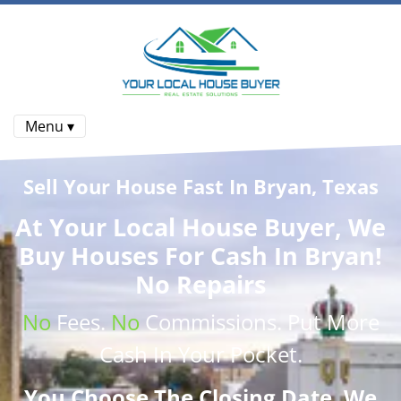
Menu ▾
Sell Your House Fast In Bryan, Texas
At
Your Local House Buyer
, We
Buy Houses
For Cash In Bryan!
No Repairs
No
Fees.
No
Commissions
. Put More
Cash
In Your Pocket.
You Choose The Closing Date. We