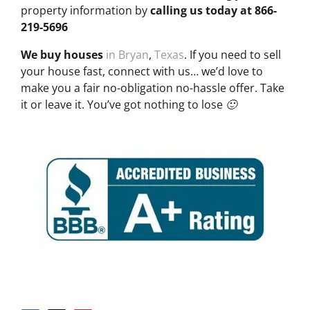
property information by
calling us today at
866-
219-5696
We buy houses
in Bryan
,
Texas
. If you need to sell
your house fast, connect with us… we’d love to
make you a fair no-obligation no-hassle offer. Take
it or leave it. You’ve got nothing to lose 🙂