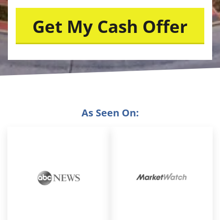
As Seen On: