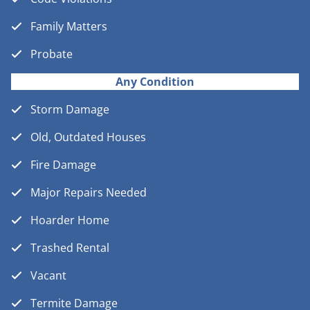
Family Matters
Probate
Any Condition
Storm Damage
Old, Outdated Houses
Fire Damage
Major Repairs Needed
Hoarder Home
Trashed Rental
Vacant
Termite Damage