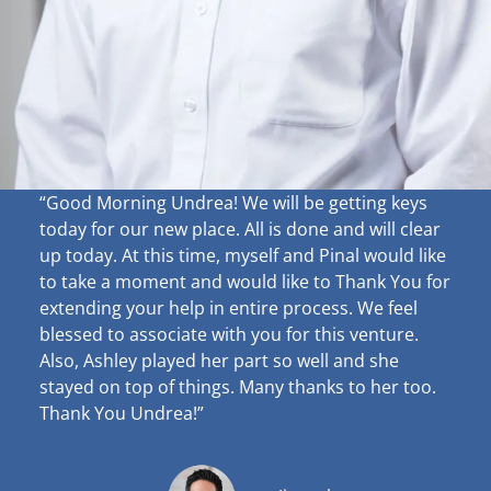
“Good Morning Undrea!
We will be getting keys
today for our new place. All is done and will clear
up
today. At this time, myself and Pinal would like
to take a moment and would like to Thank You for
extending your help in entire process. We feel
blessed to associate with you for this venture.
Also, Ashley played her part so well and she
stayed on top of things. Many thanks to her too.
Thank You Undrea!”