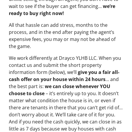
wait to see if the buyer can get financing…
we’re
ready to buy right now!
All that hassle can add stress, months to the
process, and in the end after paying the agent’s
expensive fees, you may or may not be ahead of
the game.
We work differently at Drayco YLHB LLC. When you
contact us and submit the short property
information form (below), we’ll
give you a fair all-
cash offer on your house within 24 hours
… and
the best part is:
we can close whenever YOU
choose to close
– it’s entirely up to you. It doesn’t
matter what condition the house is in, or even if
there are tenants in there that you can’t get rid of…
don’t worry about it. We’ll take care of it for you.
And if you need the cash quickly, we can close in as
little as 7 days because we buy houses with cash