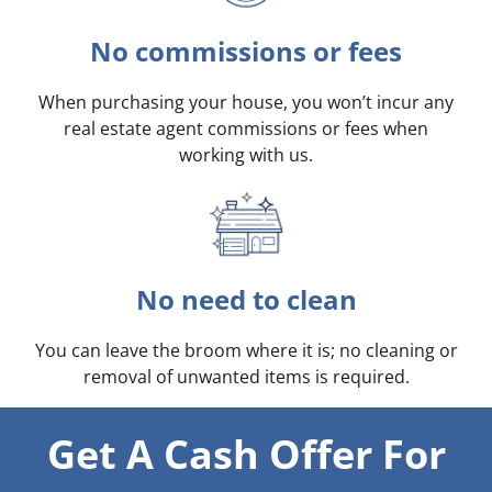
No commissions or fees
When purchasing your house, you won’t incur any
real estate agent commissions or fees when
working with us.
No need to clean
You can leave the broom where it is; no cleaning or
removal of unwanted items is required.
Get A Cash Offer For