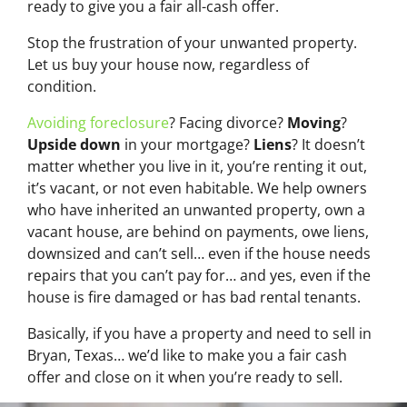
ready to give you a fair all-cash offer.
Stop the frustration of your unwanted property.
Let us buy your house now, regardless of
condition.
Avoiding foreclosure
? Facing divorce?
Moving
?
Upside down
in your mortgage?
Liens
? It doesn’t
matter whether you live in it, you’re renting it out,
it’s vacant, or not even habitable. We help owners
who have inherited an unwanted property, own a
vacant house, are behind on payments, owe liens,
downsized and can’t sell… even if the house needs
repairs that you can’t pay for… and yes, even if the
house is fire damaged or has bad rental tenants.
Basically, if you have a property and need to sell in
Bryan, Texas… we’d like to make you a fair cash
offer and close on it when you’re ready to sell.