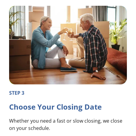
STEP 3
Choose Your Closing Date
Whether you need a fast or slow closing, we close
on your schedule.