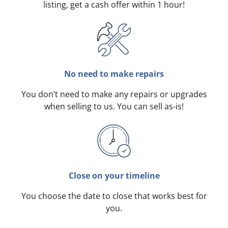
listing, get a cash offer within 1 hour!
No need to make repairs
You don’t need to make any repairs or upgrades
when selling to us. You can sell as-is!
Close on your timeline
You choose the date to close that works best for
you.