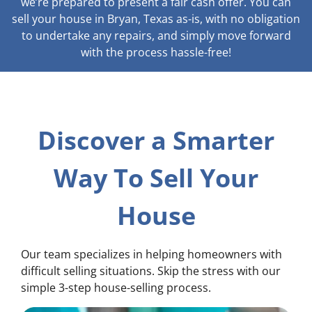
we’re prepared to present a fair cash offer. You can
sell your house in Bryan, Texas as-is, with no obligation
to undertake any repairs, and simply move forward
with the process hassle-free!
Discover a Smarter
Way To Sell Your
House
Our team specializes in helping homeowners with
difficult selling situations. Skip the stress with our
simple 3-step house-selling process.