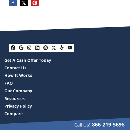
Facebook
Google Business
Instagram
LinkedIn
Pinterest
Twitter
Yelp
YouTube
Get A Cash Offer Today
Contact Us
How It Works
FAQ
Our Company
Resources
Privacy Policy
Compare
866-219-5696
Call Us!