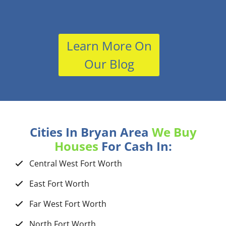
Learn More On
Our Blog
Cities In Bryan Area
We Buy
Houses
For Cash In:
Central West Fort Worth
East Fort Worth
Far West Fort Worth
North Fort Worth