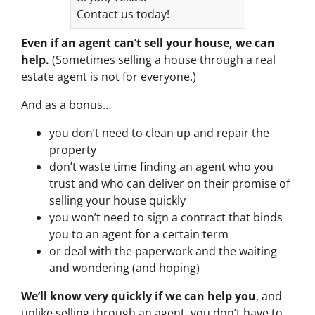
Contact us today!
Even if an agent can’t sell your house, we can
help.
(Sometimes selling a house through a real
estate agent is not for everyone.)
And as a bonus…
you don’t need to clean up and repair the
property
don’t waste time finding an agent who you
trust and who can deliver on their promise of
selling your house quickly
you won’t need to sign a contract that binds
you to an agent for a certain term
or deal with the paperwork and the waiting
and wondering (and hoping)
We’ll know very quickly if we can help you
, and
unlike selling through an agent, you don’t have to