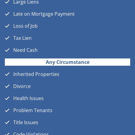
Large Liens
Late on Mortgage Payment
Loss of Job
Tax Lien
Need Cash
Any Circumstance
Inherited Properties
Divorce
Health Issues
Problem Tenants
Title Issues
Code Violations