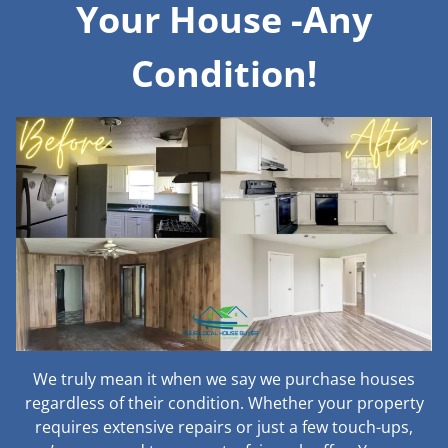
Your House -Any
Condition!
We truly mean it when we say we purchase houses
regardless of their condition. Whether your property
requires extensive repairs or just a few touch-ups,