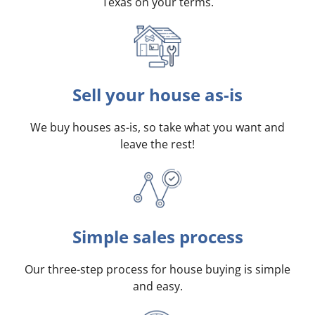
Texas on your terms
.
Sell your house as-is
We buy houses as-is, so take what you want and
leave the rest!
Simple sales process
Our three-step process for house buying is simple
and easy.