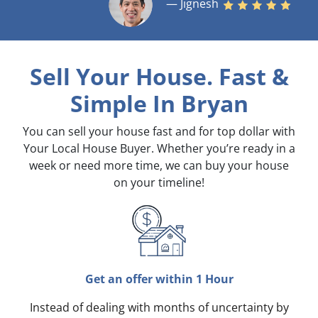
— Jignesh
Sell Your House. Fast &
Simple
In Bryan
You can sell your house fast and for top dollar with
Your Local House Buyer. Whether you’re ready in a
week or need more time, we can buy your house
on your timeline!
Get an offer within 1 Hour
Instead of dealing with months of uncertainty by