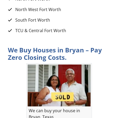
North West Fort Worth
South Fort Worth
TCU & Central Fort Worth
We Buy Houses in Bryan – Pay
Zero Closing Costs.
We can buy your house in
Bryan, Texas.