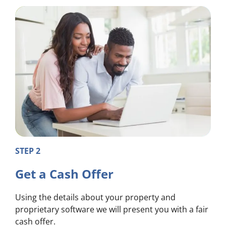
STEP 2
Get a Cash Offer
Using the details about your property and
proprietary software we will present you with a fair
cash offer.