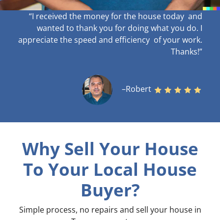
“I received the money for the house today and
wanted to thank you for doing what you do. I
appreciate the speed and efficiency of your work
.
Thanks!”
–Robert
Why Sell Your House
To Your Local House
Buyer?
Simple process, no repairs and sell your house in