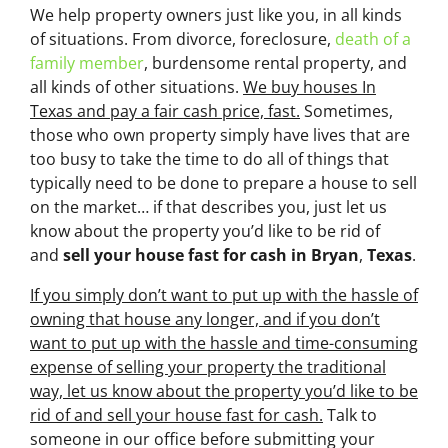
We help property owners just like you, in all kinds
of situations. From divorce, foreclosure,
death of a
family member
, burdensome rental property, and
all kinds of other situations.
We buy houses In
Texas and pay a fair cash price, fast.
Sometimes,
those who own property simply have lives that are
too busy to take the time to do all of things that
typically need to be done to prepare a house to sell
on the market… if that describes you, just let us
know about the property you’d like to be rid of
and
sell your house fast for cash
in Bryan
,
Texas
.
If you simply don’t want to put up with the hassle of
owning that house any longer, and if you don’t
want to put up with the hassle and time-consuming
expense of selling your property the traditional
way, let us know about the property you’d like to be
rid of and sell your house fast for cash.
Talk to
someone in our office before submitting your