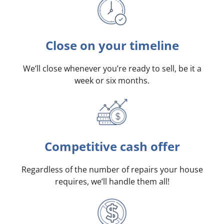
Close on your timeline
We’ll close whenever you’re ready to sell, be it a
week or six months.
Competitive cash offer
Regardless of the number of repairs your house
requires, we’ll handle them all!