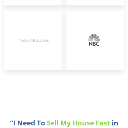
“I Need To
Sell My House Fast
in