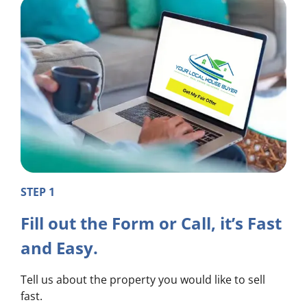
STEP 1
Fill out the Form or Call, it’s Fast
and Easy.
Tell us about the property you would like to sell
fast.