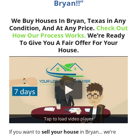
Bryan!!”
We Buy Houses In Bryan, Texas in Any
Condition, And At Any Price.
Check Out
How Our Process Works.
We’re Ready
To Give You A Fair Offer For Your
House.
Tap to load video player
If you want to
sell your house
in Bryan… we’re