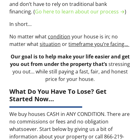
and don’t have to rely on traditional bank
financing. (
Go here to learn about our process →
)
In short…
No matter what
condition
your house is in; no
matter what
situation
or
timeframe you’re facing…
Our goal is to help make your life easier and get
you out from under the property that’s
stressing
you out… while still paying a fast, fair, and honest
price for your house.
What Do You Have To Lose? Get
Started Now...
We buy houses CASH in ANY CONDITION. There are
no commissions or fees and no obligation
whatsoever. Start below by giving us a bit of
information about your property or call 866-219-