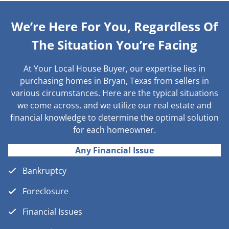
We’re Here For You, Regardless Of
The Situation You’re Facing
At Your Local House Buyer, our expertise lies in
purchasing homes in Bryan, Texas from sellers in
various circumstances. Here are the typical situations
we come across, and we utilize our real estate and
financial knowledge to determine the optimal solution
for each homeowner.
Any Financial Issue
Bankruptcy
Foreclosure
Financial Issues