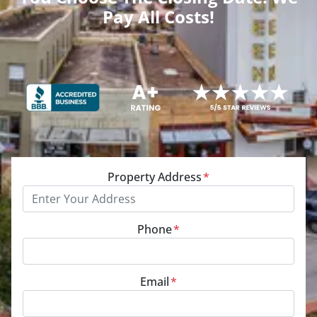
Pay All Costs!
Property Address
*
Phone
*
Email
*