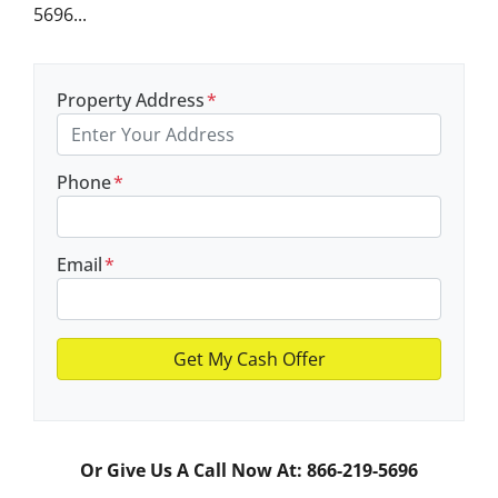
5696...
Property Address
*
Phone
*
Email
*
Or Give Us A Call Now At: 866-219-5696