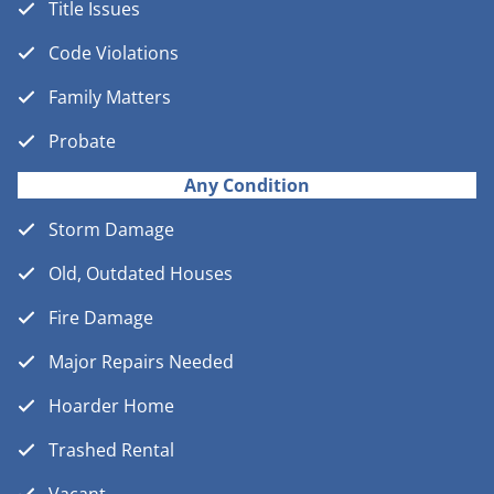
Title Issues
Code Violations
Family Matters
Probate
Any Condition
Storm Damage
Old, Outdated Houses
Fire Damage
Major Repairs Needed
Hoarder Home
Trashed Rental