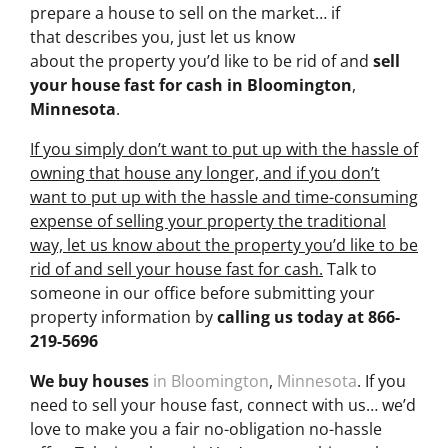
prepare a house to sell on the market… if
that describes you, just let us know
about the property you’d like to be rid of and
sell
your house fast for cash
in Bloomington
,
Minnesota
.
If you simply don’t want to put up with the hassle of
owning that house any longer, and if you don’t
want to put up with the hassle and time-consuming
expense of selling your property the traditional
way, let us know about the property you’d like to be
rid of and sell your house fast for cash.
Talk to
someone in our office before submitting your
property information by
calling us today at
866-
219-5696
We buy houses
in Bloomington
,
Minnesota
. If you
need to sell your house fast, connect with us… we’d
love to make you a fair no-obligation no-hassle