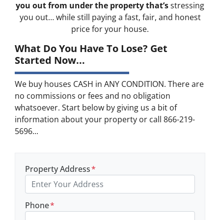
you out from under the property that’s
stressing
you out… while still paying a fast, fair, and honest
price for your house.
What Do You Have To Lose? Get
Started Now...
We buy houses CASH in ANY CONDITION. There are
no commissions or fees and no obligation
whatsoever. Start below by giving us a bit of
information about your property or call 866-219-
5696...
Property Address
*
Phone
*