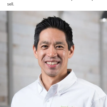
sell.