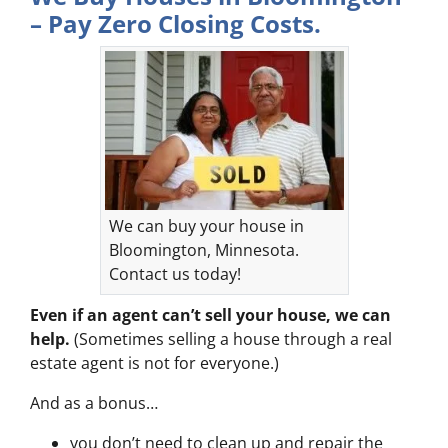
– Pay Zero Closing Costs.
We can buy your house in
Bloomington, Minnesota.
Contact us today!
Even if an agent can’t sell your house, we can
help.
(Sometimes selling a house through a real
estate agent is not for everyone.)
And as a bonus…
you don’t need to clean up and repair the