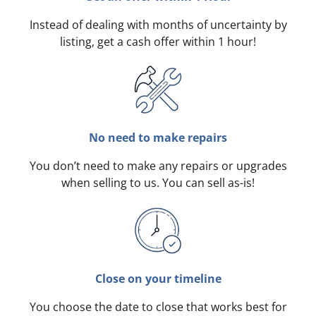
Instead of dealing with months of uncertainty by
listing, get a cash offer within 1 hour!
No need to make repairs
You don’t need to make any repairs or upgrades
when selling to us. You can sell as-is!
Close on your timeline
You choose the date to close that works best for