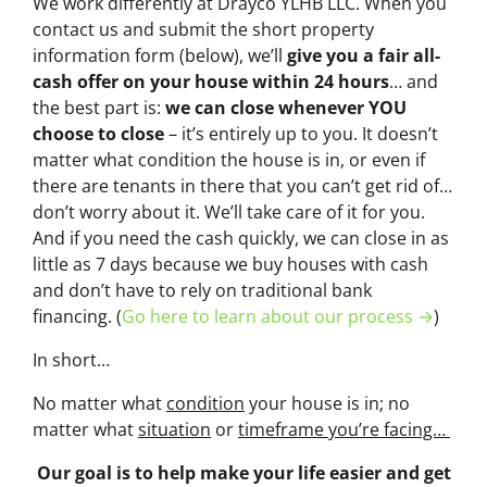
We work differently at Drayco YLHB LLC. When you
contact us and submit the short property
information form (below), we’ll
give you a fair all-
cash offer on your house within 24 hours
… and
the best part is:
we can close whenever YOU
choose to close
– it’s entirely up to you. It doesn’t
matter what condition the house is in, or even if
there are tenants in there that you can’t get rid of…
don’t worry about it. We’ll take care of it for you.
And if you need the cash quickly, we can close in as
little as 7 days because we buy houses with cash
and don’t have to rely on traditional bank
financing. (
Go here to learn about our process →
)
In short…
No matter what
condition
your house is in; no
matter what
situation
or
timeframe you’re facing…
Our goal is to help make your life easier and get