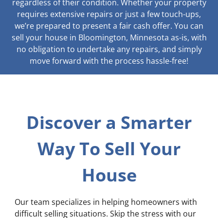
regardless of their condition. Whether your property
requires extensive repairs or just a few touch-ups,
we’re prepared to present a fair cash offer. You can
sell your house in Bloomington, Minnesota as-is, with
no obligation to undertake any repairs, and simply
move forward with the process hassle-free!
Discover a Smarter
Way To Sell Your
House
Our team specializes in helping homeowners with
difficult selling situations. Skip the stress with our