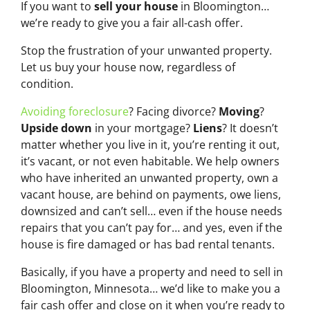
If you want to
sell your house
in Bloomington…
we’re ready to give you a fair all-cash offer.
Stop the frustration of your unwanted property.
Let us buy your house now, regardless of
condition.
Avoiding foreclosure
? Facing divorce?
Moving
?
Upside down
in your mortgage?
Liens
? It doesn’t
matter whether you live in it, you’re renting it out,
it’s vacant, or not even habitable. We help owners
who have inherited an unwanted property, own a
vacant house, are behind on payments, owe liens,
downsized and can’t sell… even if the house needs
repairs that you can’t pay for… and yes, even if the
house is fire damaged or has bad rental tenants.
Basically, if you have a property and need to sell in
Bloomington, Minnesota… we’d like to make you a
fair cash offer and close on it when you’re ready to