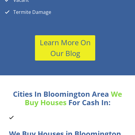
Vacant
Termite Damage
Learn More On
Our Blog
Cities In Bloomington Area
We
Buy Houses
For Cash In:
We Buy Houses in Bloomington