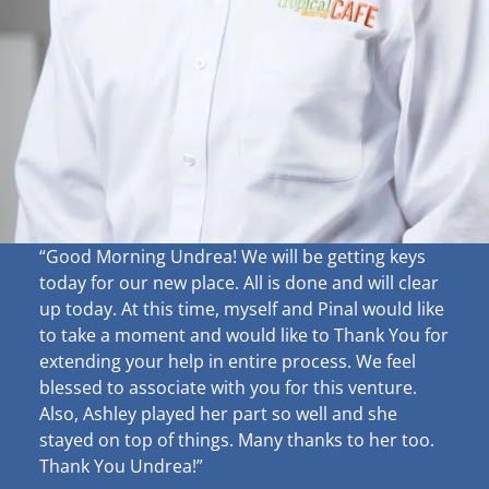
“Good Morning Undrea!
We will be getting keys
today for our new place. All is done and will clear
up
today. At this time, myself and Pinal would like
to take a moment and would like to Thank You for
extending your help in entire process. We feel
blessed to associate with you for this venture.
Also, Ashley played her part so well and she
stayed on top of things. Many thanks to her too.
Thank You Undrea!”