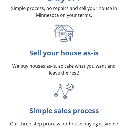
Simple process, no repairs and sell your house in
Minnesota on your terms
.
Sell your house as-is
We buy houses as-is, so take what you want and
leave the rest!
Simple sales process
Our three-step process for house buying is simple