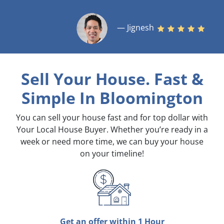
— Jignesh
Sell Your House. Fast &
Simple
In Bloomington
You can sell your house fast and for top dollar with
Your Local House Buyer. Whether you’re ready in a
week or need more time, we can buy your house
on your timeline!
Get an offer within 1 Hour