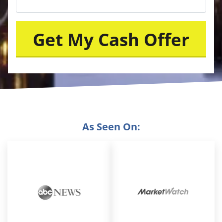
As Seen On: