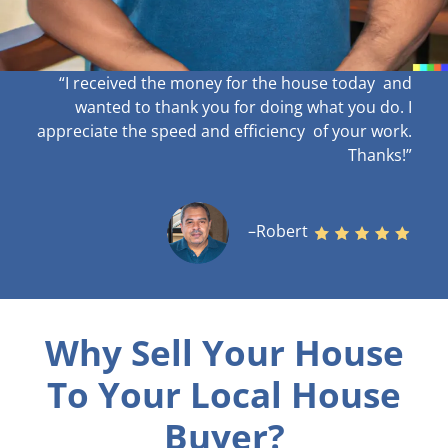
“I received the money for the house today and
wanted to thank you for doing what you do. I
appreciate the speed and efficiency of your work
.
Thanks!”
–Robert
Why Sell Your House
To Your Local House
Buyer?