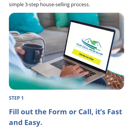
simple 3-step house-selling process.
STEP 1
Fill out the Form or Call, it’s Fast
and Easy.