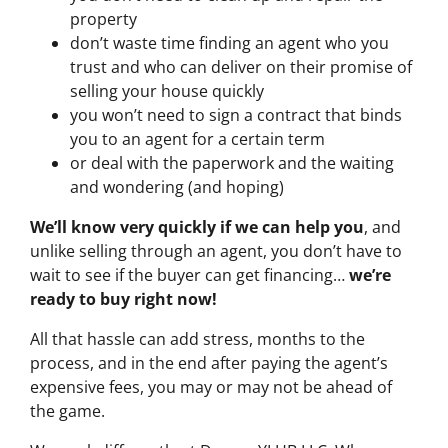
property
don’t waste time finding an agent who you
trust and who can deliver on their promise of
selling your house quickly
you won’t need to sign a contract that binds
you to an agent for a certain term
or deal with the paperwork and the waiting
and wondering (and hoping)
We’ll know very quickly if we can help you
, and
unlike selling through an agent, you don’t have to
wait to see if the buyer can get financing…
we’re
ready to buy right now!
All that hassle can add stress, months to the
process, and in the end after paying the agent’s
expensive fees, you may or may not be ahead of
the game.