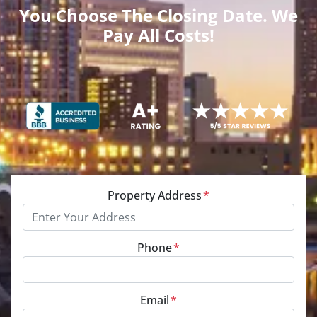
You Choose The Closing Date. We
Pay All Costs!
Property Address
*
Phone
*
Email
*