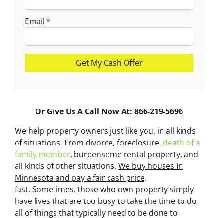
Email
*
Or Give Us A Call Now At: 866-219-5696
We help property owners just like you, in all kinds
of situations. From divorce, foreclosure,
death of a
family member
, burdensome rental property, and
all kinds of other situations.
We buy houses In
Minnesota and pay a fair cash price,
fast.
Sometimes, those who own property simply
have lives that are too busy to take the time to do
all of things that typically need to be done to