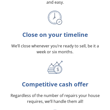
and easy.
Close on your timeline
We’ll close whenever you’re ready to sell, be it a
week or six months.
Competitive cash offer
Regardless of the number of repairs your house
requires, we’ll handle them all!