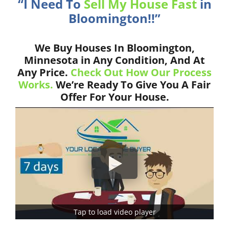
“I Need To
Sell My House Fast
in
Bloomington!!”
We Buy Houses In Bloomington,
Minnesota in Any Condition, And At
Any Price.
Check Out How Our Process
Works.
We’re Ready To Give You A Fair
Offer For Your House.
Tap to load video player