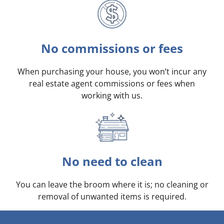
No commissions or fees
When purchasing your house, you won’t incur any
real estate agent commissions or fees when
working with us.
No need to clean
You can leave the broom where it is; no cleaning or
removal of unwanted items is required.