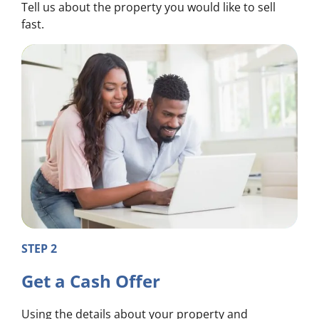
Tell us about the property you would like to sell
fast.
STEP 2
Get a Cash Offer
Using the details about your property and