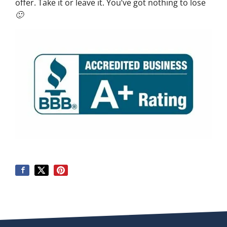
offer. Take it or leave it. You’ve got nothing to lose
🙂