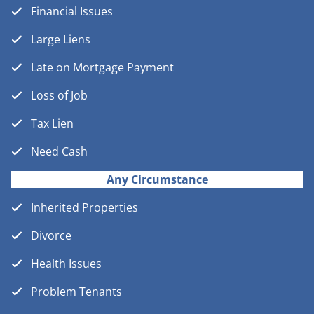
Financial Issues
Large Liens
Late on Mortgage Payment
Loss of Job
Tax Lien
Need Cash
Any Circumstance
Inherited Properties
Divorce
Health Issues
Problem Tenants