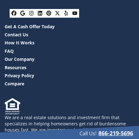
Facebook
Google Business
Instagram
LinkedIn
Pinterest
Twitter
Yelp
YouTube
Get A Cash Offer Today
Contact Us
How It Works
FAQ
Our Company
Resources
Privacy Policy
Compare
We are a real estate solutions and investment firm that
specializes in helping homeowners get rid of burdensome
houses fast. We are investors and problem solvers who can
866-219-5696
Call Us!
buy your house fast with a fair all cash offer. 832-558-2833