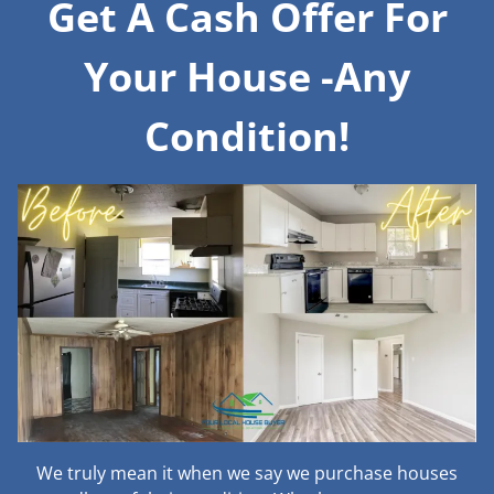
Get A Cash Offer For
Your House -Any
Condition!
We truly mean it when we say we purchase houses