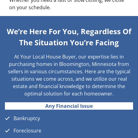
Whether you need a fast or slow closing, we close
on your schedule.
We’re Here For You, Regardless Of
The Situation You’re Facing
At Your Local House Buyer, our expertise lies in
purchasing homes in Bloomington, Minnesota from
sellers in various circumstances. Here are the typical
situations we come across, and we utilize our real
estate and financial knowledge to determine the
optimal solution for each homeowner.
Any Financial Issue
Bankruptcy
Foreclosure