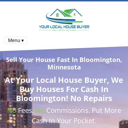
Menu ▾
Sell Your House Fast In Bloomington,
Minnesota
At
Your Local House Buyer
, We
Buy Houses
For Cash In
Bloomington! No Repairs
No
Fees.
No
Commissions
. Put More
Cash
In Your Pocket.