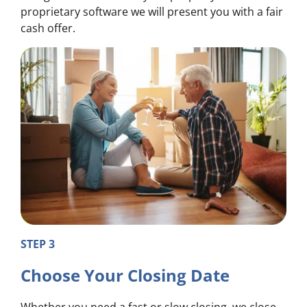
proprietary software we will present you with a fair
cash offer.
STEP 3
Choose Your Closing Date