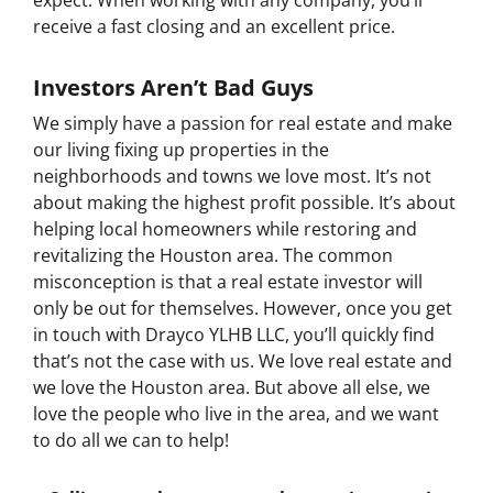
expect. When working with any company, you’ll
receive a fast closing and an excellent price.
Investors Aren’t Bad Guys
We simply have a passion for real estate and make
our living fixing up properties in the
neighborhoods and towns we love most. It’s not
about making the highest profit possible. It’s about
helping local homeowners while restoring and
revitalizing the Houston area. The common
misconception is that a real estate investor will
only be out for themselves. However, once you get
in touch with Drayco YLHB LLC, you’ll quickly find
that’s not the case with us. We love real estate and
we love the Houston area. But above all else, we
love the people who live in the area, and we want
to do all we can to help!