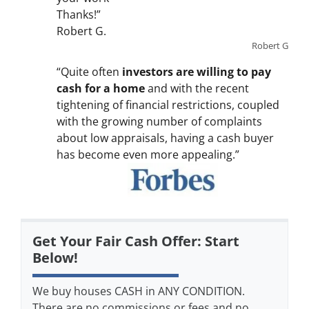
Thanks!”
Robert G.
Robert G
“Quite often
investors are willing to pay
cash for a home
and with the recent
tightening of financial restrictions, coupled
with the growing number of complaints
about low appraisals, having a cash buyer
has become even more appealing.”
Get Your Fair Cash Offer: Start
Below!
We buy houses CASH in ANY CONDITION.
There are no commissions or fees and no