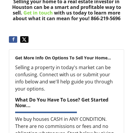
Selling your home to a real estate investor in
Houston can be a smart and profitable way to
sell.
Get in touch
with us today to learn more
about what it can mean for you! 866-219-5696
Get More Info On Options To Sell Your Home...
Selling a property in today's market can be
confusing. Connect with us or submit your
info below and we'll help guide you through
your options.
What Do You Have To Lose? Get Started
Now...
We buy houses CASH in ANY CONDITION.
There are no commissions or fees and no