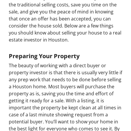
the traditional selling costs, save you time on the
sale, and give you the peace of mind in knowing
that once an offer has been accepted, you can
consider the house sold. Below are a few things
you should know about selling your house to a real
estate investor in Houston.
Preparing Your Property
The beauty of working with a direct buyer or
property investor is that there is usually very little if
any prep work that needs to be done before selling
a Houston home. Most buyers will purchase the
property as is, saving you the time and effort of
getting it ready for a sale. With a listing, it is
important the property be kept clean at all times in
case of a last minute showing request from a
potential buyer. You’ll want to show your home in
the best light for everyone who comes to see it. By