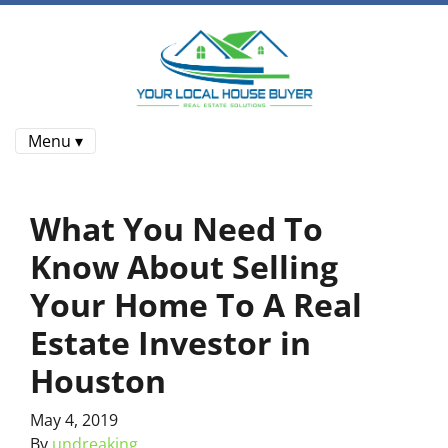
Menu ▾
What You Need To
Know About Selling
Your Home To A Real
Estate Investor in
Houston
May 4, 2019
By
undreaking