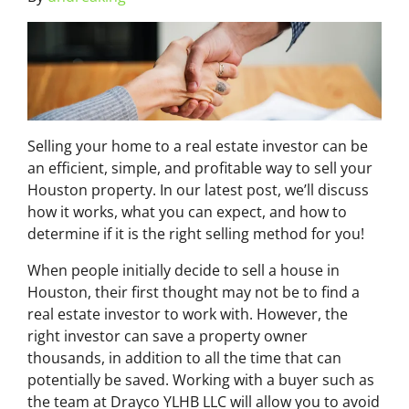
Selling your home to a real estate investor can be
an efficient, simple, and profitable way to sell your
Houston property. In our latest post, we’ll discuss
how it works, what you can expect, and how to
determine if it is the right selling method for you!
When people initially decide to sell a house in
Houston, their first thought may not be to find a
real estate investor to work with. However, the
right investor can save a property owner
thousands, in addition to all the time that can
potentially be saved. Working with a buyer such as
the team at Drayco YLHB LLC will allow you to avoid