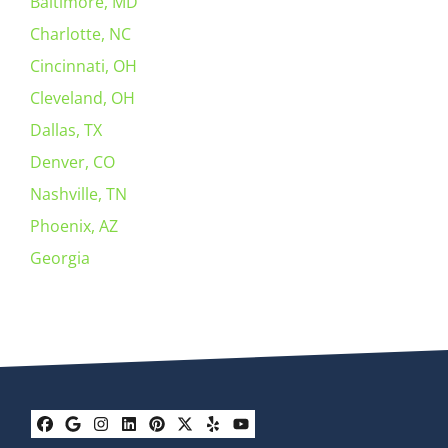
Baltimore, MD
Charlotte, NC
Cincinnati, OH
Cleveland, OH
Dallas, TX
Denver, CO
Nashville, TN
Phoenix, AZ
Georgia
Facebook
Google Business
Instagram
LinkedIn
Pinterest
Twitter
Yelp
YouTube