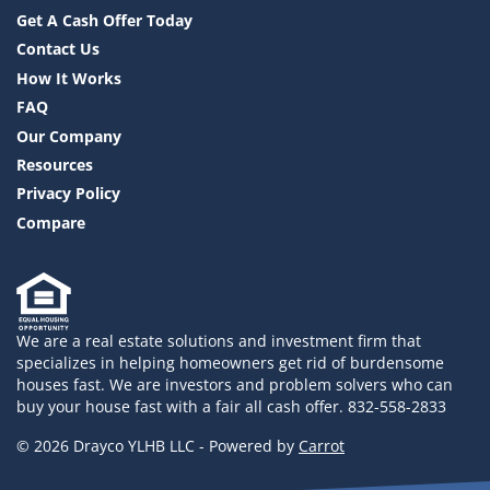
Get A Cash Offer Today
Contact Us
How It Works
FAQ
Our Company
Resources
Privacy Policy
Compare
We are a real estate solutions and investment firm that
specializes in helping homeowners get rid of burdensome
houses fast. We are investors and problem solvers who can
buy your house fast with a fair all cash offer. 832-558-2833
© 2026 Drayco YLHB LLC - Powered by
Carrot