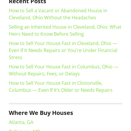
Recent Posts
How to Sell a Vacant or Abandoned House in
Cleveland, Ohio Without the Headaches
Selling an Inherited House in Cleveland, Ohio: What
Heirs Need to Know Before Selling
How to Sell Your House Fast in Cleveland, Ohio —
Even If It Needs Repairs or You’re Under Financial
Stress
How to Sell Your House Fast in Columbus, Ohio —
Without Repairs, Fees, or Delays
How to Sell Your House Fast in Clintonville,
Columbus — Even If It’s Older or Needs Repairs
Where We Buy Houses
Atlanta, GA