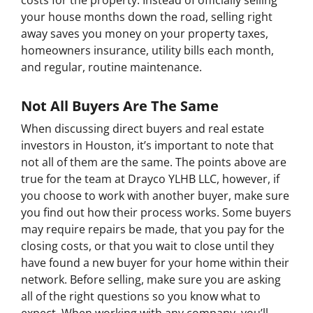
costs for the property. Instead of officially selling
your house months down the road, selling right
away saves you money on your property taxes,
homeowners insurance, utility bills each month,
and regular, routine maintenance.
Not All Buyers Are The Same
When discussing direct buyers and real estate
investors in Houston, it’s important to note that
not all of them are the same. The points above are
true for the team at Drayco YLHB LLC, however, if
you choose to work with another buyer, make sure
you find out how their process works. Some buyers
may require repairs be made, that you pay for the
closing costs, or that you wait to close until they
have found a new buyer for your home within their
network. Before selling, make sure you are asking
all of the right questions so you know what to