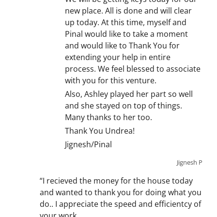
new place. All is done and will clear
up today. At this time, myself and
Pinal would like to take a moment
and would like to Thank You for
extending your help in entire
process. We feel blessed to associate
with you for this venture.
Also, Ashley played her part so well
and she stayed on top of things.
Many thanks to her too.
Thank You Undrea!
Jignesh/Pinal
Jignesh P
“I recieved the money for the house today
and wanted to thank you for doing what you
do.. I appreciate the speed and efficientcy of
your work