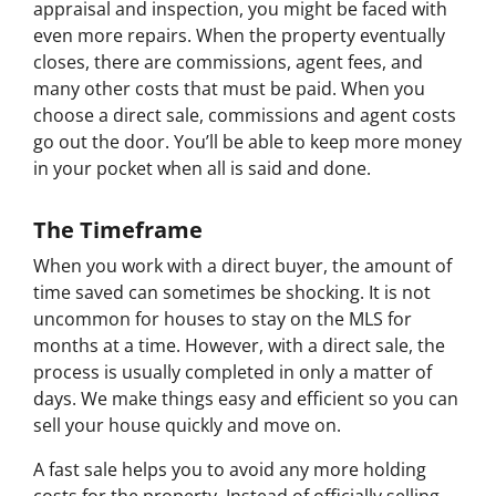
appraisal and inspection, you might be faced with
even more repairs. When the property eventually
closes, there are commissions, agent fees, and
many other costs that must be paid. When you
choose a direct sale, commissions and agent costs
go out the door. You’ll be able to keep more money
in your pocket when all is said and done.
The Timeframe
When you work with a direct buyer, the amount of
time saved can sometimes be shocking. It is not
uncommon for houses to stay on the MLS for
months at a time. However, with a direct sale, the
process is usually completed in only a matter of
days. We make things easy and efficient so you can
sell your house quickly and move on.
A fast sale helps you to avoid any more holding