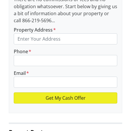
obligation whatsoever. Start below by giving us
a bit of information about your property or
call 866-219-5696...
Property Address
*
Phone
*
Email
*