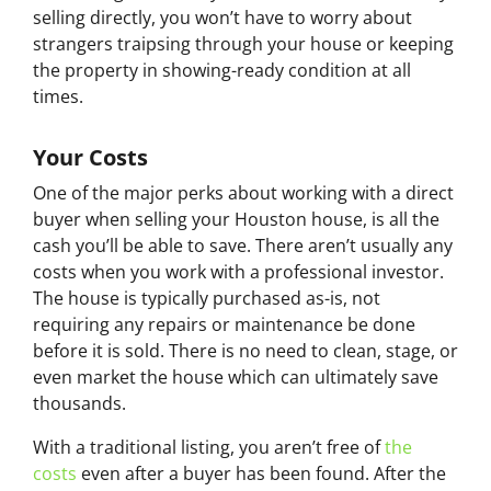
selling directly, you won’t have to worry about
strangers traipsing through your house or keeping
the property in showing-ready condition at all
times.
Your Costs
One of the major perks about working with a direct
buyer when selling your Houston house, is all the
cash you’ll be able to save. There aren’t usually any
costs when you work with a professional investor.
The house is typically purchased as-is, not
requiring any repairs or maintenance be done
before it is sold. There is no need to clean, stage, or
even market the house which can ultimately save
thousands.
With a traditional listing, you aren’t free of
the
costs
even after a buyer has been found. After the