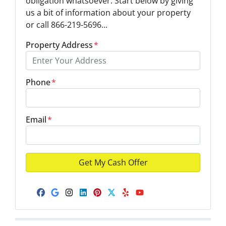
obligation whatsoever. Start below by giving
us a bit of information about your property
or call 866-219-5696...
Property Address
*
Phone
*
Email
*
Facebook
Google Business
Instagram
LinkedIn
Pinterest
Twitter
Yelp
YouTube