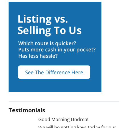
Testimonials
Good Morning Undrea!
We will be getting keys today for our