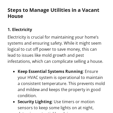
Steps to Manage Utilities in a Vacant
House
1.
Electricity
Electricity is crucial for maintaining your home’s
systems and ensuring safety. While it might seem
logical to cut off power to save money, this can
lead to issues like mold growth and pest
infestations, which can complicate selling a house.
Keep Essential Systems Running
: Ensure
your HVAC system is operational to maintain
a consistent temperature. This prevents mold
and mildew and keeps the property in good
condition.
Security Lighting
: Use timers or motion
sensors to keep some lights on at night,