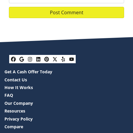
Facebook
Google Business
Instagram
LinkedIn
Pinterest
Twitter
Yelp
YouTube
Get A Cash Offer Today
Contact Us
How It Works
FAQ
Our Company
Resources
Privacy Policy
Compare