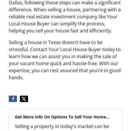
Dallas, following these steps can make a significant
difference. When selling a house, partnering with a
reliable real estate investment company like Your
Local House Buyer can simplify the process,
helping you sell your house fast and efficiently.
Selling a house in Texas doesn’t have to be
stressful. Contact Your Local House Buyer today to
learn how we can assist you in making the sale of
your vacant home quick and hassle-free. With our
expertise, you can rest assured that you’re in good
hands.
Get More Info On Options To Sell Your Home...
Selling a property in today's market can be