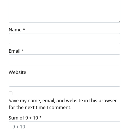
Name
*
Email
*
Website
Save my name, email, and website in this browser
for the next time I comment.
Sum of 9 + 10
*