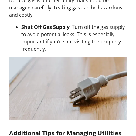
Natural gas is another utility that should be
managed carefully. Leaking gas can be hazardous
and costly.
Shut Off Gas Supply
: Turn off the gas supply
to avoid potential leaks. This is especially
important if you’re not visiting the property
frequently.
Additional Tips for Managing Utilities