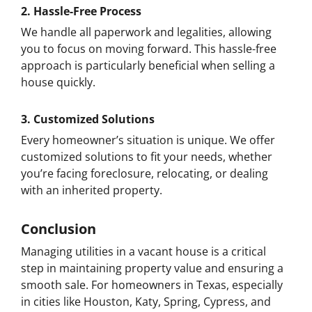
2.
Hassle-Free Process
We handle all paperwork and legalities, allowing
you to focus on moving forward. This hassle-free
approach is particularly beneficial when selling a
house quickly.
3.
Customized Solutions
Every homeowner’s situation is unique. We offer
customized solutions to fit your needs, whether
you’re facing foreclosure, relocating, or dealing
with an inherited property.
Conclusion
Managing utilities in a vacant house is a critical
step in maintaining property value and ensuring a
smooth sale. For homeowners in Texas, especially
in cities like Houston, Katy, Spring, Cypress, and