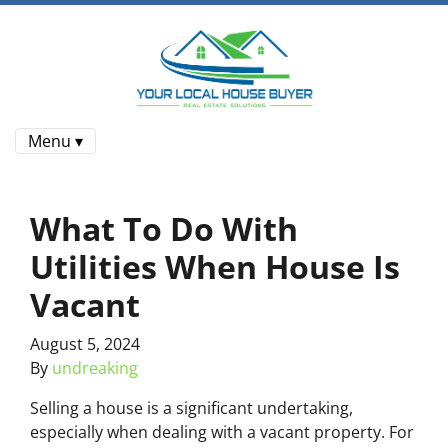
Menu ▾
What To Do With
Utilities When House Is
Vacant
August 5, 2024
By
undreaking
Selling a house is a significant undertaking,
especially when dealing with a vacant property. For