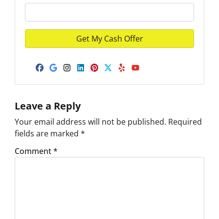
Facebook
Google Business
Instagram
LinkedIn
Pinterest
Twitter
Yelp
YouTube
Leave a Reply
Your email address will not be published.
Required
fields are marked
*
Comment
*