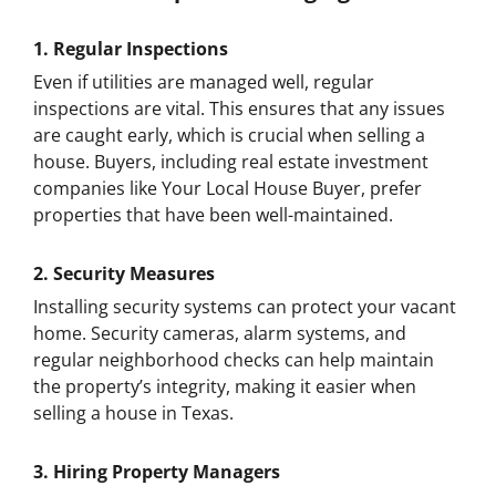
1.
Regular Inspections
Even if utilities are managed well, regular
inspections are vital. This ensures that any issues
are caught early, which is crucial when selling a
house. Buyers, including real estate investment
companies like Your Local House Buyer, prefer
properties that have been well-maintained.
2.
Security Measures
Installing security systems can protect your vacant
home. Security cameras, alarm systems, and
regular neighborhood checks can help maintain
the property’s integrity, making it easier when
selling a house in Texas.
3.
Hiring Property Managers