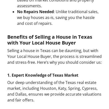
based on market conditions and property
assessments.
No Repairs Needed
: Unlike traditional sales,
we buy houses as-is, saving you the hassle
and cost of repairs.
Benefits of Selling a House in Texas
with Your Local House Buyer
Selling a house in Texas can be daunting, but with
Your Local House Buyer, the process is streamlined
and stress-free. Here’s why you should consider us:
1.
Expert Knowledge of Texas Market
Our deep understanding of the Texas real estate
market, including Houston, Katy, Spring, Cypress,
and Dallas, ensures we provide accurate valuations
and fair offers.