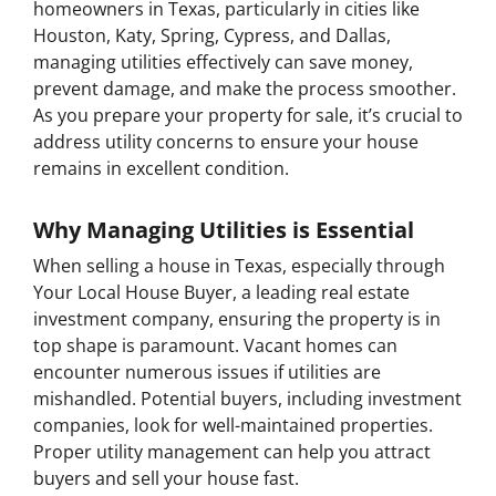
homeowners in Texas, particularly in cities like
Houston, Katy, Spring, Cypress, and Dallas,
managing utilities effectively can save money,
prevent damage, and make the process smoother.
As you prepare your property for sale, it’s crucial to
address utility concerns to ensure your house
remains in excellent condition.
Why Managing Utilities is Essential
When selling a house in Texas, especially through
Your Local House Buyer, a leading real estate
investment company, ensuring the property is in
top shape is paramount. Vacant homes can
encounter numerous issues if utilities are
mishandled. Potential buyers, including investment
companies, look for well-maintained properties.
Proper utility management can help you attract
buyers and sell your house fast.