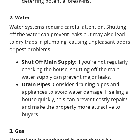
deterring potential break-ins.
2.
Water
Water systems require careful attention. Shutting
off the water can prevent leaks but may also lead
to dry traps in plumbing, causing unpleasant odors
or pest problems.
Shut Off Main Supply
: If you’re not regularly
checking the house, shutting off the main
water supply can prevent major leaks.
Drain Pipes
: Consider draining pipes and
appliances to avoid water damage. If selling a
house quickly, this can prevent costly repairs
and make the property more attractive to
buyers.
3.
Gas