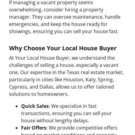
If managing a vacant property seems
overwhelming, consider hiring a property
manager. They can oversee maintenance, handle
emergencies, and keep the house ready for
showings, ensuring you can sell your house fast.
Why Choose Your Local House Buyer
At Your Local House Buyer, we understand the
challenges of selling a house, especially a vacant
one. Our expertise in the Texas real estate market,
particularly in cities like Houston, Katy, Spring,
Cypress, and Dallas, allows us to offer tailored
solutions to homeowners.
Quick Sales
: We specialize in fast
transactions, ensuring you can sell your
house without lengthy delays.
Fair Offers
: We provide competitive offers