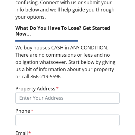
confusing. Connect with us or submit your
info below and we'll help guide you through
your options.
What Do You Have To Lose? Get Started
Now...
We buy houses CASH in ANY CONDITION.
There are no commissions or fees and no
obligation whatsoever. Start below by giving
us a bit of information about your property
or call 866-219-5696...
Property Address
*
Phone
*
Email
*