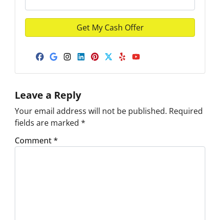
Facebook
Google Business
Instagram
LinkedIn
Pinterest
Twitter
Yelp
YouTube
Leave a Reply
Your email address will not be published.
Required
fields are marked
*
Comment
*