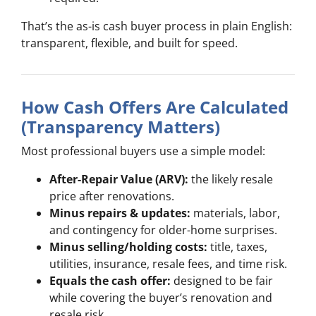
That’s the as-is cash buyer process in plain English:
transparent, flexible, and built for speed.
How Cash Offers Are Calculated
(Transparency Matters)
Most professional buyers use a simple model:
After-Repair Value (ARV):
the likely resale
price after renovations.
Minus repairs & updates:
materials, labor,
and contingency for older-home surprises.
Minus selling/holding costs:
title, taxes,
utilities, insurance, resale fees, and time risk.
Equals the cash offer:
designed to be fair
while covering the buyer’s renovation and
resale risk.