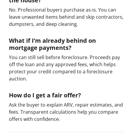
the house?
No. Professional buyers purchase as-is. You can
leave unwanted items behind and skip contractors,
dumpsters, and deep cleaning.
What if I’m already behind on
mortgage payments?
You can still sell before foreclosure. Proceeds pay
off the loan and any approved fees, which helps
protect your credit compared to a foreclosure
auction.
How do I get a fair offer?
Ask the buyer to explain ARV, repair estimates, and
fees. Transparent calculations help you compare
offers with confidence.