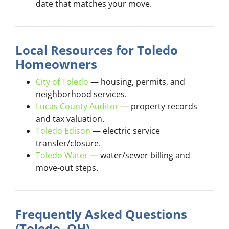
date that matches your move.
Local Resources for Toledo
Homeowners
City of Toledo
— housing, permits, and
neighborhood services.
Lucas County Auditor
— property records
and tax valuation.
Toledo Edison
— electric service
transfer/closure.
Toledo Water
— water/sewer billing and
move-out steps.
Frequently Asked Questions
(Toledo, OH)