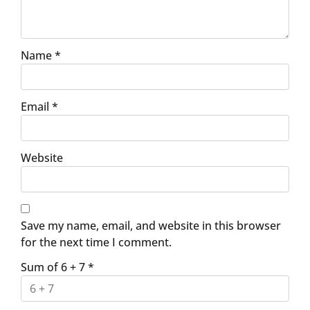
Name
*
Email
*
Website
Save my name, email, and website in this browser
for the next time I comment.
Sum of 6 + 7
*