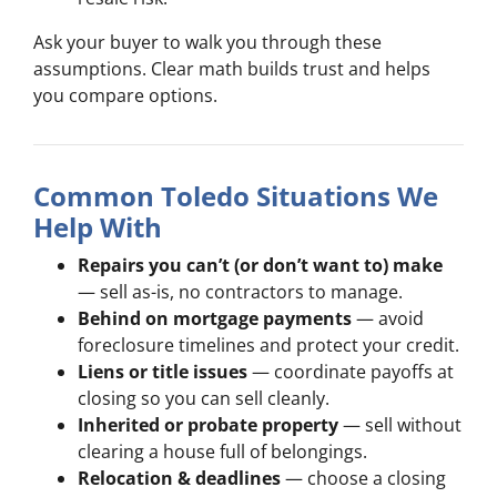
Ask your buyer to walk you through these
assumptions. Clear math builds trust and helps
you compare options.
Common Toledo Situations We
Help With
Repairs you can’t (or don’t want to) make
— sell as-is, no contractors to manage.
Behind on mortgage payments
— avoid
foreclosure timelines and protect your credit.
Liens or title issues
— coordinate payoffs at
closing so you can sell cleanly.
Inherited or probate property
— sell without
clearing a house full of belongings.
Relocation & deadlines
— choose a closing