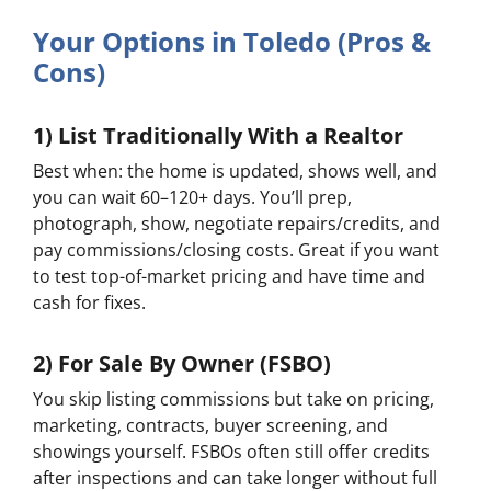
Your Options in Toledo (Pros &
Cons)
1) List Traditionally With a Realtor
Best when:
the home is updated, shows well, and
you can wait 60–120+ days. You’ll prep,
photograph, show, negotiate repairs/credits, and
pay commissions/closing costs. Great if you want
to test top-of-market pricing and have time and
cash for fixes.
2) For Sale By Owner (FSBO)
You skip listing commissions but take on pricing,
marketing, contracts, buyer screening, and
showings yourself. FSBOs often still offer credits
after inspections and can take longer without full