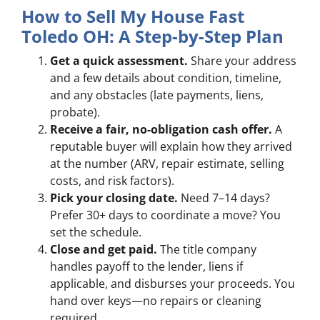
How to Sell My House Fast
Toledo OH: A Step-by-Step Plan
Get a quick assessment.
Share your address
and a few details about condition, timeline,
and any obstacles (late payments, liens,
probate).
Receive a fair, no-obligation cash offer.
A
reputable buyer will explain how they arrived
at the number (ARV, repair estimate, selling
costs, and risk factors).
Pick your closing date.
Need 7–14 days?
Prefer 30+ days to coordinate a move? You
set the schedule.
Close and get paid.
The title company
handles payoff to the lender, liens if
applicable, and disburses your proceeds. You
hand over keys—no repairs or cleaning
required.