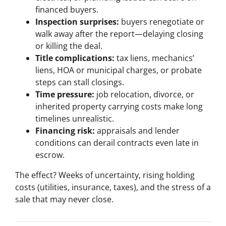
financed buyers.
Inspection surprises:
buyers renegotiate or
walk away after the report—delaying closing
or killing the deal.
Title complications:
tax liens, mechanics’
liens, HOA or municipal charges, or probate
steps can stall closings.
Time pressure:
job relocation, divorce, or
inherited property carrying costs make long
timelines unrealistic.
Financing risk:
appraisals and lender
conditions can derail contracts even late in
escrow.
The effect? Weeks of uncertainty, rising holding
costs (utilities, insurance, taxes), and the stress of a
sale that may never close.