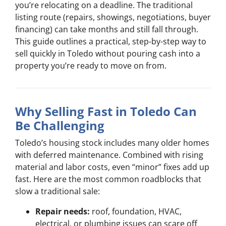
you’re relocating on a deadline. The traditional
listing route (repairs, showings, negotiations, buyer
financing) can take months and still fall through.
This guide outlines a practical, step-by-step way to
sell quickly in Toledo without pouring cash into a
property you’re ready to move on from.
Why Selling Fast in Toledo Can
Be Challenging
Toledo’s housing stock includes many older homes
with deferred maintenance. Combined with rising
material and labor costs, even “minor” fixes add up
fast. Here are the most common roadblocks that
slow a traditional sale:
Repair needs:
roof, foundation, HVAC,
electrical, or plumbing issues can scare off