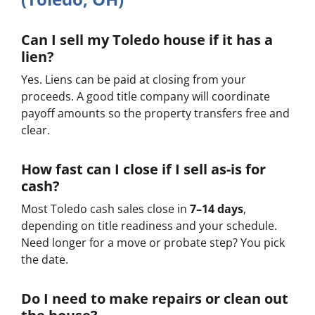
Can I sell my Toledo house if it has a
lien?
Yes. Liens can be paid at closing from your
proceeds. A good title company will coordinate
payoff amounts so the property transfers free and
clear.
How fast can I close if I sell as-is for
cash?
Most Toledo cash sales close in
7–14 days
,
depending on title readiness and your schedule.
Need longer for a move or probate step? You pick
the date.
Do I need to make repairs or clean out