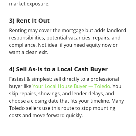
market exposure.
3) Rent It Out
Renting may cover the mortgage but adds landlord
responsibilities, potential vacancies, repairs, and
compliance. Not ideal if you need equity now or
want a clean exit.
4) Sell As-Is to a Local Cash Buyer
Fastest & simplest:
sell directly to a professional
buyer like
Your Local House Buyer — Toledo
. You
skip repairs, showings, and lender delays, and
choose a closing date that fits your timeline. Many
Toledo sellers use this route to stop mounting
costs and move forward quickly.