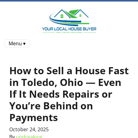
Menu ▾
How to Sell a House Fast
in Toledo, Ohio — Even
If It Needs Repairs or
You’re Behind on
Payments
October 24, 2025
By
undreaking