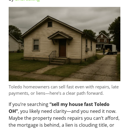
Toledo homeowners can sell fast even with repairs, late
payments, or liens—here’s a clear path forward.
If you’re searching
“sell my house fast Toledo
OH”
, you likely need clarity—and you need it now.
Maybe the property needs repairs you can’t afford,
the mortgage is behind, a lien is clouding title, or