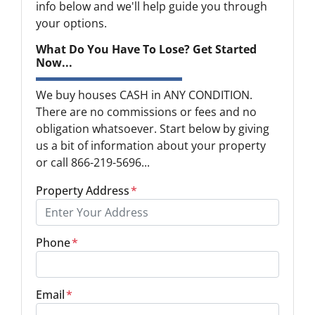
info below and we'll help guide you through
your options.
What Do You Have To Lose? Get Started
Now...
We buy houses CASH in ANY CONDITION.
There are no commissions or fees and no
obligation whatsoever. Start below by giving
us a bit of information about your property
or call 866-219-5696...
Property Address
*
Phone
*
Email
*