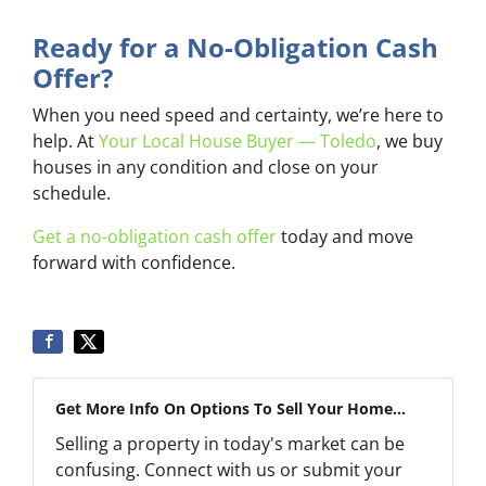
Ready for a No-Obligation Cash
Offer?
When you need speed and certainty, we’re here to
help. At
Your Local House Buyer — Toledo
, we buy
houses in any condition and close on your
schedule.
Get a no-obligation cash offer
today and move
forward with confidence.
Get More Info On Options To Sell Your Home...
Selling a property in today's market can be
confusing. Connect with us or submit your