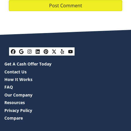
Facebook
Google Business
Instagram
LinkedIn
Pinterest
Twitter
Yelp
YouTube
Get A Cash Offer Today
Contact Us
How It Works
FAQ
Our Company
Resources
Privacy Policy
Compare