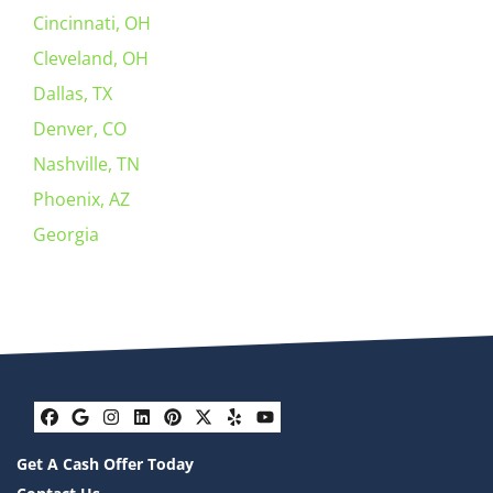
Cincinnati, OH
Cleveland, OH
Dallas, TX
Denver, CO
Nashville, TN
Phoenix, AZ
Georgia
Facebook
Google Business
Instagram
LinkedIn
Pinterest
Twitter
Yelp
YouTube
Get A Cash Offer Today