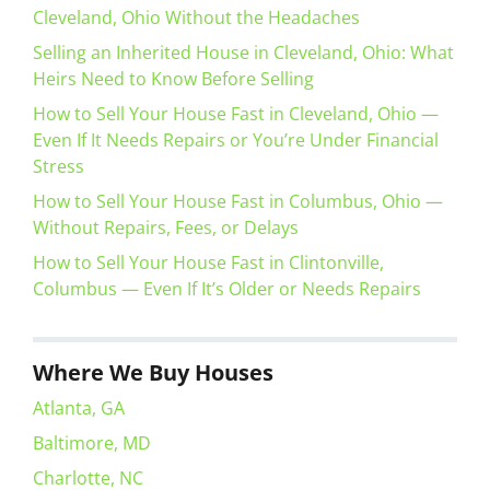
Cleveland, Ohio Without the Headaches
Selling an Inherited House in Cleveland, Ohio: What
Heirs Need to Know Before Selling
How to Sell Your House Fast in Cleveland, Ohio —
Even If It Needs Repairs or You’re Under Financial
Stress
How to Sell Your House Fast in Columbus, Ohio —
Without Repairs, Fees, or Delays
How to Sell Your House Fast in Clintonville,
Columbus — Even If It’s Older or Needs Repairs
Where We Buy Houses
Atlanta, GA
Baltimore, MD
Charlotte, NC