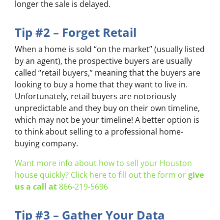
longer the sale is delayed.
Tip #2 – Forget Retail
When a home is sold “on the market” (usually listed
by an agent), the prospective buyers are usually
called “retail buyers,” meaning that the buyers are
looking to buy a home that they want to live in.
Unfortunately, retail buyers are notoriously
unpredictable and they buy on their own timeline,
which may not be your timeline! A better option is
to think about selling to a professional home-
buying company.
Want more info about how to sell your Houston
house quickly? Click here to fill out the form or
give
us a call at
866-219-5696
Tip #3 – Gather Your Data