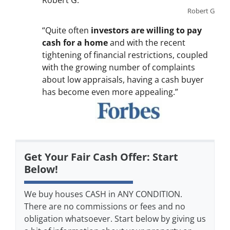
Robert G.
Robert G
“Quite often
investors are willing to pay
cash for a home
and with the recent
tightening of financial restrictions, coupled
with the growing number of complaints
about low appraisals, having a cash buyer
has become even more appealing.”
Get Your Fair Cash Offer: Start
Below!
We buy houses CASH in ANY CONDITION.
There are no commissions or fees and no
obligation whatsoever. Start below by giving us