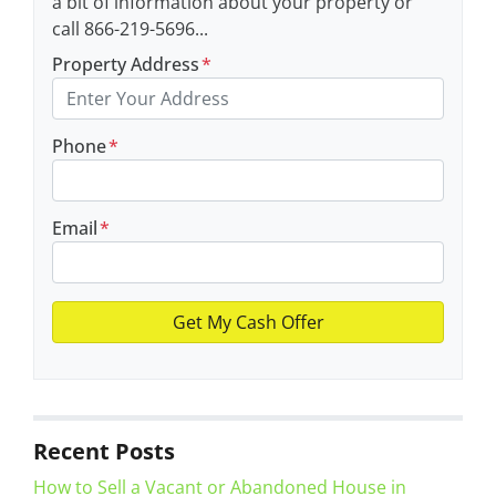
a bit of information about your property or
call 866-219-5696...
Property Address
*
Phone
*
Email
*
Recent Posts
How to Sell a Vacant or Abandoned House in