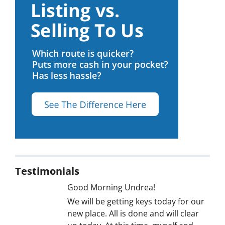
Testimonials
Good Morning Undrea!
We will be getting keys today for our
new place. All is done and will clear