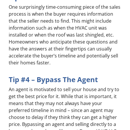
One surprisingly time-consuming piece of the sales
process is when the buyer requires information
that the seller needs to find. This might include
information such as when the HVAC unit was
installed or when the roof was last shingled, etc.
Homeowners who anticipate these questions and
have the answers at their fingertips can usually
accelerate the buyer’s timeline and potentially sell
their homes faster.
Tip #4 – Bypass The Agent
An agent is motivated to sell your house and try to
get the best price for it. While that is important, it
means that they may not always have your
preferred timeline in mind – since an agent may
choose to delay if they think they can get a higher
price. Bypassing an agent and selling directly to a