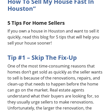
How To Sell My House Fast In
Houston“
5 Tips For Home Sellers
If you own a house in Houston and want to sell it
quickly, read this blog for 5 tips that will help you
sell your house sooner!
Tip #1 – Skip The Fix-Up
One of the most time-consuming reasons that
homes don’t get sold as quickly as the seller wants
to sell is because of the renovations, repairs, and
clean-up that needs to happen before the home
can go on the market. Real estate agents
understand what their buyers are looking for, so
they usually urge sellers to make renovations.
Unfortunately, the larger the renovation, the