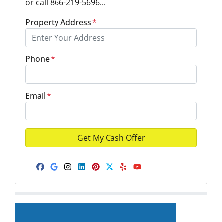
or call 866-219-5696...
Property Address
*
Phone
*
Email
*
Facebook
Google Business
Instagram
LinkedIn
Pinterest
Twitter
Yelp
YouTube