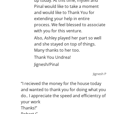
up today. At this time, myself and
Pinal would like to take a moment
and would like to Thank You for
extending your help in entire
process. We feel blessed to associate
with you for this venture.
Also, Ashley played her part so well
and she stayed on top of things.
Many thanks to her too.
Thank You Undrea!
Jignesh/Pinal
Jignesh P
“I recieved the money for the house today
and wanted to thank you for doing what you
do.. I appreciate the speed and efficientcy of
your work
Thanks!”