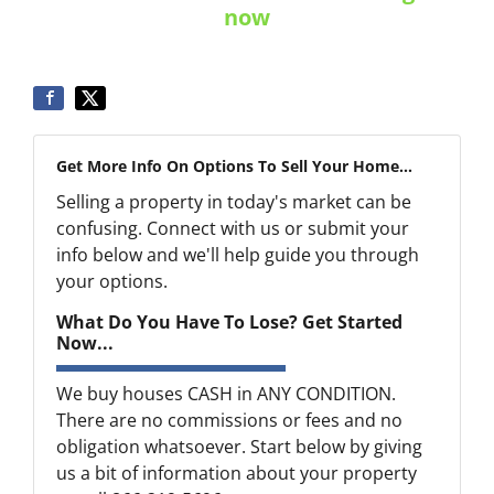
now
Get More Info On Options To Sell Your Home...
Selling a property in today's market can be
confusing. Connect with us or submit your
info below and we'll help guide you through
your options.
What Do You Have To Lose? Get Started
Now...
We buy houses CASH in ANY CONDITION.
There are no commissions or fees and no
obligation whatsoever. Start below by giving
us a bit of information about your property