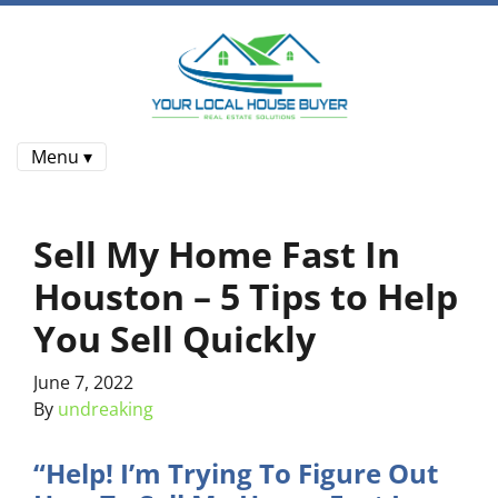
Menu ▾
Sell My Home Fast In
Houston – 5 Tips to Help
You Sell Quickly
June 7, 2022
By
undreaking
“Help! I’m Trying To Figure Out