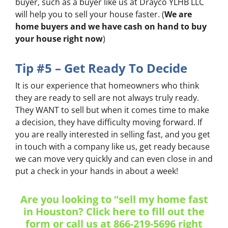
buyer, such as a buyer like us at Drayco YLHB LLC
will help you to sell your house faster. (
We are
home buyers and we have cash on hand to buy
your house right now
)
Tip #5 – Get Ready To Decide
It is our experience that homeowners who think
they are ready to sell are not always truly ready.
They WANT to sell but when it comes time to make
a decision, they have difficulty moving forward. If
you are really interested in selling fast, and you get
in touch with a company like us, get ready because
we can move very quickly and can even close in
and
put a check in your hands
in about a week!
Are you looking to “sell my home fast
in Houston? Click here to fill out the
form or
call us at
866-219-5696 right