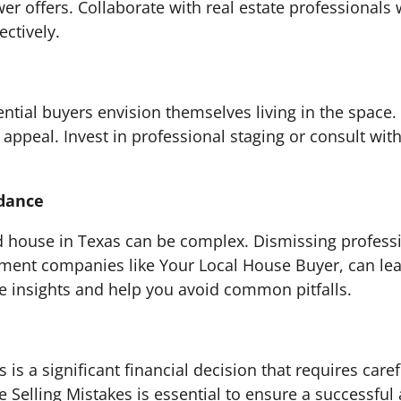
er offers. Collaborate with real estate professionals
ectively.
ntial buyers envision themselves living in the space. 
s appeal. Invest in professional staging or consult wi
idance
ed house in Texas can be complex. Dismissing profess
stment companies like Your Local House Buyer, can lea
e insights and help you avoid common pitfalls.
s is a significant financial decision that requires car
elling Mistakes is essential to ensure a successful a