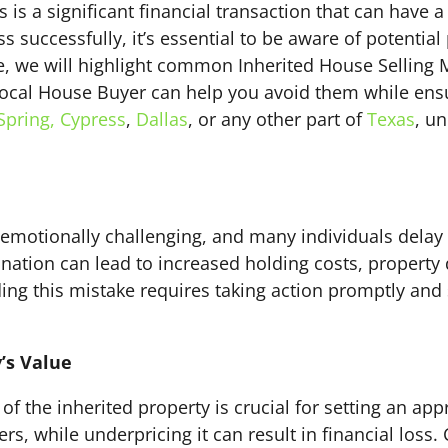
s is a significant financial transaction that can have 
s successfully, it’s essential to be aware of potential
de, we will highlight common Inherited House Selling 
cal House Buyer can help you avoid them while ensuri
Spring,
Cypress
,
Dallas
, or any other part of
Texas
, u
 emotionally challenging, and many individuals delay
ination can lead to increased holding costs, property
ding this mistake requires taking action promptly and
y’s Value
of the inherited property is crucial for setting an app
s, while underpricing it can result in financial loss. 