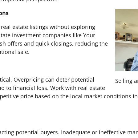
ions
 real estate listings without exploring
estate investment companies like Your
h offers and quick closings, reducing the
tional sale.
itical. Overpricing can deter potential
Selling 
d to financial loss. Work with real estate
etitive price based on the local market conditions in
racting potential buyers. Inadequate or ineffective mar