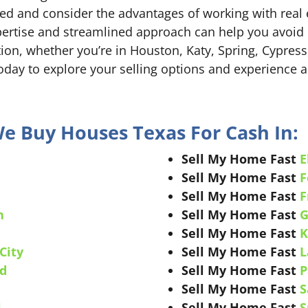
d and consider the advantages of working with real 
ertise and streamlined approach can help you avoid pit
ion, whether you’re in Houston, Katy, Spring, Cypress,
day to explore your selling options and experience a
We Buy Houses Texas For Cash In:
Sell My Home Fast
E
Sell My Home Fast
F
Sell My Home Fast
F
n
Sell My Home Fast
G
e
Sell My Home Fast
K
City
Sell My Home Fast
L
d
Sell My Home Fast
P
Sell My Home Fast
S
l
Sell My Home Fast
S