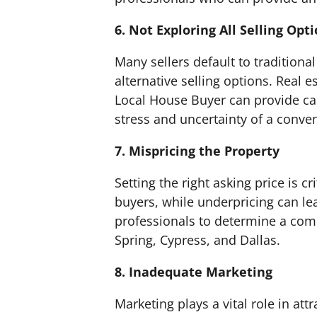
6. Not Exploring All Selling Opt
Many sellers default to traditional
alternative selling options. Real 
Local House Buyer can provide cas
stress and uncertainty of a conven
7. Mispricing the Property
Setting the right asking price is cr
buyers, while underpricing can lea
professionals to determine a comp
Spring, Cypress, and Dallas.
8. Inadequate Marketing
Marketing plays a vital role in att