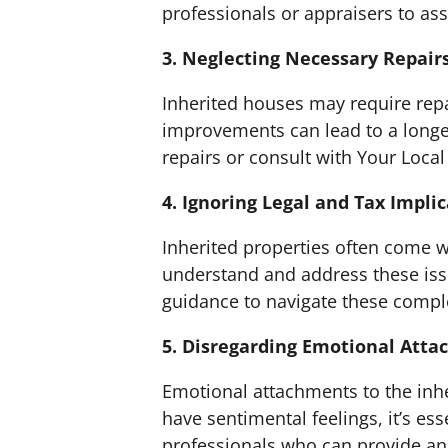
professionals or appraisers to ass
3. Neglecting Necessary Repair
Inherited houses may require rep
improvements can lead to a longer
repairs or consult with Your Loca
4. Ignoring Legal and Tax Impli
Inherited properties often come wi
understand and address these issue
guidance to navigate these complex
5. Disregarding Emotional Att
Emotional attachments to the inhe
have sentimental feelings, it’s ess
professionals who can provide an 