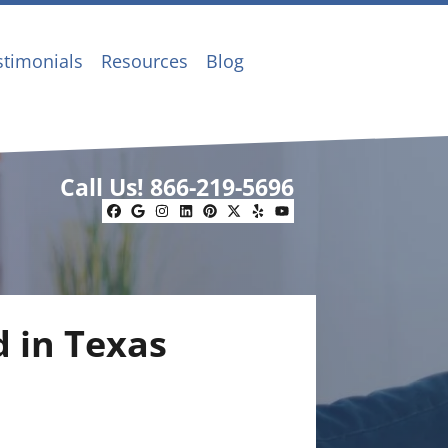
stimonials
Resources
Blog
Call Us!
866-219-5696
Facebook
Google Business
Instagram
LinkedIn
Pinterest
Twitter
Yelp
YouTube
d in Texas