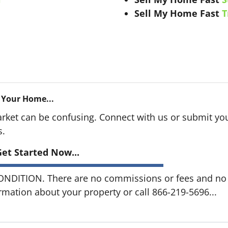
Sell My Home Fast
T
 Your Home...
arket can be confusing. Connect with us or submit you
s.
et Started Now...
DITION. There are no commissions or fees and no o
ormation about your property or call 866-219-5696...