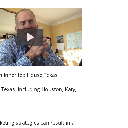
an Inherited House Texas
 Texas, including Houston, Katy,
keting strategies can result in a