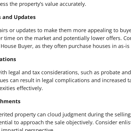
ess the property’s value accurately.
s and Updates
airs or updates to make them more appealing to buye
 time on the market and potentially lower offers. Co
l House Buyer, as they often purchase houses in as-is
cations
th legal and tax considerations, such as probate and c
s can result in legal complications and increased tax
ities effectively.
achments
rited property can cloud judgment during the selling p
ential to approach the sale objectively. Consider enlis
impartial perspective.