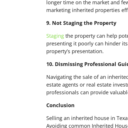
longer time on the market and few
marketing inherited properties eff
9. Not Staging the Property
Staging
the property can help pote
presenting it poorly can hinder it
property’s presentation.
10. Dismissing Professional Gu
Navigating the sale of an inherit
estate agents or real estate inve
professionals can provide valuabl
Conclusion
Selling an inherited house in Texa
Avoiding common Inherited House S