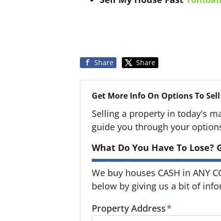
Share
Share
Get More Info On Options To Sell
Selling a property in today's m
guide you through your option
What Do You Have To Lose? G
We buy houses CASH in ANY CON
below by giving us a bit of inf
Property Address
*