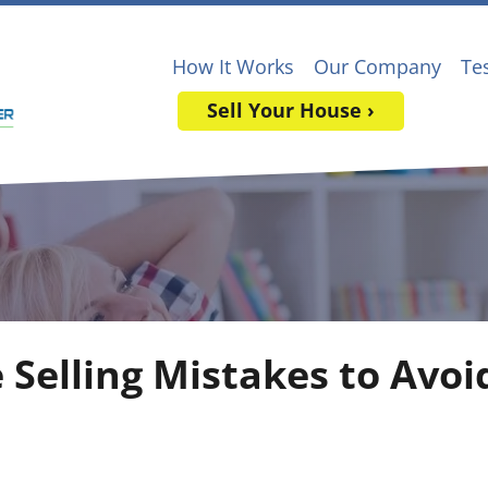
How It Works
Our Company
Te
Sell Your House ›
 Selling Mistakes to Avoi