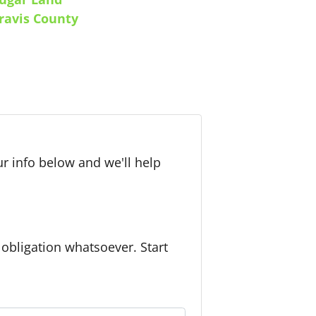
ravis County
r info below and we'll help
bligation whatsoever. Start