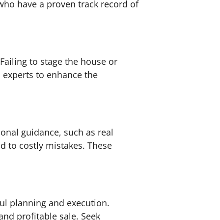
 who have a proven track record of
Failing to stage the house or
th experts to enhance the
ional guidance, such as real
d to costly mistakes. These
eful planning and execution.
nd profitable sale. Seek