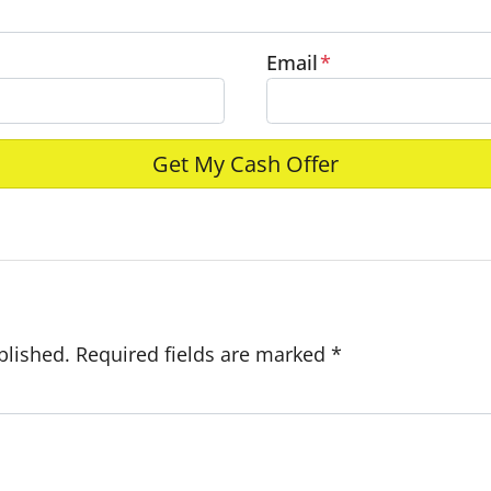
Email
*
e
blished.
Required fields are marked
*