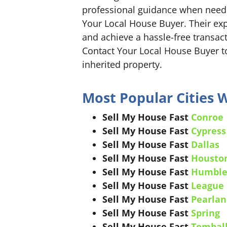
professional guidance when neede
Your Local House Buyer. Their exp
and achieve a hassle-free transact
Contact Your Local House Buyer to
inherited property.
Most Popular Cities 
Sell My House Fast
Conroe
Sell My House Fast
Cypress
Sell My House Fast
Dallas
Sell My House Fast
Housto
Sell My House Fast
Humbl
Sell My House Fast
League 
Sell My House Fast
Pearlan
Sell My House Fast
Spring
Sell My House Fast
Tombal