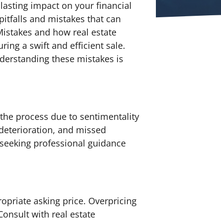
a lasting impact on your financial
 pitfalls and mistakes that can
Mistakes and how real estate
ng a swift and efficient sale.
nderstanding these mistakes is
 the process due to sentimentality
 deterioration, and missed
 seeking professional guidance
ropriate asking price. Overpricing
Consult with real estate