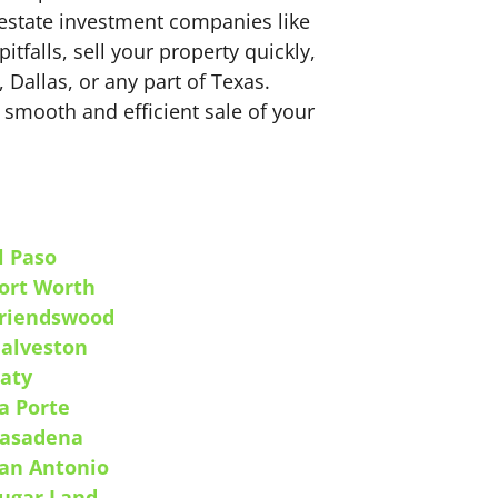
estate investment companies like
falls, sell your property quickly,
 Dallas, or any part of Texas.
 smooth and efficient sale of your
l Paso
ort Worth
riendswood
alveston
aty
a Porte
asadena
an Antonio
ugar Land