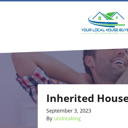
Inherited House
September 3, 2023
By
undreaking