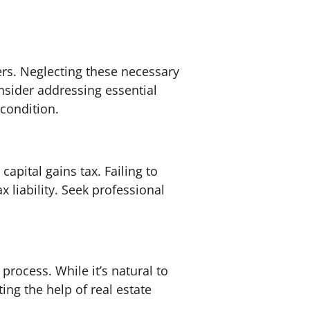
rs. Neglecting these necessary
nsider addressing essential
 condition.
apital gains tax. Failing to
 liability. Seek professional
rocess. While it’s natural to
ting the help of real estate