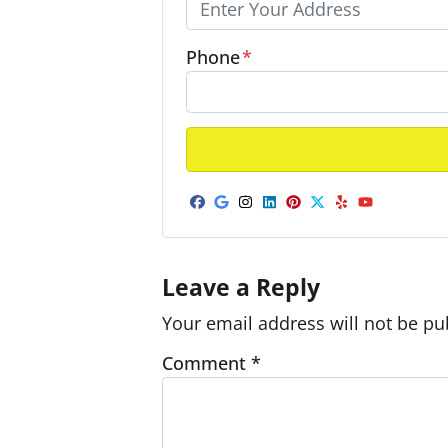
Phone
*
Facebook
Google Business
Instagram
LinkedIn
Pinterest
Twitter
Yelp
YouTub
Leave a Reply
Your email address will not be pu
Comment
*