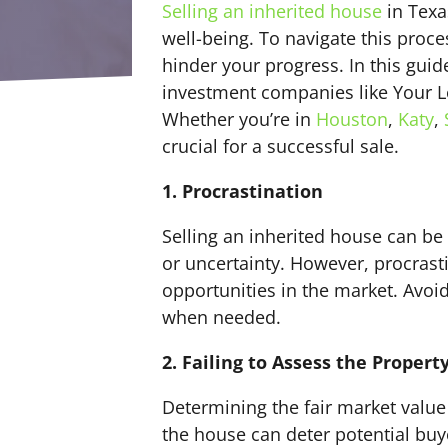
Selling an inherited house
in Texa
well-being. To navigate this proces
hinder your progress. In this gui
investment companies like Your Lo
Whether you’re in
Houston
,
Katy
,
crucial for a successful sale.
1. Procrastination
Selling an inherited house can be
or uncertainty. However, procrast
opportunities in the market. Avoi
when needed.
2. Failing to Assess the Propert
Determining the fair market value 
the house can deter potential buyer