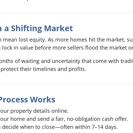
 a Shifting Market
can mean lost equity. As more homes hit the market, s
u lock in value before more sellers flood the market or
nths of waiting and uncertainty that come with tradit
protect their timelines and profits.
Process Works
our property details online.
our home and send a fair, no-obligation cash offer.
 decide when to close—often within 7–14 days.