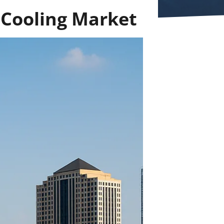
 Cooling Market