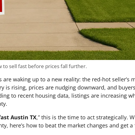
to sell fast before prices fall further.
e waking up to a new reality: the red-hot seller’s ma
ory is rising, prices are nudging downward, and buye
ding to recent housing data, listings are increasing 
ty.
fast Austin TX
,” this is the time to act strategically.
nty, here’s how to beat the market changes and get a 