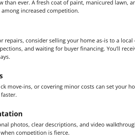
w than ever. A fresh coat of paint, manicured lawn,
t among increased competition.
r repairs, consider selling your home as-is to a local
ections, and waiting for buyer financing. You’ll receiv
days.
s
uick move-ins, or covering minor costs can set your h
faster.
ntation
ional photos, clear descriptions, and video walkthrou
hen competition is fierce.