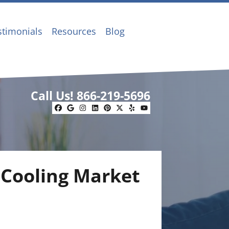
stimonials
Resources
Blog
Call Us!
866-219-5696
Facebook
Google Business
Instagram
LinkedIn
Pinterest
Twitter
Yelp
YouTube
 Cooling Market