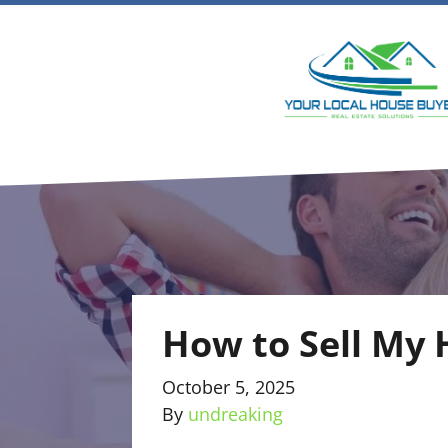
How to Sell My 
October 5, 2025
By
undreaking