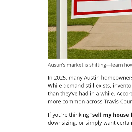
Austin’s market is shifting—learn how 
In 2025, many Austin homeowners ar
While demand still exists, invent
than they’ve had in a while. Accor
more common across Travis Coun
If you’re thinking “
sell my house 
downsizing, or simply want certai