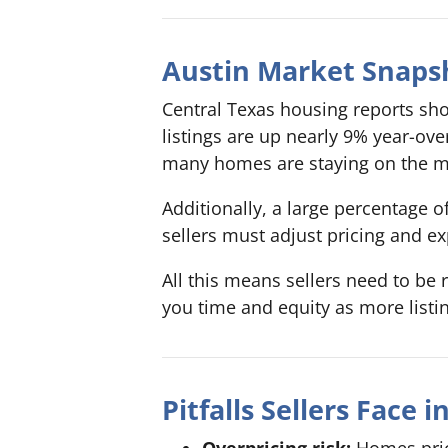
Austin Market Snaps
Central Texas housing reports sho
listings are up nearly 9% year-ov
many homes are staying on the ma
Additionally, a large percentage 
sellers must adjust pricing and ex
All this means sellers need to be 
you time and equity as more listi
Pitfalls Sellers Face 
Overpricing risk:
Homes price