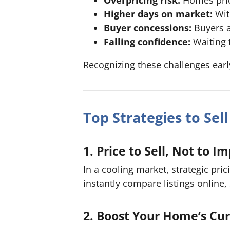
Higher days on market:
Wit
Buyer concessions:
Buyers ar
Falling confidence:
Waiting 
Recognizing these challenges ear
Top Strategies to Sel
1. Price to Sell, Not to I
In a cooling market, strategic pri
instantly compare listings online
2. Boost Your Home’s Cu