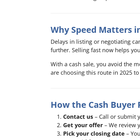
Why Speed Matters in
Delays in listing or negotiating 
further. Selling fast now helps yo
With a cash sale, you avoid the mo
are choosing this route in 2025 to 
How the Cash Buyer 
Contact us
– Call or submit y
Get your offer
– We review y
Pick your closing date
– You