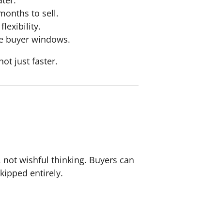
onths to sell.
lexibility.
ve buyer windows.
t just faster.
, not wishful thinking. Buyers can
kipped entirely.