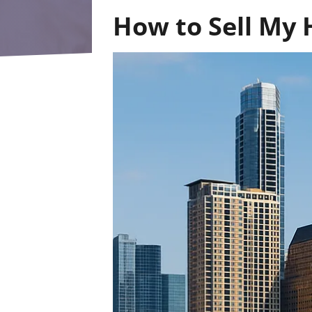
How to Sell My 