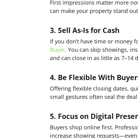
First impressions matter more no
can make your property stand ou
3. Sell As-Is for Cash
If you don’t have time or money fo
Buyer
. You can skip showings, insp
and can close in as little as 7–14 
4. Be Flexible With Buyer
Offering flexible closing dates, q
small gestures often seal the deal 
5. Focus on Digital Prese
Buyers shop online first. Profess
increase showing requests—even w