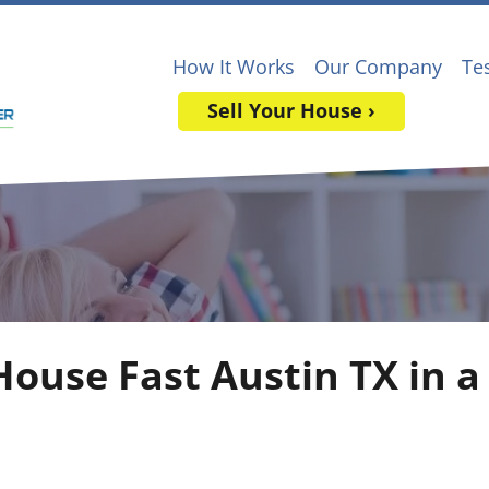
How It Works
Our Company
Te
Sell Your House ›
House Fast Austin TX in a