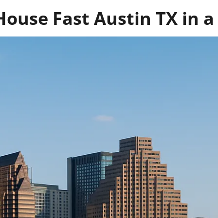
House Fast Austin TX in a