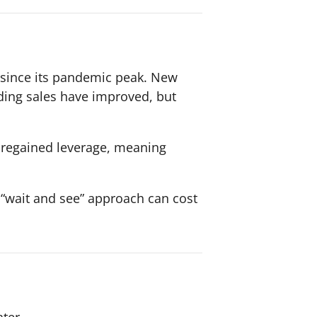
y since its pandemic peak. New
ding sales have improved, but
e regained leverage, meaning
e “wait and see” approach can cost
ter.