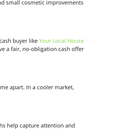
 and small cosmetic improvements
 cash buyer like
Your Local House
e a fair, no-obligation cash offer
ome apart. In a cooler market,
ghs help capture attention and