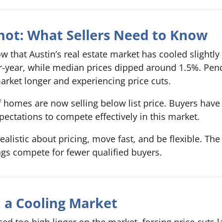
hot: What Sellers Need to Know
w that Austin’s real estate market has cooled slightl
er-year, while median prices dipped around 1.5%. Pen
rket longer and experiencing price cuts.
of homes are now selling below list price. Buyers hav
pectations to compete effectively in this market.
realistic about pricing, move fast, and be flexible. Th
ngs compete for fewer qualified buyers.
in a Cooling Market
d too high linger on the market, forcing price cuts la