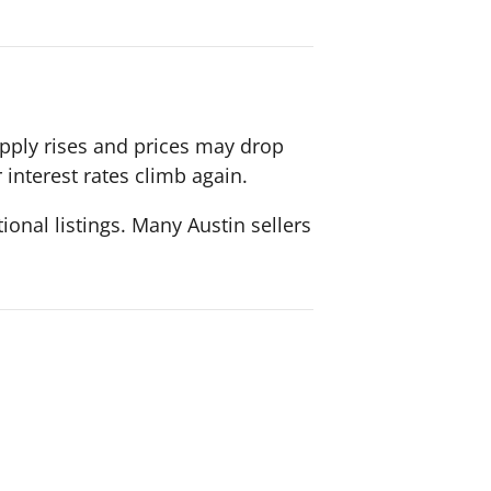
upply rises and prices may drop
 interest rates climb again.
ional listings. Many Austin sellers