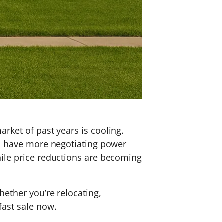
rket of past years is cooling.
rs have more negotiating power
while price reductions are becoming
 Whether you’re relocating,
fast sale now.