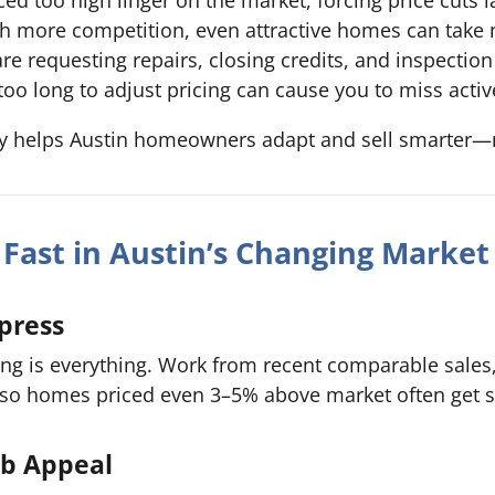
h more competition, even attractive homes can take m
e requesting repairs, closing credits, and inspection f
too long to adjust pricing can cause you to miss acti
ly helps Austin homeowners adapt and sell smarter—no
l Fast in Austin’s Changing Market
mpress
cing is everything. Work from recent comparable sales
, so homes priced even 3–5% above market often get s
rb Appeal