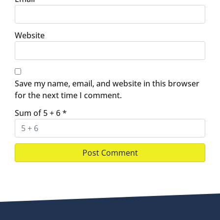
Website
Save my name, email, and website in this browser
for the next time I comment.
Sum of 5 + 6
*