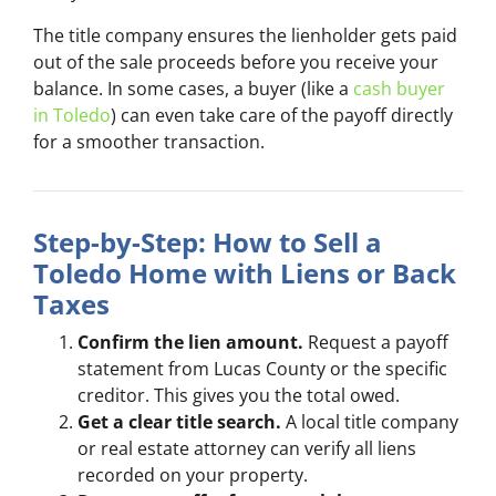
The title company ensures the lienholder gets paid
out of the sale proceeds before you receive your
balance. In some cases, a buyer (like a
cash buyer
in Toledo
) can even take care of the payoff directly
for a smoother transaction.
Step-by-Step: How to Sell a
Toledo Home with Liens or Back
Taxes
Confirm the lien amount.
Request a payoff
statement from Lucas County or the specific
creditor. This gives you the total owed.
Get a clear title search.
A local title company
or real estate attorney can verify all liens
recorded on your property.