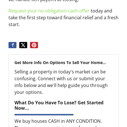
Request your no-obligation cash offer
today and
take the first step toward financial relief and a fresh
start.
Get More Info On Options To Sell Your Home...
Selling a property in today's market can be
confusing. Connect with us or submit your
info below and we'll help guide you through
your options.
What Do You Have To Lose? Get Started
Now...
We buy houses CASH in ANY CONDITION.