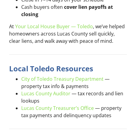
Cash buyers often
cover lien payoffs at
closing
At
Your Local House Buyer — Toledo
, we’ve helped
homeowners across Lucas County sell quickly,
clear liens, and walk away with peace of mind.
Local Toledo Resources
City of Toledo Treasury Department
—
property tax info & payments
Lucas County Auditor
— tax records and lien
lookups
Lucas County Treasurer’s Office
— property
tax payments and delinquency updates