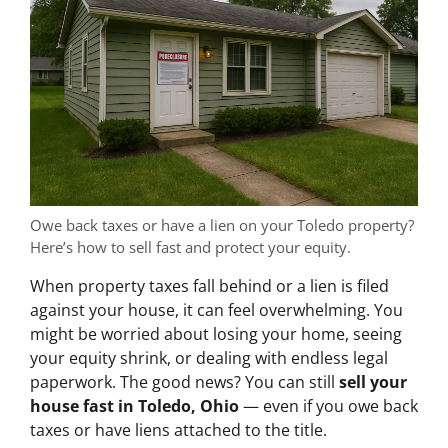
Owe back taxes or have a lien on your Toledo property?
Here’s how to sell fast and protect your equity.
When property taxes fall behind or a lien is filed
against your house, it can feel overwhelming. You
might be worried about losing your home, seeing
your equity shrink, or dealing with endless legal
paperwork. The good news? You can still
sell your
house fast in Toledo, Ohio
— even if you owe back
taxes or have liens attached to the title.