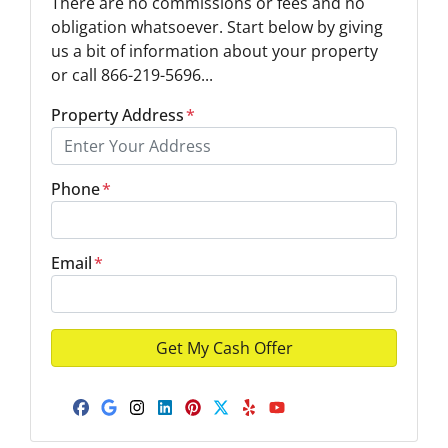
There are no commissions or fees and no
obligation whatsoever. Start below by giving
us a bit of information about your property
or call 866-219-5696...
Property Address
*
Phone
*
Email
*
Facebook
Google Business
Instagram
LinkedIn
Pinterest
Twitter
Yelp
YouTube