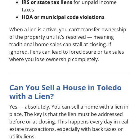
IRS or state tax liens
for unpaid income
taxes
HOA or municipal code violations
When a lien is active, you can’t transfer ownership
of the property until it’s resolved — meaning
traditional home sales can stall at closing. If
ignored, liens can lead to foreclosure or tax sales
where you lose ownership completely.
Can You Sell a House in Toledo
with a Lien?
Yes — absolutely. You can sell a home with a lien in
place. The key is that the lien must be addressed
before or at closing. This happens every day in real
estate transactions, especially with back taxes or
utility liens.