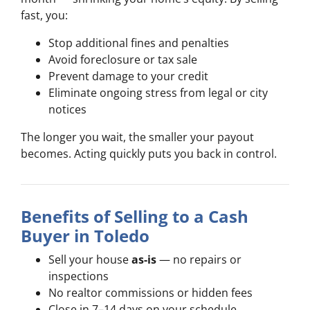
fast, you:
Stop additional fines and penalties
Avoid foreclosure or tax sale
Prevent damage to your credit
Eliminate ongoing stress from legal or city
notices
The longer you wait, the smaller your payout
becomes. Acting quickly puts you back in control.
Benefits of Selling to a Cash
Buyer in Toledo
Sell your house
as-is
— no repairs or
inspections
No realtor commissions or hidden fees
Close in 7–14 days on your schedule