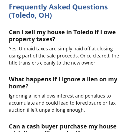
Frequently Asked Questions
(Toledo, OH)
Can I sell my house in Toledo if I owe
property taxes?
Yes. Unpaid taxes are simply paid off at closing
using part of the sale proceeds. Once cleared, the
title transfers cleanly to the new owner.
What happens if I ignore a lien on my
home?
Ignoring a lien allows interest and penalties to
accumulate and could lead to foreclosure or tax
auction if left unpaid long enough.
Can a cash buyer purchase my house