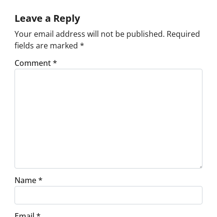
Leave a Reply
Your email address will not be published.
Required
fields are marked
*
Comment
*
Name
*
Email
*