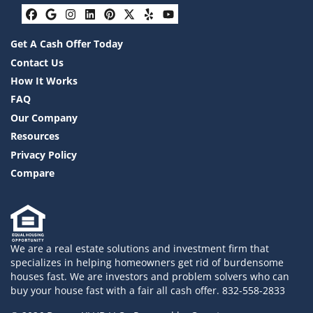
Facebook
Google Business
Instagram
LinkedIn
Pinterest
Twitter
Yelp
YouTube
Get A Cash Offer Today
Contact Us
How It Works
FAQ
Our Company
Resources
Privacy Policy
Compare
We are a real estate solutions and investment firm that
specializes in helping homeowners get rid of burdensome
houses fast. We are investors and problem solvers who can
buy your house fast with a fair all cash offer. 832-558-2833