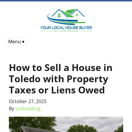
Menu ▾
How to Sell a House in
Toledo with Property
Taxes or Liens Owed
October 27, 2025
By
undreaking