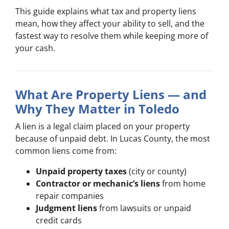
This guide explains what tax and property liens
mean, how they affect your ability to sell, and the
fastest way to resolve them while keeping more of
your cash.
What Are Property Liens — and
Why They Matter in Toledo
A lien is a legal claim placed on your property
because of unpaid debt. In Lucas County, the most
common liens come from:
Unpaid property taxes
(city or county)
Contractor or mechanic’s liens
from home
repair companies
Judgment liens
from lawsuits or unpaid
credit cards