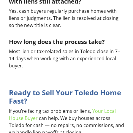
with liens still attached?
Yes, cash buyers regularly purchase homes with
liens or judgments. The lien is resolved at closing
so the new title is clear.
How long does the process take?
Most lien or tax-related sales in Toledo close in 7–
14 days when working with an experienced local
buyer.
Ready to Sell Your Toledo Home
Fast?
If you’re facing tax problems or liens,
Your Local
House Buyer
can help. We buy houses across
Toledo for cash — no repairs, no commissions, and
we handle lien payoffs at closing.