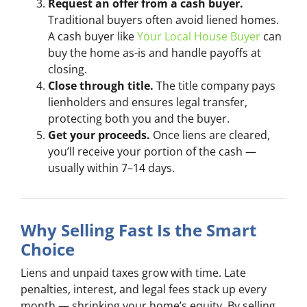
Request an offer from a cash buyer.
Traditional buyers often avoid liened homes.
A cash buyer like
Your Local House Buyer
can
buy the home as-is and handle payoffs at
closing.
Close through title.
The title company pays
lienholders and ensures legal transfer,
protecting both you and the buyer.
Get your proceeds.
Once liens are cleared,
you’ll receive your portion of the cash —
usually within 7–14 days.
Why Selling Fast Is the Smart
Choice
Liens and unpaid taxes grow with time. Late
penalties, interest, and legal fees stack up every
month — shrinking your home’s equity. By selling