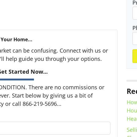
P
P
 Your Home...
arket can be confusing. Connect with us or
ll help guide you through your options.
et Started Now...
ONDITION. There are no commissions or
Re
er. Start below by giving us a bit of
How
 or call 866-219-5696...
Hou
Hea
Sell