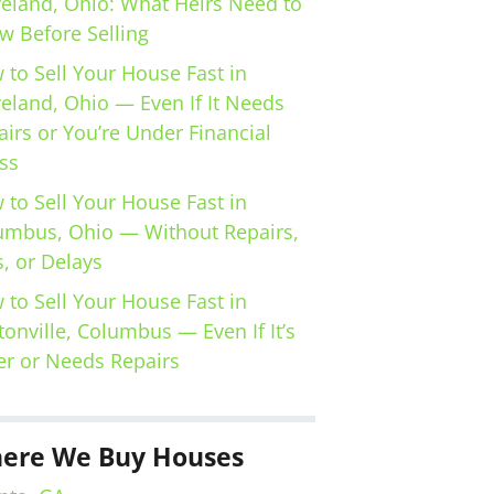
veland, Ohio: What Heirs Need to
w Before Selling
 to Sell Your House Fast in
veland, Ohio — Even If It Needs
irs or You’re Under Financial
ss
 to Sell Your House Fast in
umbus, Ohio — Without Repairs,
, or Delays
 to Sell Your House Fast in
tonville, Columbus — Even If It’s
er or Needs Repairs
ere We Buy Houses