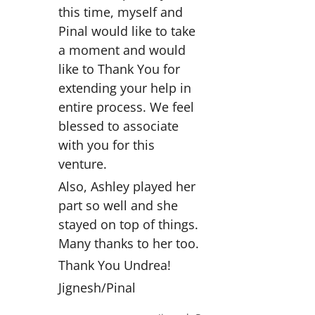
this time, myself and
Pinal would like to take
a moment and would
like to Thank You for
extending your help in
entire process. We feel
blessed to associate
with you for this
venture.
Also, Ashley played her
part so well and she
stayed on top of things.
Many thanks to her too.
Thank You Undrea!
Jignesh/Pinal