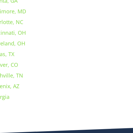
nta, GA
timore, MD
rlotte, NC
cinnati, OH
veland, OH
as, TX
ver, CO
hville, TN
enix, AZ
rgia