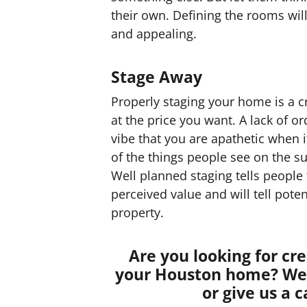
their own. Defining the rooms wi
and appealing.
Stage Away
Properly staging your home is a cri
at the price you want. A lack of or
vibe that you are apathetic when i
of the things people see on the su
Well planned staging tells people
perceived value and will tell pote
property.
Are you looking for cr
your Houston home? We 
or give us a c