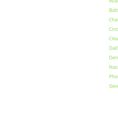
Atla
Bal
Cha
Cin
Cle
Dall
Den
Nas
Pho
Geo