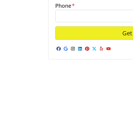
Phone
*
Facebook
Google Business
Instagram
LinkedIn
Pinterest
Twitter
Yelp
YouTub