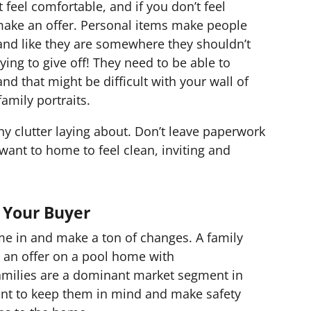
t feel comfortable, and if you don’t feel
 make an offer. Personal items make people
and like they are somewhere they shouldn’t
ying to give off! They need to be able to
nd that might be difficult with your wall of
family portraits.
ny clutter laying about. Don’t leave paperwork
 want to home to feel clean, inviting and
 Your Buyer
me in and make a ton of changes. A family
ke an offer on a pool home with
amilies are a dominant market segment in
nt to keep them in mind and make safety