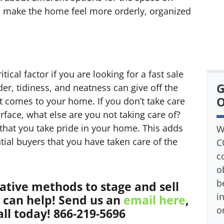
ll make the home feel more orderly, organized
tical factor if you are looking for a fast sale
G
der, tidiness, and neatness can give off the
O
t comes to your home. If you don’t take care
rface, what else are you not taking care of?
 that you take pride in your home. This adds
W
ntial buyers that you have taken care of the
C
c
o
b
eative methods to stage and sell
i
can help! Send us an
email here
,
o
all today! 866-219-5696