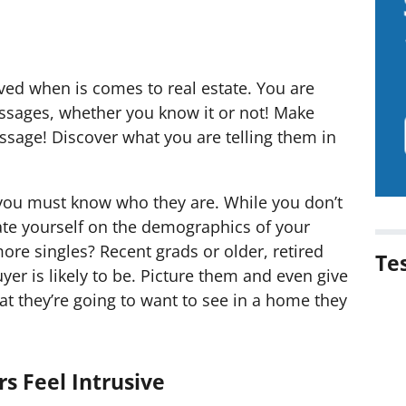
lved when is comes to real estate. You are
ssages, whether you know it or not! Make
ssage! Discover what you are telling them in
 you must know who they are. While you don’t
ate yourself on the demographics of your
ore singles? Recent grads or older, retired
Te
er is likely to be. Picture them and even give
t they’re going to want to see in a home they
s Feel Intrusive