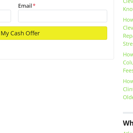
Cle
Email
*
Kno
How
Cle
Repa
Stre
e
How
Col
Fees
How
Clin
Old
Wh