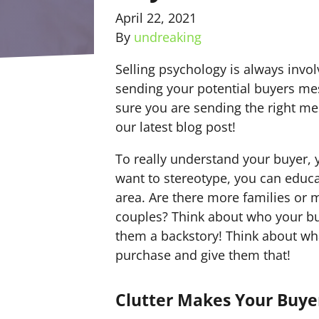
April 22, 2021
By
undreaking
Selling psychology is always invo
sending your potential buyers me
sure you are sending the right me
our latest blog post!
To really understand your buyer,
want to stereotype, you can educ
area. Are there more families or m
couples? Think about who your buy
them a backstory! Think about wha
purchase and give them that!
Clutter Makes Your Buyer