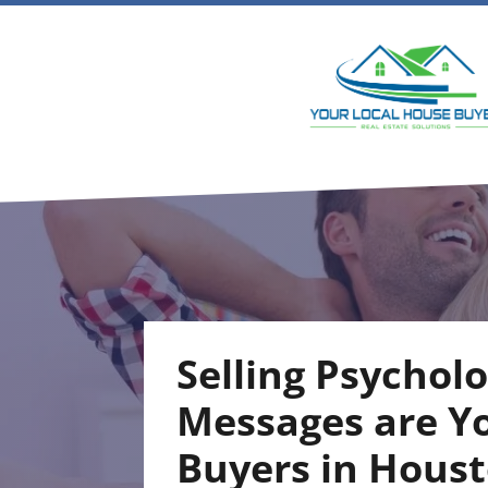
Selling Psychol
Messages are Y
Buyers in Hous