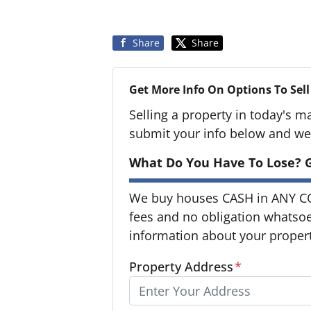
Share
Share
Get More Info On Options To Sell
Selling a property in today's m
submit your info below and we'
What Do You Have To Lose? G
We buy houses CASH in ANY C
fees and no obligation whatsoev
information about your property
Property Address
*