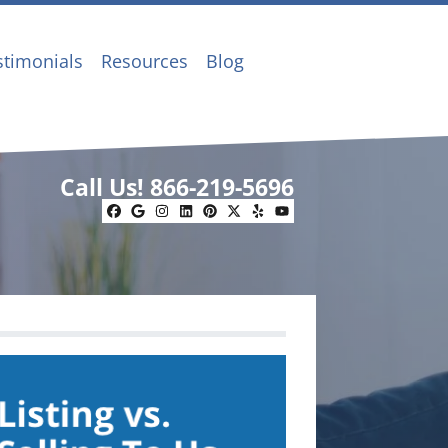
stimonials
Resources
Blog
Call Us!
866-219-5696
Facebook
Google Business
Instagram
LinkedIn
Pinterest
Twitter
Yelp
YouTube