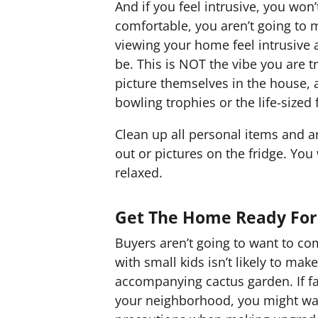
And if you feel intrusive, you won’
comfortable, you aren’t going to
viewing your home feel intrusive 
be. This is NOT the vibe you are tr
picture themselves in the house, a
bowling trophies or the life-sized 
Clean up all personal items and a
out or pictures on the fridge. You
relaxed.
Get The Home Ready For
Buyers aren’t going to want to co
with small kids isn’t likely to ma
accompanying cactus garden. If f
your neighborhood, you might wa