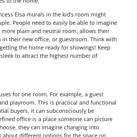
s to the home.
rincess Elsa murals in the kid’s room might
uple. People need to easily be able to imagine
 more plain and neutral room, allows their
 in their new office, or guestroom. Think with
getting the home ready for showings! Keep
sleek to attract the highest number of
ses for one room. For example, a guest
nd playroom. This is practical and functional
tial buyers, it can subconsciously be
fined office is a place someone can picture
 choose, they can imagine changing into
k about different options for the space on