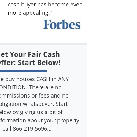
cash buyer has become even
more appealing.”
et Your Fair Cash
ffer: Start Below!
e buy houses CASH in ANY
ONDITION. There are no
ommissions or fees and no
bligation whatsoever. Start
elow by giving us a bit of
nformation about your property
r call 866-219-5696...