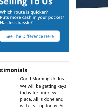
stimonials
Good Morning Undrea!
We will be getting keys
today for our new
place. All is done and
will clear up today. At