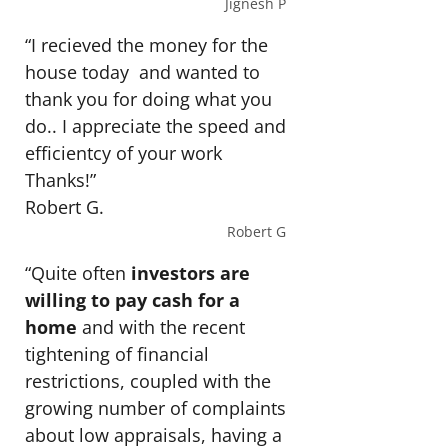
Jignesh P
“I recieved the money for the
house today and wanted to
thank you for doing what you
do.. I appreciate the speed and
efficientcy of your work
Thanks!”
Robert G.
Robert G
“Quite often
investors are
willing to pay cash for a
home
and with the recent
tightening of financial
restrictions, coupled with the
growing number of complaints
about low appraisals, having a