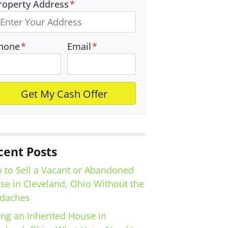
roperty Address
*
hone
*
Email
*
cent Posts
 to Sell a Vacant or Abandoned
se in Cleveland, Ohio Without the
daches
ing an Inherited House in