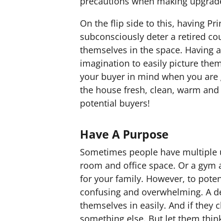
precautions when making upgrade
On the flip side to this, having P
subconsciously deter a retired co
themselves in the space. Having a
imagination to easily picture them
your buyer in mind when you are 
the house fresh, clean, warm and 
potential buyers!
Have A Purpose
Sometimes people have multiple u
room and office space. Or a gym a
for your family. However, to poten
confusing and overwhelming. A de
themselves in easily. And if they
something else. But let them thin