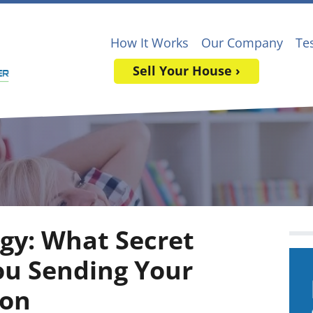
How It Works
Our Company
Te
Sell Your House ›
ogy: What Secret
ou Sending Your
ton