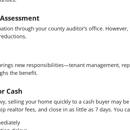
y Assessment
ation through your county auditor’s office. However,
reductions.
 brings new responsibilities—tenant management, rep
ghs the benefit.
or Cash
y, selling your home quickly to a cash buyer may be 
kip realtor fees, and close in as little as 7 days. You c
mediately