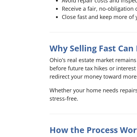
Avoid repair costs and inspe
Receive a fair, no-obligation 
Close fast and keep more of 
Why Selling Fast Can
Ohio’s real estate market remains 
before future tax hikes or intere
redirect your money toward more 
Whether your home needs repairs, i
stress-free.
How the Process Wor