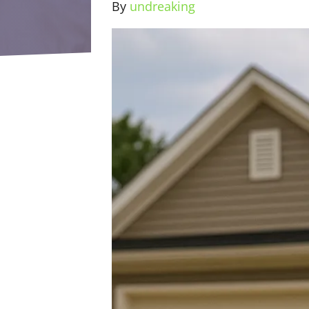
By
undreaking