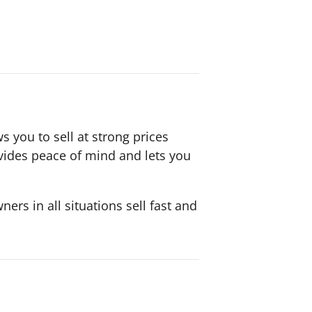
s you to sell at strong prices
ovides peace of mind and lets you
rs in all situations sell fast and