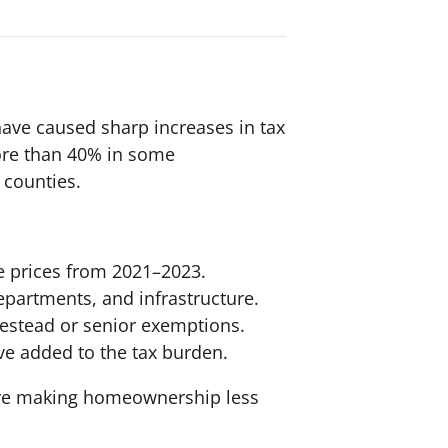
have caused sharp increases in tax
more than 40% in some
 counties.
e prices from 2021–2023.
departments, and infrastructure.
mestead or senior exemptions.
ve added to the tax burden.
are making homeownership less