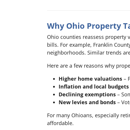
Why Ohio Property Ta
Ohio counties reassess property v
bills. For example, Franklin Coun
neighborhoods. Similar trends a
Here are a few reasons why propert
Higher home valuations
– P
Inflation and local budgets
Declining exemptions
– Som
New levies and bonds
– Vot
For many Ohioans, especially re
affordable.