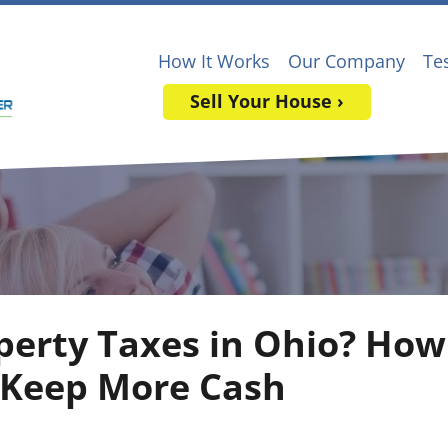
How It Works
Our Company
Te
Sell Your House ›
perty Taxes in Ohio? How 
 Keep More Cash