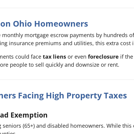
t on Ohio Homeowners
se monthly mortgage escrow payments by hundreds of 
g insurance premiums and utilities, this extra cost i
ments could face
tax liens
or even
foreclosure
if the
more people to sell quickly and downsize or rent.
ers Facing High Property Taxes
ead Exemption
ing seniors (65+) and disabled homeowners. While this 
unties.