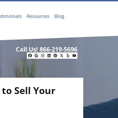
stimonials
Resources
Blog
Call Us!
866-219-5696
Facebook
Google Business
Instagram
LinkedIn
Pinterest
Twitter
Yelp
YouTube
to Sell Your