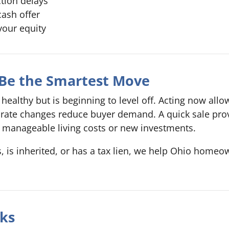
ction delays
cash offer
your equity
 Be the Smartest Move
healthy but is beginning to level off. Acting now allow
st rate changes reduce buyer demand. A quick sale pr
manageable living costs or new investments.
s inherited, or has a tax lien, we help Ohio homeowne
ks