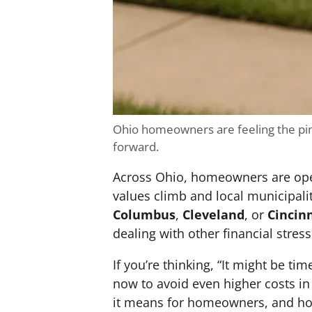
Ohio homeowners are feeling the pin
forward.
Across Ohio, homeowners are openi
values climb and local municipali
Columbus
,
Cleveland
, or
Cincin
dealing with other financial stress
If you’re thinking, “It might be tim
now to avoid even higher costs in 
it means for homeowners, and how 