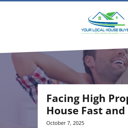
Facing High Pro
House Fast and
October 7, 2025