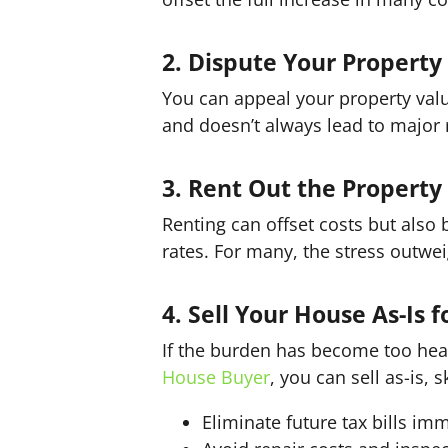
2. Dispute Your Propert
You can appeal your property valu
and doesn’t always lead to major 
3. Rent Out the Property
Renting can offset costs but also
rates. For many, the stress outwei
4. Sell Your House As-Is f
If the burden has become too heav
House Buyer
, you can sell as-is, s
Eliminate future tax bills im