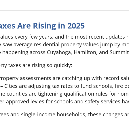
xes Are Rising in 2025
alues every few years, and the most recent updates 
ty saw average residential property values jump by 
re happening across Cuyahoga, Hamilton, and Summit
y taxes are rising so quickly:
roperty assessments are catching up with record sal
– Cities are adjusting tax rates to fund schools, fire 
e counties are tightening qualification rules for ho
er-approved levies for schools and safety services ha
tirees and single-income households, these changes 