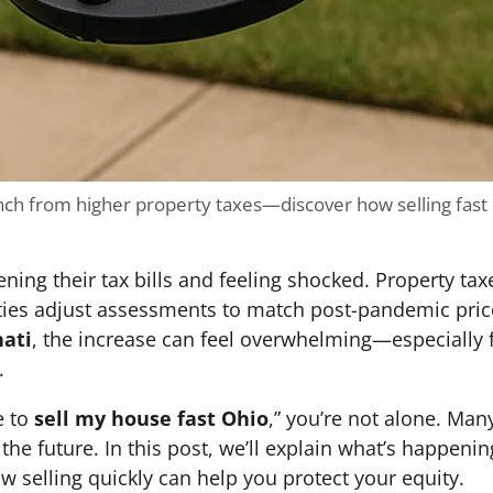
ch from higher property taxes—discover how selling fast
ng their tax bills and feeling shocked. Property tax
ties adjust assessments to match post-pandemic pric
nati
, the increase can feel overwhelming—especially 
.
e to
sell my house fast Ohio
,” you’re not alone. Ma
the future. In this post, we’ll explain what’s happeni
selling quickly can help you protect your equity.