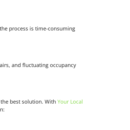
 the process is time-consuming
airs, and fluctuating occupancy
the best solution. With
Your Local
an: