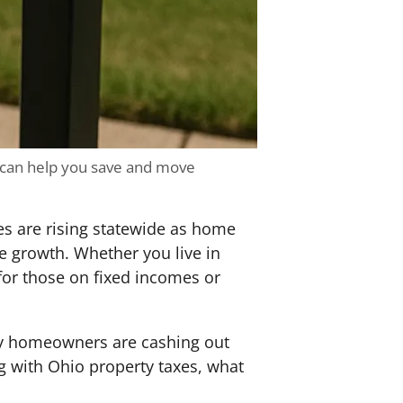
 can help you save and move
es are rising statewide as home
e growth. Whether you live in
for those on fixed incomes or
ny homeowners are cashing out
ng with Ohio property taxes, what