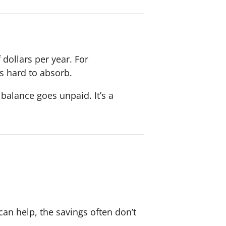
dollars per year. For
s hard to absorb.
 balance goes unpaid. It’s a
can help, the savings often don’t