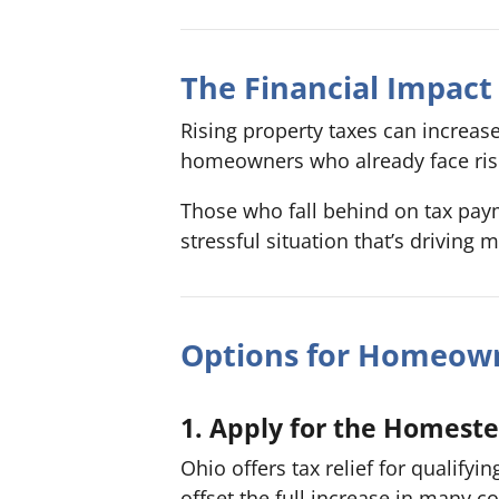
The Financial Impac
Rising property taxes can increa
homeowners who already face risin
Those who fall behind on tax pay
stressful situation that’s driving 
Options for Homeown
1. Apply for the Homest
Ohio offers tax relief for qualify
offset the full increase in many co