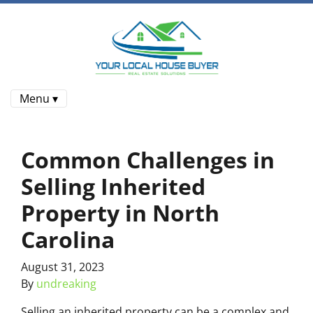
Menu ▾
Common Challenges in
Selling Inherited
Property in North
Carolina
August 31, 2023
By
undreaking
Selling an inherited property can be a complex and