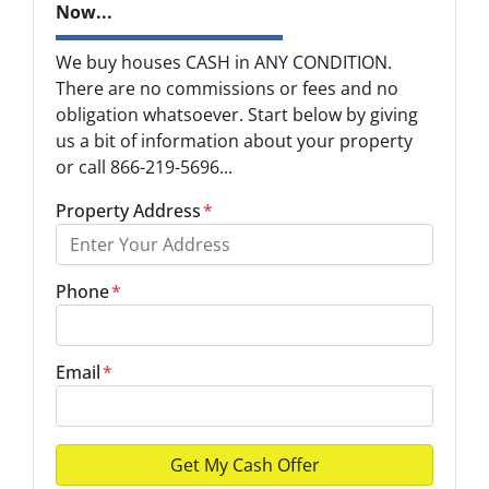
Now...
We buy houses CASH in ANY CONDITION.
There are no commissions or fees and no
obligation whatsoever. Start below by giving
us a bit of information about your property
or call 866-219-5696...
Property Address
*
Phone
*
Email
*