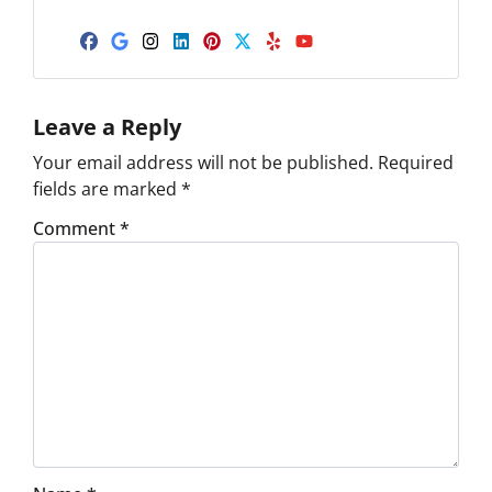
Facebook
Google Business
Instagram
LinkedIn
Pinterest
Twitter
Yelp
YouTube
Leave a Reply
Your email address will not be published.
Required
fields are marked
*
Comment
*