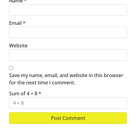
Name
*
Email
*
Website
Save my name, email, and website in this browser
for the next time I comment.
Sum of 4 + 8
*