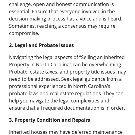
challenge, open and honest communication is
essential. Ensure that everyone involved in the
decision-making process has a voice and is heard.
Sometimes, reaching a consensus may require
compromise.
2. Legal and Probate Issues
Navigating the legal aspects of “Selling an Inherited
Property in North Carolina” can be overwhelming.
Probate, estate taxes, and property title issues may
need to be addressed. Seek legal guidance from a
professional experienced in North Carolina’s
probate laws and real estate regulations. They can
help you navigate the legal complexities and
ensure that all required documentation is in order.
3. Property Condition and Repairs
Inherited houses may have deferred maintenance