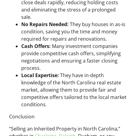
close deals rapidly, reducing holding costs
and eliminating the stress of a prolonged
sale.
No Repairs Needed:
They buy houses in as-is
condition, saving you the time and money
required for repairs and renovations.
Cash Offers:
Many investment companies
provide competitive cash offers, simplifying
negotiations and ensuring a faster closing
process.
Local Expertise:
They have in-depth
knowledge of the North Carolina real estate
market, allowing them to provide fair and
competitive offers tailored to the local market
conditions.
Conclusion
“Selling an Inherited Property in North Carolina,”