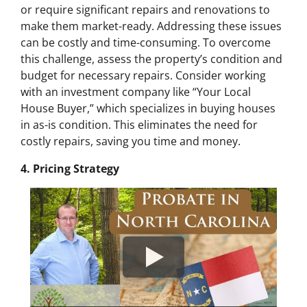
or require significant repairs and renovations to
make them market-ready. Addressing these issues
can be costly and time-consuming. To overcome
this challenge, assess the property’s condition and
budget for necessary repairs. Consider working
with an investment company like “Your Local
House Buyer,” which specializes in buying houses
in as-is condition. This eliminates the need for
costly repairs, saving you time and money.
4. Pricing Strategy