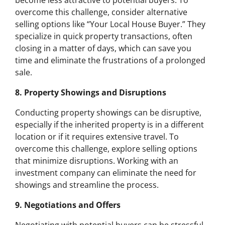
become less attractive to potential buyers. To
overcome this challenge, consider alternative
selling options like “Your Local House Buyer.” They
specialize in quick property transactions, often
closing in a matter of days, which can save you
time and eliminate the frustrations of a prolonged
sale.
8. Property Showings and Disruptions
Conducting property showings can be disruptive,
especially if the inherited property is in a different
location or if it requires extensive travel. To
overcome this challenge, explore selling options
that minimize disruptions. Working with an
investment company can eliminate the need for
showings and streamline the process.
9. Negotiations and Offers