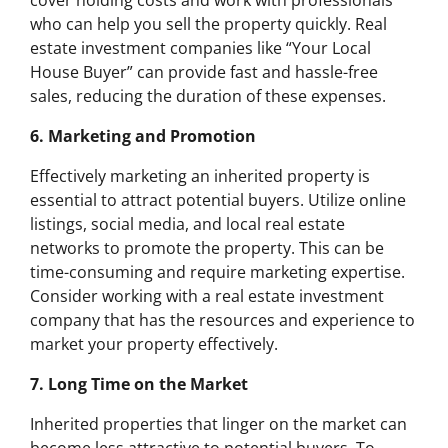
cover holding costs and work with professionals
who can help you sell the property quickly. Real
estate investment companies like “Your Local
House Buyer” can provide fast and hassle-free
sales, reducing the duration of these expenses.
6. Marketing and Promotion
Effectively marketing an inherited property is
essential to attract potential buyers. Utilize online
listings, social media, and local real estate
networks to promote the property. This can be
time-consuming and require marketing expertise.
Consider working with a real estate investment
company that has the resources and experience to
market your property effectively.
7. Long Time on the Market
Inherited properties that linger on the market can