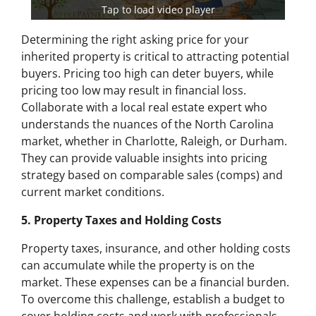
Tap to load video player
Determining the right asking price for your
inherited property is critical to attracting potential
buyers. Pricing too high can deter buyers, while
pricing too low may result in financial loss.
Collaborate with a local real estate expert who
understands the nuances of the North Carolina
market, whether in Charlotte, Raleigh, or Durham.
They can provide valuable insights into pricing
strategy based on comparable sales (comps) and
current market conditions.
5. Property Taxes and Holding Costs
Property taxes, insurance, and other holding costs
can accumulate while the property is on the
market. These expenses can be a financial burden.
To overcome this challenge, establish a budget to