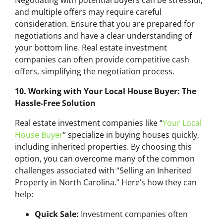
Negotiating with potential buyers can be stressful,
and multiple offers may require careful
consideration. Ensure that you are prepared for
negotiations and have a clear understanding of
your bottom line. Real estate investment
companies can often provide competitive cash
offers, simplifying the negotiation process.
10. Working with Your Local House Buyer: The
Hassle-Free Solution
Real estate investment companies like “
Your Local
House Buyer
” specialize in buying houses quickly,
including inherited properties. By choosing this
option, you can overcome many of the common
challenges associated with “Selling an Inherited
Property in North Carolina.” Here’s how they can
help:
Quick Sale:
Investment companies often