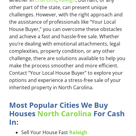
whether in
Charlotte
,
Raleigh
, Durham, or any
other part of the state, can present unique
challenges. However, with the right approach and
the assistance of professionals like “Your Local
House Buyer,” you can overcome these obstacles
and achieve a fast and hassle-free sale. Whether
you’re dealing with emotional attachments, legal
complexities, property condition, or any other
challenge, there are solutions available to help you
make the process smoother and more efficient.
Contact “Your Local House Buyer” to explore your
options and experience a stress-free sale of your
inherited property in North Carolina.
Most Popular Cities We Buy
Houses
North Carolina
For Cash
In:
Sell Your House Fast
Raleigh