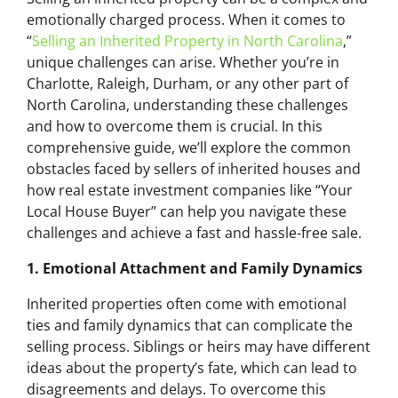
emotionally charged process. When it comes to
“
Selling an Inherited Property in North Carolina
,”
unique challenges can arise. Whether you’re in
Charlotte, Raleigh, Durham, or any other part of
North Carolina, understanding these challenges
and how to overcome them is crucial. In this
comprehensive guide, we’ll explore the common
obstacles faced by sellers of inherited houses and
how real estate investment companies like “Your
Local House Buyer” can help you navigate these
challenges and achieve a fast and hassle-free sale.
1. Emotional Attachment and Family Dynamics
Inherited properties often come with emotional
ties and family dynamics that can complicate the
selling process. Siblings or heirs may have different
ideas about the property’s fate, which can lead to
disagreements and delays. To overcome this