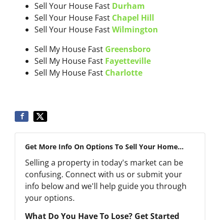
Sell Your House Fast
Durham
Sell Your House Fast
Chapel Hill
Sell Your House Fast
Wilmington
Sell My House Fast
Greensboro
Sell My House Fast
Fayetteville
Sell My House Fast
Charlotte
Get More Info On Options To Sell Your Home...
Selling a property in today's market can be
confusing. Connect with us or submit your
info below and we'll help guide you through
your options.
What Do You Have To Lose? Get Started