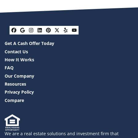
Facebook
Google Business
Instagram
LinkedIn
Pinterest
Twitter
Yelp
YouTube
Get A Cash Offer Today
Contact Us
How It Works
FAQ
Our Company
Resources
Privacy Policy
Compare
We are a real estate solutions and investment firm that