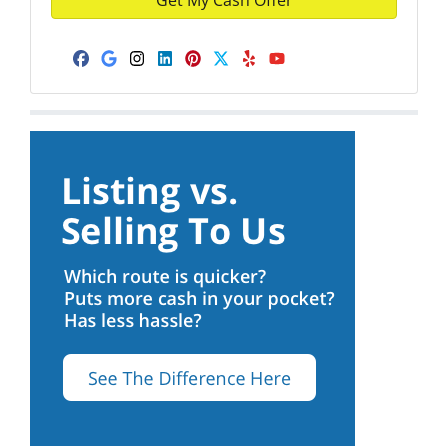
Facebook
Google Business
Instagram
LinkedIn
Pinterest
Twitter
Yelp
YouTube