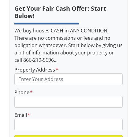
Get Your Fair Cash Offer: Start
Below!
We buy houses CASH in ANY CONDITION.
There are no commissions or fees and no
obligation whatsoever. Start below by giving us
a bit of information about your property or
call 866-219-5696...
Property Address
*
Phone
*
Email
*