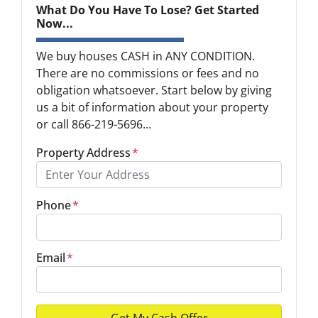
What Do You Have To Lose? Get Started
Now...
We buy houses CASH in ANY CONDITION.
There are no commissions or fees and no
obligation whatsoever. Start below by giving
us a bit of information about your property
or call 866-219-5696...
Property Address
*
Phone
*
Email
*