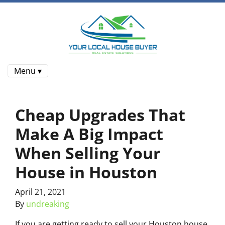
Menu ▾
Cheap Upgrades That
Make A Big Impact
When Selling Your
House in Houston
April 21, 2021
By
undreaking
If you are getting ready to sell your Houston house,