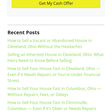
Recent Posts
How to Sell a Vacant or Abandoned House in
Cleveland, Ohio Without the Headaches
Selling an Inherited House in Cleveland, Ohio: What
Heirs Need to Know Before Selling
How to Sell Your House Fast in Cleveland, Ohio —
Even If It Needs Repairs or You’re Under Financial
Stress
How to Sell Your House Fast in Columbus, Ohio —
Without Repairs, Fees, or Delays
How to Sell Your House Fast in Clintonville,
Columbus — Even If It’s Older or Needs Repairs