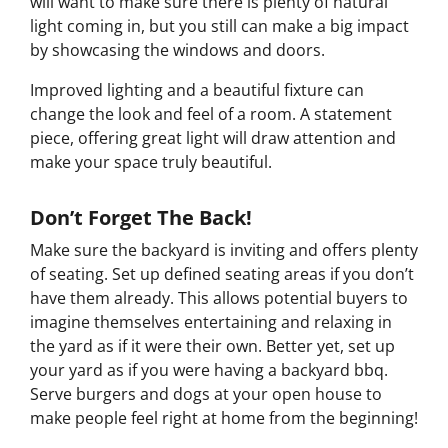
will want to make sure there is plenty of natural
light coming in, but you still can make a big impact
by showcasing the windows and doors.
Improved lighting and a beautiful fixture can
change the look and feel of a room. A statement
piece, offering great light will draw attention and
make your space truly beautiful.
Don’t Forget The Back!
Make sure the backyard is inviting and offers plenty
of seating. Set up defined seating areas if you don’t
have them already. This allows potential buyers to
imagine themselves entertaining and relaxing in
the yard as if it were their own. Better yet, set up
your yard as if you were having a backyard bbq.
Serve burgers and dogs at your open house to
make people feel right at home from the beginning!