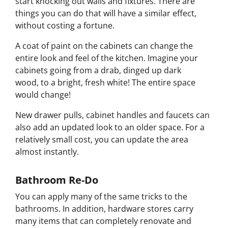
start knocking out walls and fixtures. There are
things you can do that will have a similar effect,
without costing a fortune.
A coat of paint on the cabinets can change the
entire look and feel of the kitchen. Imagine your
cabinets going from a drab, dinged up dark
wood, to a bright, fresh white! The entire space
would change!
New drawer pulls, cabinet handles and faucets can
also add an updated look to an older space. For a
relatively small cost, you can update the area
almost instantly.
Bathroom Re-Do
You can apply many of the same tricks to the
bathrooms. In addition, hardware stores carry
many items that can completely renovate and