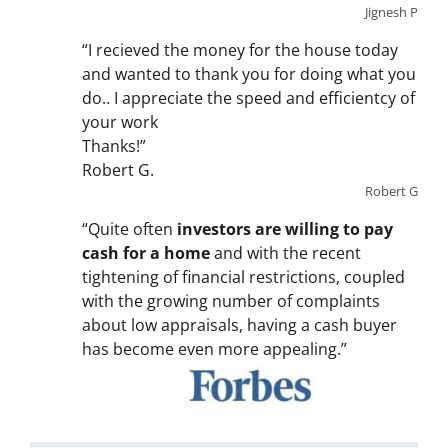
Jignesh P
“I recieved the money for the house today
and wanted to thank you for doing what you
do.. I appreciate the speed and efficientcy of
your work
Thanks!”
Robert G.
Robert G
“Quite often
investors are willing to pay
cash for a home
and with the recent
tightening of financial restrictions, coupled
with the growing number of complaints
about low appraisals, having a cash buyer
has become even more appealing.”