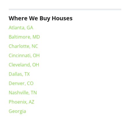
Where We Buy Houses
Atlanta, GA
Baltimore, MD
Charlotte, NC
Cincinnati, OH
Cleveland, OH
Dallas, TX
Denver, CO
Nashville, TN
Phoenix, AZ
Georgia