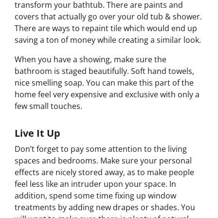
transform your bathtub. There are paints and
covers that actually go over your old tub & shower.
There are ways to repaint tile which would end up
saving a ton of money while creating a similar look.
When you have a showing, make sure the
bathroom is staged beautifully. Soft hand towels,
nice smelling soap. You can make this part of the
home feel very expensive and exclusive with only a
few small touches.
Live It Up
Don’t forget to pay some attention to the living
spaces and bedrooms. Make sure your personal
effects are nicely stored away, as to make people
feel less like an intruder upon your space. In
addition, spend some time fixing up window
treatments by adding new drapes or shades. You