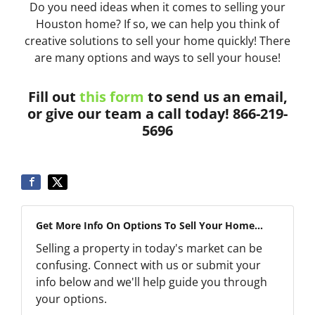
Do you need ideas when it comes to selling your
Houston home? If so, we can help you think of
creative solutions to sell your home quickly! There
are many options and ways to sell your house!
Fill out
this form
to send us an email,
or give our team a call today! 866-219-
5696
Get More Info On Options To Sell Your Home...
Selling a property in today's market can be
confusing. Connect with us or submit your
info below and we'll help guide you through
your options.