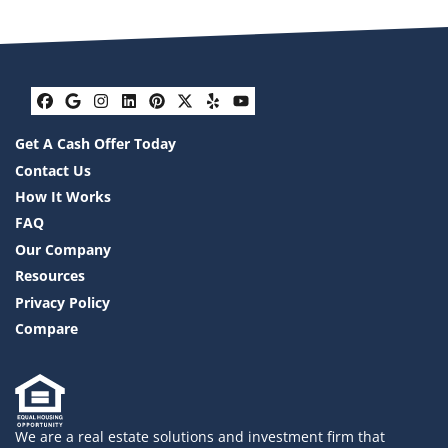
Facebook
Google Business
Instagram
LinkedIn
Pinterest
Twitter
Yelp
YouTube
Get A Cash Offer Today
Contact Us
How It Works
FAQ
Our Company
Resources
Privacy Policy
Compare
We are a real estate solutions and investment firm that