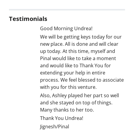
Testimonials
Good Morning Undrea!
We will be getting keys today for our
new place. All is done and will clear
up today. At this time, myself and
Pinal would like to take a moment
and would like to Thank You for
extending your help in entire
process. We feel blessed to associate
with you for this venture.
Also, Ashley played her part so well
and she stayed on top of things.
Many thanks to her too.
Thank You Undrea!
Jignesh/Pinal