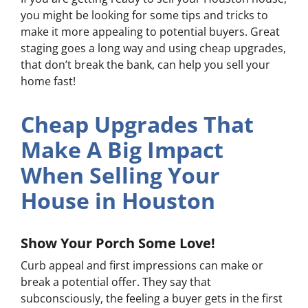
you might be looking for some tips and tricks to
make it more appealing to potential buyers. Great
staging goes a long way and using cheap upgrades,
that
don’t break the bank, can help you sell your
home fast!
Cheap Upgrades That
Make A Big Impact
When Selling Your
House in Houston
Show Your Porch Some Love!
Curb appeal and first impressions can make or
break a potential offer. They say that
subconsciously, the feeling a buyer gets in the first