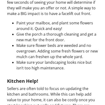
few seconds of seeing your home will determine if
they will make you an offer or not. A simple way to
make a BIG impact is to have a facelift out front.
Paint your mailbox, and plant some flowers
around it. Quick and easy!
Give the porch a thorough cleaning and get a
new mat for the front door.
Make sure flower beds are weeded and no
overgrown. Adding some fresh flowers or new
mulch can freshen up the whole yard.
Make sure your landscaping looks nice but
isn’t too high maintenance.
Kitchen Help!
Sellers are often told to focus on updating the
kitchen and bathrooms. While this can help add
value to your home, it can also be costly once you